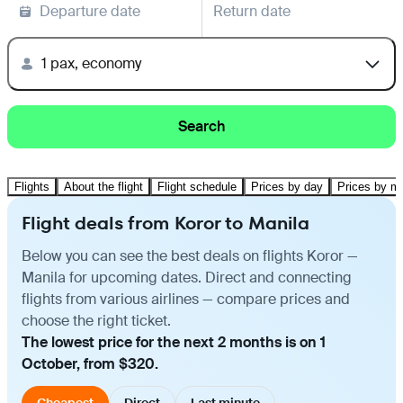
Departure date
Return date
1 pax, economy
Search
Flights
About the flight
Flight schedule
Prices by day
Prices by m
Flight deals from Koror to Manila
Below you can see the best deals on flights Koror —
Manila for upcoming dates. Direct and connecting
flights from various airlines — compare prices and
choose the right ticket.
The lowest price for the next 2 months is on 1
October, from $320.
Cheapest
Direct
Last minute