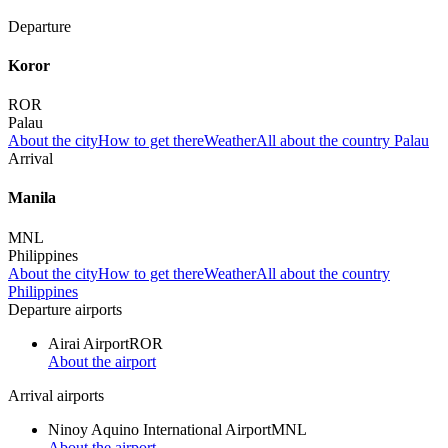
Departure
Koror
ROR
Palau
About the city
How to get there
Weather
All about the country Palau
Arrival
Manila
MNL
Philippines
About the city
How to get there
Weather
All about the country
Philippines
Departure airports
Airai Airport
ROR
About the airport
Arrival airports
Ninoy Aquino International Airport
MNL
About the airport