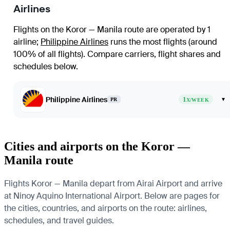
Airlines
Flights on the Koror — Manila route are operated by 1
airline
;
Philippine Airlines
runs the most flights (around
100% of all flights)
. Compare carriers, flight shares and
schedules below.
Philippine Airlines
1
▾
PR
X/WEEK
Cities and airports on the Koror —
Manila route
Flights Koror — Manila depart from Airai Airport and arrive
at Ninoy Aquino International Airport. Below are pages for
the cities, countries, and airports on the route: airlines,
schedules, and travel guides.