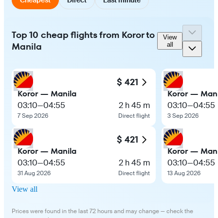
Top 10 cheap flights from Koror to
View
Manila
all
$ 421
Koror — Manila
Koror — Mani
03:10
—
04:55
2 h 45 m
03:10
—
04:55
7 Sep 2026
Direct flight
3 Sep 2026
$ 421
Koror — Manila
Koror — Mani
03:10
—
04:55
2 h 45 m
03:10
—
04:55
31 Aug 2026
Direct flight
13 Aug 2026
View all
Prices were found in the last 72 hours and may change — check the