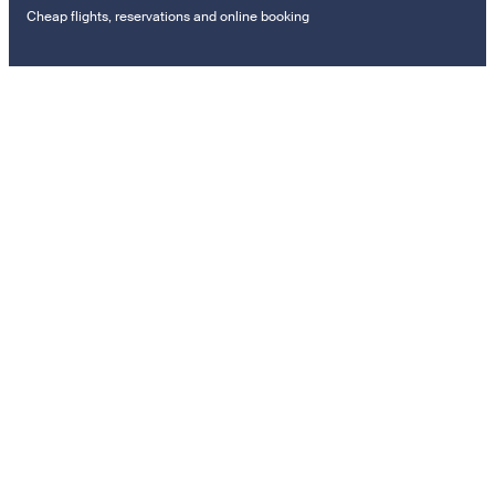
Cheap flights, reservations and online booking