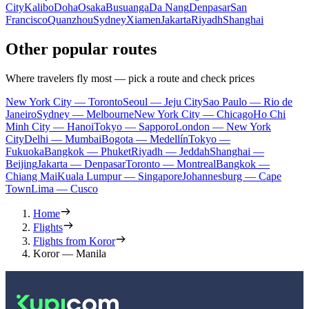
City
Kalibo
Doha
Osaka
Busuanga
Da Nang
Denpasar
San
Francisco
Quanzhou
Sydney
Xiamen
Jakarta
Riyadh
Shanghai
Other popular routes
Where travelers fly most — pick a route and check prices
New York City — Toronto
Seoul — Jeju City
Sao Paulo — Rio de
Janeiro
Sydney — Melbourne
New York City — Chicago
Ho Chi
Minh City — Hanoi
Tokyo — Sapporo
London — New York
City
Delhi — Mumbai
Bogota — Medellín
Tokyo —
Fukuoka
Bangkok — Phuket
Riyadh — Jeddah
Shanghai —
Beijing
Jakarta — Denpasar
Toronto — Montreal
Bangkok —
Chiang Mai
Kuala Lumpur — Singapore
Johannesburg — Cape
Town
Lima — Cusco
Home
Flights
Flights from Koror
Koror — Manila