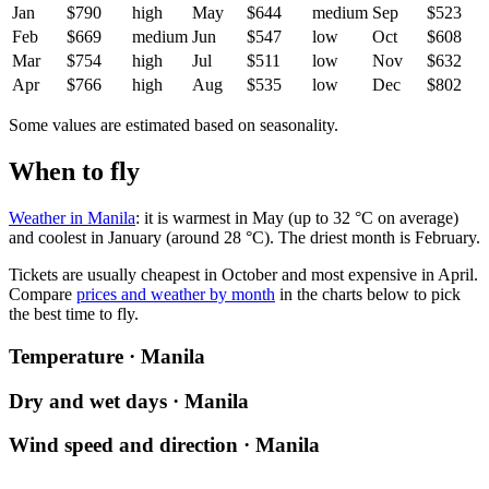
Jan
$790
high
May
$644
medium
Sep
$523
Feb
$669
medium
Jun
$547
low
Oct
$608
Mar
$754
high
Jul
$511
low
Nov
$632
Apr
$766
high
Aug
$535
low
Dec
$802
Some values are estimated based on seasonality.
When to fly
Weather in Manila
: it is warmest in May (up to 32 °C on average)
and coolest in January (around 28 °C). The driest month is February.
Tickets are usually cheapest in October and most expensive in April.
Compare
prices and weather by month
in the charts below to pick
the best time to fly.
Temperature · Manila
Dry and wet days · Manila
Wind speed and direction · Manila