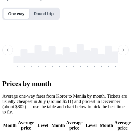
One way
Round trip
-
-
-
-
-
-
-
-
-
-
-
-
-
-
-
-
-
-
-
-
-
-
-
-
-
-
-
-
-
-
-
-
-
-
Prices by month
Average one-way fares from Koror to Manila by month. Tickets are
usually cheapest in July (around $511) and priciest in December
(about $802) — use the table and chart below to pick the best time
to fly.
Average
Average
Average
Month
Level
Month
Level
Month
price
price
price