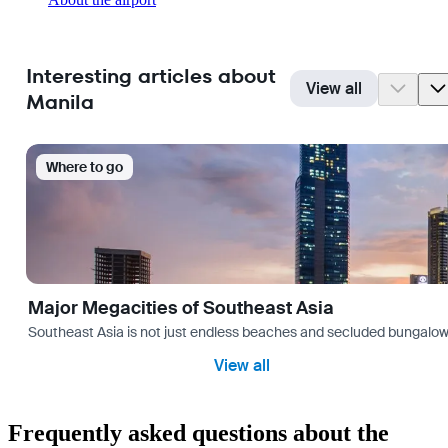
Interesting articles about
View all
Manila
Where to go
Major Megacities of Southeast Asia
Southeast Asia is not just endless beaches and secluded bungalows.
View all
Frequently asked questions about the