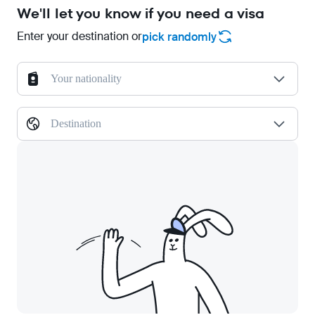
We'll let you know if you need a visa
Enter your destination or
pick randomly
Your nationality
Destination