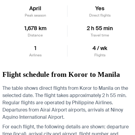
April
Yes
Peak season
Direct flights
1,678 km
2 h 55 min
Distance
Travel time
1
4 / wk
Airlines
Flights
Flight schedule from Koror to Manila
The table shows direct flights from Koror to Manila on the
selected date. The flight takes approximately 2 h 55 min.
Regular flights are operated by Philippine Airlines.
Departures from Airai Airport airports, arrivals at Ninoy
Aquino International Airport.
For each flight, the following details are shown: departure
time (local), arrival city and airport, flight number and