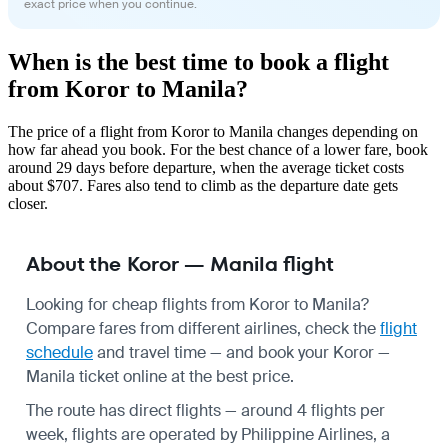
exact price when you continue.
When is the best time to book a flight
from Koror to Manila?
The price of a flight from Koror to Manila changes depending on
how far ahead you book. For the best chance of a lower fare, book
around 29 days before departure, when the average ticket costs
about $707. Fares also tend to climb as the departure date gets
closer.
About the Koror — Manila flight
Looking for cheap flights from Koror to Manila?
Compare fares from different airlines, check the
flight
schedule
and travel time — and book your Koror —
Manila ticket online at the best price.
The route has direct flights — around 4 flights per
week, flights are operated by Philippine Airlines, a