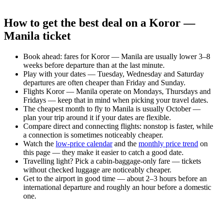
How to get the best deal on a Koror —
Manila ticket
Book ahead: fares for Koror — Manila are usually lower 3–8
weeks before departure than at the last minute.
Play with your dates — Tuesday, Wednesday and Saturday
departures are often cheaper than Friday and Sunday.
Flights Koror — Manila operate on Mondays, Thursdays and
Fridays — keep that in mind when picking your travel dates.
The cheapest month to fly to Manila is usually October —
plan your trip around it if your dates are flexible.
Compare direct and connecting flights: nonstop is faster, while
a connection is sometimes noticeably cheaper.
Watch the
low-price calendar
and the
monthly price trend
on
this page — they make it easier to catch a good date.
Travelling light? Pick a cabin-baggage-only fare — tickets
without checked luggage are noticeably cheaper.
Get to the airport in good time — about 2–3 hours before an
international departure and roughly an hour before a domestic
one.