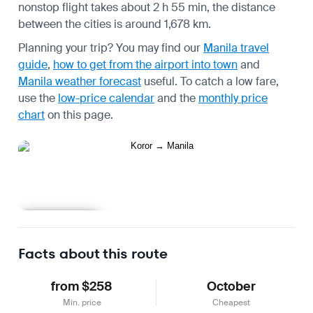
nonstop flight takes about 2 h 55 min, the distance
between the cities is around 1,678 km.
Planning your trip? You may find our
Manila travel
guide
,
how to get from the airport into town
and
Manila weather forecast
useful.
To catch a low fare,
use the
low-price calendar
and the
monthly price
chart
on this page.
Learn more
Facts about this route
from $258
October
Min. price
Cheapest