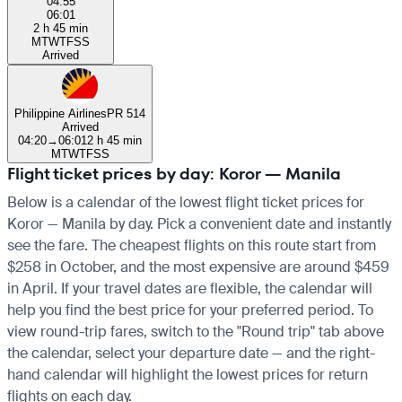
04:55
06:01
2 h 45 min
M
T
W
T
F
S
S
Arrived
Philippine Airlines
PR 514
Arrived
04:20
→
06:01
2 h 45 min
M
T
W
T
F
S
S
Flight ticket prices by day: Koror — Manila
Below is a calendar of the lowest flight ticket prices for
Koror — Manila by day. Pick a convenient date and instantly
see the fare. The cheapest flights on this route start from
$258 in October, and the most expensive are around $459
in April. If your travel dates are flexible, the calendar will
help you find the best price for your preferred period. To
view round-trip fares, switch to the "Round trip" tab above
the calendar, select your departure date — and the right-
hand calendar will highlight the lowest prices for return
flights on each day.