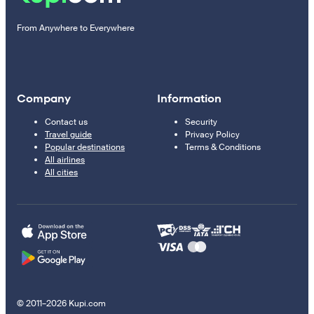
From Anywhere to Everywhere
Company
Information
Contact us
Security
Travel guide
Privacy Policy
Popular destinations
Terms & Conditions
All airlines
All cities
© 2011–2026 Kupi.com