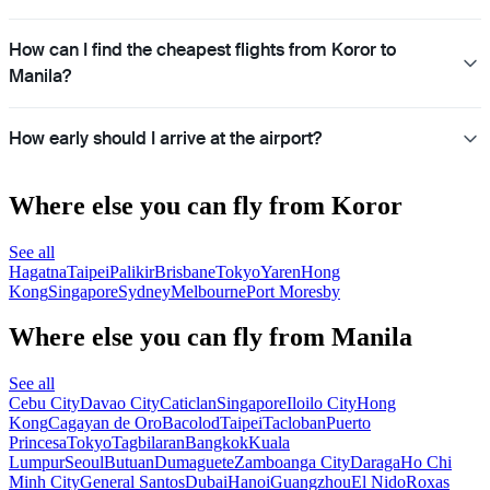
How can I find the cheapest flights from Koror to
Manila?
How early should I arrive at the airport?
Where else you can fly from Koror
See all
Hagatna
Taipei
Palikir
Brisbane
Tokyo
Yaren
Hong
Kong
Singapore
Sydney
Melbourne
Port Moresby
Where else you can fly from Manila
See all
Cebu City
Davao City
Caticlan
Singapore
Iloilo City
Hong
Kong
Cagayan de Oro
Bacolod
Taipei
Tacloban
Puerto
Princesa
Tokyo
Tagbilaran
Bangkok
Kuala
Lumpur
Seoul
Butuan
Dumaguete
Zamboanga City
Daraga
Ho Chi
Minh City
General Santos
Dubai
Hanoi
Guangzhou
El Nido
Roxas