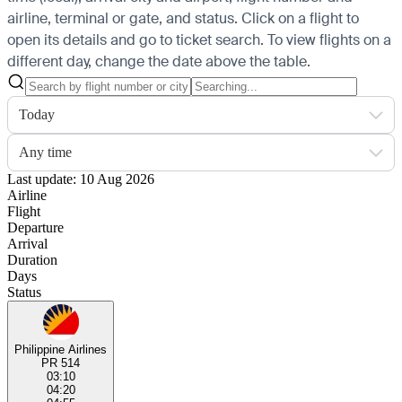
airline, terminal or gate, and status. Click on a flight to
open its details and go to ticket search.
To view flights on a
different day, change the date above the table.
Today
Any time
Last update: 10 Aug 2026
Airline
Flight
Departure
Arrival
Duration
Days
Status
Philippine Airlines
PR 514
03:10
04:20