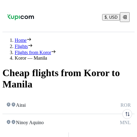
$, USD
Home
Flights
Flights from Koror
Koror — Manila
Cheap flights from Koror to
Manila
Airai
ROR
Ninoy Aquino
MNL