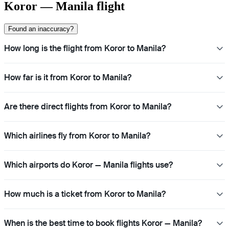
Koror — Manila flight
Found an inaccuracy?
How long is the flight from Koror to Manila?
How far is it from Koror to Manila?
Are there direct flights from Koror to Manila?
Which airlines fly from Koror to Manila?
Which airports do Koror — Manila flights use?
How much is a ticket from Koror to Manila?
When is the best time to book flights Koror — Manila?