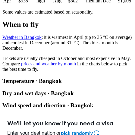
Apr
$935
high
Aug
$802
medium
Dec
$1,008
Some values are estimated based on seasonality.
When to fly
Weather in Bangkok
: it is warmest in April (up to 35 °C on average)
and coolest in December (around 31 °C). The driest month is
December.
Tickets are usually cheapest in October and most expensive in May.
Compare
prices and weather by month
in the charts below to pick
the best time to fly.
Temperature · Bangkok
Dry and wet days · Bangkok
Wind speed and direction · Bangkok
We'll let you know if you need a visa
Enter your destination or
pick randomly