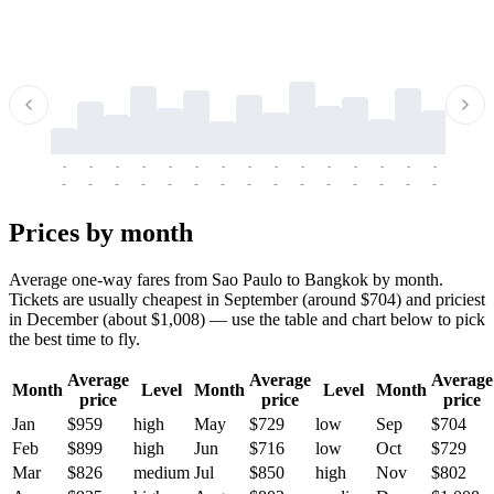
-
-
-
-
-
-
-
-
-
-
-
-
-
-
-
-
-
-
-
-
-
-
-
-
-
-
-
-
-
-
-
-
-
-
Prices by month
Average one-way fares from Sao Paulo to Bangkok by month.
Tickets are usually cheapest in September (around $704) and priciest
in December (about $1,008) — use the table and chart below to pick
the best time to fly.
Average
Average
Average
Month
Level
Month
Level
Month
price
price
price
Jan
$959
high
May
$729
low
Sep
$704
Feb
$899
high
Jun
$716
low
Oct
$729
Mar
$826
medium
Jul
$850
high
Nov
$802