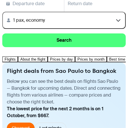
Departure date
Return date
1 pax, economy
Search
Flights
About the flight
Prices by day
Prices by month
Best time t
Flight deals from Sao Paulo to Bangkok
Below you can see the best deals on flights Sao Paulo
— Bangkok for upcoming dates. Direct and connecting
flights from various airlines — compare prices and
choose the right ticket.
The lowest price for the next 2 months is on 1
October, from $667.
Cheapest
Last minute