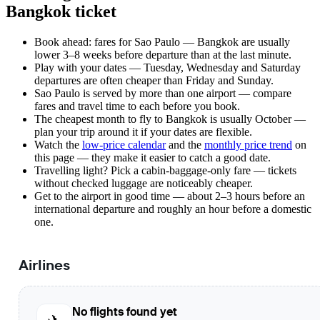
Bangkok ticket
Book ahead: fares for Sao Paulo — Bangkok are usually
lower 3–8 weeks before departure than at the last minute.
Play with your dates — Tuesday, Wednesday and Saturday
departures are often cheaper than Friday and Sunday.
Sao Paulo is served by more than one airport — compare
fares and travel time to each before you book.
The cheapest month to fly to Bangkok is usually October —
plan your trip around it if your dates are flexible.
Watch the
low-price calendar
and the
monthly price trend
on
this page — they make it easier to catch a good date.
Travelling light? Pick a cabin-baggage-only fare — tickets
without checked luggage are noticeably cheaper.
Get to the airport in good time — about 2–3 hours before an
international departure and roughly an hour before a domestic
one.
Airlines
No flights found yet