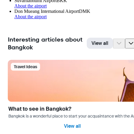
Suvarnabhumi Airport
BKK
About the airport
Don Mueang International Airport
DMK
About the airport
Interesting articles about
View all
Bangkok
Travel Ideas
What to see in Bangkok?
Bangkok is a wonderful place to start your acquaintance with the As
View all