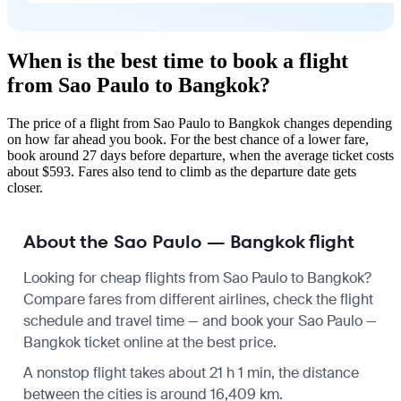
When is the best time to book a flight
from Sao Paulo to Bangkok?
The price of a flight from Sao Paulo to Bangkok changes depending
on how far ahead you book. For the best chance of a lower fare,
book around 27 days before departure, when the average ticket costs
about $593. Fares also tend to climb as the departure date gets
closer.
About the Sao Paulo — Bangkok flight
Looking for cheap flights from Sao Paulo to Bangkok?
Compare fares from different airlines, check the
flight
schedule
and travel time — and book your Sao Paulo —
Bangkok ticket online at the best price.
A nonstop flight takes about 21 h 1 min, the distance
between the cities is around 16,409 km.