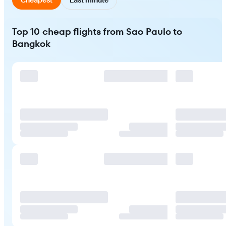
Top 10 cheap flights from Sao Paulo to
Bangkok