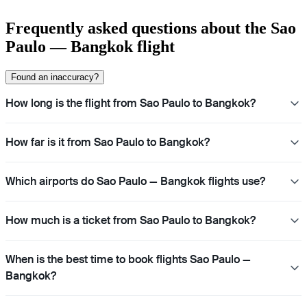
Frequently asked questions about the Sao
Paulo — Bangkok flight
Found an inaccuracy?
How long is the flight from Sao Paulo to Bangkok?
How far is it from Sao Paulo to Bangkok?
Which airports do Sao Paulo — Bangkok flights use?
How much is a ticket from Sao Paulo to Bangkok?
When is the best time to book flights Sao Paulo —
Bangkok?