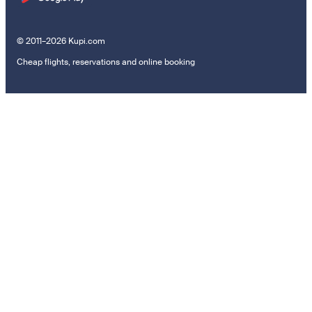
© 2011–2026 Kupi.com
Cheap flights, reservations and online booking