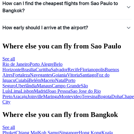
How can I find the cheapest flights from Sao Paulo to
Bangkok?
How early should I arrive at the airport?
Where else you can fly from Sao Paulo
See all
Rio de Janeiro
Porto Alegre
Belo
Horizonte
Brasilia
Curitiba
Salvador
Recife
Florianopolis
Buenos
Aires
Fortaleza
Navegantes
Goiania
Vitoria
Santiago
Foz do
Iguaçu
Cuiabá
Belém
Maceio
Natal
Porto
Seguro
Uberlândia
Manaus
Campo Grande
São
Luís
Lima
Lisbon
Madrid
Joao Pessoa
Sao Jose do Rio
Preto
Aracaju
Joinville
Maringa
Montevideo
Teresina
Bogota
Doha
Chape
City
Where else you can fly from Bangkok
See all
Phuket
Chiang Mai
Koh Samui
Singapore
Hong Kong
Kuala