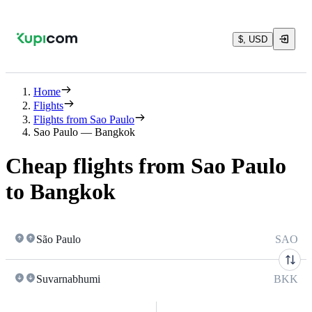
$, USD
Home
Flights
Flights from Sao Paulo
Sao Paulo — Bangkok
Cheap flights from Sao Paulo
to Bangkok
São Paulo
SAO
Suvarnabhumi
BKK