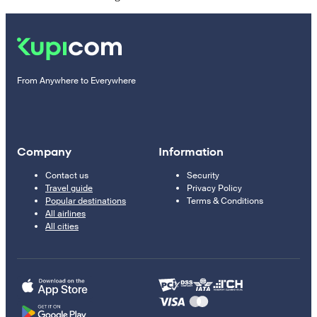
From Anywhere to Everywhere
Company
Information
Contact us
Security
Travel guide
Privacy Policy
Popular destinations
Terms & Conditions
All airlines
All cities