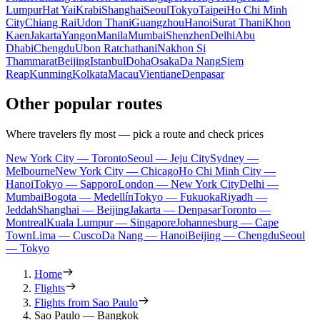
Lumpur
Hat Yai
Krabi
Shanghai
Seoul
Tokyo
Taipei
Ho Chi Minh
City
Chiang Rai
Udon Thani
Guangzhou
Hanoi
Surat Thani
Khon
Kaen
Jakarta
Yangon
Manila
Mumbai
Shenzhen
Delhi
Abu
Dhabi
Chengdu
Ubon Ratchathani
Nakhon Si
Thammarat
Beijing
Istanbul
Doha
Osaka
Da Nang
Siem
Reap
Kunming
Kolkata
Macau
Vientiane
Denpasar
Other popular routes
Where travelers fly most — pick a route and check prices
New York City — Toronto
Seoul — Jeju City
Sydney —
Melbourne
New York City — Chicago
Ho Chi Minh City —
Hanoi
Tokyo — Sapporo
London — New York City
Delhi —
Mumbai
Bogota — Medellín
Tokyo — Fukuoka
Riyadh —
Jeddah
Shanghai — Beijing
Jakarta — Denpasar
Toronto —
Montreal
Kuala Lumpur — Singapore
Johannesburg — Cape
Town
Lima — Cusco
Da Nang — Hanoi
Beijing — Chengdu
Seoul
— Tokyo
Home
Flights
Flights from Sao Paulo
Sao Paulo — Bangkok