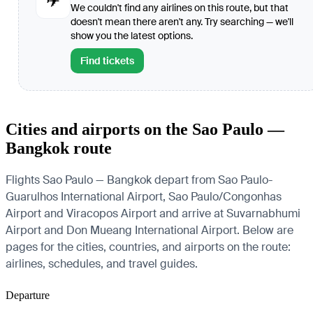
✈
We couldn't find any airlines on this route, but that
doesn't mean there aren't any. Try searching — we'll
show you the latest options.
Find tickets
Cities and airports on the Sao Paulo —
Bangkok route
Flights Sao Paulo — Bangkok depart from Sao Paulo-
Guarulhos International Airport, Sao Paulo/Congonhas
Airport and Viracopos Airport and arrive at Suvarnabhumi
Airport and Don Mueang International Airport. Below are
pages for the cities, countries, and airports on the route:
airlines, schedules, and travel guides.
Departure