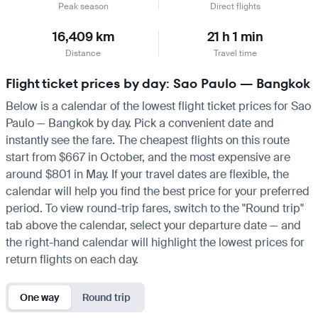
Peak season
Direct flights
16,409 km
21 h 1 min
Distance
Travel time
Flight ticket prices by day: Sao Paulo — Bangkok
Below is a calendar of the lowest flight ticket prices for Sao
Paulo — Bangkok by day. Pick a convenient date and
instantly see the fare. The cheapest flights on this route
start from $667 in October, and the most expensive are
around $801 in May. If your travel dates are flexible, the
calendar will help you find the best price for your preferred
period. To view round-trip fares, switch to the "Round trip"
tab above the calendar, select your departure date — and
the right-hand calendar will highlight the lowest prices for
return flights on each day.
One way
Round trip