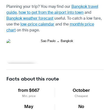
Planning your trip? You may find our
Bangkok travel
guide
,
how to get from the airport into town
and
Bangkok weather forecast
useful.
To catch a low fare,
use the
low-price calendar
and the
monthly price
chart
on this page.
Learn more
Facts about this route
from $667
October
Min. price
Cheapest
May
No