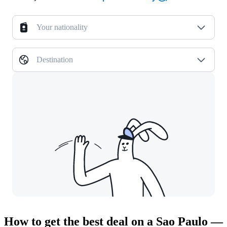
Your nationality
Destination
How to get the best deal on a Sao Paulo —