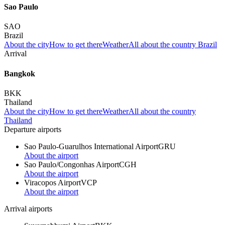
Sao Paulo
SAO
Brazil
About the city
How to get there
Weather
All about the country Brazil
Arrival
Bangkok
BKK
Thailand
About the city
How to get there
Weather
All about the country
Thailand
Departure airports
Sao Paulo-Guarulhos International Airport
GRU
About the airport
Sao Paulo/Congonhas Airport
CGH
About the airport
Viracopos Airport
VCP
About the airport
Arrival airports