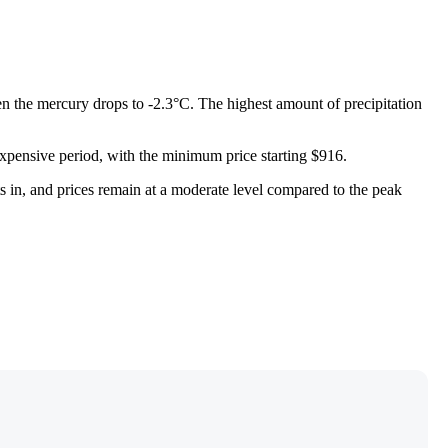
en the mercury drops to -2.3°C. The highest amount of precipitation
t expensive period, with the minimum price starting $916.
ets in, and prices remain at a moderate level compared to the peak