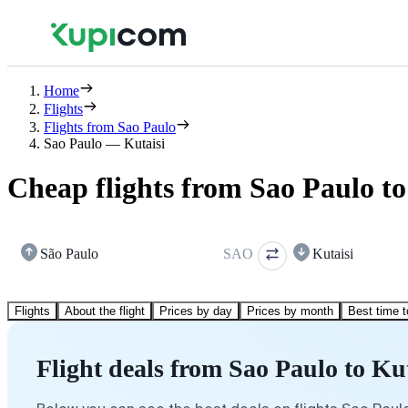
Home
Flights
Flights from Sao Paulo
Sao Paulo — Kutaisi
Cheap flights from Sao Paulo to
São Paulo
SAO
Kutaisi
Flights
About the flight
Prices by day
Prices by month
Best time t
Flight deals from Sao Paulo to Kut