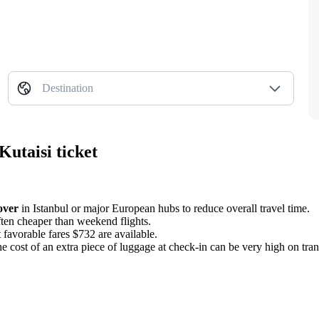
Destination
Kutaisi ticket
over
in Istanbul or major European hubs to reduce overall travel time.
ften cheaper than weekend flights.
favorable fares $732 are available.
 the cost of an extra piece of luggage at check-in can be very high on tra