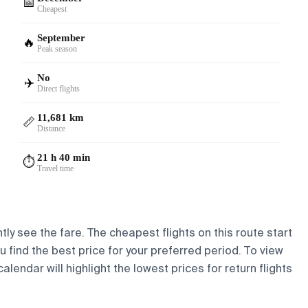
📅
Cheapest
September
🔥
Peak season
No
✈️
Direct flights
11,681 km
📏
Distance
21 h 40 min
⏱️
Travel time
tly see the fare. The cheapest flights on this route start
ou find the best price for your preferred period. To view
lendar will highlight the lowest prices for return flights