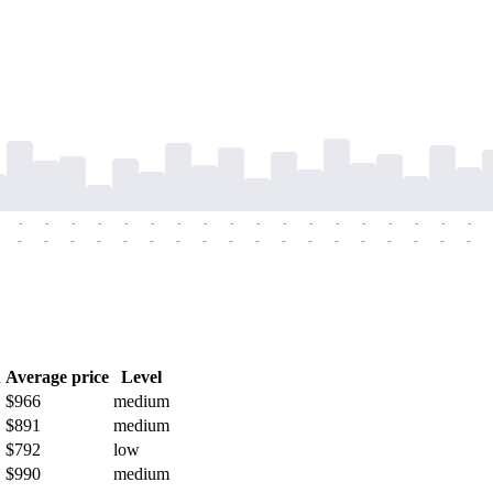
-
-
-
-
-
-
-
-
-
-
-
-
-
-
-
-
-
-
-
-
-
-
-
-
-
-
-
-
-
-
-
-
-
-
-
-
h
Average price
Level
$966
medium
$891
medium
$792
low
$990
medium