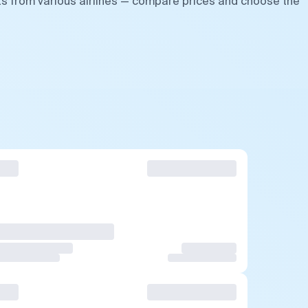
hts from various airlines — compare prices and choose the