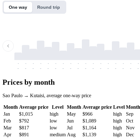
One way
Round trip
-
-
-
-
-
-
-
-
-
-
-
-
-
-
-
-
-
-
-
-
-
-
-
-
-
-
-
-
-
-
-
-
-
-
Prices by month
Sao Paulo → Kutaisi, average one-way price
Month
Average price
Level
Month
Average price
Level
Mont
Jan
$1,015
high
May
$966
high
Sep
Feb
$792
low
Jun
$1,089
high
Oct
Mar
$817
low
Jul
$1,164
high
Nov
Apr
$891
medium
Aug
$1,139
high
Dec