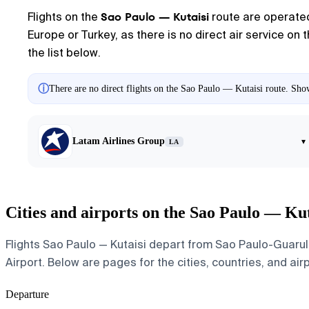
Sao Paulo — Kutaisi
Flights on the
route are operated 
Europe or Turkey, as there is no direct air service on
the list below.
ⓘ
There are no direct flights on the Sao Paulo — Kutaisi route. Show
Latam Airlines Group
▾
LA
Cities and airports on the Sao Paulo — Kut
Flights Sao Paulo — Kutaisi depart from Sao Paulo-Guarulh
Airport. Below are pages for the cities, countries, and air
Departure