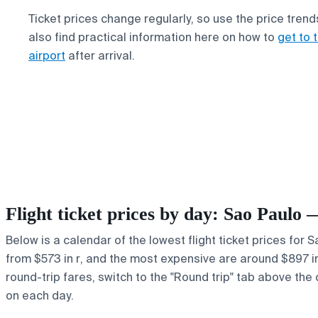
Ticket prices change regularly, so use the price trend
also find practical information here on how to
get to 
airport
after arrival.
Flight ticket prices by day: Sao Paulo 
Below is a calendar of the lowest flight ticket prices for 
from $573 in r, and the most expensive are around $897 in F
round-trip fares, switch to the "Round trip" tab above the 
on each day.