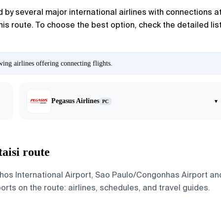
by several major international airlines with connections at t
 this route. To choose the best option, check the detailed li
ing airlines offering connecting flights.
Pegasus Airlines
▾
PC
aisi route
os International Airport, Sao Paulo/Congonhas Airport and 
ports on the route: airlines, schedules, and travel guides.