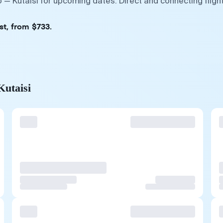
o — Kutaisi for upcoming dates. Direct and connecting flig
st, from $733.
Kutaisi