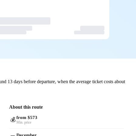
und 13 days before departure, when the average ticket costs about
About this route
from $573
💰
Min. price
December