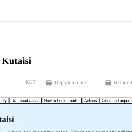
 Kutaisi
KUT
Departure date
Return d
o fly
Do I need a visa
How to book smarter
Airlines
Cities and airport
aisi