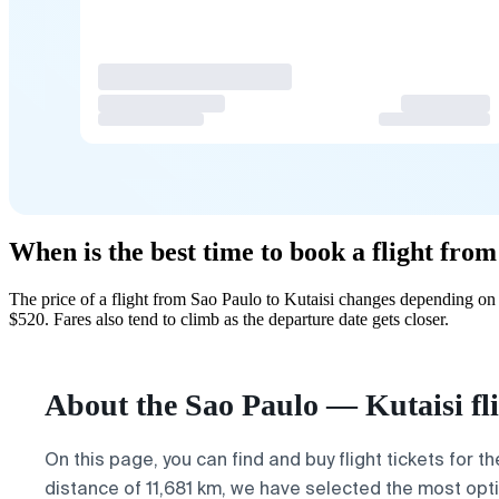
When is the best time to book a flight from
The price of a flight from Sao Paulo to Kutaisi changes depending on
$520. Fares also tend to climb as the departure date gets closer.
About the Sao Paulo — Kutaisi fl
On this page, you can find and buy flight tickets for t
distance of 11,681 km, we have selected the most optim