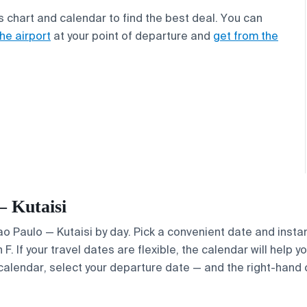
s chart and calendar to find the best deal. You can
the airport
at your point of departure and
get from the
— Kutaisi
Sao Paulo — Kutaisi by day. Pick a convenient date and instan
. If your travel dates are flexible, the calendar will help y
calendar, select your departure date — and the right-hand ca