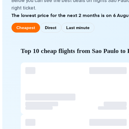
Below you can see the best deals on flights Sao Paul
right ticket.
The lowest price for the next 2 months is on 6 Augu
Cheapest
Direct
Last minute
Top 10 cheap flights from Sao Paulo to 