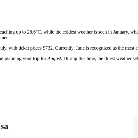
eaching up to 28.6°C, while the coldest weather is seen in January, wh
mmer.
 July, with ticket prices $732. Currently, June is recognized as the mos
 planning your trip for
August
. During this time, the driest weather s
isa