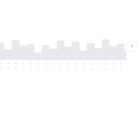
-
-
-
-
-
-
-
-
-
-
-
-
-
-
-
-
-
-
-
-
-
-
-
-
-
-
-
-
-
-
-
-
-
-
-
-
-
-