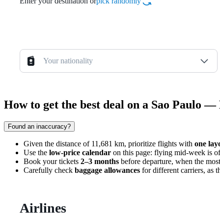
Enter your destination or
pick randomly
Your nationality
How to get the best deal on a Sao Paulo — 
Found an inaccuracy?
Given the distance of 11,681 km, prioritize flights with
one lay
Use the
low-price calendar
on this page: flying mid-week is o
Book your tickets
2–3 months
before departure, when the most 
Carefully check
baggage allowances
for different carriers, as
Airlines