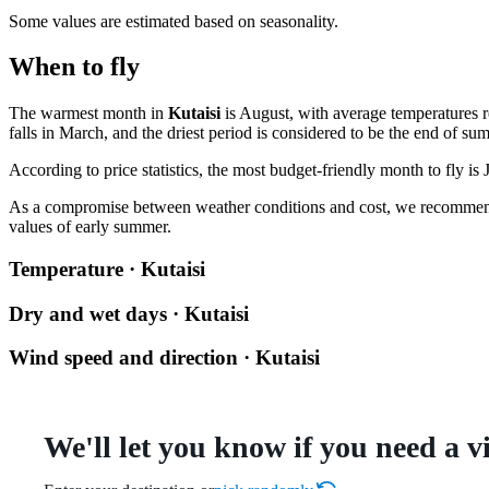
Some values are estimated based on seasonality.
When to fly
The warmest month in
Kutaisi
is August, with average temperatures r
falls in March, and the driest period is considered to be the end of su
According to price statistics, the most budget-friendly month to fly is
As a compromise between weather conditions and cost, we recommend
values of early summer.
Temperature · Kutaisi
Dry and wet days · Kutaisi
Wind speed and direction · Kutaisi
We'll let you know if you need a v