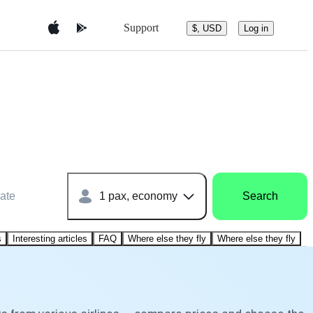
Support
$, USD
Log in
ate
1 pax, economy
Search
s
Interesting articles
FAQ
Where else they fly
Where else they fly