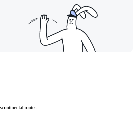
nscontinental routes.