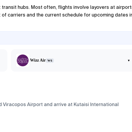
ransit hubs. Most often, flights involve layovers at airport
st of carriers and the current schedule for upcoming dates i
Wizz Air
▾
W6
Viracopos Airport and arrive at Kutaisi International