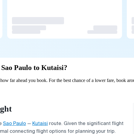
 Sao Paulo to Kutaisi?
 how far ahead you book. For the best chance of a lower fare, book aro
ight
he
Sao Paulo
—
Kutaisi
route. Given the significant flight
al connecting flight options for planning your trip.