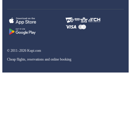
© 2011–2026 Kupi.com
Cheap flights, reservations and online booking