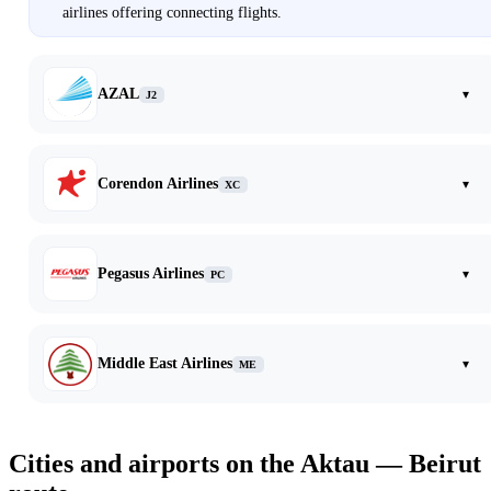
airlines offering connecting flights.
AZAL
▾
J2
Corendon Airlines
▾
XC
Pegasus Airlines
▾
PC
Middle East Airlines
▾
ME
Cities and airports on the Aktau — Beirut