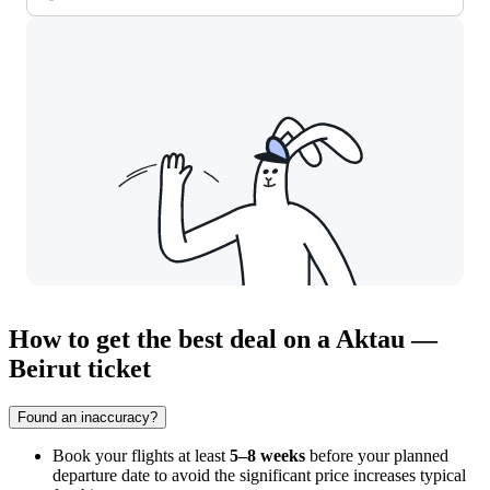
How to get the best deal on a Aktau —
Beirut ticket
Found an inaccuracy?
Book your flights at least
5–8 weeks
before your planned
departure date to avoid the significant price increases typical