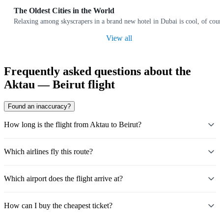
The Oldest Cities in the World
Relaxing among skyscrapers in a brand new hotel in Dubai is cool, of cours
View all
Frequently asked questions about the
Aktau — Beirut flight
Found an inaccuracy?
How long is the flight from Aktau to Beirut?
Which airlines fly this route?
Which airport does the flight arrive at?
How can I buy the cheapest ticket?