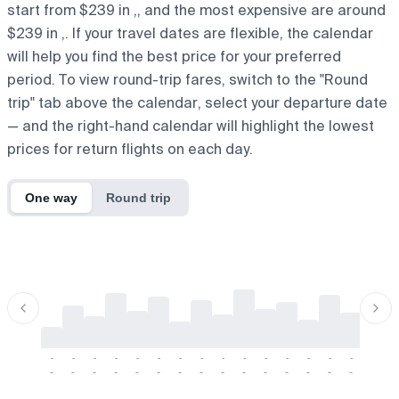
start from $239 in ,, and the most expensive are around
$239 in ,. If your travel dates are flexible, the calendar
will help you find the best price for your preferred
period. To view round-trip fares, switch to the "Round
trip" tab above the calendar, select your departure date
— and the right-hand calendar will highlight the lowest
prices for return flights on each day.
One way
Round trip
-
-
-
-
-
-
-
-
-
-
-
-
-
-
-
-
-
-
-
-
-
-
-
-
-
-
-
-
-
-
-
-
-
-