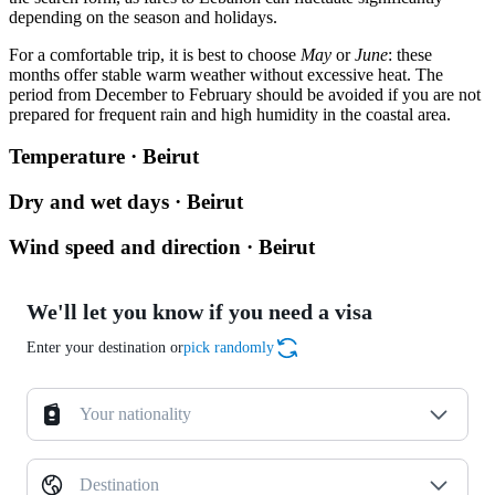
depending on the season and holidays.
For a comfortable trip, it is best to choose
May
or
June
: these
months offer stable warm weather without excessive heat. The
period from December to February should be avoided if you are not
prepared for frequent rain and high humidity in the coastal area.
Temperature · Beirut
Dry and wet days · Beirut
Wind speed and direction · Beirut
We'll let you know if you need a visa
Enter your destination or
pick randomly
Your nationality
Destination