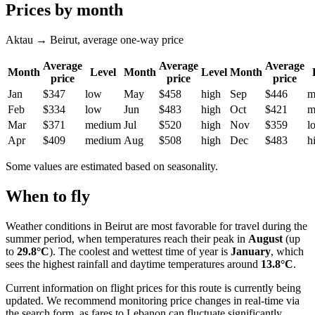
Prices by month
Aktau → Beirut, average one-way price
Average
Average
Average
Month
Level
Month
Level
Month
price
price
price
Jan
$347
low
May
$458
high
Sep
$446
m
Feb
$334
low
Jun
$483
high
Oct
$421
m
Mar
$371
medium
Jul
$520
high
Nov
$359
l
Apr
$409
medium
Aug
$508
high
Dec
$483
h
Some values are estimated based on seasonality.
When to fly
Weather conditions in
Beirut
are most favorable for travel during the
summer period, when temperatures reach their peak in
August
(up
to
29.8°C
). The coolest and wettest time of year is
January
, which
sees the highest rainfall and daytime temperatures around
13.8°C
.
Current information on flight prices for this route is currently being
updated. We recommend monitoring price changes in real-time via
the search form, as fares to Lebanon can fluctuate significantly