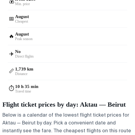
💰
Min. price
August
📅
Cheapest
August
🔥
Peak season
No
✈️
Direct flights
1,739 km
📏
Distance
10 h 35 min
⏱️
Travel time
Flight ticket prices by day: Aktau — Beirut
Below is a calendar of the lowest flight ticket prices for
Aktau — Beirut by day. Pick a convenient date and
instantly see the fare. The cheapest flights on this route