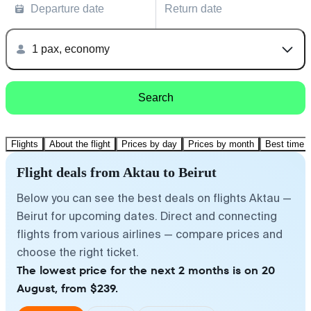
Departure date
Return date
1 pax, economy
Search
Flights
About the flight
Prices by day
Prices by month
Best time t
Flight deals from Aktau to Beirut
Below you can see the best deals on flights Aktau —
Beirut for upcoming dates. Direct and connecting
flights from various airlines — compare prices and
choose the right ticket.
The lowest price for the next 2 months is on 20
August, from $239.