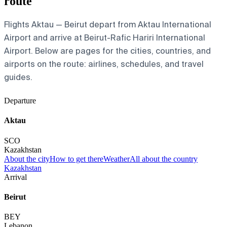
route
Flights Aktau — Beirut depart from Aktau International
Airport and arrive at Beirut-Rafic Hariri International
Airport. Below are pages for the cities, countries, and
airports on the route: airlines, schedules, and travel
guides.
Departure
Aktau
SCO
Kazakhstan
About the city
How to get there
Weather
All about the country
Kazakhstan
Arrival
Beirut
BEY
Lebanon