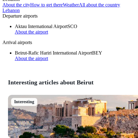
About the city
How to get there
Weather
All about the country
Lebanon
Departure airports
Aktau International Airport
SCO
About the airport
Arrival airports
Beirut-Rafic Hariri International Airport
BEY
About the airport
Interesting articles about Beirut
Interesting