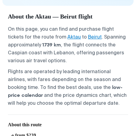
About the Aktau — Beirut flight
On this page, you can find and purchase flight
tickets for the route from
Aktau
to
Beirut
. Spanning
1739 km
approximately
, the flight connects the
Caspian coast with Lebanon, offering passengers
various air travel options.
Flights are operated by leading international
airlines, with fares depending on the season and
low-
booking time. To find the best deals, use the
price calendar
and the price dynamics chart, which
will help you choose the optimal departure date.
About this route
from $239