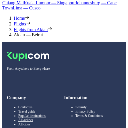
Chiang Mai
Kuala Lumpur — Singapore
Johannesburg — Cape
Town
Lima — Cusco
Home
Flights
Flights from Aktau
Aktau — Beirut
From Anywhere to Everywhere
Company
Information
Contact us
Security
Travel guide
Privacy Policy
Popular destinations
Terms & Conditions
All airlines
All cities