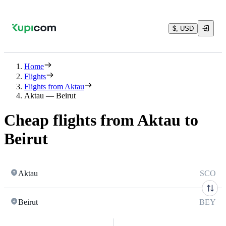
$, USD
Home
Flights
Flights from Aktau
Aktau — Beirut
Cheap flights from Aktau to
Beirut
Aktau
SCO
Beirut
BEY