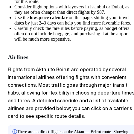
for this route.
Consider flight options with layovers in Istanbul or Dubai, as
they are often cheaper than direct flights by $87.
Use the
low-price calendar
on this page: shifting your travel
dates by just 2–3 days can help you find more favorable fares.
Carefully check the fare rules before paying, as budget offers
often do not include baggage, and purchasing it at the airport
will be much more expensive.
Airlines
Flights from
Aktau
to
Beirut
are operated by several
international airlines offering flights with convenient
connections. Most traffic goes through major transit
hubs, allowing for flexibility in choosing departure time
and fares. A detailed schedule and a list of available
airlines are provided below; you can click on a carrier's
card to see specific route details.
ⓘ
There are no direct flights on the Aktau — Beirut route. Showing