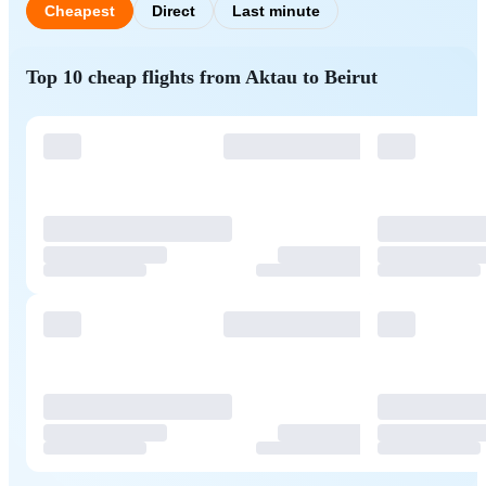
Cheapest
Direct
Last minute
Top 10 cheap flights from Aktau to Beirut