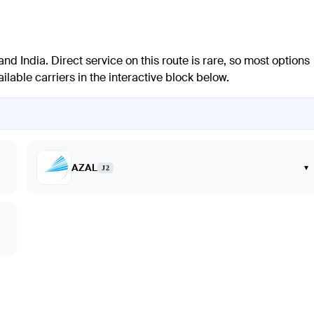
 India. Direct service on this route is rare, so most options
ilable carriers in the interactive block below.
AZAL
▾
J2