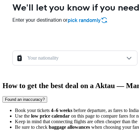
We'll let you know if you need
Enter your destination or
pick randomly
Your nationality
How to get the best deal on a Aktau — Man
Found an inaccuracy?
Book your tickets
4–6 weeks
before departure, as fares to India
Use the
low price calendar
on this page to compare fares for n
Keep in mind that connecting flights are often cheaper than the 
Be sure to check
baggage allowances
when choosing your fare, 