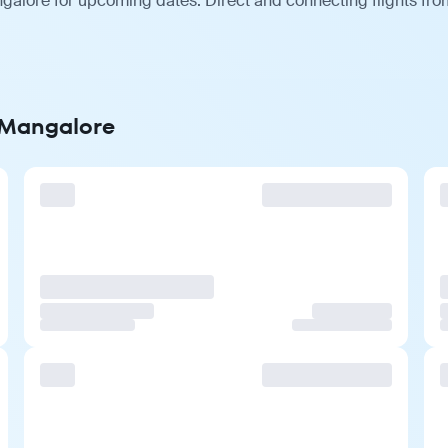
galore for upcoming dates. Direct and connecting flights from
o Mangalore