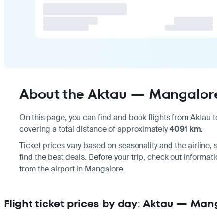
About the Aktau — Mangalore
On this page, you can find and book flights from
Aktau
t
covering a total distance of approximately
4091 km
.
Ticket prices vary based on seasonality and the airline
find the best deals. Before your trip, check out informat
from the airport
in Mangalore.
Flight ticket prices by day: Aktau — Man