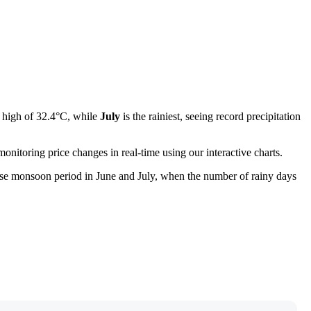
e high of 32.4°C, while
July
is the rainiest, seeing record precipitation
onitoring price changes in real-time using our interactive charts.
tense monsoon period in June and July, when the number of rainy days