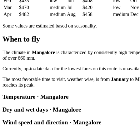
Feb
$433
low
Jun
$408
low
Oct
Mar
$470
medium
Jul
$420
low
Nov
Apr
$482
medium
Aug
$458
medium
Dec
Some values are estimated based on seasonality.
When to fly
The climate in
Mangalore
is characterized by consistently high tempe
of over 660 mm.
Currently, up-to-date data for the lowest fares on this route is unavai
The most favorable time to visit, weather-wise, is from
January
to
M
reaches its peak.
Temperature · Mangalore
Dry and wet days · Mangalore
Wind speed and direction · Mangalore