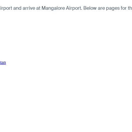
port and arrive at Mangalore Airport. Below are pages for the c
stan