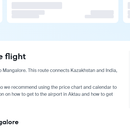
 flight
o
Mangalore
. This route connects Kazakhstan and India,
, so we recommend using the price chart and calendar to
ion on
how to get to the airport
in Aktau and
how to get
galore