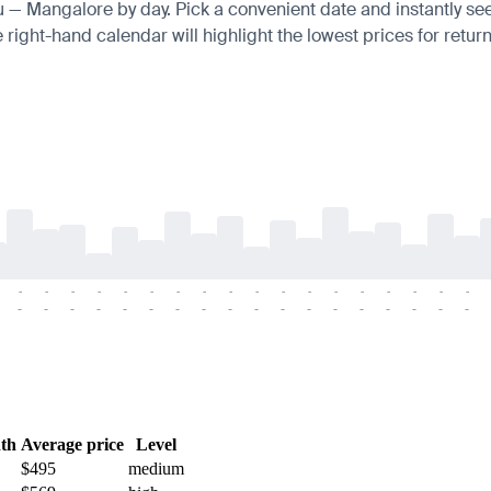
au — Mangalore by day. Pick a convenient date and instantly see 
right-hand calendar will highlight the lowest prices for return
-
-
-
-
-
-
-
-
-
-
-
-
-
-
-
-
-
-
-
-
-
-
-
-
-
-
-
-
-
-
-
-
-
-
-
-
th
Average price
Level
$495
medium