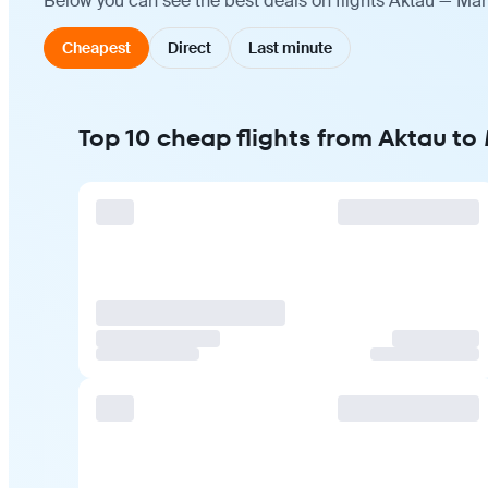
Below you can see the best deals on flights Aktau — Man
Cheapest
Direct
Last minute
Top 10 cheap flights from Aktau t