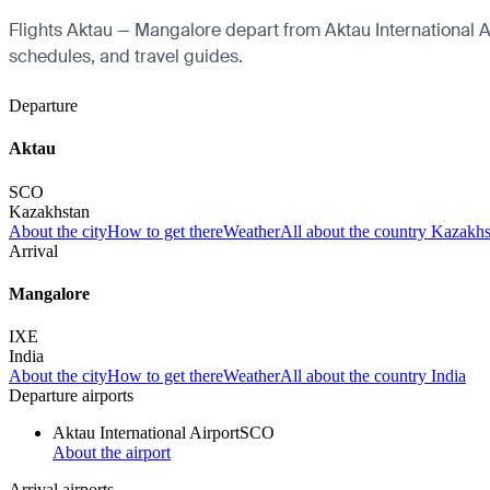
Flights Aktau — Mangalore depart from Aktau International Air
schedules, and travel guides.
Departure
Aktau
SCO
Kazakhstan
About the city
How to get there
Weather
All about the country Kazakh
Arrival
Mangalore
IXE
India
About the city
How to get there
Weather
All about the country India
Departure airports
Aktau International Airport
SCO
About the airport
Arrival airports