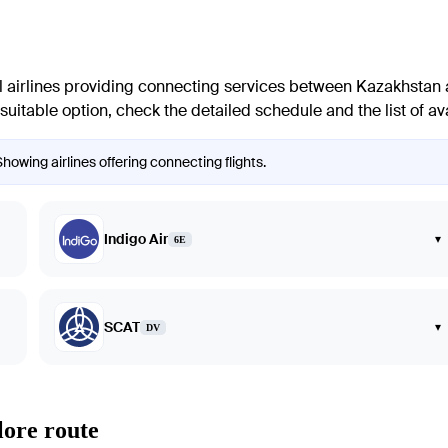
 airlines providing connecting services between Kazakhstan and
suitable option, check the detailed schedule and the list of ava
howing airlines offering connecting flights.
Indigo Air
▾
6E
SCAT
▾
DV
lore route