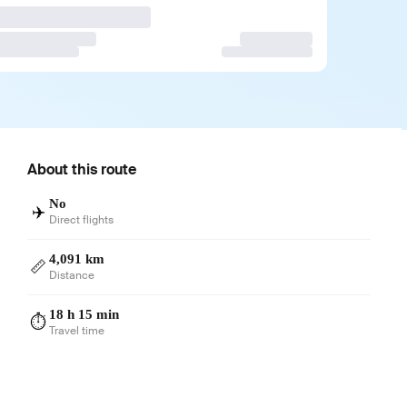
About this route
No
✈️
Direct flights
4,091 km
📏
Distance
18 h 15 min
⏱️
Travel time