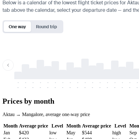
Below is a calendar of the lowest flight ticket prices for Akt
tab above the calendar, select your departure date — and the 
One way
Round trip
-
-
-
-
-
-
-
-
-
-
-
-
-
-
-
-
-
-
-
-
-
-
-
-
-
-
-
-
-
-
-
-
-
-
Prices by month
Aktau → Mangalore, average one-way price
Month
Average price
Level
Month
Average price
Level
Mon
Jan
$420
low
May
$544
high
Sep