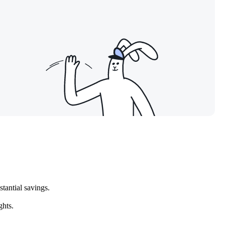
tantial savings.
ghts.