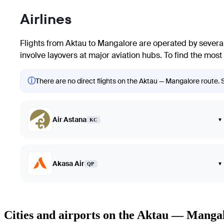
Airlines
Flights from Aktau to Mangalore are operated by several
involve layovers at major aviation hubs. To find the most 
ⓘ
There are no direct flights on the Aktau — Mangalore route. S
Air Astana
▾
KC
Akasa Air
▾
QP
Cities and airports on the Aktau — Manga