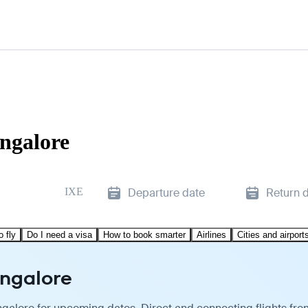
ngalore
IXE
Departure date
Return 
o fly
Do I need a visa
How to book smarter
Airlines
Cities and airport
angalore