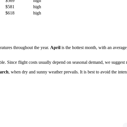
$569
high
$581
high
$618
high
ratures throughout the year.
April
is the hottest month, with an averag
lable. Since flight costs usually depend on seasonal demand, we suggest m
arch
, when dry and sunny weather prevails. It is best to avoid the in