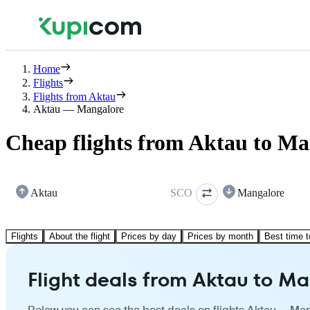
Home
Flights
Flights from Aktau
Aktau — Mangalore
Cheap flights from Aktau to Ma
Aktau
SCO
Mangalore
Flights
About the flight
Prices by day
Prices by month
Best time t
Flight deals from Aktau to M