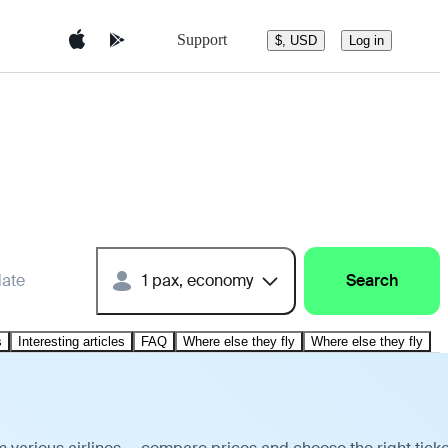
Support
$, USD
Log in
date
1 pax, economy
Search
s
Interesting articles
FAQ
Where else they fly
Where else they fly