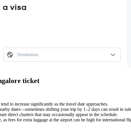
 a visa
Destination
galore ticket
 tend to increase significantly as the travel date approaches.
earby dates—sometimes shifting your trip by 1–2 days can result in subs
rare direct charters that may occasionally appear in the schedule.
as fees for extra luggage at the airport can be high for international fli