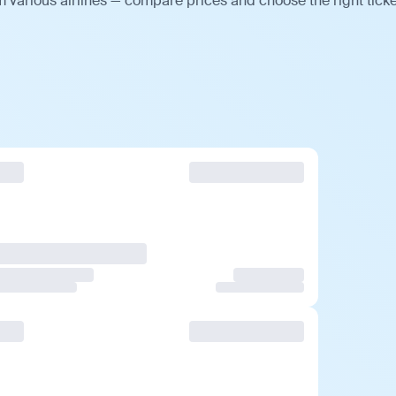
 various airlines — compare prices and choose the right ticke