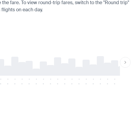
the fare. To view round-trip fares, switch to the "Round trip"
 flights on each day.
-
-
-
-
-
-
-
-
-
-
-
-
-
-
-
-
-
-
-
-
-
-
-
-
-
-
-
-
-
-
-
-
-
-
-
-
-
-