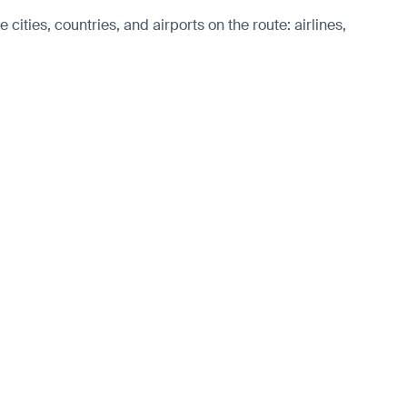
ities, countries, and airports on the route: airlines,