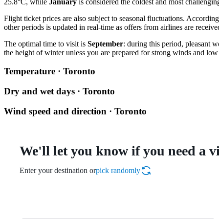
25.8°C, while
January
is considered the coldest and most challengin
Flight ticket prices are also subject to seasonal fluctuations. According
other periods is updated in real-time as offers from airlines are receive
The optimal time to visit is
September
: during this period, pleasant 
the height of winter unless you are prepared for strong winds and low
Temperature · Toronto
Dry and wet days · Toronto
Wind speed and direction · Toronto
We'll let you know if you need a v
Enter your destination or
pick randomly