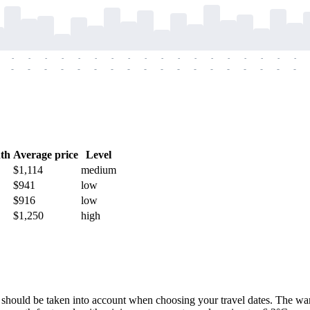
-
-
-
-
-
-
-
-
-
-
-
-
-
-
-
-
-
-
-
-
-
-
-
-
-
-
-
-
-
-
-
-
-
-
-
-
th
Average price
Level
$1,114
medium
$941
low
$916
low
$1,250
high
ch should be taken into account when choosing your travel dates. The wa