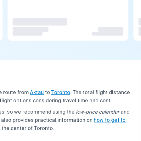
he route from
Aktau
to
Toronto
. The total flight distance
 flight options considering travel time and cost.
cies, so we recommend using the
low-price calendar
and
 also provides practical information on
how to get to
 the center of Toronto.