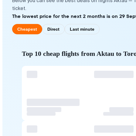
Below you can see the best deals on flights Aktau — 
ticket.
The lowest price for the next 2 months is on 29 Se
Cheapest
Direct
Last minute
Top 10 cheap flights from Aktau to Tor