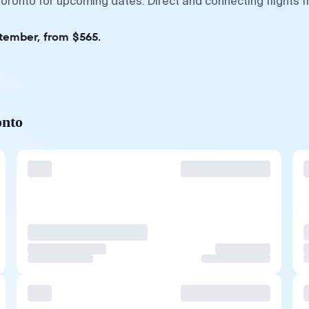
Toronto for upcoming dates. Direct and connecting flights 
ptember, from $565.
onto