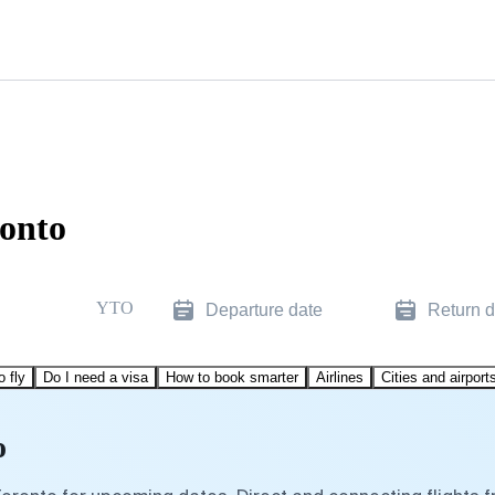
ronto
YTO
Departure date
Return d
o fly
Do I need a visa
How to book smarter
Airlines
Cities and airport
o