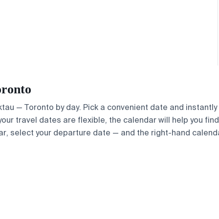
oronto
Aktau — Toronto by day. Pick a convenient date and instantly
your travel dates are flexible, the calendar will help you fin
ar, select your departure date — and the right-hand calendar