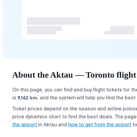
About the Aktau — Toronto flight
On this page, you can find and buy flight tickets for t
9,162 km
is
, and the system will help you find the best
Ticket prices depend on the season and airline poli
price dynamics chart to find the best deals. The page
the airport
in Aktau and
how to get from the airport
to