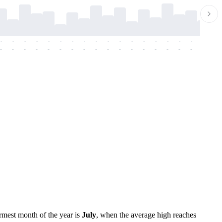
-
-
-
-
-
-
-
-
-
-
-
-
-
-
-
-
-
-
-
-
-
-
-
-
-
-
-
-
-
-
-
-
-
-
-
-
-
-
rmest month of the year is
July
, when the average high reaches