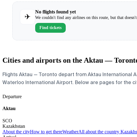
No flights found yet
✈
We couldn't find any airlines on this route, but that doesn
Find tickets
Cities and airports on the Aktau — Toront
Flights Aktau — Toronto depart from Aktau International Ai
Waterloo International Airport. Below are pages for the cit
Departure
Aktau
SCO
Kazakhstan
About the city
How to get there
Weather
All about the country Kazakh