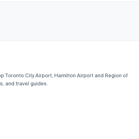
hop Toronto City Airport, Hamilton Airport and Region of
s, and travel guides.