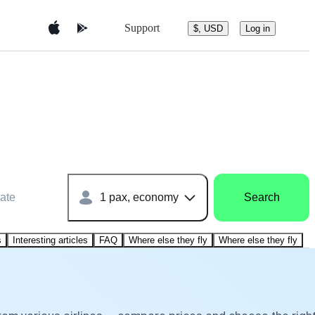
Support
$, USD
Log in
ate
1 pax, economy
Search
s
Interesting articles
FAQ
Where else they fly
Where else they fly