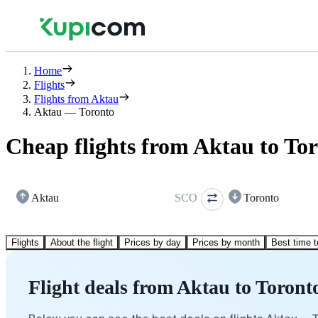
Home
Flights
Flights from Aktau
Aktau — Toronto
Cheap flights from Aktau to To
Aktau
SCO
Toronto
Flights
About the flight
Prices by day
Prices by month
Best time t
Flight deals from Aktau to Toront