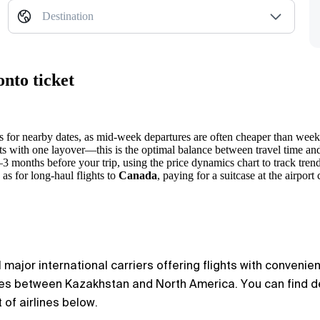
Destination
nto ticket
ts for nearby dates, as mid-week departures are often cheaper than wee
 with one layover—this is the optimal balance between travel time and t
2–3 months before your trip, using the price dynamics chart to track trend
as for long-haul flights to
Canada
, paying for a suitcase at the airport 
major international carriers offering flights with convenien
utes between Kazakhstan and North America. You can find de
 of airlines below.