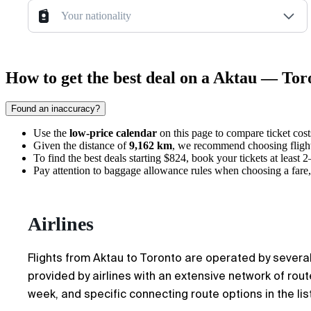
Your nationality
How to get the best deal on a Aktau — Toro
Found an inaccuracy?
Use the
low-price calendar
on this page to compare ticket cos
Given the distance of
9,162 km
, we recommend choosing flights
To find the best deals starting $824, book your tickets at least 
Pay attention to baggage allowance rules when choosing a fare, 
Airlines
Flights from Aktau to Toronto are operated by several 
provided by airlines with an extensive network of ro
week, and specific connecting route options in the list