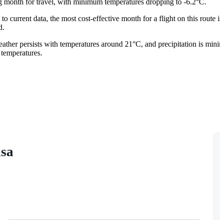
g month for travel, with minimum temperatures dropping to -6.2°C.
 to current data, the most cost-effective month for a flight on this route 
d.
weather persists with temperatures around 21°C, and precipitation is min
 temperatures.
isa