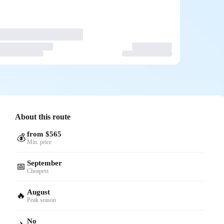
About this route
from $565
💰
Min. price
September
📅
Cheapest
August
🔥
Peak season
No