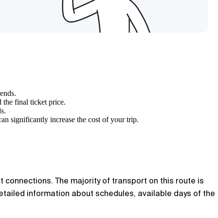
kends.
he final ticket price.
s.
can significantly increase the cost of your trip.
t connections. The majority of transport on this route is
tailed information about schedules, available days of the