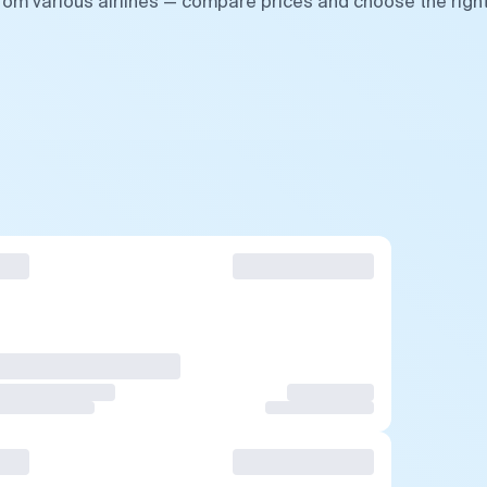
from various airlines — compare prices and choose the righ