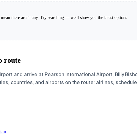
't mean there aren't any. Try searching — we'll show you the latest options.
o route
rport and arrive at Pearson International Airport, Billy Bis
ies, countries, and airports on the route: airlines, schedule
stan