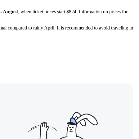
is
August
, when ticket prices start $824. Information on prices for
imal compared to rainy April. It is recommended to avoid traveling in