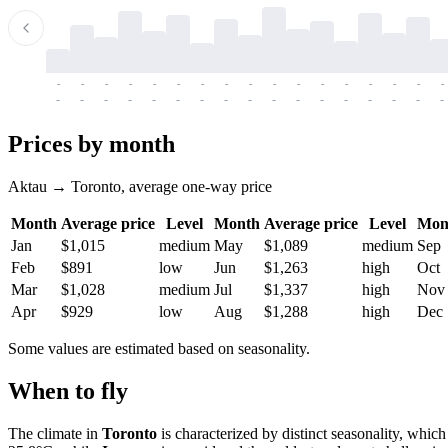
-
-
-
-
-
-
-
-
-
-
-
-
-
-
-
-
-
-
-
-
-
-
-
-
-
-
-
-
-
-
-
-
-
-
Prices by month
Aktau → Toronto, average one-way price
Month
Average price
Level
Month
Average price
Level
Mon
Jan
$1,015
medium
May
$1,089
medium
Sep
Feb
$891
low
Jun
$1,263
high
Oct
Mar
$1,028
medium
Jul
$1,337
high
Nov
Apr
$929
low
Aug
$1,288
high
Dec
Some values are estimated based on seasonality.
When to fly
The climate in
Toronto
is characterized by distinct seasonality, whi