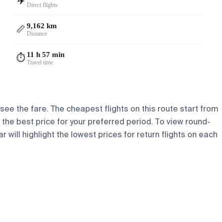
✈️
Direct flights
9,162 km
📏
Distance
11 h 57 min
⏱️
Travel time
 see the fare. The cheapest flights on this route start from
d the best price for your preferred period. To view round-
 will highlight the lowest prices for return flights on each