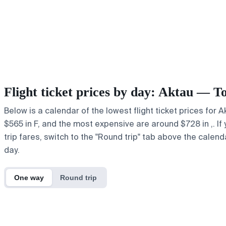
Flight ticket prices by day: Aktau — T
Below is a calendar of the lowest flight ticket prices for 
$565 in F, and the most expensive are around $728 in ,. If 
trip fares, switch to the "Round trip" tab above the calend
day.
One way
Round trip