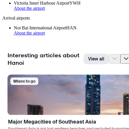
Victoria Inner Harbour Airport
YWH
About the airport
Arrival airports
Noi Bai International Airport
HAN
About the airport
Interesting articles about
View all
Hanoi
Where to go
Major Megacities of Southeast Asia
Southeast Asia is not just endless beaches and secluded bungalows.