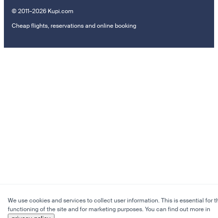
© 2011–2026 Kupi.com
Cheap flights, reservations and online booking
We use cookies and services to collect user information. This is essential for t
functioning of the site and for marketing purposes. You can find out more in