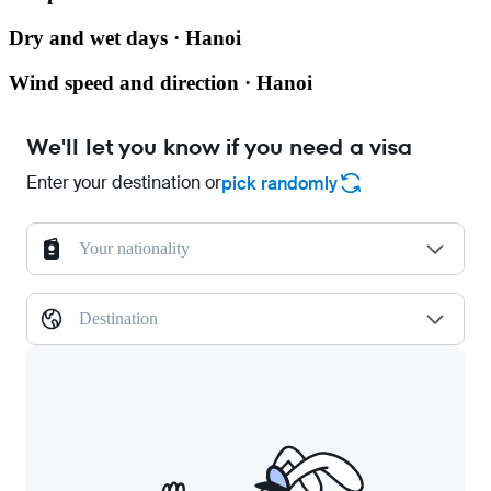
Dry and wet days · Hanoi
Wind speed and direction · Hanoi
We'll let you know if you need a visa
Enter your destination or
pick randomly
Your nationality
Destination