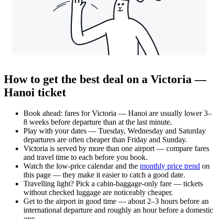
How to get the best deal on a Victoria —
Hanoi ticket
Book ahead: fares for Victoria — Hanoi are usually lower 3–
8 weeks before departure than at the last minute.
Play with your dates — Tuesday, Wednesday and Saturday
departures are often cheaper than Friday and Sunday.
Victoria is served by more than one airport — compare fares
and travel time to each before you book.
Watch the
low-price calendar
and the
monthly price trend
on
this page — they make it easier to catch a good date.
Travelling light? Pick a cabin-baggage-only fare — tickets
without checked luggage are noticeably cheaper.
Get to the airport in good time — about 2–3 hours before an
international departure and roughly an hour before a domestic
one.