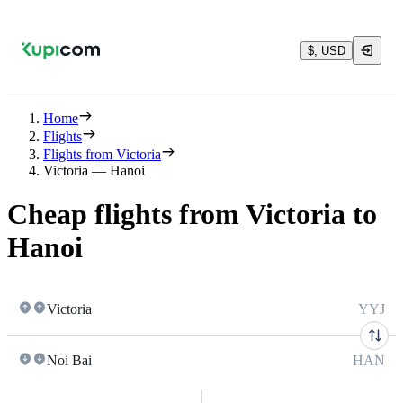
$, USD
Home
Flights
Flights from Victoria
Victoria — Hanoi
Cheap flights from Victoria to
Hanoi
Victoria
YYJ
Noi Bai
HAN