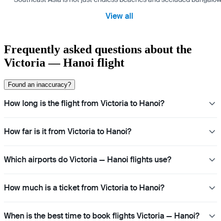
View all
Frequently asked questions about the
Victoria — Hanoi flight
Found an inaccuracy?
How long is the flight from Victoria to Hanoi?
How far is it from Victoria to Hanoi?
Which airports do Victoria — Hanoi flights use?
How much is a ticket from Victoria to Hanoi?
When is the best time to book flights Victoria — Hanoi?