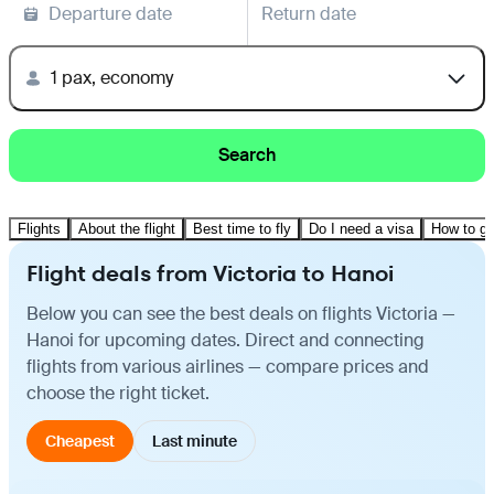
Departure date
Return date
1 pax, economy
Search
Flights
About the flight
Best time to fly
Do I need a visa
How to ge
Flight deals from Victoria to Hanoi
Below you can see the best deals on flights Victoria —
Hanoi for upcoming dates. Direct and connecting
flights from various airlines — compare prices and
choose the right ticket.
Cheapest
Last minute