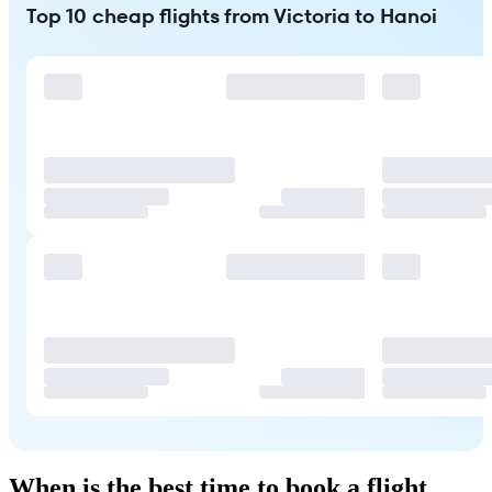
Top 10 cheap flights from Victoria to Hanoi
When is the best time to book a flight