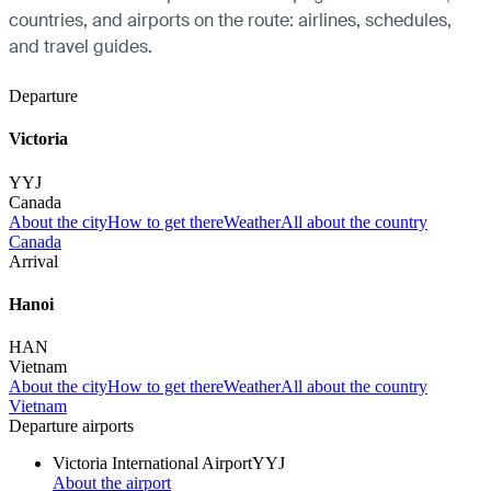
countries, and airports on the route: airlines, schedules,
and travel guides.
Departure
Victoria
YYJ
Canada
About the city
How to get there
Weather
All about the country
Canada
Arrival
Hanoi
HAN
Vietnam
About the city
How to get there
Weather
All about the country
Vietnam
Departure airports
Victoria International Airport
YYJ
About the airport