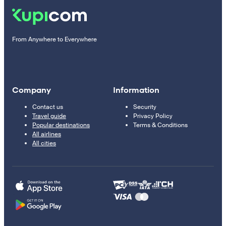
From Anywhere to Everywhere
Company
Information
Contact us
Security
Travel guide
Privacy Policy
Popular destinations
Terms & Conditions
All airlines
All cities