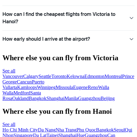
How can I find the cheapest flights from Victoria to
Hanoi?
How early should I arrive at the airport?
Where else you can fly from Victoria
See all
Vancouver
Calgary
Seattle
Toronto
Kelowna
Edmonton
Montreal
Prince
George
Cancun
Puerto
Vallarta
Kamloops
Winnipeg
Missoula
Eugene
Reno
Walla
Walla
Medford
Santa
Rosa
Oakland
Bangkok
Shanghai
Manila
Guangzhou
Beijing
Where else you can fly from Hanoi
See all
Ho Chi Minh City
Da Nang
Nha Trang
Phu Quoc
Bangkok
Seoul
Qui
Nhon
Singapore
Da Lat
Taipei
Shanghai
Hue
Guangzhou
Can