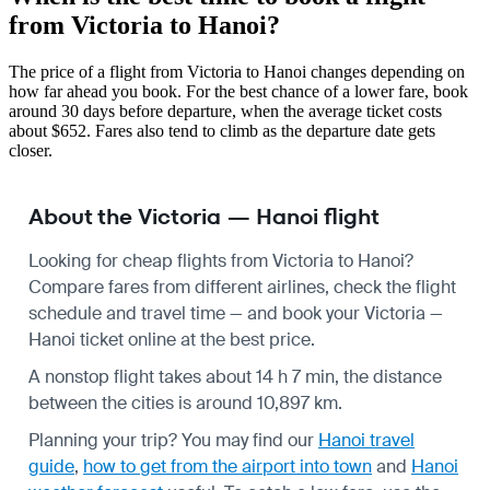
from Victoria to Hanoi?
The price of a flight from Victoria to Hanoi changes depending on
how far ahead you book. For the best chance of a lower fare, book
around 30 days before departure, when the average ticket costs
about $652. Fares also tend to climb as the departure date gets
closer.
About the Victoria — Hanoi flight
Looking for cheap flights from Victoria to Hanoi?
Compare fares from different airlines, check the
flight
schedule
and travel time — and book your Victoria —
Hanoi ticket online at the best price.
A nonstop flight takes about 14 h 7 min, the distance
between the cities is around 10,897 km.
Planning your trip? You may find our
Hanoi travel
guide
,
how to get from the airport into town
and
Hanoi