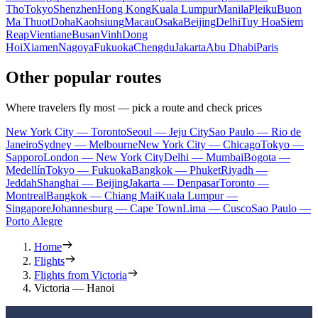
Tho
Tokyo
Shenzhen
Hong Kong
Kuala Lumpur
Manila
Pleiku
Buon
Ma Thuot
Doha
Kaohsiung
Macau
Osaka
Beijing
Delhi
Tuy Hoa
Siem
Reap
Vientiane
Busan
Vinh
Dong
Hoi
Xiamen
Nagoya
Fukuoka
Chengdu
Jakarta
Abu Dhabi
Paris
Other popular routes
Where travelers fly most — pick a route and check prices
New York City — Toronto
Seoul — Jeju City
Sao Paulo — Rio de
Janeiro
Sydney — Melbourne
New York City — Chicago
Tokyo —
Sapporo
London — New York City
Delhi — Mumbai
Bogota —
Medellín
Tokyo — Fukuoka
Bangkok — Phuket
Riyadh —
Jeddah
Shanghai — Beijing
Jakarta — Denpasar
Toronto —
Montreal
Bangkok — Chiang Mai
Kuala Lumpur —
Singapore
Johannesburg — Cape Town
Lima — Cusco
Sao Paulo —
Porto Alegre
Home
Flights
Flights from Victoria
Victoria — Hanoi