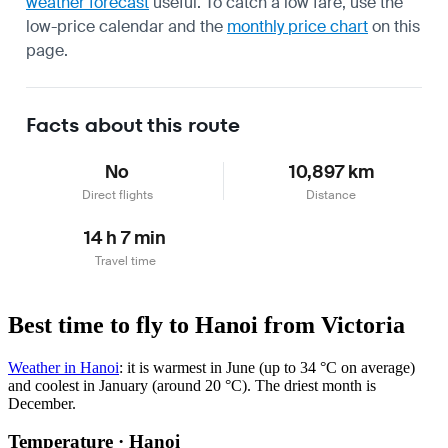
weather forecast
useful.
To catch a low fare, use the
low-price calendar
and the
monthly price chart
on this
page.
Facts about this route
No
10,897 km
Direct flights
Distance
14 h 7 min
Travel time
Best time to fly to Hanoi from Victoria
Weather in Hanoi
: it is warmest in June (up to 34 °C on average)
and coolest in January (around 20 °C). The driest month is
December.
Temperature · Hanoi