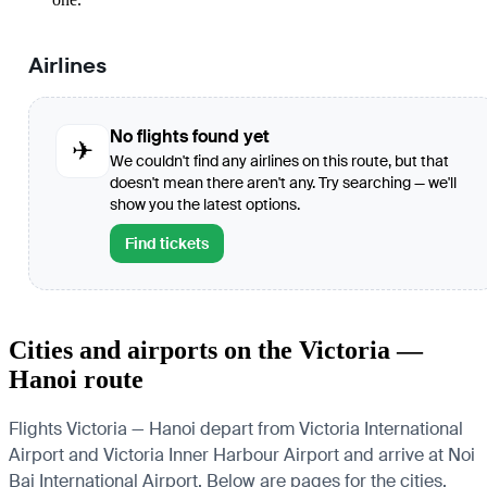
Airlines
No flights found yet
✈
We couldn't find any airlines on this route, but that
doesn't mean there aren't any. Try searching — we'll
show you the latest options.
Find tickets
Cities and airports on the Victoria —
Hanoi route
Flights Victoria — Hanoi depart from Victoria International
Airport and Victoria Inner Harbour Airport and arrive at Noi
Bai International Airport. Below are pages for the cities,