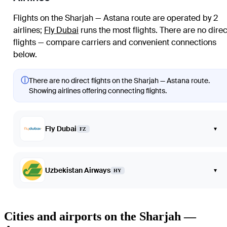
Flights on the Sharjah — Astana route are operated by 2
airlines
;
Fly Dubai
runs the most flights
. There are no direc
flights — compare carriers and convenient connections
below.
ⓘ
There are no direct flights on the Sharjah — Astana route.
Showing airlines offering connecting flights.
Fly Dubai
▾
FZ
Uzbekistan Airways
▾
HY
Cities and airports on the Sharjah —