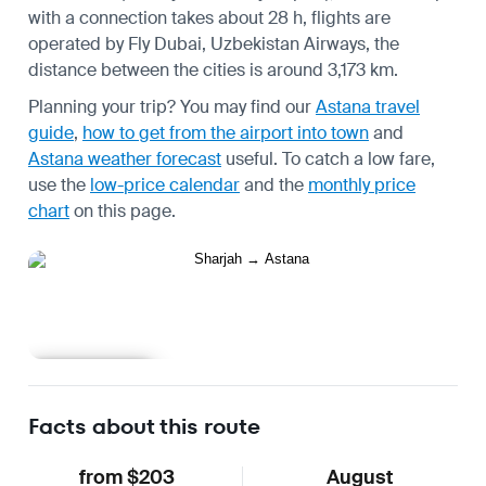
with a connection takes about 28 h, flights are
operated by Fly Dubai, Uzbekistan Airways, the
distance between the cities is around 3,173 km.
Planning your trip? You may find our
Astana travel
guide
,
how to get from the airport into town
and
Astana weather forecast
useful.
To catch a low fare,
use the
low-price calendar
and the
monthly price
chart
on this page.
Learn more
Facts about this route
from $203
August