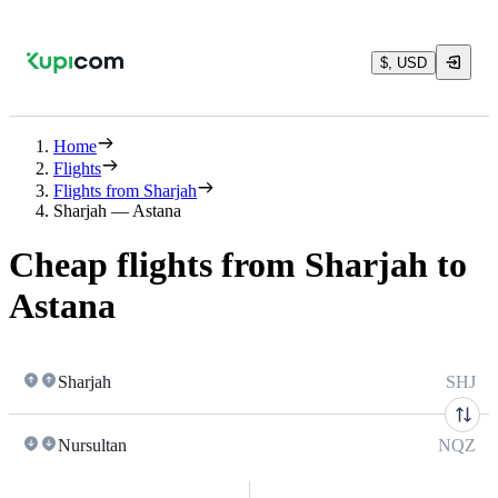
$, USD
Home
Flights
Flights from Sharjah
Sharjah — Astana
Cheap flights from Sharjah to
Astana
Sharjah
SHJ
Nursultan
NQZ