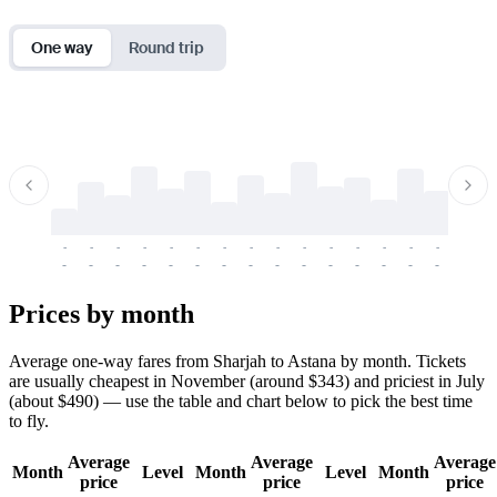
One way
Round trip
-
-
-
-
-
-
-
-
-
-
-
-
-
-
-
-
-
-
-
-
-
-
-
-
-
-
-
-
-
-
-
-
-
-
Prices by month
Average one-way fares from Sharjah to Astana by month. Tickets
are usually cheapest in November (around $343) and priciest in July
(about $490) — use the table and chart below to pick the best time
to fly.
Average
Average
Average
Month
Level
Month
Level
Month
price
price
price