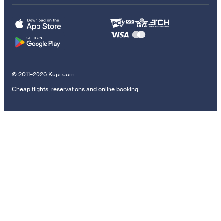
© 2011–2026 Kupi.com
Cheap flights, reservations and online booking