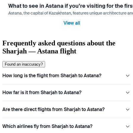
What to see in Astana if you’re visiting for the firs
Astana, the capital of Kazakhstan, features unique architecture and
View all
Frequently asked questions about the
Sharjah — Astana flight
Found an inaccuracy?
How long is the flight from Sharjah to Astana?
How far is it from Sharjah to Astana?
Are there direct flights from Sharjah to Astana?
Which airlines fly from Sharjah to Astana?