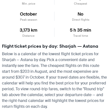
Min. price
Cheapest
October
No
Peak season
Direct flights
3,173 km
5 h 35 min
Distance
Travel time
Flight ticket prices by day: Sharjah — Astana
Below is a calendar of the lowest flight ticket prices for
Sharjah — Astana by day. Pick a convenient date and
instantly see the fare. The cheapest flights on this route
start from $203 in August, and the most expensive are
around $307 in October. If your travel dates are flexible, the
calendar will help you find the best price for your preferred
period. To view round-trip fares, switch to the "Round trip"
tab above the calendar, select your departure date — and
the right-hand calendar will highlight the lowest prices for
return flights on each day.