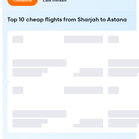
Top 10 cheap flights from Sharjah to Astana