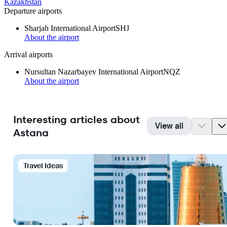
Kazakhstan
Departure airports
Sharjah International Airport
SHJ
About the airport
Arrival airports
Nursultan Nazarbayev International Airport
NQZ
About the airport
Interesting articles about
View all
Astana
Travel Ideas