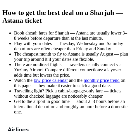
How to get the best deal on a Sharjah —
Astana ticket
Book ahead: fares for Sharjah — Astana are usually lower 3–
8 weeks before departure than at the last minute.
Play with your dates — Tuesday, Wednesday and Saturday
departures are often cheaper than Friday and Sunday.
The cheapest month to fly to Astana is usually August — plan
your trip around it if your dates are flexible.
There are no direct flights — travellers usually connect via
Yuzhny Airport. Compare different connections: a layover
adds time but lowers the price.
Watch the
low-price calendar
and the
monthly price trend
on
this page — they make it easier to catch a good date.
Travelling light? Pick a cabin-baggage-only fare — tickets
without checked luggage are noticeably cheaper.
Get to the airport in good time — about 2–3 hours before an
international departure and roughly an hour before a domestic
one.
Airlines