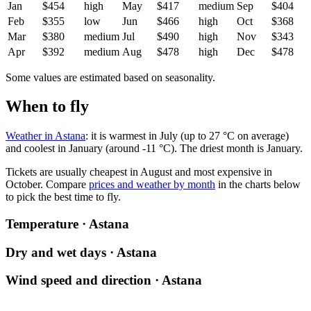
Jan
$454
high
May
$417
medium
Sep
$404
Feb
$355
low
Jun
$466
high
Oct
$368
Mar
$380
medium
Jul
$490
high
Nov
$343
Apr
$392
medium
Aug
$478
high
Dec
$478
Some values are estimated based on seasonality.
When to fly
Weather in Astana
: it is warmest in July (up to 27 °C on average)
and coolest in January (around -11 °C). The driest month is January.
Tickets are usually cheapest in August and most expensive in
October.
Compare
prices and weather by month
in the charts below
to pick the best time to fly.
Temperature · Astana
Dry and wet days · Astana
Wind speed and direction · Astana