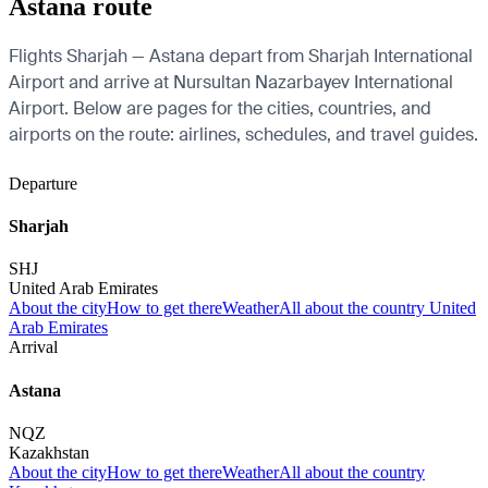
Astana route
Flights Sharjah — Astana depart from Sharjah International
Airport and arrive at Nursultan Nazarbayev International
Airport. Below are pages for the cities, countries, and
airports on the route: airlines, schedules, and travel guides.
Departure
Sharjah
SHJ
United Arab Emirates
About the city
How to get there
Weather
All about the country United
Arab Emirates
Arrival
Astana
NQZ
Kazakhstan
About the city
How to get there
Weather
All about the country