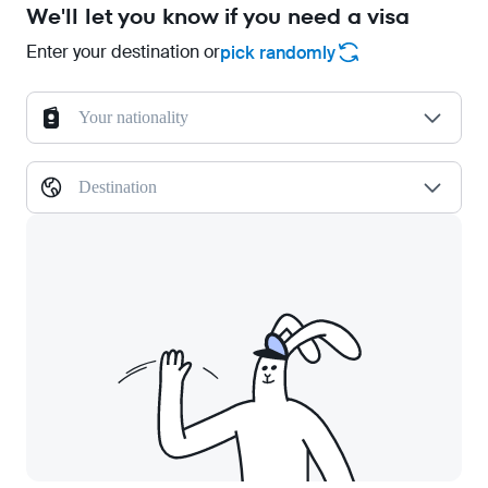
We'll let you know if you need a visa
Enter your destination or
pick randomly
Your nationality
Destination