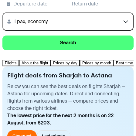
Departure date
Return date
1 pax, economy
Search
Flights
About the flight
Prices by day
Prices by month
Best time t
Flight deals from Sharjah to Astana
Below you can see the best deals on flights Sharjah —
Astana for upcoming dates. Direct and connecting
flights from various airlines — compare prices and
choose the right ticket.
The lowest price for the next 2 months is on 22
August, from $203.
Cheapest
Last minute