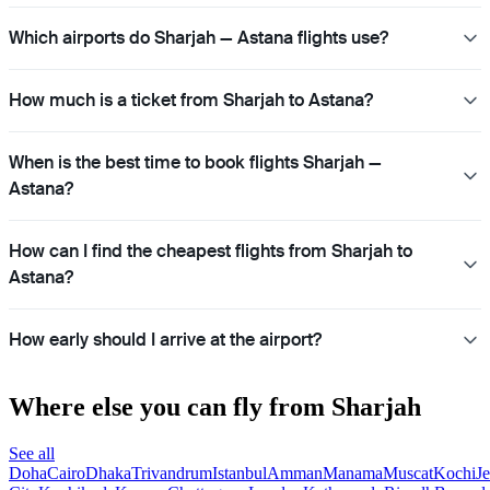
Which airports do Sharjah — Astana flights use?
How much is a ticket from Sharjah to Astana?
When is the best time to book flights Sharjah —
Astana?
How can I find the cheapest flights from Sharjah to
Astana?
How early should I arrive at the airport?
Where else you can fly from Sharjah
See all
Doha
Cairo
Dhaka
Trivandrum
Istanbul
Amman
Manama
Muscat
Kochi
J