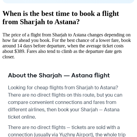
When is the best time to book a flight
from Sharjah to Astana?
The price of a flight from Sharjah to Astana changes depending on
how far ahead you book. For the best chance of a lower fare, book
around 14 days before departure, when the average ticket costs
about $389. Fares also tend to climb as the departure date gets
closer.
About the Sharjah — Astana flight
Looking for cheap flights from Sharjah to Astana?
There are no direct flights on this route, but you can
compare convenient connections and fares from
different airlines, then book your Sharjah — Astana
ticket online.
There are no direct flights — tickets are sold with a
connection (usually via Yuzhny Airport), the whole trip