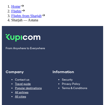
Home
Flights
Flights from Sharjah
Sharjah — Astana
From Anywhere to Everywhere
Company
Information
Contact us
Security
Travel guide
Privacy Policy
Popular destinations
Terms & Conditions
All airlines
All cities