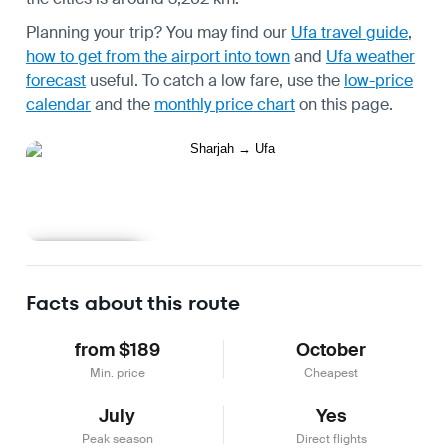
Planning your trip? You may find our
Ufa travel guide
,
how to get from the airport into town
and
Ufa weather
forecast
useful.
To catch a low fare, use the
low-price
calendar
and the
monthly price chart
on this page.
Learn more
Facts about this route
from $189
October
Min. price
Cheapest
July
Yes
Peak season
Direct flights