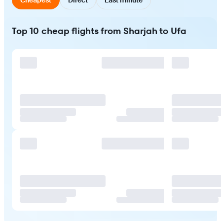
Top 10 cheap flights from Sharjah to Ufa