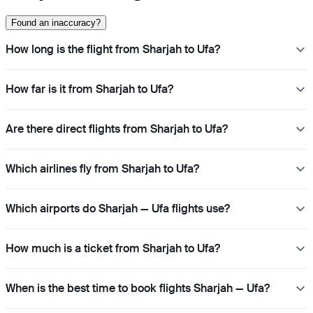
Found an inaccuracy?
How long is the flight from Sharjah to Ufa?
How far is it from Sharjah to Ufa?
Are there direct flights from Sharjah to Ufa?
Which airlines fly from Sharjah to Ufa?
Which airports do Sharjah — Ufa flights use?
How much is a ticket from Sharjah to Ufa?
When is the best time to book flights Sharjah — Ufa?