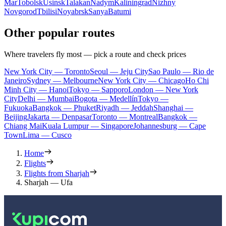
Mar
Tobolsk
Usinsk
Talakan
Nadym
Kaliningrad
Nizhny
Novgorod
Tbilisi
Noyabrsk
Sanya
Batumi
Other popular routes
Where travelers fly most — pick a route and check prices
New York City — Toronto
Seoul — Jeju City
Sao Paulo — Rio de
Janeiro
Sydney — Melbourne
New York City — Chicago
Ho Chi
Minh City — Hanoi
Tokyo — Sapporo
London — New York
City
Delhi — Mumbai
Bogota — Medellín
Tokyo —
Fukuoka
Bangkok — Phuket
Riyadh — Jeddah
Shanghai —
Beijing
Jakarta — Denpasar
Toronto — Montreal
Bangkok —
Chiang Mai
Kuala Lumpur — Singapore
Johannesburg — Cape
Town
Lima — Cusco
Home
Flights
Flights from Sharjah
Sharjah — Ufa