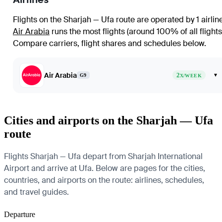
Flights on the Sharjah — Ufa route are operated by 1 airlin
Air Arabia
runs the most flights (around 100% of all flights
Compare carriers, flight shares and schedules below.
Air Arabia
2
▾
G9
X/WEEK
Cities and airports on the Sharjah — Ufa
route
Flights Sharjah — Ufa depart from Sharjah International
Airport and arrive at Ufa. Below are pages for the cities,
countries, and airports on the route: airlines, schedules,
and travel guides.
Departure