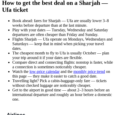
How to get the best deal on a Sharjah —
Ufa ticket
Book ahead: fares for Sharjah — Ufa are usually lower 3–8
weeks before departure than at the last minute.
Play with your dates — Tuesday, Wednesday and Saturday
departures are often cheaper than Friday and Sunday.
Flights Sharjah — Ufa operate on Mondays, Wednesdays and
Saturdays — keep that in mind when picking your travel
dates.
The cheapest month to fly to Ufa is usually October — plan
your trip around it if your dates are flexible.
Compare direct and connecting flights: nonstop is faster, while
a connection is sometimes noticeably cheaper.
Watch the
low-price calendar
and the
monthly price trend
on
this page — they make it easier to catch a good date.
Travelling light? Pick a cabin-baggage-only fare — tickets
without checked luggage are noticeably cheaper.
Get to the airport in good time — about 2–3 hours before an
international departure and roughly an hour before a domestic
one.
Airlines