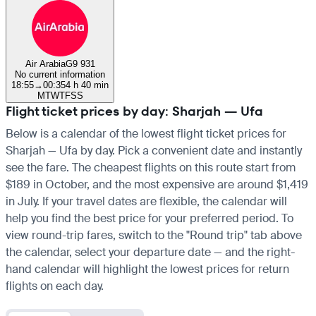
Air Arabia
G9 931
No current information
18:55
→
00:35
4 h 40 min
M
T
W
T
F
S
S
Flight ticket prices by day: Sharjah — Ufa
Below is a calendar of the lowest flight ticket prices for
Sharjah — Ufa by day. Pick a convenient date and instantly
see the fare. The cheapest flights on this route start from
$189 in October, and the most expensive are around $1,419
in July. If your travel dates are flexible, the calendar will
help you find the best price for your preferred period. To
view round-trip fares, switch to the "Round trip" tab above
the calendar, select your departure date — and the right-
hand calendar will highlight the lowest prices for return
flights on each day.