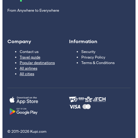
From Anywhere to Everywhere
Company
Information
Contact us
Security
Travel guide
Privacy Policy
Popular destinations
Terms & Conditions
All airlines
All cities
© 2011–2026 Kupi.com