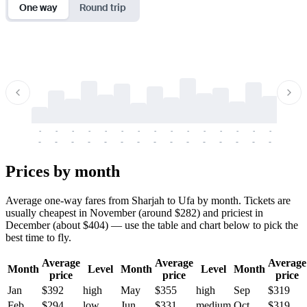
One way
Round trip
-
-
-
-
-
-
-
-
-
-
-
-
-
-
-
-
-
-
-
-
-
-
-
-
-
-
-
-
-
-
-
-
-
-
Prices by month
Average one-way fares from Sharjah to Ufa by month. Tickets are
usually cheapest in November (around $282) and priciest in
December (about $404) — use the table and chart below to pick the
best time to fly.
Average
Average
Average
Month
Level
Month
Level
Month
price
price
price
Jan
$392
high
May
$355
high
Sep
$319
Feb
$294
low
Jun
$331
medium
Oct
$319