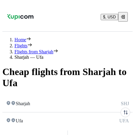
$, USD
Home
Flights
Flights from Sharjah
Sharjah — Ufa
Cheap flights from Sharjah to
Ufa
Sharjah
SHJ
Ufa
UFA