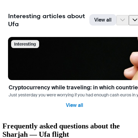
Interesting articles about
View all
Ufa
Interesting
Cryptocurrency while traveling: in which countri
Just yesterday you were worrying if you had enough cash euros in you
View all
Frequently asked questions about the
Sharjah — Ufa flight