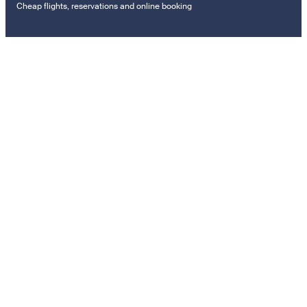
Cheap flights, reservations and online booking