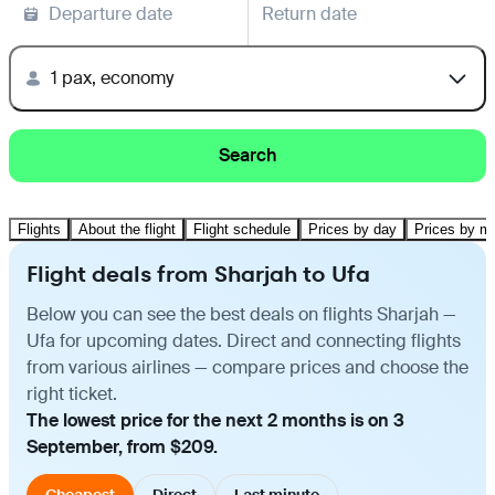
Departure date
Return date
1 pax, economy
Search
Flights
About the flight
Flight schedule
Prices by day
Prices by m
Flight deals from Sharjah to Ufa
Below you can see the best deals on flights Sharjah —
Ufa for upcoming dates. Direct and connecting flights
from various airlines — compare prices and choose the
right ticket.
The lowest price for the next 2 months is on 3
September, from $209.
Cheapest
Direct
Last minute