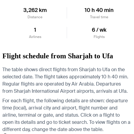
3,262 km
10 h 40 min
Distance
Travel time
1
6 / wk
Airlines
Flights
Flight schedule from Sharjah to Ufa
The table shows direct flights from Sharjah to Ufa on the
selected date. The flight takes approximately 10 h 40 min.
Regular flights are operated by Air Arabia.
Departures
from Sharjah International Airport airports, arrivals at Ufa.
For each flight, the following details are shown: departure
time (local), arrival city and airport, flight number and
airline, terminal or gate, and status. Click on a flight to
open its details and go to ticket search.
To view flights on a
different day, change the date above the table.