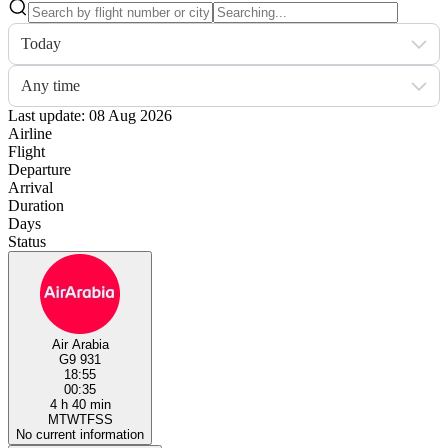
Today
Any time
Last update: 08 Aug 2026
Airline
Flight
Departure
Arrival
Duration
Days
Status
Air Arabia
G9 931
18:55
00:35
4 h 40 min
M
T
W
T
F
S
S
No current information