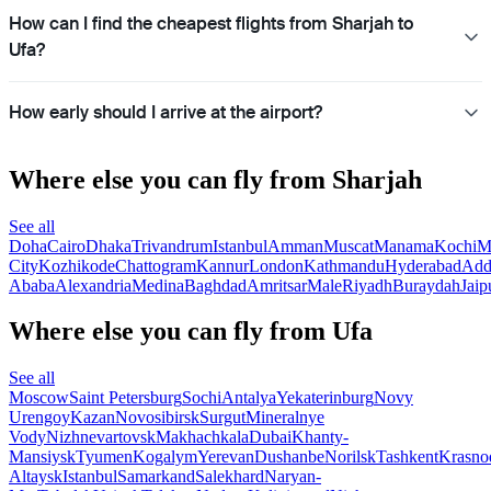
How can I find the cheapest flights from Sharjah to
Ufa?
How early should I arrive at the airport?
Where else you can fly from Sharjah
See all
Doha
Cairo
Dhaka
Trivandrum
Istanbul
Amman
Muscat
Manama
Kochi
M
City
Kozhikode
Chattogram
Kannur
London
Kathmandu
Hyderabad
Add
Ababa
Alexandria
Medina
Baghdad
Amritsar
Male
Riyadh
Buraydah
Jaip
Where else you can fly from Ufa
See all
Moscow
Saint Petersburg
Sochi
Antalya
Yekaterinburg
Novy
Urengoy
Kazan
Novosibirsk
Surgut
Mineralnye
Vody
Nizhnevartovsk
Makhachkala
Dubai
Khanty-
Mansiysk
Tyumen
Kogalym
Yerevan
Dushanbe
Norilsk
Tashkent
Krasno
Altaysk
Istanbul
Samarkand
Salekhard
Naryan-