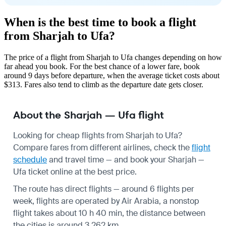
When is the best time to book a flight
from Sharjah to Ufa?
The price of a flight from Sharjah to Ufa changes depending on how
far ahead you book. For the best chance of a lower fare, book
around 9 days before departure, when the average ticket costs about
$313. Fares also tend to climb as the departure date gets closer.
About the Sharjah — Ufa flight
Looking for cheap flights from Sharjah to Ufa?
Compare fares from different airlines, check the
flight
schedule
and travel time — and book your Sharjah —
Ufa ticket online at the best price.
The route has direct flights — around 6 flights per
week, flights are operated by Air Arabia, a nonstop
flight takes about 10 h 40 min, the distance between
the cities is around 3,262 km.