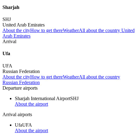
Sharjah
SHJ
United Arab Emirates
About the city
How to get there
Weather
All about the country United
Arab Emirates
Arrival
Ufa
UFA
Russian Federation
About the city
How to get there
Weather
All about the country
Russian Federation
Departure airports
Sharjah International Airport
SHJ
About the airport
Arrival airports
Ufa
UFA
About the airport