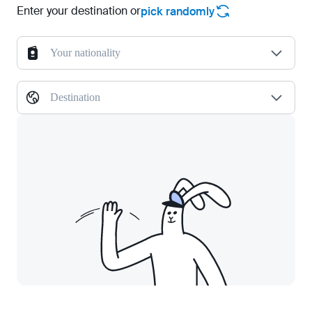
Enter your destination or
pick randomly
Your nationality
Destination