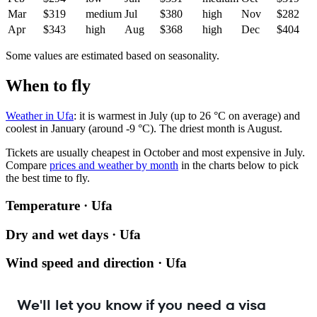
Mar
$319
medium
Jul
$380
high
Nov
$282
Apr
$343
high
Aug
$368
high
Dec
$404
Some values are estimated based on seasonality.
When to fly
Weather in Ufa
: it is warmest in July (up to 26 °C on average) and
coolest in January (around -9 °C). The driest month is August.
Tickets are usually cheapest in October and most expensive in July.
Compare
prices and weather by month
in the charts below to pick
the best time to fly.
Temperature · Ufa
Dry and wet days · Ufa
Wind speed and direction · Ufa
We'll let you know if you need a visa