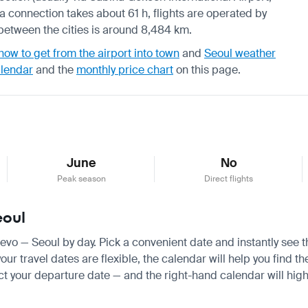
h a connection takes about 61 h, flights are operated by
 between the cities is around 8,484 km.
how to get from the airport into town
and
Seoul weather
alendar
and the
monthly price chart
on this page.
June
No
Peak season
Direct flights
eoul
ajevo — Seoul by day. Pick a convenient date and instantly see t
r travel dates are flexible, the calendar will help you find th
ct your departure date — and the right-hand calendar will highl