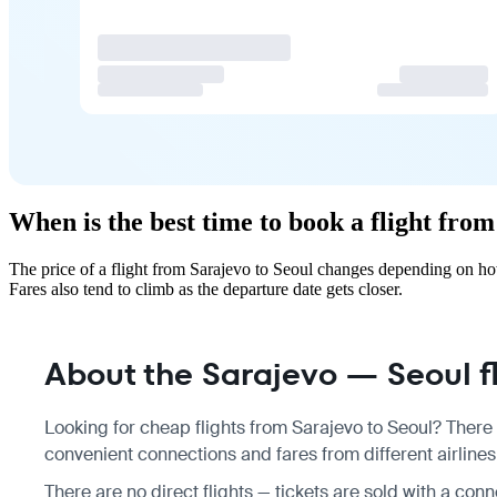
When is the best time to book a flight fro
The price of a flight from Sarajevo to Seoul changes depending on ho
Fares also tend to climb as the departure date gets closer.
About the Sarajevo — Seoul fl
Looking for cheap flights from Sarajevo to Seoul? There 
convenient connections and fares from different airlines
There are no direct flights — tickets are sold with a con