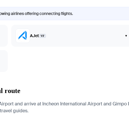
wing airlines offering connecting flights.
AJet
▾
VF
l route
irport and arrive at Incheon International Airport and Gimpo In
 travel guides.