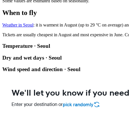
Some values are estimated based on seasonality.
When to fly
Weather in Seoul
: it is warmest in August (up to 29 °C on average) an
Tickets are usually cheapest in August and most expensive in June.
Co
Temperature · Seoul
Dry and wet days · Seoul
Wind speed and direction · Seoul
We'll let you know if you need
Enter your destination or
pick randomly