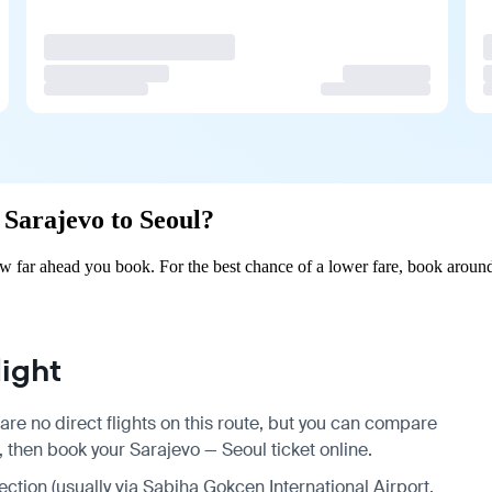
m Sarajevo to Seoul?
w far ahead you book. For the best chance of a lower fare, book around
ight
are no direct flights on this route, but you can compare
, then book your Sarajevo — Seoul ticket online.
nection (usually via Sabiha Gokcen International Airport,