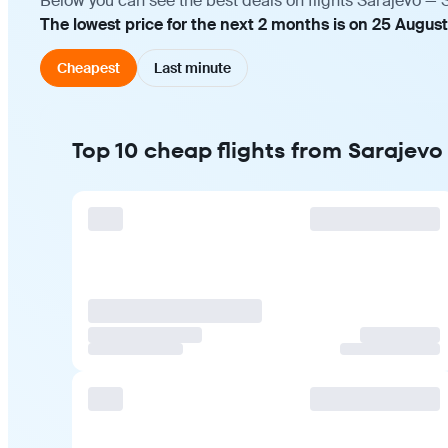
Below you can see the best deals on flights Sarajevo — 
The lowest price for the next 2 months is on 25 August
Cheapest
Last minute
Top 10 cheap flights from Sarajevo