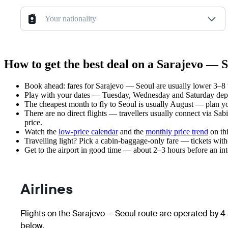
Your nationality
How to get the best deal on a Sarajevo — S
Book ahead: fares for Sarajevo — Seoul are usually lower 3–8 w
Play with your dates — Tuesday, Wednesday and Saturday depar
The cheapest month to fly to Seoul is usually August — plan your
There are no direct flights — travellers usually connect via Sab
price.
Watch the
low-price calendar
and the
monthly price trend
on thi
Travelling light? Pick a cabin-baggage-only fare — tickets wit
Get to the airport in good time — about 2–3 hours before an in
Airlines
Flights on the Sarajevo — Seoul route are operated by 4 
below.