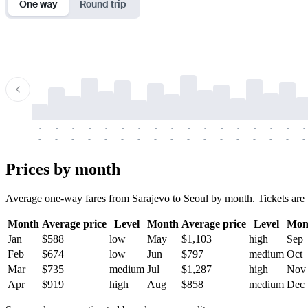
One way
Round trip
-
-
-
-
-
-
-
-
-
-
-
-
-
-
-
-
-
-
-
-
-
-
-
-
-
-
-
-
-
-
-
-
-
-
Prices by month
Average one-way fares from Sarajevo to Seoul by month. Tickets are us
Month
Average price
Level
Month
Average price
Level
Mon
Jan
$588
low
May
$1,103
high
Sep
Feb
$674
low
Jun
$797
medium
Oct
Mar
$735
medium
Jul
$1,287
high
Nov
Apr
$919
high
Aug
$858
medium
Dec