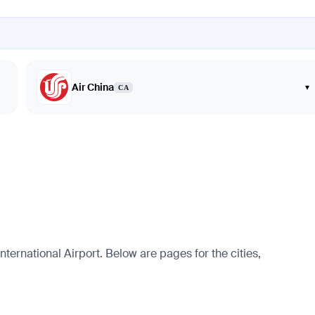
Air China
▾
CA
ternational Airport. Below are pages for the cities,