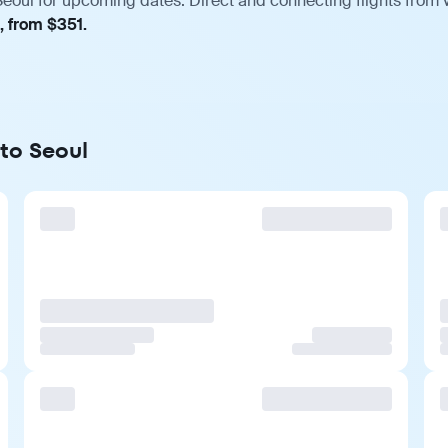
Seoul for upcoming dates. Direct and connecting flights from v
, from $351.
 to Seoul