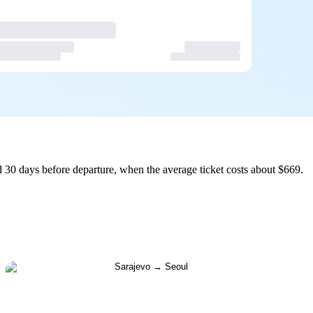
 30 days before departure, when the average ticket costs about $669.