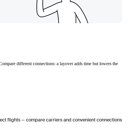
. Compare different connections: a layover adds time but lowers the
irect flights — compare carriers and convenient connections