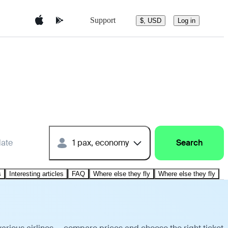
Support
$, USD
Log in
date
1 pax, economy
Search
s
Interesting articles
FAQ
Where else they fly
Where else they fly