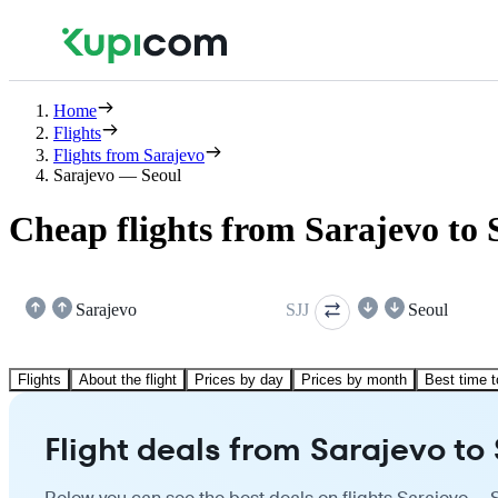
Home
Flights
Flights from Sarajevo
Sarajevo — Seoul
Cheap flights from Sarajevo to 
Sarajevo
SJJ
Seoul
Flights
About the flight
Prices by day
Prices by month
Best time t
Flight deals from Sarajevo to