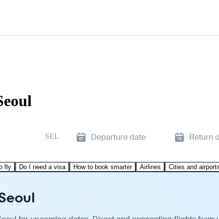
Seoul
SEL
Departure date
Return 
o fly
Do I need a visa
How to book smarter
Airlines
Cities and airport
 Seoul