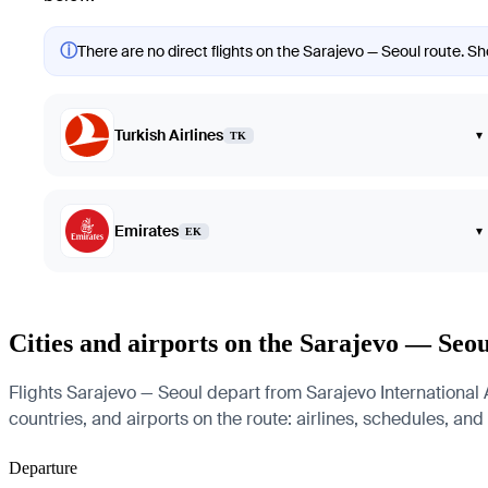
ⓘ
There are no direct flights on the Sarajevo — Seoul route. Sho
Turkish Airlines
▾
TK
Emirates
▾
EK
Cities and airports on the Sarajevo — Seou
Flights Sarajevo — Seoul depart from Sarajevo International A
countries, and airports on the route: airlines, schedules, and
Departure