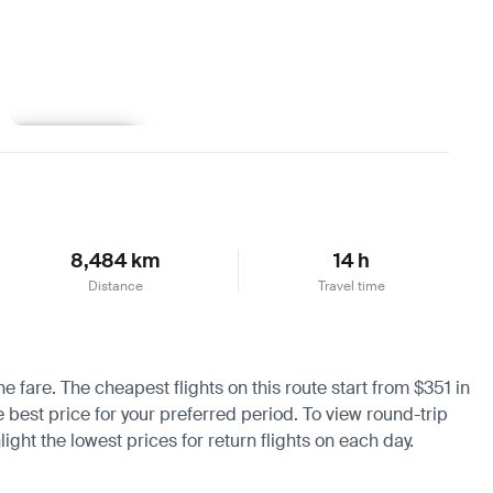
Learn more
8,484 km
14 h
Distance
Travel time
he fare. The cheapest flights on this route start from $351 in
e best price for your preferred period. To view round-trip
ight the lowest prices for return flights on each day.