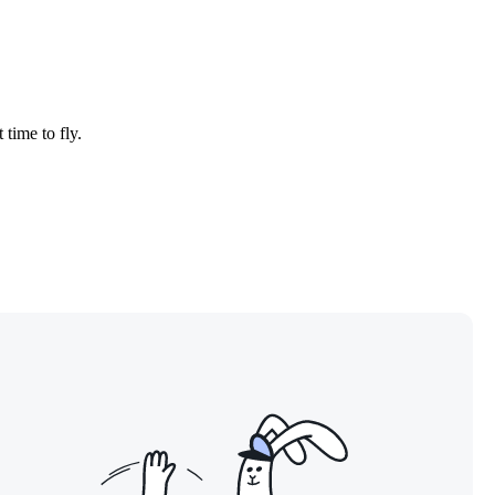
 time to fly.