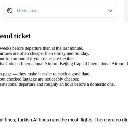
Destination
eoul ticket
eeks before departure than at the last minute.
tures are often cheaper than Friday and Sunday.
 trip around it if your dates are flexible.
iha Gokcen International Airport, Beijing Capital International Airport
s page — they make it easier to catch a good date.
hout checked luggage are noticeably cheaper.
ternational departure and roughly an hour before a domestic one.
airlines
;
Turkish Airlines
runs the most flights
. There are no d