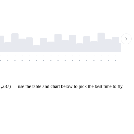
-
-
-
-
-
-
-
-
-
-
-
-
-
-
-
-
-
-
-
-
-
-
-
-
-
-
-
-
-
-
-
-
-
-
-
-
-
-
287) — use the table and chart below to pick the best time to fly.