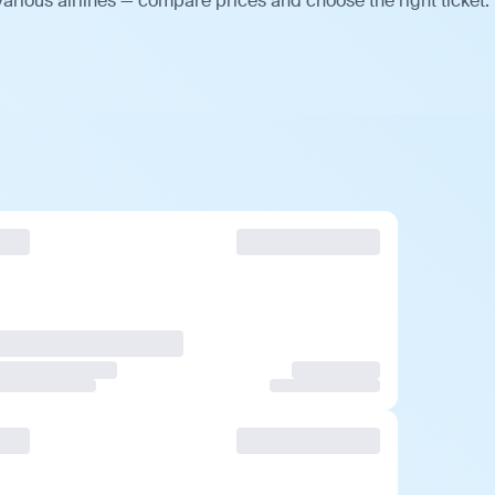
arious airlines — compare prices and choose the right ticket.