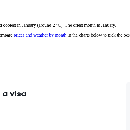
d coolest in January (around 2 °C). The driest month is January.
mpare
prices and weather by month
in the charts below to pick the best
 a visa