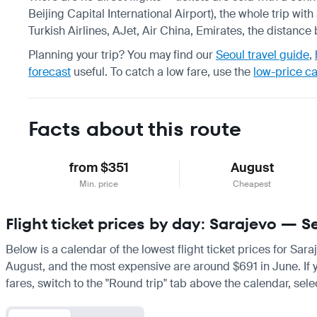
Beijing Capital International Airport), the whole trip wit
Turkish Airlines, AJet, Air China, Emirates, the distance
Planning your trip? You may find our
Seoul travel guide
,
forecast
useful.
To catch a low fare, use the
low-price c
Facts about this route
from $351
August
Min. price
Cheapest
Flight ticket prices by day: Sarajevo — S
Below is a calendar of the lowest flight ticket prices for Sar
August, and the most expensive are around $691 in June. If you
fares, switch to the "Round trip" tab above the calendar, sele