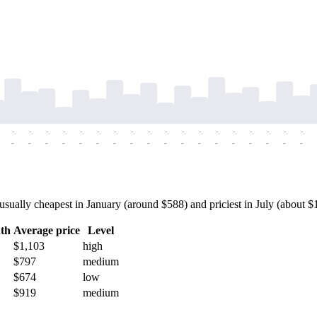
-
-
-
-
-
-
-
-
-
-
-
-
-
-
-
-
-
-
-
-
-
-
-
-
-
-
-
-
-
-
-
-
-
-
-
-
ually cheapest in January (around $588) and priciest in July (about $1,
th
Average price
Level
$1,103
high
$797
medium
$674
low
$919
medium