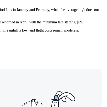
riod falls in January and February, when the average high does not
e recorded in April, with the minimum fare starting $89.
th, rainfall is low, and flight costs remain moderate.