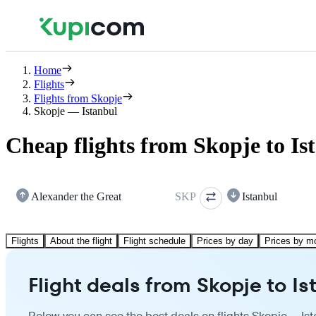
Home
Flights
Flights from Skopje
Skopje — Istanbul
Cheap flights from Skopje to Is
Alexander the Great
SKP
Istanbul
Flights
About the flight
Flight schedule
Prices by day
Prices by m
Flight deals from Skopje to Is