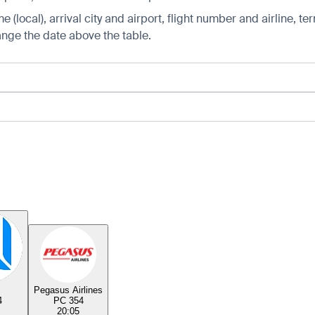
 (local), arrival city and airport, flight number and airline, ter
hange the date above the table.
Pegasus Airlines
4
PC 354
20:05