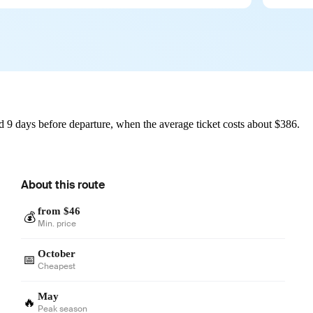
d 9 days before departure, when the average ticket costs about $386.
About this route
from $46
💰
Min. price
October
📅
Cheapest
May
🔥
Peak season