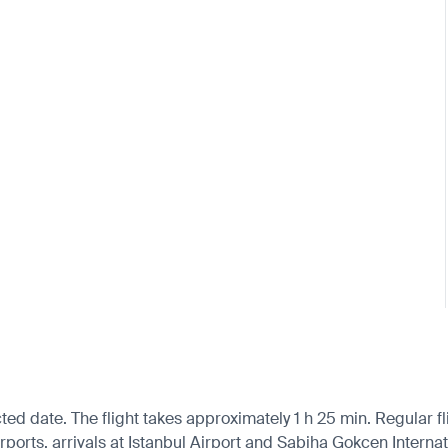
ted date. The flight takes approximately 1 h 25 min. Regular f
orts, arrivals at Istanbul Airport and Sabiha Gokcen Internati