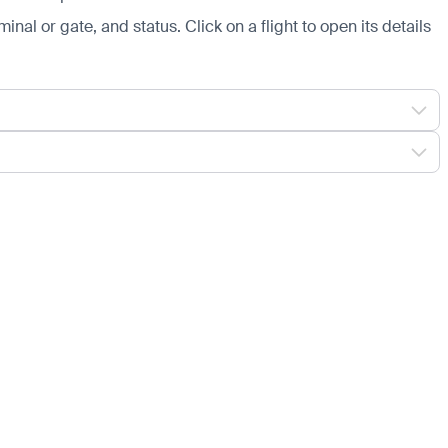
minal or gate, and status. Click on a flight to open its details