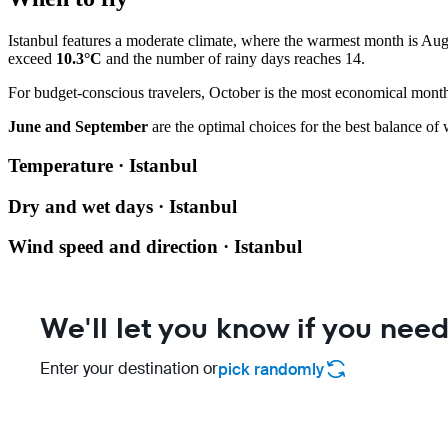
Istanbul features a moderate climate, where the warmest month is Au
exceed
10.3°C
and the number of rainy days reaches 14.
For budget-conscious travelers, October is the most economical month,
June and September
are the optimal choices for the best balance of 
Temperature · Istanbul
Dry and wet days · Istanbul
Wind speed and direction · Istanbul
We'll let you know if you need
Enter your destination or
pick randomly