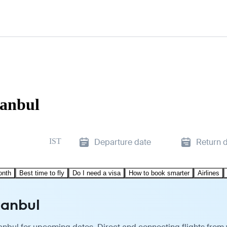
tanbul
IST
Departure date
Return 
onth
Best time to fly
Do I need a visa
How to book smarter
Airlines
tanbul