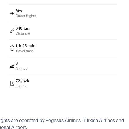
Yes
✈️
Direct flights
640 km
📏
Distance
1 h 25 min
⏱️
Travel time
3
🛫
Airlines
72 / wk
🗓️
Flights
lights are operated by Pegasus Airlines, Turkish Airlines and
onal Airport.