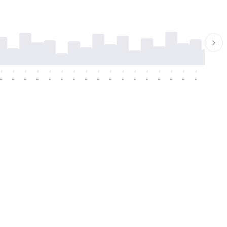
-
-
-
-
-
-
-
-
-
-
-
-
-
-
-
-
-
-
-
-
-
-
-
-
-
-
-
-
-
-
-
-
-
-
-
-
-
-