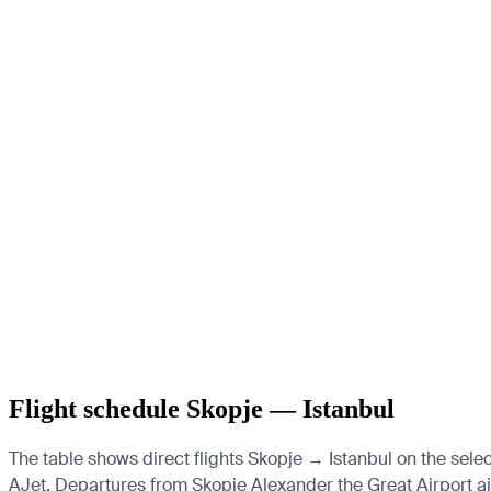
Flight schedule Skopje — Istanbul
The table shows direct flights Skopje → Istanbul on the selec
AJet.
Departures from Skopje Alexander the Great Airport airp