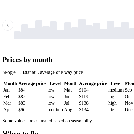
-
-
-
-
-
-
-
-
-
-
-
-
-
-
-
-
-
-
-
-
-
-
-
-
-
-
-
-
-
-
-
-
-
-
Prices by month
Skopje → Istanbul, average one-way price
Month
Average price
Level
Month
Average price
Level
Mon
Jan
$84
low
May
$104
medium
Sep
Feb
$82
low
Jun
$119
high
Oct
Mar
$83
low
Jul
$138
high
Nov
Apr
$96
medium
Aug
$134
high
Dec
Some values are estimated based on seasonality.
When to fly