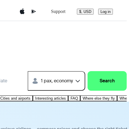
Support
$, USD
Log in
date
1 pax, economy
Search
Cities and airports
Interesting articles
FAQ
Where else they fly
Where