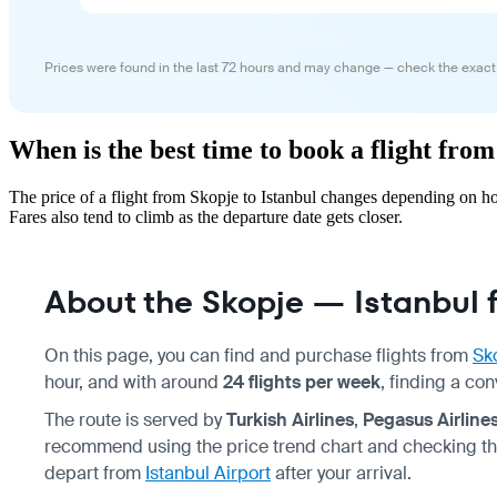
Prices were found in the last 72 hours and may change — check the exact
When is the best time to book a flight from
The price of a flight from Skopje to Istanbul changes depending on h
Fares also tend to climb as the departure date gets closer.
About the Skopje — Istanbul f
On this page, you can find and purchase flights from
Sk
hour, and with around
24 flights per week
, finding a co
The route is served by
Turkish Airlines
,
Pegasus Airline
recommend using the price trend chart and checking th
depart from
Istanbul Airport
after your arrival.