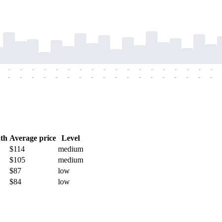
-
-
-
-
-
-
-
-
-
-
-
-
-
-
-
-
-
-
-
-
-
-
-
-
-
-
-
-
-
-
-
-
-
-
-
-
th
Average price
Level
$114
medium
$105
medium
$87
low
$84
low