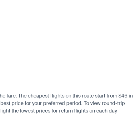
he fare. The cheapest flights on this route start from $46 in
 best price for your preferred period. To view round-trip
ight the lowest prices for return flights on each day.