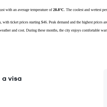
gust with an average temperature of
28.8°C
. The coolest and wettest pe
 with ticket prices starting $46. Peak demand and the highest prices ar
weather and cost. During these months, the city enjoys comfortable warm
 a visa