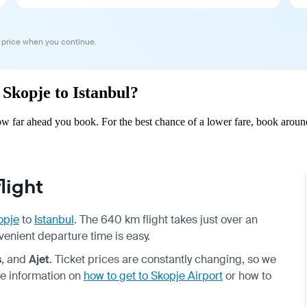
 price when you continue.
 Skopje to Istanbul?
ow far ahead you book. For the best chance of a lower fare, book aroun
light
opje
to
Istanbul
. The 640 km flight takes just over an
nvenient departure time is easy.
s
, and
Ajet
. Ticket prices are constantly changing, so we
e information on
how to get to Skopje Airport
or how to