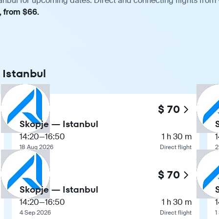
anbul for upcoming dates. Direct and connecting flights from 
, from $66.
 Istanbul
$ 70
Skopje — Istanbul
14:20
—
16:50
1 h 30 m
1
18 Aug 2026
Direct flight
2
$ 70
Skopje — Istanbul
14:20
—
16:50
1 h 30 m
1
4 Sep 2026
Direct flight
1