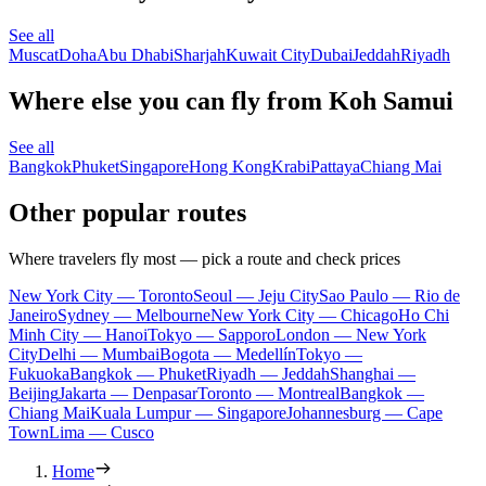
See all
Muscat
Doha
Abu Dhabi
Sharjah
Kuwait City
Dubai
Jeddah
Riyadh
Where else you can fly from Koh Samui
See all
Bangkok
Phuket
Singapore
Hong Kong
Krabi
Pattaya
Chiang Mai
Other popular routes
Where travelers fly most — pick a route and check prices
New York City — Toronto
Seoul — Jeju City
Sao Paulo — Rio de
Janeiro
Sydney — Melbourne
New York City — Chicago
Ho Chi
Minh City — Hanoi
Tokyo — Sapporo
London — New York
City
Delhi — Mumbai
Bogota — Medellín
Tokyo —
Fukuoka
Bangkok — Phuket
Riyadh — Jeddah
Shanghai —
Beijing
Jakarta — Denpasar
Toronto — Montreal
Bangkok —
Chiang Mai
Kuala Lumpur — Singapore
Johannesburg — Cape
Town
Lima — Cusco
Home