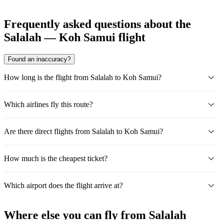
Frequently asked questions about the
Salalah — Koh Samui flight
Found an inaccuracy?
How long is the flight from Salalah to Koh Samui?
Which airlines fly this route?
Are there direct flights from Salalah to Koh Samui?
How much is the cheapest ticket?
Which airport does the flight arrive at?
Where else you can fly from Salalah