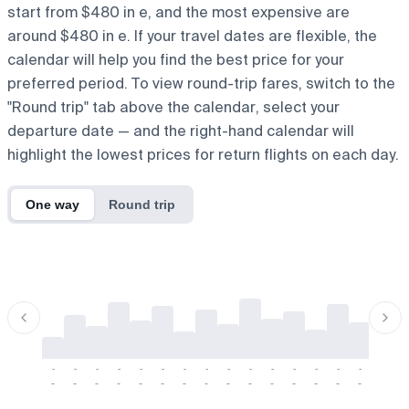
start from $480 in e, and the most expensive are
around $480 in e. If your travel dates are flexible, the
calendar will help you find the best price for your
preferred period. To view round-trip fares, switch to the
"Round trip" tab above the calendar, select your
departure date — and the right-hand calendar will
highlight the lowest prices for return flights on each day.
One way
Round trip
-
-
-
-
-
-
-
-
-
-
-
-
-
-
-
-
-
-
-
-
-
-
-
-
-
-
-
-
-
-
-
-
-
-