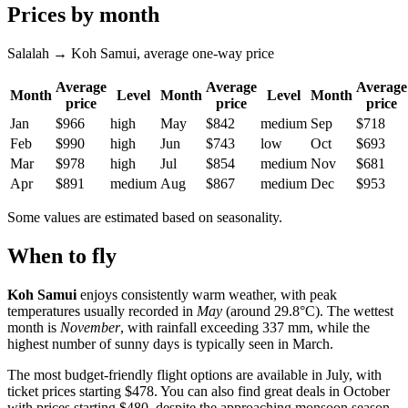
Prices by month
Salalah → Koh Samui, average one-way price
Average
Average
Average
Month
Level
Month
Level
Month
price
price
price
Jan
$966
high
May
$842
medium
Sep
$718
Feb
$990
high
Jun
$743
low
Oct
$693
Mar
$978
high
Jul
$854
medium
Nov
$681
Apr
$891
medium
Aug
$867
medium
Dec
$953
Some values are estimated based on seasonality.
When to fly
Koh Samui
enjoys consistently warm weather, with peak
temperatures usually recorded in
May
(around 29.8°C). The wettest
month is
November
, with rainfall exceeding 337 mm, while the
highest number of sunny days is typically seen in March.
The most budget-friendly flight options are available in July, with
ticket prices starting $478. You can also find great deals in October
with prices starting $480, despite the approaching monsoon season.