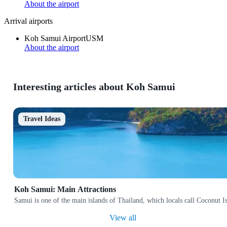
About the airport
Arrival airports
Koh Samui Airport
USM
About the airport
Interesting articles about Koh Samui
Travel Ideas
Koh Samui: Main Attractions
Samui is one of the main islands of Thailand, which locals call Coconut Isl
View all