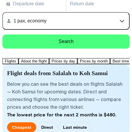
Departure date
Return date
1 pax, economy
Search
Flights
About the flight
Prices by day
Prices by month
Best time t
Flight deals from Salalah to Koh Samui
Below you can see the best deals on flights Salalah
— Koh Samui for upcoming dates. Direct and
connecting flights from various airlines — compare
prices and choose the right ticket.
The lowest price for the next 2 months is $480.
Cheapest
Direct
Last minute