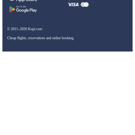
© 2011–2026 Kupi.com
Cheap flights, reservations and online booking