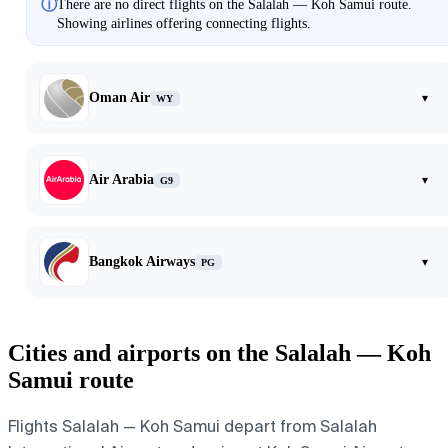
ⓘ
There are no direct flights on the Salalah — Koh Samui route.
Showing airlines offering connecting flights.
Oman Air
▾
WY
Air Arabia
▾
G9
Bangkok Airways
▾
PG
Cities and airports on the Salalah — Koh
Samui route
Flights Salalah — Koh Samui depart from Salalah