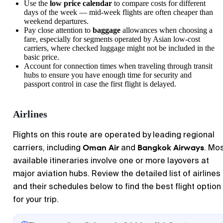
Use the
low price calendar
to compare costs for different
days of the week — mid-week flights are often cheaper than
weekend departures.
Pay close attention to
baggage
allowances when choosing a
fare, especially for segments operated by Asian low-cost
carriers, where checked luggage might not be included in the
basic price.
Account for connection times when traveling through transit
hubs to ensure you have enough time for security and
passport control in case the first flight is delayed.
Airlines
Flights on this route are operated by leading regional
Oman Air
Bangkok Airways
carriers, including
and
. Mo
available itineraries involve one or more layovers at
major aviation hubs. Review the detailed list of airlines
and their schedules below to find the best flight option
for your trip.