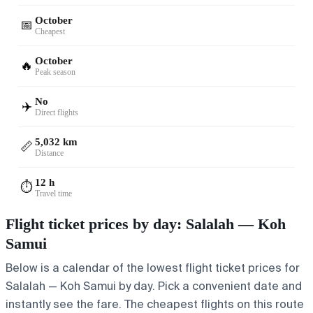
October
📅
Cheapest
October
🔥
Peak season
No
✈️
Direct flights
5,032 km
📏
Distance
12 h
⏱️
Travel time
Flight ticket prices by day: Salalah — Koh
Samui
Below is a calendar of the lowest flight ticket prices for
Salalah — Koh Samui by day. Pick a convenient date and
instantly see the fare. The cheapest flights on this route