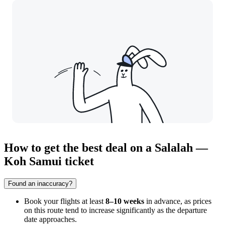
How to get the best deal on a Salalah —
Koh Samui ticket
Found an inaccuracy?
Book your flights at least
8–10 weeks
in advance, as prices
on this route tend to increase significantly as the departure
date approaches.