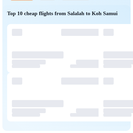
Top 10 cheap flights from Salalah to Koh Samui