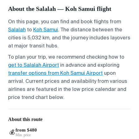
About the Salalah — Koh Samui flight
On this page, you can find and book flights from
Salalah
to
Koh Samui
. The distance between the
cities is 5,032 km, and the journey includes layovers
at major transit hubs.
To plan your trip, we recommend checking how to
get to Salalah Airport
in advance and exploring
transfer options from Koh Samui Airport
upon
arrival. Current prices and availability from various
airlines are featured in the low price calendar and
price trend chart below.
About this route
from $480
💰
Min. price