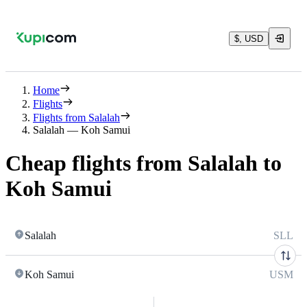
$, USD
Home
Flights
Flights from Salalah
Salalah — Koh Samui
Cheap flights from Salalah to
Koh Samui
Salalah
SLL
Koh Samui
USM