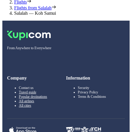
Flights
Flights from Salalah
Salalah — Koh Samui
From Anywhere to Everywhere
Company
Information
Contact us
Security
Travel guide
Privacy Policy
Popular destinations
Terms & Conditions
All airlines
All cities