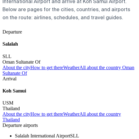
International Airport and arrive at Koh Samui Airport.
Below are pages for the cities, countries, and airports
on the route: airlines, schedules, and travel guides.
Departure
Salalah
SLL
Oman Sultanate Of
About the city
How to get there
Weather
All about the country Oman
Sultanate Of
Arrival
Koh Samui
USM
Thailand
About the city
How to get there
Weather
All about the country
Thailand
Departure airports
Salalah International Airport
SLL