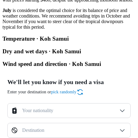
July
is considered the optimal choice for its balance of price and
weather conditions. We recommend avoiding trips in October and
November if you want to steer clear of the tropical downpours
typical for this period.
Temperature · Koh Samui
Dry and wet days · Koh Samui
Wind speed and direction · Koh Samui
We'll let you know if you need a visa
Enter your destination or
pick randomly
Your nationality
Destination