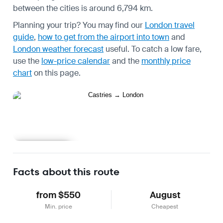
between the cities is around 6,794 km.
Planning your trip? You may find our
London travel
guide
,
how to get from the airport into town
and
London weather forecast
useful.
To catch a low fare,
use the
low-price calendar
and the
monthly price
chart
on this page.
Learn more
Facts about this route
from $550
August
Min. price
Cheapest