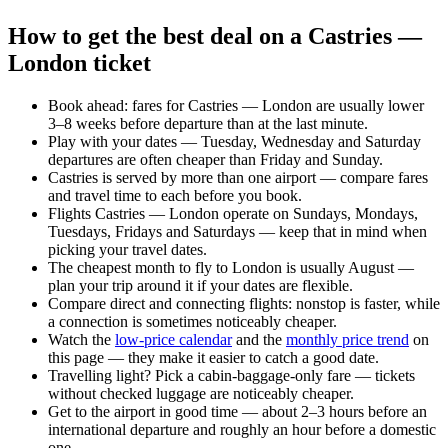
How to get the best deal on a Castries —
London ticket
Book ahead: fares for Castries — London are usually lower
3–8 weeks before departure than at the last minute.
Play with your dates — Tuesday, Wednesday and Saturday
departures are often cheaper than Friday and Sunday.
Castries is served by more than one airport — compare fares
and travel time to each before you book.
Flights Castries — London operate on Sundays, Mondays,
Tuesdays, Fridays and Saturdays — keep that in mind when
picking your travel dates.
The cheapest month to fly to London is usually August —
plan your trip around it if your dates are flexible.
Compare direct and connecting flights: nonstop is faster, while
a connection is sometimes noticeably cheaper.
Watch the
low-price calendar
and the
monthly price trend
on
this page — they make it easier to catch a good date.
Travelling light? Pick a cabin-baggage-only fare — tickets
without checked luggage are noticeably cheaper.
Get to the airport in good time — about 2–3 hours before an
international departure and roughly an hour before a domestic
one.