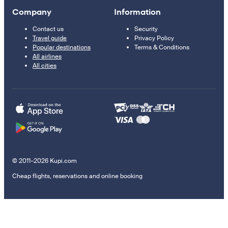
Company
Information
Contact us
Security
Travel guide
Privacy Policy
Popular destinations
Terms & Conditions
All airlines
All cities
© 2011–2026 Kupi.com
Cheap flights, reservations and online booking