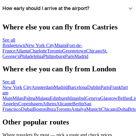
How early should I arrive at the airport?
Where else you can fly from Castries
See all
Bridgetown
New York City
Miami
Fort-de-
France
Atlanta
Charlotte
Toronto
Georgetown
Chicago
St.
George's
Philadelphia
Philipsburg
Paris
Madrid
Where else you can fly from London
See all
New York City
Amsterdam
Madrid
Barcelona
Dublin
Paris
Frankfurt
am
Main
Milan
Palma
Malaga
Edinburgh
Istanbul
Geneva
Glasgow
Belfast
Li
Angeles
Copenhagen
Athens
Alicante
Berlin
San
Francisco
Dubai
Boston
Ibiza
Toronto
Antalya
Munich
Chicago
Doha
Bris
Other popular routes
Where travelers fly most — pick a route and check prices