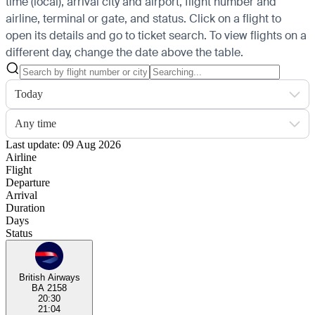
time (local), arrival city and airport, flight number and
airline, terminal or gate, and status. Click on a flight to
open its details and go to ticket search.
To view flights on a
different day, change the date above the table.
Today
Any time
Last update: 09 Aug 2026
Airline
Flight
Departure
Arrival
Duration
Days
Status
British Airways
BA 2158
20:30
21:04