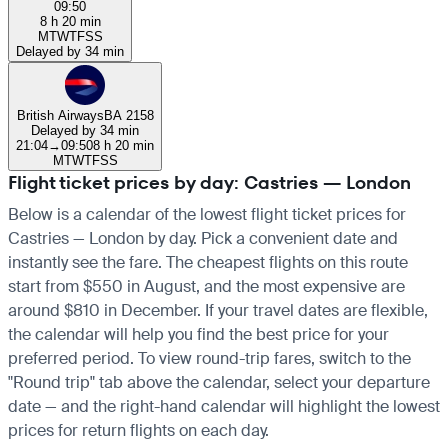
09:50
8 h 20 min
M
T
W
T
F
S
S
Delayed by 34 min
British Airways
BA 2158
Delayed by 34 min
21:04
→
09:50
8 h 20 min
M
T
W
T
F
S
S
Flight ticket prices by day: Castries — London
Below is a calendar of the lowest flight ticket prices for
Castries — London by day. Pick a convenient date and
instantly see the fare. The cheapest flights on this route
start from $550 in August, and the most expensive are
around $810 in December. If your travel dates are flexible,
the calendar will help you find the best price for your
preferred period. To view round-trip fares, switch to the
"Round trip" tab above the calendar, select your departure
date — and the right-hand calendar will highlight the lowest
prices for return flights on each day.