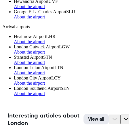
Hewanorra Airport
UVF
About the airport
George F. L. Charles Airport
SLU
About the airport
Arrival airports
Heathrow Airport
LHR
About the airport
London Gatwick Airport
LGW
About the airport
Stansted Airport
STN
About the airport
London Luton Airport
LTN
About the airport
London City Airport
LCY
About the airport
London Southend Airport
SEN
About the airport
Interesting articles about
View all
London