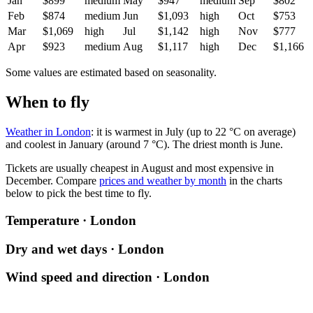
Jan
$899
medium
May
$947
medium
Sep
$802
Feb
$874
medium
Jun
$1,093
high
Oct
$753
Mar
$1,069
high
Jul
$1,142
high
Nov
$777
Apr
$923
medium
Aug
$1,117
high
Dec
$1,166
Some values are estimated based on seasonality.
When to fly
Weather in London
: it is warmest in July (up to 22 °C on average)
and coolest in January (around 7 °C). The driest month is June.
Tickets are usually cheapest in August and most expensive in
December.
Compare
prices and weather by month
in the charts
below to pick the best time to fly.
Temperature · London
Dry and wet days · London
Wind speed and direction · London