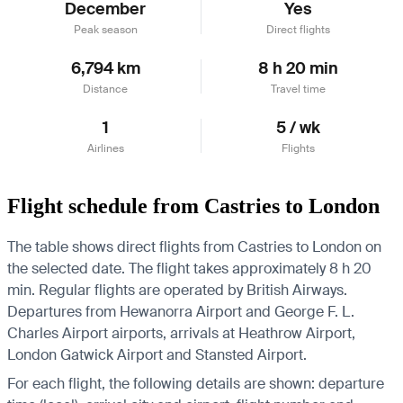
December
Yes
Peak season
Direct flights
6,794 km
8 h 20 min
Distance
Travel time
1
5 / wk
Airlines
Flights
Flight schedule from Castries to London
The table shows direct flights from Castries to London on
the selected date. The flight takes approximately 8 h 20
min. Regular flights are operated by British Airways.
Departures from Hewanorra Airport and George F. L.
Charles Airport airports, arrivals at Heathrow Airport,
London Gatwick Airport and Stansted Airport.
For each flight, the following details are shown: departure