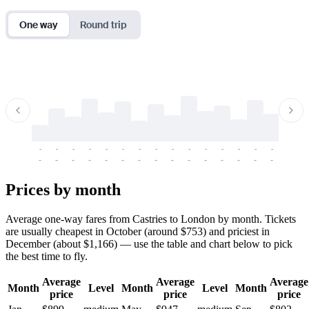
One way
Round trip
-
-
-
-
-
-
-
-
-
-
-
-
-
-
-
-
-
-
-
-
-
-
-
-
-
-
-
-
-
-
-
-
-
-
Prices by month
Average one-way fares from Castries to London by month. Tickets
are usually cheapest in October (around $753) and priciest in
December (about $1,166) — use the table and chart below to pick
the best time to fly.
Average
Average
Average
Month
Level
Month
Level
Month
price
price
price