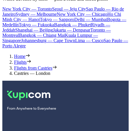
New York City — Toronto
Seoul — Jeju City
Sao Paulo — Rio de
Janeiro
Sydney — Melbourne
New York City — Chicago
Ho Chi
Minh City — Hanoi
Tokyo — Sapporo
Delhi — Mumbai
Bogota —
Medellín
Tokyo — Fukuoka
Bangkok — Phuket
Riyadh —
Jeddah
Shanghai — Beijing
Jakarta — Denpasar
Toronto —
Montreal
Bangkok — Chiang Mai
Kuala Lumpur —
Singapore
Johannesburg — Cape Town
Lima — Cusco
Sao Paulo —
Porto Alegre
Home
Flights
Flights from Castries
Castries — London
From Anywhere to Everywhere