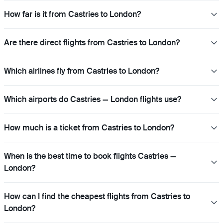
How far is it from Castries to London?
Are there direct flights from Castries to London?
Which airlines fly from Castries to London?
Which airports do Castries — London flights use?
How much is a ticket from Castries to London?
When is the best time to book flights Castries —
London?
How can I find the cheapest flights from Castries to
London?