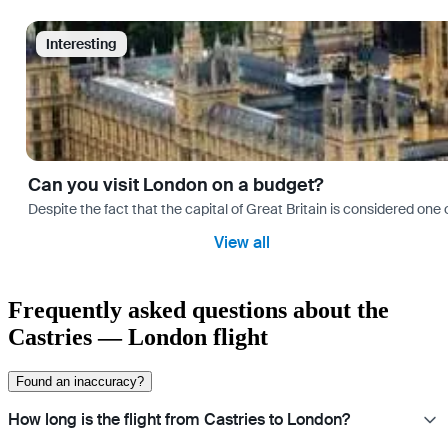
Interesting
Can you visit London on a budget?
Despite the fact that the capital of Great Britain is considered one o
View all
Frequently asked questions about the
Castries — London flight
Found an inaccuracy?
How long is the flight from Castries to London?