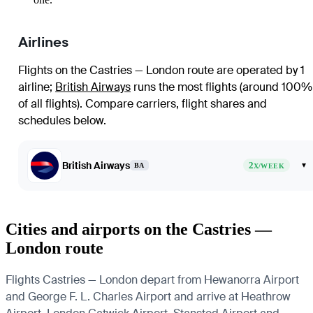
Airlines
Flights on the Castries — London route are operated by 1
airline
;
British Airways
runs the most flights (around 100%
of all flights)
. Compare carriers, flight shares and
schedules below.
British Airways
2
▾
BA
X/WEEK
Cities and airports on the Castries —
London route
Flights Castries — London depart from Hewanorra Airport
and George F. L. Charles Airport and arrive at Heathrow