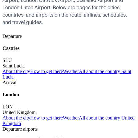
Airport, London Gatwick Airport, Stansted Airport and
London Luton Airport. Below are pages for the cities,
countries, and airports on the route: airlines, schedules,
and travel guides.
Departure
Castries
SLU
Saint Lucia
About the city
How to get there
Weather
All about the country Saint
Lucia
Arrival
London
LON
United Kingdom
About the city
How to get there
Weather
All about the country United
Kingdom
Departure airports