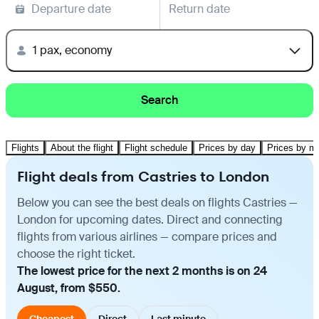
Departure date
Return date
1 pax, economy
Search
Flights
About the flight
Flight schedule
Prices by day
Prices by m
Flight deals from Castries to London
Below you can see the best deals on flights Castries —
London for upcoming dates. Direct and connecting
flights from various airlines — compare prices and
choose the right ticket.
The lowest price for the next 2 months is on 24
August, from $550.
Cheapest
Direct
Last minute