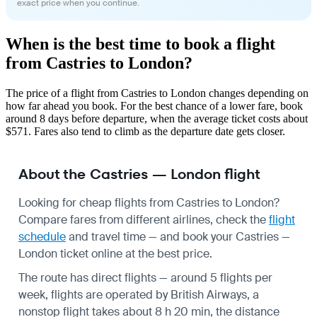
exact price when you continue.
When is the best time to book a flight
from Castries to London?
The price of a flight from Castries to London changes depending on
how far ahead you book. For the best chance of a lower fare, book
around 8 days before departure, when the average ticket costs about
$571. Fares also tend to climb as the departure date gets closer.
About the Castries — London flight
Looking for cheap flights from Castries to London?
Compare fares from different airlines, check the
flight
schedule
and travel time — and book your Castries —
London ticket online at the best price.
The route has direct flights — around 5 flights per
week, flights are operated by British Airways, a
nonstop flight takes about 8 h 20 min, the distance