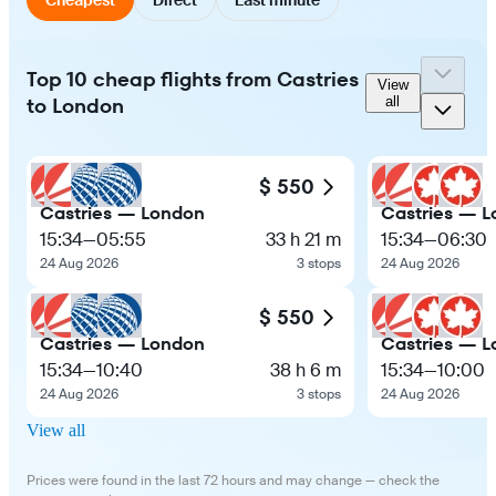
Top 10 cheap flights from Castries
View
to London
all
$ 550
Castries — London
Castries — 
15:34
—
05:55
33 h 21 m
15:34
—
06:30
24 Aug 2026
3 stops
24 Aug 2026
$ 550
Castries — London
Castries — 
15:34
—
10:40
38 h 6 m
15:34
—
10:00
24 Aug 2026
3 stops
24 Aug 2026
View all
Prices were found in the last 72 hours and may change — check the