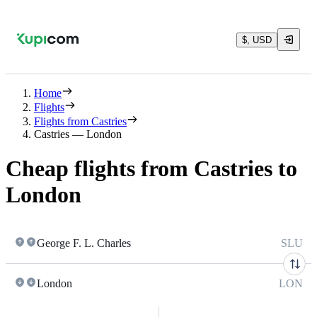
$, USD
Home
Flights
Flights from Castries
Castries — London
Cheap flights from Castries to
London
George F. L. Charles
SLU
London
LON