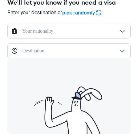
We'll let you know if you need a visa
Enter your destination or
pick randomly
Your nationality
Destination