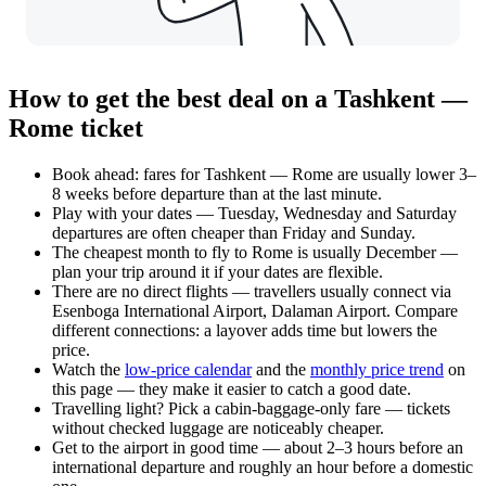
How to get the best deal on a Tashkent —
Rome ticket
Book ahead: fares for Tashkent — Rome are usually lower 3–
8 weeks before departure than at the last minute.
Play with your dates — Tuesday, Wednesday and Saturday
departures are often cheaper than Friday and Sunday.
The cheapest month to fly to Rome is usually December —
plan your trip around it if your dates are flexible.
There are no direct flights — travellers usually connect via
Esenboga International Airport, Dalaman Airport. Compare
different connections: a layover adds time but lowers the
price.
Watch the
low-price calendar
and the
monthly price trend
on
this page — they make it easier to catch a good date.
Travelling light? Pick a cabin-baggage-only fare — tickets
without checked luggage are noticeably cheaper.
Get to the airport in good time — about 2–3 hours before an
international departure and roughly an hour before a domestic