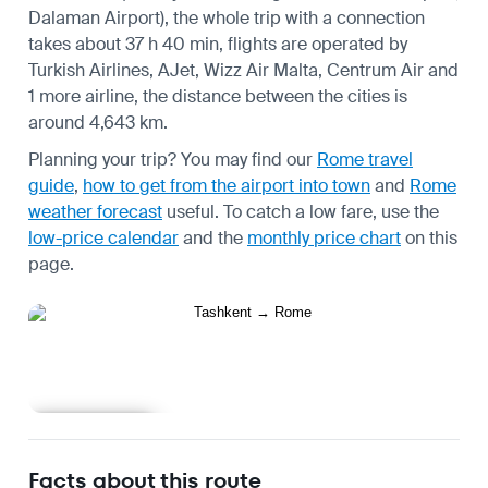
Dalaman Airport), the whole trip with a connection
takes about 37 h 40 min, flights are operated by
Turkish Airlines, AJet, Wizz Air Malta, Centrum Air and
1 more airline, the distance between the cities is
around 4,643 km.
Planning your trip? You may find our
Rome travel
guide
,
how to get from the airport into town
and
Rome
weather forecast
useful.
To catch a low fare, use the
low-price calendar
and the
monthly price chart
on this
page.
Learn more
Facts about this route