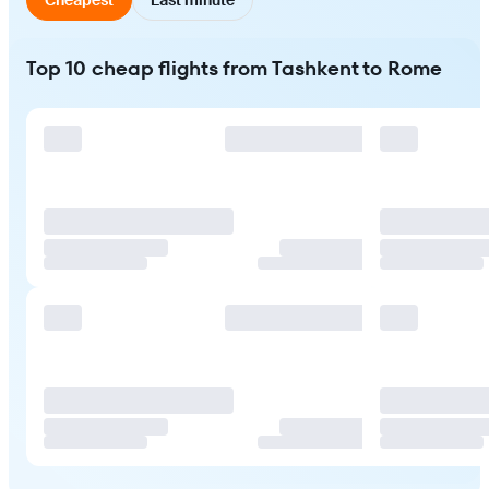
Top 10 cheap flights from Tashkent to Rome