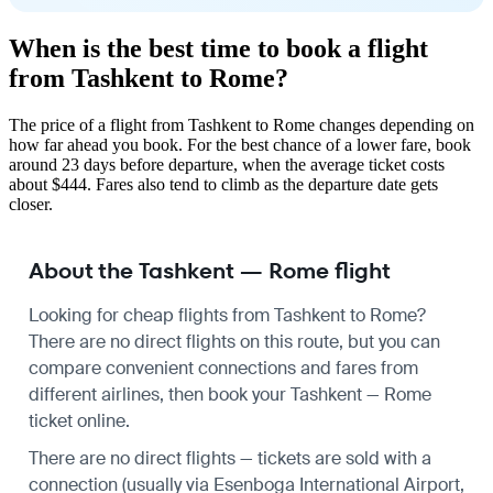
When is the best time to book a flight
from Tashkent to Rome?
The price of a flight from Tashkent to Rome changes depending on
how far ahead you book. For the best chance of a lower fare, book
around 23 days before departure, when the average ticket costs
about $444. Fares also tend to climb as the departure date gets
closer.
About the Tashkent — Rome flight
Looking for cheap flights from Tashkent to Rome?
There are no direct flights on this route, but you can
compare convenient connections and fares from
different airlines, then book your Tashkent — Rome
ticket online.
There are no direct flights — tickets are sold with a
connection (usually via Esenboga International Airport,