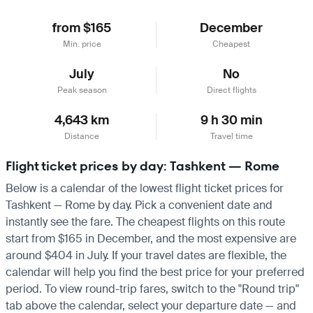
from $165
December
Min. price
Cheapest
July
No
Peak season
Direct flights
4,643 km
9 h 30 min
Distance
Travel time
Flight ticket prices by day: Tashkent — Rome
Below is a calendar of the lowest flight ticket prices for
Tashkent — Rome by day. Pick a convenient date and
instantly see the fare. The cheapest flights on this route
start from $165 in December, and the most expensive are
around $404 in July. If your travel dates are flexible, the
calendar will help you find the best price for your preferred
period. To view round-trip fares, switch to the "Round trip"
tab above the calendar, select your departure date — and