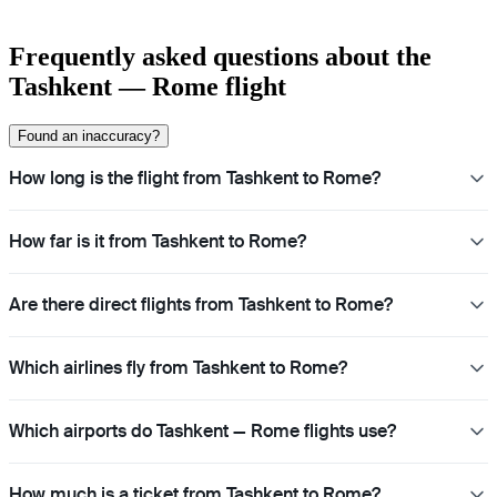
Frequently asked questions about the
Tashkent — Rome flight
Found an inaccuracy?
How long is the flight from Tashkent to Rome?
How far is it from Tashkent to Rome?
Are there direct flights from Tashkent to Rome?
Which airlines fly from Tashkent to Rome?
Which airports do Tashkent — Rome flights use?
How much is a ticket from Tashkent to Rome?