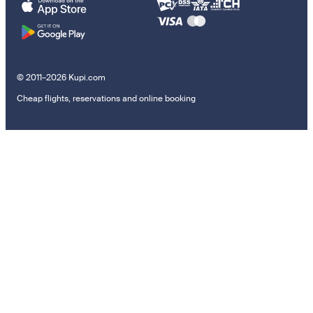
© 2011–2026 Kupi.com
Cheap flights, reservations and online booking