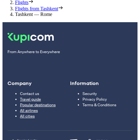
Flights
Flights from Tashkent
Tashkent — Rome
From Anywhere to Everywhere
Company
Information
Contact us
Security
Travel guide
Privacy Policy
Popular destinations
Terms & Conditions
All airlines
All cities