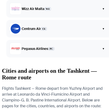
Wizz Air Malta
▾
W4
Centrum Air
▾
C6
Pegasus Airlines
▾
PC
Cities and airports on the Tashkent —
Rome route
Flights Tashkent — Rome depart from Yuzhny Airport and
arrive at Leonardo da Vinci-Fiumicino Airport and
Ciampino–G. B. Pastine International Airport. Below are
pages for the cities, countries, and airports on the route: