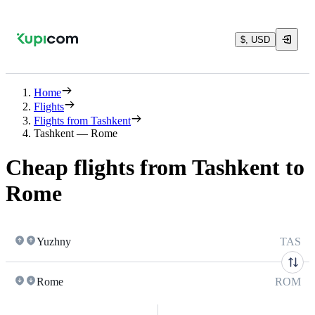
$, USD
Home
Flights
Flights from Tashkent
Tashkent — Rome
Cheap flights from Tashkent to
Rome
Yuzhny
TAS
Rome
ROM