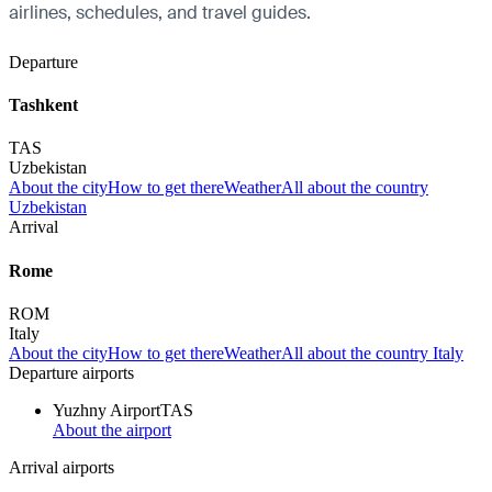
airlines, schedules, and travel guides.
Departure
Tashkent
TAS
Uzbekistan
About the city
How to get there
Weather
All about the country
Uzbekistan
Arrival
Rome
ROM
Italy
About the city
How to get there
Weather
All about the country Italy
Departure airports
Yuzhny Airport
TAS
About the airport
Arrival airports