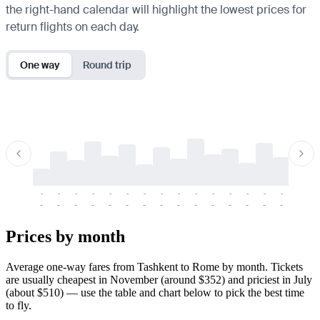
the right-hand calendar will highlight the lowest prices for
return flights on each day.
One way
Round trip
-
-
-
-
-
-
-
-
-
-
-
-
-
-
-
-
-
-
-
-
-
-
-
-
-
-
-
-
-
-
-
-
-
-
Prices by month
Average one-way fares from Tashkent to Rome by month. Tickets
are usually cheapest in November (around $352) and priciest in July
(about $510) — use the table and chart below to pick the best time
to fly.