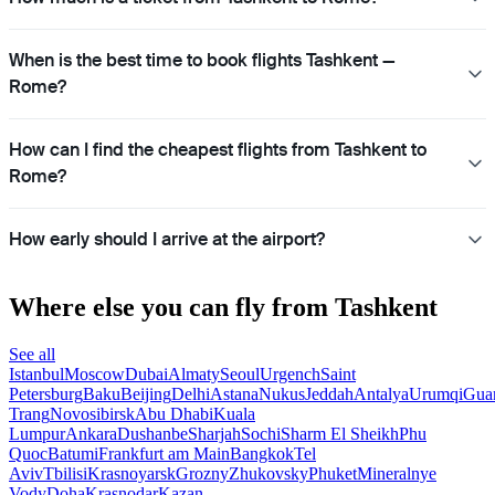
When is the best time to book flights Tashkent —
Rome?
How can I find the cheapest flights from Tashkent to
Rome?
How early should I arrive at the airport?
Where else you can fly from Tashkent
See all
Istanbul
Moscow
Dubai
Almaty
Seoul
Urgench
Saint
Petersburg
Baku
Beijing
Delhi
Astana
Nukus
Jeddah
Antalya
Urumqi
Gua
Trang
Novosibirsk
Abu Dhabi
Kuala
Lumpur
Ankara
Dushanbe
Sharjah
Sochi
Sharm El Sheikh
Phu
Quoc
Batumi
Frankfurt am Main
Bangkok
Tel
Aviv
Tbilisi
Krasnoyarsk
Grozny
Zhukovsky
Phuket
Mineralnye
Vody
Doha
Krasnodar
Kazan