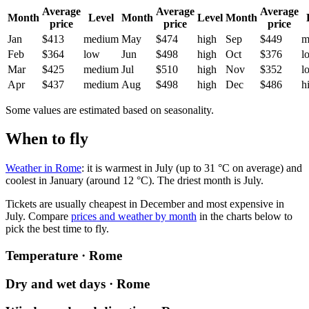
Average
Average
Average
Month
Level
Month
Level
Month
price
price
price
Jan
$413
medium
May
$474
high
Sep
$449
m
Feb
$364
low
Jun
$498
high
Oct
$376
l
Mar
$425
medium
Jul
$510
high
Nov
$352
l
Apr
$437
medium
Aug
$498
high
Dec
$486
h
Some values are estimated based on seasonality.
When to fly
Weather in Rome
: it is warmest in July (up to 31 °C on average) and
coolest in January (around 12 °C). The driest month is July.
Tickets are usually cheapest in December and most expensive in
July.
Compare
prices and weather by month
in the charts below to
pick the best time to fly.
Temperature · Rome
Dry and wet days · Rome