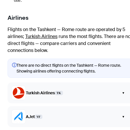
one.
Airlines
Flights on the Tashkent — Rome route are operated by 5
airlines
;
Turkish Airlines
runs the most flights
. There are n
direct flights — compare carriers and convenient
connections below.
ⓘ
There are no direct flights on the Tashkent — Rome route.
Showing airlines offering connecting flights.
Turkish Airlines
▾
TK
AJet
▾
VF