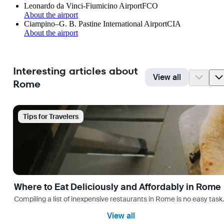
Leonardo da Vinci-Fiumicino Airport
FCO
About the airport
Ciampino–G. B. Pastine International Airport
CIA
About the airport
Interesting articles about
View all
Rome
Tips for Travelers
Where to Eat Deliciously and Affordably in Rome
Compiling a list of inexpensive restaurants in Rome is no easy task
View all