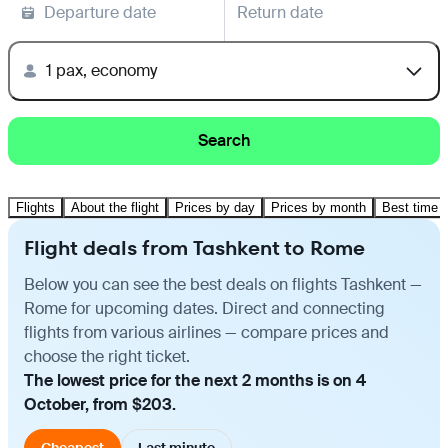
Departure date
Return date
1 pax, economy
Search
Flights
About the flight
Prices by day
Prices by month
Best time t
Flight deals from Tashkent to Rome
Below you can see the best deals on flights Tashkent —
Rome for upcoming dates. Direct and connecting
flights from various airlines — compare prices and
choose the right ticket.
The lowest price for the next 2 months is on 4
October, from $203.
Cheapest
Last minute