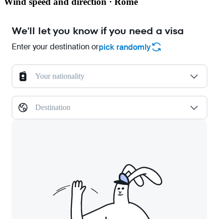
Wind speed and direction · Rome
We'll let you know if you need a visa
Enter your destination or
pick randomly
Your nationality
Destination