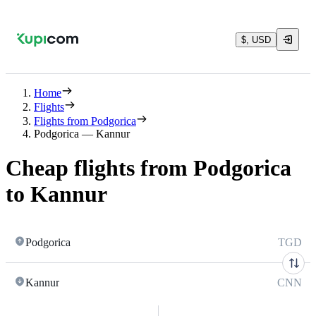
$, USD
Home
Flights
Flights from Podgorica
Podgorica — Kannur
Cheap flights from Podgorica
to Kannur
Podgorica
TGD
Kannur
CNN