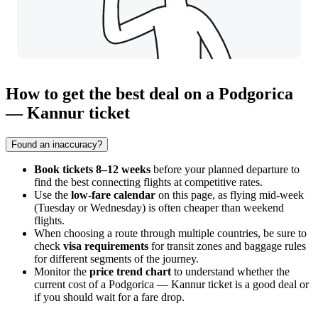
How to get the best deal on a Podgorica
— Kannur ticket
Found an inaccuracy?
Book tickets 8–12 weeks
before your planned departure to
find the best connecting flights at competitive rates.
Use the
low-fare calendar
on this page, as flying mid-week
(Tuesday or Wednesday) is often cheaper than weekend
flights.
When choosing a route through multiple countries, be sure to
check
visa requirements
for transit zones and baggage rules
for different segments of the journey.
Monitor the
price trend chart
to understand whether the
current cost of a Podgorica — Kannur ticket is a good deal or
if you should wait for a fare drop.