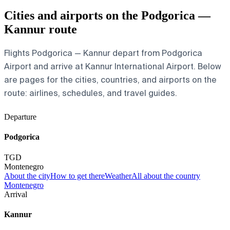
Cities and airports on the Podgorica —
Kannur route
Flights Podgorica — Kannur depart from Podgorica
Airport and arrive at Kannur International Airport. Below
are pages for the cities, countries, and airports on the
route: airlines, schedules, and travel guides.
Departure
Podgorica
TGD
Montenegro
About the city
How to get there
Weather
All about the country
Montenegro
Arrival
Kannur