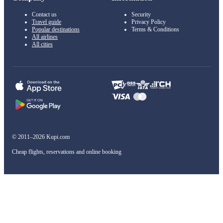
Contact us
Security
Travel guide
Privacy Policy
Popular destinations
Terms & Conditions
All airlines
All cities
© 2011–2026 Kupi.com
Cheap flights, reservations and online booking