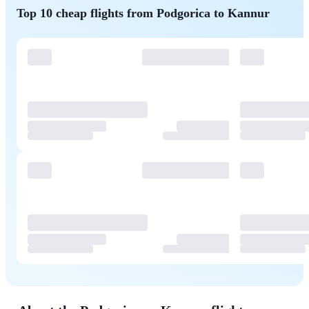
Top 10 cheap flights from Podgorica to Kannur