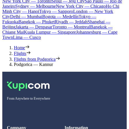
New York City — Toronto
Seoul — Jeju City
Sao Paulo — Rio de
Janeiro
Sydney — Melbourne
New York City — Chicago
Ho Chi
Minh City — Hanoi
Tokyo — Sapporo
London — New York
City
Delhi — Mumbai
Bogota — Medellín
Tokyo —
Fukuoka
Bangkok — Phuket
Riyadh — Jeddah
Shanghai —
Beijing
Jakarta — Denpasar
Toronto — Montreal
Bangkok —
Chiang Mai
Kuala Lumpur — Singapore
Johannesburg — Cape
Town
Lima — Cusco
Home
Flights
Flights from Podgorica
Podgorica — Kannur
From Anywhere to Everywhere
Company
Information