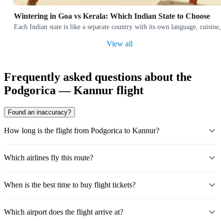
Wintering in Goa vs Kerala: Which Indian State to Choose
Each Indian state is like a separate country with its own language, cuis
View all
Frequently asked questions about the
Podgorica — Kannur flight
Found an inaccuracy?
How long is the flight from Podgorica to Kannur?
Which airlines fly this route?
When is the best time to buy flight tickets?
Which airport does the flight arrive at?