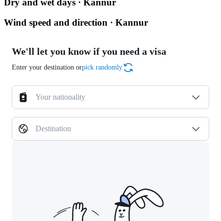
Dry and wet days · Kannur
Wind speed and direction · Kannur
We'll let you know if you need a visa
Enter your destination or
pick randomly
Your nationality
Destination