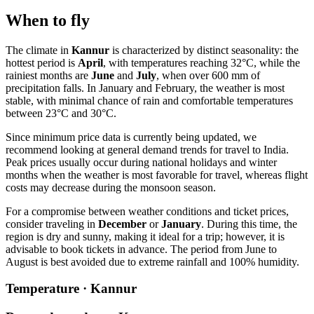
When to fly
The climate in
Kannur
is characterized by distinct seasonality: the
hottest period is
April
, with temperatures reaching 32°C, while the
rainiest months are
June
and
July
, when over 600 mm of
precipitation falls. In January and February, the weather is most
stable, with minimal chance of rain and comfortable temperatures
between 23°C and 30°C.
Since minimum price data is currently being updated, we
recommend looking at general demand trends for travel to India.
Peak prices usually occur during national holidays and winter
months when the weather is most favorable for travel, whereas flight
costs may decrease during the monsoon season.
For a compromise between weather conditions and ticket prices,
consider traveling in
December
or
January
. During this time, the
region is dry and sunny, making it ideal for a trip; however, it is
advisable to book tickets in advance. The period from June to
August is best avoided due to extreme rainfall and 100% humidity.
Temperature · Kannur