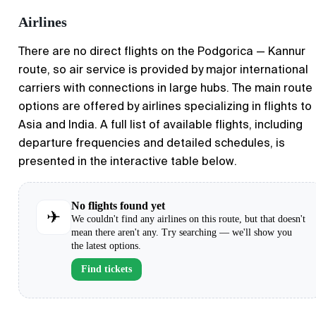
Airlines
There are no direct flights on the Podgorica — Kannur
route, so air service is provided by major international
carriers with connections in large hubs. The main route
options are offered by airlines specializing in flights to
Asia and India. A full list of available flights, including
departure frequencies and detailed schedules, is
presented in the interactive table below.
No flights found yet
✈
We couldn't find any airlines on this route, but that doesn't
mean there aren't any. Try searching — we'll show you
the latest options.
Find tickets