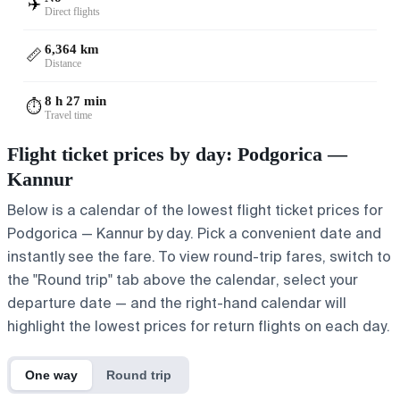
✈️
Direct flights
6,364 km
📏
Distance
8 h 27 min
⏱️
Travel time
Flight ticket prices by day: Podgorica —
Kannur
Below is a calendar of the lowest flight ticket prices for
Podgorica — Kannur by day. Pick a convenient date and
instantly see the fare. To view round-trip fares, switch to
the "Round trip" tab above the calendar, select your
departure date — and the right-hand calendar will
highlight the lowest prices for return flights on each day.
One way
Round trip