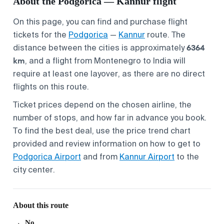
About the Podgorica — Kannur flight
On this page, you can find and purchase flight
tickets for the
Podgorica
—
Kannur
route. The
6364
distance between the cities is approximately
km
, and a flight from Montenegro to India will
require at least one layover, as there are no direct
flights on this route.
Ticket prices depend on the chosen airline, the
number of stops, and how far in advance you book.
To find the best deal, use the price trend chart
provided and review information on how to get to
Podgorica Airport
and from
Kannur Airport
to the
city center.
About this route
No