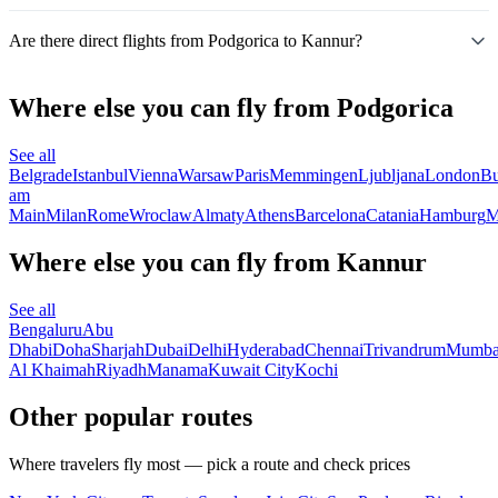
Are there direct flights from Podgorica to Kannur?
Where else you can fly from Podgorica
See all
Belgrade
Istanbul
Vienna
Warsaw
Paris
Memmingen
Ljubljana
London
Bu
am
Main
Milan
Rome
Wroclaw
Almaty
Athens
Barcelona
Catania
Hamburg
M
Where else you can fly from Kannur
See all
Bengaluru
Abu
Dhabi
Doha
Sharjah
Dubai
Delhi
Hyderabad
Chennai
Trivandrum
Mumba
Al Khaimah
Riyadh
Manama
Kuwait City
Kochi
Other popular routes
Where travelers fly most — pick a route and check prices