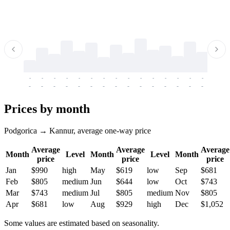
-
-
-
-
-
-
-
-
-
-
-
-
-
-
-
-
-
-
-
-
-
-
-
-
-
-
-
-
-
-
-
-
-
-
Prices by month
Podgorica → Kannur, average one-way price
Average
Average
Average
Month
Level
Month
Level
Month
price
price
price
Jan
$990
high
May
$619
low
Sep
$681
Feb
$805
medium
Jun
$644
low
Oct
$743
Mar
$743
medium
Jul
$805
medium
Nov
$805
Apr
$681
low
Aug
$929
high
Dec
$1,052
Some values are estimated based on seasonality.