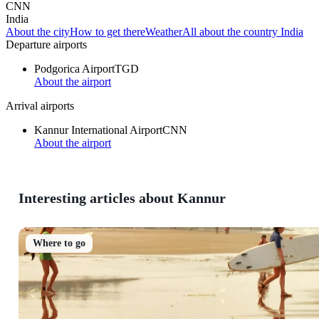
CNN
India
About the city
How to get there
Weather
All about the country India
Departure airports
Podgorica Airport
TGD
About the airport
Arrival airports
Kannur International Airport
CNN
About the airport
Interesting articles about Kannur
Where to go