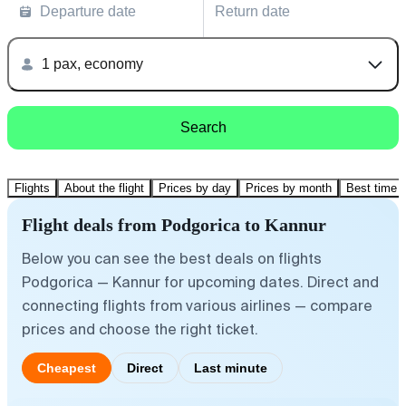
Departure date
Return date
1 pax, economy
Search
Flights
About the flight
Prices by day
Prices by month
Best time t
Flight deals from Podgorica to Kannur
Below you can see the best deals on flights
Podgorica — Kannur for upcoming dates. Direct and
connecting flights from various airlines — compare
prices and choose the right ticket.
Cheapest
Direct
Last minute