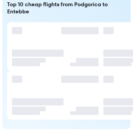
Top 10 cheap flights from Podgorica to
Entebbe