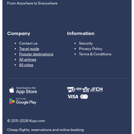
From Anywhere to Everywhere
Company
Information
Contact us
Security
Travel guide
Privacy Policy
Popular destinations
Terms & Conditions
All airlines
All cities
© 2011–2026 Kupi.com
Cheap flights, reservations and online booking