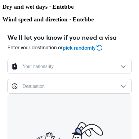
Dry and wet days · Entebbe
Wind speed and direction · Entebbe
We'll let you know if you need a visa
Enter your destination or
pick randomly
Your nationality
Destination