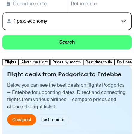
Departure date
Return date
1 pax, economy
Search
Flights
About the flight
Prices by month
Best time to fly
Do I need
Flight deals from Podgorica to Entebbe
Below you can see the best deals on flights Podgorica
— Entebbe for upcoming dates. Direct and connecting
flights from various airlines — compare prices and
choose the right ticket.
Cheapest
Last minute