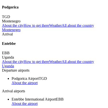
Podgorica
TGD
Montenegro
About the city
How to get there
Weather
All about the country
Montenegro
Arrival
Entebbe
EBB
Uganda
About the city
How to get there
Weather
All about the country
Uganda
Departure airports
Podgorica Airport
TGD
About the airport
Arrival airports
Entebbe International Airport
EBB
About the airport