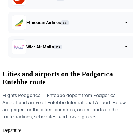
Ethiopian Airlines
▾
ET
Wizz Air Malta
▾
W4
Cities and airports on the Podgorica —
Entebbe route
Flights Podgorica — Entebbe depart from Podgorica
Airport and arrive at Entebbe International Airport. Below
are pages for the cities, countries, and airports on the
route: airlines, schedules, and travel guides.
Departure