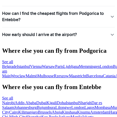
How can I find the cheapest flights from Podgorica to
Entebbe?
How early should I arrive at the airport?
Where else you can fly from Podgorica
See all
Belgrade
Istanbul
Vienna
Warsaw
Paris
Ljubljana
Memmingen
London
Bu
am
Main
Wroclaw
Malmö
Mulhouse
Rzeszow
Maastricht
Barcelona
Catania
Where else you can fly from Entebbe
See all
Nairobi
Addis Ababa
Dubai
Kigali
Doha
Istanbul
Sharjah
Dar es
Salaam
Johannesburg
Bujumbura
Lilongwe
London
Lagos
Mombasa
Mu
City
Cairo
Kilimanjaro
Brussels
Abuja
Kinshasa
Kisumu
Amsterdam
Hara
Chi Minh City
Shanghai
Sao Paulo
Ankara
Manila
Jakarta