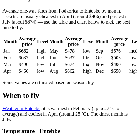
Average one-way fares from Podgorica to Entebbe by month.
Tickets are usually cheapest in April (around $466) and priciest in
July (about $674) — use the table and chart below to pick the best
time to fly.
Average
Average
Average
Month
Level
Month
Level
Month
Le
price
price
price
Jan
$662
high
May
$478
low
Sep
$576
me
Feb
$637
high
Jun
$637
high
Oct
$503
low
Mar
$490
low
Jul
$674
high
Nov
$490
low
Apr
$466
low
Aug
$662
high
Dec
$650
hig
Some values are estimated based on seasonality.
When to fly
Weather in Entebbe
: it is warmest in February (up to 27 °C on
average) and coolest in April (around 25 °C). The driest month is
July.
Temperature · Entebbe