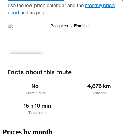
use the
low-price calendar
and the
monthly price
chart
on this page.
Learn more
Facts about this route
No
4,876 km
Direct flights
Distance
15 h 10 min
Travel time
Prices by month