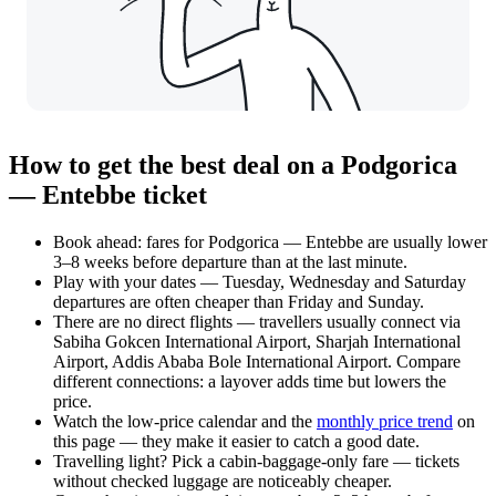
How to get the best deal on a Podgorica
— Entebbe ticket
Book ahead: fares for Podgorica — Entebbe are usually lower
3–8 weeks before departure than at the last minute.
Play with your dates — Tuesday, Wednesday and Saturday
departures are often cheaper than Friday and Sunday.
There are no direct flights — travellers usually connect via
Sabiha Gokcen International Airport, Sharjah International
Airport, Addis Ababa Bole International Airport. Compare
different connections: a layover adds time but lowers the
price.
Watch the
low-price calendar
and the
monthly price trend
on
this page — they make it easier to catch a good date.
Travelling light? Pick a cabin-baggage-only fare — tickets
without checked luggage are noticeably cheaper.