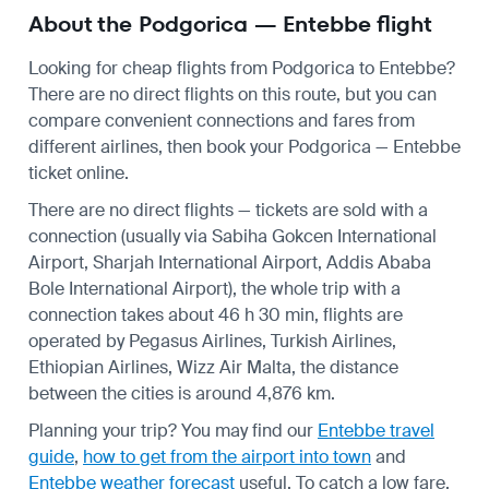
About the Podgorica — Entebbe flight
Looking for cheap flights from Podgorica to Entebbe?
There are no direct flights on this route, but you can
compare convenient connections and fares from
different airlines, then book your Podgorica — Entebbe
ticket online.
There are no direct flights — tickets are sold with a
connection (usually via Sabiha Gokcen International
Airport, Sharjah International Airport, Addis Ababa
Bole International Airport), the whole trip with a
connection takes about 46 h 30 min, flights are
operated by Pegasus Airlines, Turkish Airlines,
Ethiopian Airlines, Wizz Air Malta, the distance
between the cities is around 4,876 km.
Planning your trip? You may find our
Entebbe travel
guide
,
how to get from the airport into town
and
Entebbe weather forecast
useful.
To catch a low fare,