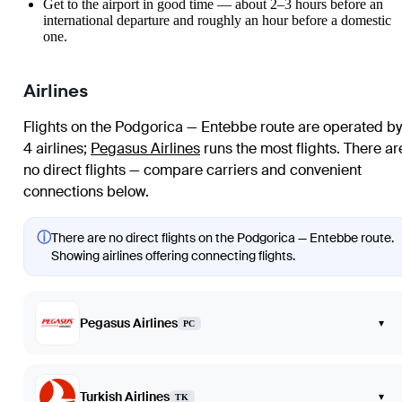
Get to the airport in good time — about 2–3 hours before an
international departure and roughly an hour before a domestic
one.
Airlines
Flights on the Podgorica — Entebbe route are operated by
4 airlines
;
Pegasus Airlines
runs the most flights
. There ar
no direct flights — compare carriers and convenient
connections below.
ⓘ
There are no direct flights on the Podgorica — Entebbe route.
Showing airlines offering connecting flights.
Pegasus Airlines
▾
PC
Turkish Airlines
▾
TK