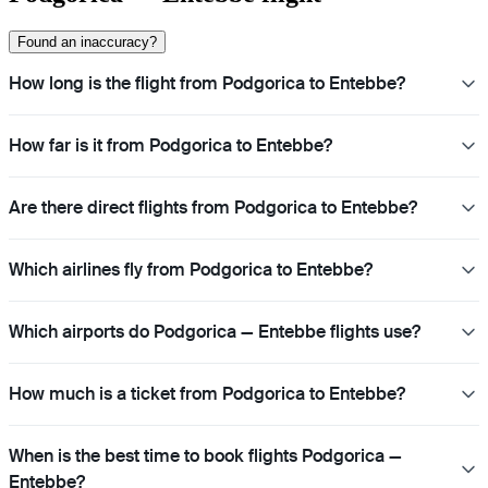
Found an inaccuracy?
How long is the flight from Podgorica to Entebbe?
How far is it from Podgorica to Entebbe?
Are there direct flights from Podgorica to Entebbe?
Which airlines fly from Podgorica to Entebbe?
Which airports do Podgorica — Entebbe flights use?
How much is a ticket from Podgorica to Entebbe?
When is the best time to book flights Podgorica —
Entebbe?