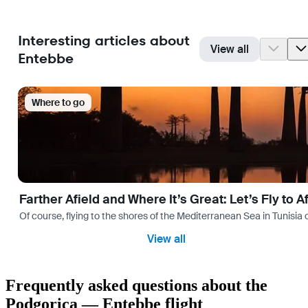
Interesting articles about
View all
Entebbe
Where to go
Farther Afield and Where It’s Great: Let’s Fly to A
Of course, flying to the shores of the Mediterranean Sea in Tunisia or
View all
Frequently asked questions about the
Podgorica — Entebbe flight