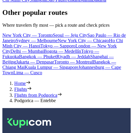
Other popular routes
Where travelers fly most — pick a route and check prices
New York City — Toronto
Seoul — Jeju City
Sao Paulo — Rio de
Janeiro
Sydney — Melbourne
New York City — Chicago
Ho Chi
Minh City — Hanoi
Tokyo — Sapporo
London — New York
City
Delhi — Mumbai
Bogota — Medellín
Tokyo —
Fukuoka
Bangkok — Phuket
Riyadh — Jeddah
Shanghai —
Beijing
Jakarta — Denpasar
Toronto — Montreal
Bangkok —
Chiang Mai
Kuala Lumpur — Singapore
Johannesburg — Cape
Town
Lima — Cusco
Home
Flights
Flights from Podgorica
Podgorica — Entebbe