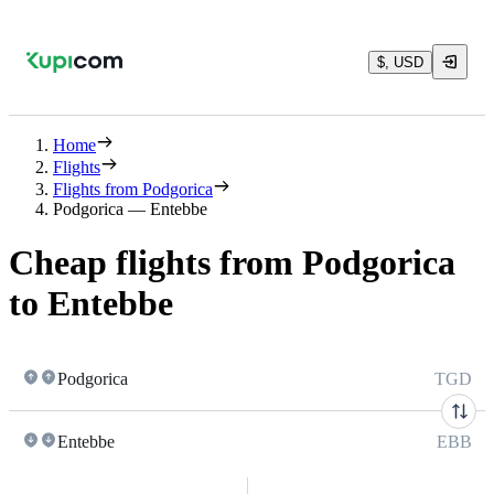
$, USD
Home
Flights
Flights from Podgorica
Podgorica — Entebbe
Cheap flights from Podgorica
to Entebbe
Podgorica
TGD
Entebbe
EBB