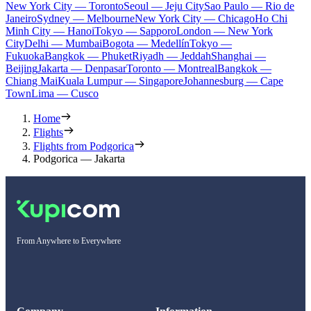
New York City — Toronto
Seoul — Jeju City
Sao Paulo — Rio de
Janeiro
Sydney — Melbourne
New York City — Chicago
Ho Chi
Minh City — Hanoi
Tokyo — Sapporo
London — New York
City
Delhi — Mumbai
Bogota — Medellín
Tokyo —
Fukuoka
Bangkok — Phuket
Riyadh — Jeddah
Shanghai —
Beijing
Jakarta — Denpasar
Toronto — Montreal
Bangkok —
Chiang Mai
Kuala Lumpur — Singapore
Johannesburg — Cape
Town
Lima — Cusco
Home
Flights
Flights from Podgorica
Podgorica — Jakarta
From Anywhere to Everywhere