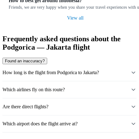
How to best get around Indonesia?
Friends, we are very happy when you share your travel experiences with u
View all
Frequently asked questions about the
Podgorica — Jakarta flight
Found an inaccuracy?
How long is the flight from Podgorica to Jakarta?
Which airlines fly on this route?
Are there direct flights?
Which airport does the flight arrive at?