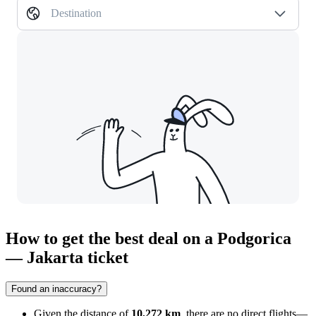
Destination
How to get the best deal on a Podgorica
— Jakarta ticket
Found an inaccuracy?
Given the distance of
10,272 km
, there are no direct flights—