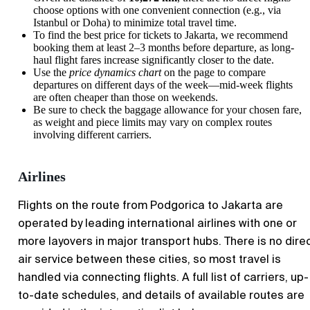
choose options with one convenient connection (e.g., via
Istanbul or Doha) to minimize total travel time.
To find the best price for tickets to
Jakarta
, we recommend
booking them at least 2–3 months before departure, as long-
haul flight fares increase significantly closer to the date.
Use the
price dynamics chart
on the page to compare
departures on different days of the week—mid-week flights
are often cheaper than those on weekends.
Be sure to check the baggage allowance for your chosen fare,
as weight and piece limits may vary on complex routes
involving different carriers.
Airlines
Flights on the route from Podgorica to Jakarta are
operated by leading international airlines with one or
more layovers in major transport hubs. There is no dire
air service between these cities, so most travel is
handled via connecting flights. A full list of carriers, up-
to-date schedules, and details of available routes are