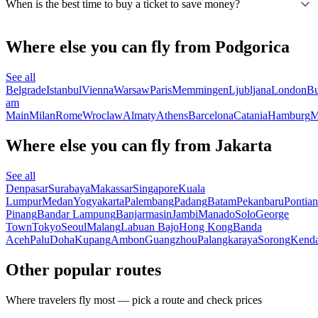
When is the best time to buy a ticket to save money?
Where else you can fly from Podgorica
See all
Belgrade
Istanbul
Vienna
Warsaw
Paris
Memmingen
Ljubljana
London
Bu
am
Main
Milan
Rome
Wroclaw
Almaty
Athens
Barcelona
Catania
Hamburg
M
Where else you can fly from Jakarta
See all
Denpasar
Surabaya
Makassar
Singapore
Kuala
Lumpur
Medan
Yogyakarta
Palembang
Padang
Batam
Pekanbaru
Pontia
Pinang
Bandar Lampung
Banjarmasin
Jambi
Manado
Solo
George
Town
Tokyo
Seoul
Malang
Labuan Bajo
Hong Kong
Banda
Aceh
Palu
Doha
Kupang
Ambon
Guangzhou
Palangkaraya
Sorong
Kenda
Other popular routes
Where travelers fly most — pick a route and check prices