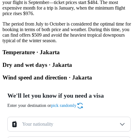
your flight is September—ticket prices start $484. The most
expensive month for a trip is January, when the minimum flight
price rises $976.
The period from July to October is considered the optimal time for
booking in terms of both price and weather. During this time, you
can find offers $509 and avoid the heaviest tropical downpours
typical of the winter season.
Temperature · Jakarta
Dry and wet days · Jakarta
Wind speed and direction · Jakarta
We'll let you know if you need a visa
Enter your destination or
pick randomly
Your nationality