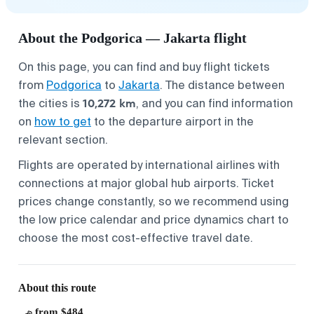
About the Podgorica — Jakarta flight
On this page, you can find and buy flight tickets
from
Podgorica
to
Jakarta
. The distance between
10,272 km
the cities is
, and you can find information
on
how to get
to the departure airport in the
relevant section.
Flights are operated by international airlines with
connections at major global hub airports. Ticket
prices change constantly, so we recommend using
the low price calendar and price dynamics chart to
choose the most cost-effective travel date.
About this route
from $484