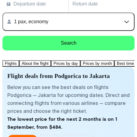
Departure date
Return date
1 pax, economy
Search
Flights
About the flight
Prices by day
Prices by month
Best time t
Flight deals from Podgorica to Jakarta
Below you can see the best deals on flights
Podgorica — Jakarta for upcoming dates. Direct and
connecting flights from various airlines — compare
prices and choose the right ticket.
The lowest price for the next 2 months is on 1
September, from $484.