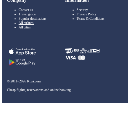
Company
Information
Contact us
Security
Travel guide
Privacy Policy
Popular destinations
Terms & Conditions
All airlines
All cities
© 2011–2026 Kupi.com
Cheap flights, reservations and online booking