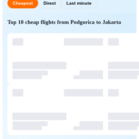
Cheapest
Direct
Last minute
Top 10 cheap flights from Podgorica to Jakarta