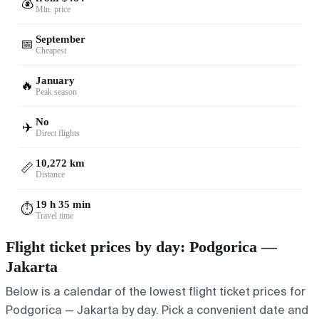
💰
Min. price
September
📅
Cheapest
January
🔥
Peak season
No
✈️
Direct flights
10,272 km
📏
Distance
19 h 35 min
⏱️
Travel time
Flight ticket prices by day: Podgorica —
Jakarta
Below is a calendar of the lowest flight ticket prices for
Podgorica — Jakarta by day. Pick a convenient date and