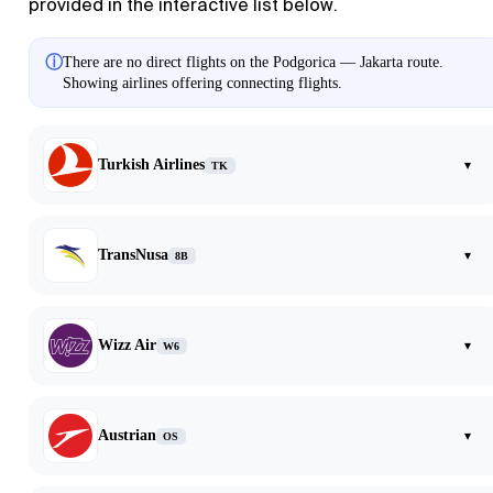
provided in the interactive list below.
ⓘ
There are no direct flights on the Podgorica — Jakarta route.
Showing airlines offering connecting flights.
Turkish Airlines
▾
TK
TransNusa
▾
8B
Wizz Air
▾
W6
Austrian
▾
OS