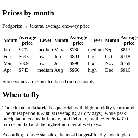
Prices by month
Podgorica → Jakarta, average one-way price
Average
Average
Average
Month
Level
Month
Level
Month
price
price
price
Jan
$792
medium
May
$768
medium
Sep
$817
Feb
$693
low
Jun
$891
high
Oct
$718
Mar
$669
low
Jul
$990
high
Nov
$768
Apr
$743
medium
Aug
$966
high
Dec
$916
Some values are estimated based on seasonality.
When to fly
The climate in
Jakarta
is equatorial, with high humidity year-round.
The driest period is August (averaging 21 dry days), while peak
precipitation occurs in January and February, with over 260–310
mm of rainfall and the highest number of wet days.
According to price statistics, the most budget-friendly time to plan