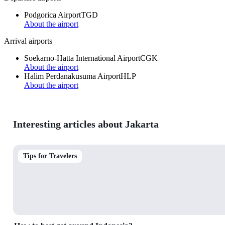
Podgorica Airport
TGD
About the airport
Arrival airports
Soekarno-Hatta International Airport
CGK
About the airport
Halim Perdanakusuma Airport
HLP
About the airport
Interesting articles about Jakarta
Tips for Travelers