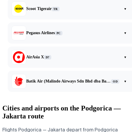
Scoot Tigerair
▾
TR
Pegasus Airlines
▾
PC
AirAsia X
▾
D7
Batik Air (Malindo Airways Sdn Bhd dba Batik Air Malaysia)
▾
OD
Cities and airports on the Podgorica —
Jakarta route
Flights Podgorica — Jakarta depart from Podgorica