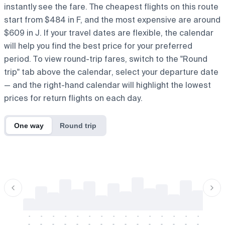
instantly see the fare. The cheapest flights on this route
start from $484 in F, and the most expensive are around
$609 in J. If your travel dates are flexible, the calendar
will help you find the best price for your preferred
period. To view round-trip fares, switch to the "Round
trip" tab above the calendar, select your departure date
— and the right-hand calendar will highlight the lowest
prices for return flights on each day.
One way
Round trip
-
-
-
-
-
-
-
-
-
-
-
-
-
-
-
-
-
-
-
-
-
-
-
-
-
-
-
-
-
-
-
-
-
-