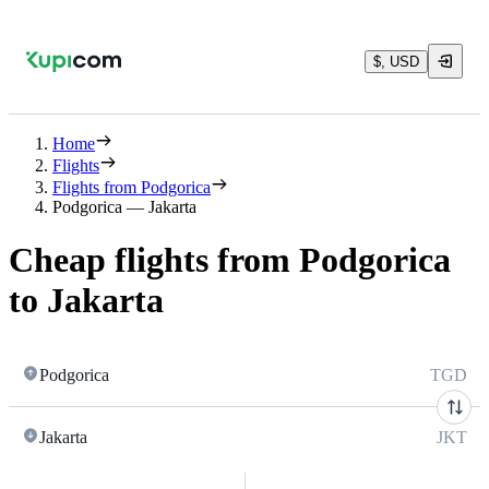
$, USD
Home
Flights
Flights from Podgorica
Podgorica — Jakarta
Cheap flights from Podgorica
to Jakarta
Podgorica
TGD
Jakarta
JKT