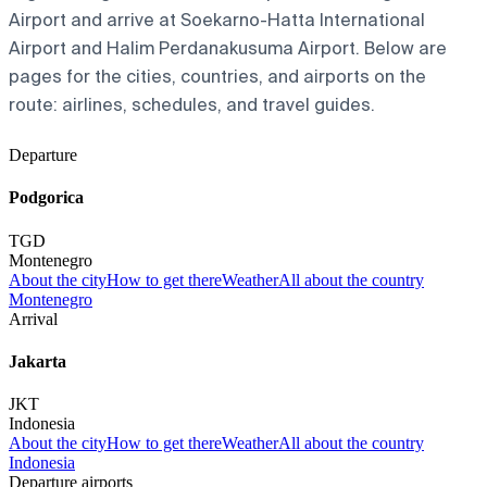
Airport and arrive at Soekarno-Hatta International
Airport and Halim Perdanakusuma Airport. Below are
pages for the cities, countries, and airports on the
route: airlines, schedules, and travel guides.
Departure
Podgorica
TGD
Montenegro
About the city
How to get there
Weather
All about the country
Montenegro
Arrival
Jakarta
JKT
Indonesia
About the city
How to get there
Weather
All about the country
Indonesia
Departure airports