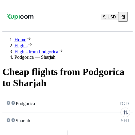
$, USD
Home
Flights
Flights from Podgorica
Podgorica — Sharjah
Cheap flights from Podgorica
to Sharjah
Podgorica
TGD
Sharjah
SHJ