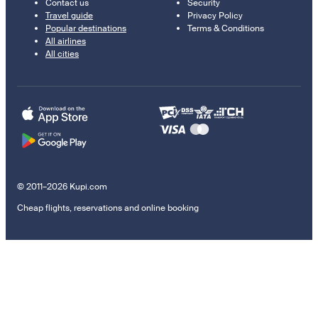
Contact us
Security
Travel guide
Privacy Policy
Popular destinations
Terms & Conditions
All airlines
All cities
© 2011–2026 Kupi.com
Cheap flights, reservations and online booking