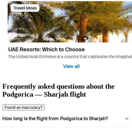
Travel Ideas
UAE Resorts: Which to Choose
The United Arab Emirates is a country that captivates the imaginati
View all
Frequently asked questions about the
Podgorica — Sharjah flight
Found an inaccuracy?
How long is the flight from Podgorica to Sharjah?