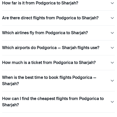
How far is it from Podgorica to Sharjah?
Are there direct flights from Podgorica to Sharjah?
Which airlines fly from Podgorica to Sharjah?
Which airports do Podgorica — Sharjah flights use?
How much is a ticket from Podgorica to Sharjah?
When is the best time to book flights Podgorica —
Sharjah?
How can I find the cheapest flights from Podgorica to
Sharjah?