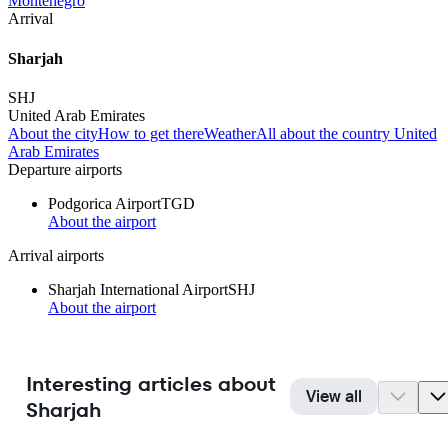
Montenegro
Arrival
Sharjah
SHJ
United Arab Emirates
About the city
How to get there
Weather
All about the country United
Arab Emirates
Departure airports
Podgorica Airport
TGD
About the airport
Arrival airports
Sharjah International Airport
SHJ
About the airport
Interesting articles about
View all
Sharjah