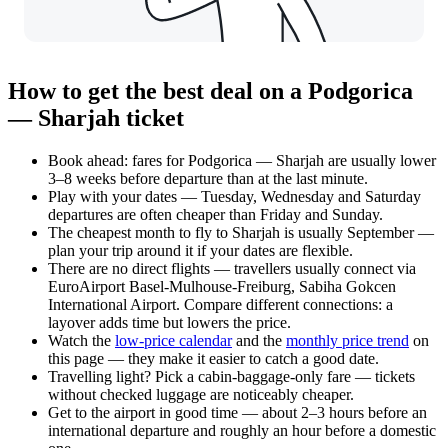
How to get the best deal on a Podgorica
— Sharjah ticket
Book ahead: fares for Podgorica — Sharjah are usually lower
3–8 weeks before departure than at the last minute.
Play with your dates — Tuesday, Wednesday and Saturday
departures are often cheaper than Friday and Sunday.
The cheapest month to fly to Sharjah is usually September —
plan your trip around it if your dates are flexible.
There are no direct flights — travellers usually connect via
EuroAirport Basel-Mulhouse-Freiburg, Sabiha Gokcen
International Airport. Compare different connections: a
layover adds time but lowers the price.
Watch the
low-price calendar
and the
monthly price trend
on
this page — they make it easier to catch a good date.
Travelling light? Pick a cabin-baggage-only fare — tickets
without checked luggage are noticeably cheaper.
Get to the airport in good time — about 2–3 hours before an
international departure and roughly an hour before a domestic