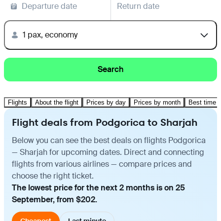
Departure date
Return date
1 pax, economy
Search
Flights
About the flight
Prices by day
Prices by month
Best time t
Flight deals from Podgorica to Sharjah
Below you can see the best deals on flights Podgorica
— Sharjah for upcoming dates. Direct and connecting
flights from various airlines — compare prices and
choose the right ticket.
The lowest price for the next 2 months is on 25
September, from $202.
Cheapest
Last minute