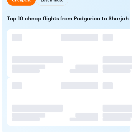
Top 10 cheap flights from Podgorica to Sharjah