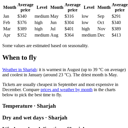
Average
Average
Average
Month
Level
Month
Level
Month
price
price
price
Jan
$340
medium
May
$316
low
Sep
$291
Feb
$376
high
Jun
$304
low
Oct
$340
Mar
$389
high
Jul
$401
high
Nov
$389
Apr
$352
medium
Aug
$364
medium
Dec
$413
Some values are estimated based on seasonality.
When to fly
Weather in Sharjah
: it is warmest in August (up to 39 °C on average)
and coolest in January (around 23 °C). The driest month is May.
Tickets are usually cheapest in September and most expensive in
December.
Compare
prices and weather by month
in the charts
below to pick the best time to fly.
Temperature · Sharjah
Dry and wet days · Sharjah