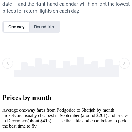
date — and the right-hand calendar will highlight the lowest
prices for return flights on each day.
One way
Round trip
-
-
-
-
-
-
-
-
-
-
-
-
-
-
-
-
-
-
-
-
-
-
-
-
-
-
-
-
-
-
-
-
-
-
Prices by month
Average one-way fares from Podgorica to Sharjah by month.
Tickets are usually cheapest in September (around $291) and priciest
in December (about $413) — use the table and chart below to pick
the best time to fly.