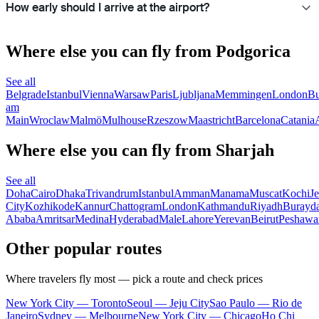
How early should I arrive at the airport?
Where else you can fly from Podgorica
See all
Belgrade
Istanbul
Vienna
Warsaw
Paris
Ljubljana
Memmingen
London
Bu
am
Main
Wroclaw
Malmö
Mulhouse
Rzeszow
Maastricht
Barcelona
Catania
Where else you can fly from Sharjah
See all
Doha
Cairo
Dhaka
Trivandrum
Istanbul
Amman
Manama
Muscat
Kochi
J
City
Kozhikode
Kannur
Chattogram
London
Kathmandu
Riyadh
Burayd
Ababa
Amritsar
Medina
Hyderabad
Male
Lahore
Yerevan
Beirut
Peshawa
Other popular routes
Where travelers fly most — pick a route and check prices
New York City — Toronto
Seoul — Jeju City
Sao Paulo — Rio de
Janeiro
Sydney — Melbourne
New York City — Chicago
Ho Chi