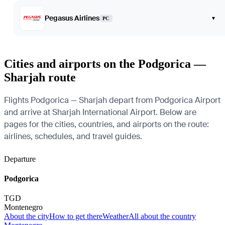
Pegasus Airlines
▾
PC
Cities and airports on the Podgorica —
Sharjah route
Flights Podgorica — Sharjah depart from Podgorica Airport
and arrive at Sharjah International Airport. Below are
pages for the cities, countries, and airports on the route:
airlines, schedules, and travel guides.
Departure
Podgorica
TGD
Montenegro
About the city
How to get there
Weather
All about the country