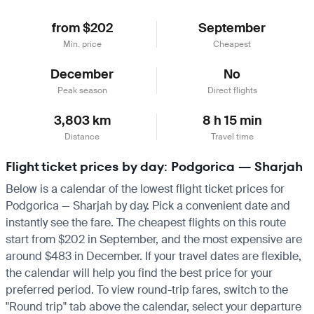
from $202
September
Min. price
Cheapest
December
No
Peak season
Direct flights
3,803 km
8 h 15 min
Distance
Travel time
Flight ticket prices by day: Podgorica — Sharjah
Below is a calendar of the lowest flight ticket prices for
Podgorica — Sharjah by day. Pick a convenient date and
instantly see the fare. The cheapest flights on this route
start from $202 in September, and the most expensive are
around $483 in December. If your travel dates are flexible,
the calendar will help you find the best price for your
preferred period. To view round-trip fares, switch to the
"Round trip" tab above the calendar, select your departure