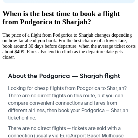
When is the best time to book a flight
from Podgorica to Sharjah?
The price of a flight from Podgorica to Sharjah changes depending
on how far ahead you book. For the best chance of a lower fare,
book around 30 days before departure, when the average ticket costs
about $499. Fares also tend to climb as the departure date gets
closer.
About the Podgorica — Sharjah flight
Looking for cheap flights from Podgorica to Sharjah?
There are no direct flights on this route, but you can
compare convenient connections and fares from
different airlines, then book your Podgorica — Sharjah
ticket online.
There are no direct flights — tickets are sold with a
connection (usually via EuroAirport Basel-Mulhouse-