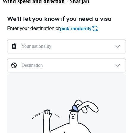
Wind speed and direction · Sharjah
We'll let you know if you need a visa
Enter your destination or
pick randomly
Your nationality
Destination