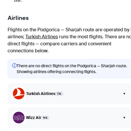
one.
Airlines
Flights on the Podgorica — Sharjah route are operated by 
airlines
;
Turkish Airlines
runs the most flights
. There are n
direct flights — compare carriers and convenient
connections below.
ⓘ
There are no direct flights on the Podgorica — Sharjah route.
Showing airlines offering connecting flights.
Turkish Airlines
▾
TK
Wizz Air
▾
W6