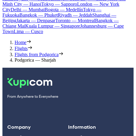
Minh City — Hanoi
Tokyo — Sapporo
London — New York
City
Delhi — Mumbai
Bogota — Medellín
Tokyo —
Fukuoka
Bangkok — Phuket
Riyadh — Jeddah
Shanghai —
Beijing
Jakarta — Denpasar
Toronto — Montreal
Bangkok —
Chiang Mai
Kuala Lumpur — Singapore
Johannesburg — Cape
Town
Lima — Cusco
Home
Flights
Flights from Podgorica
Podgorica — Sharjah
From Anywhere to Everywhere
Company
Information