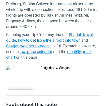
Freiburg, Sabiha Gokcen International Airport), the
whole trip with a connection takes about 19 h 30 min,
flights are operated by Turkish Airlines, Wizz Air,
Pegasus Airlines, the distance between the cities is
around 3,803 km.
Planning your trip? You may find our
Sharjah travel
guide
,
how to get from the airport into town
and
Sharjah weather forecast
useful.
To catch a low fare,
use the
low-price calendar
and the
monthly price
chart
on this page.
Learn more
Facts about this route