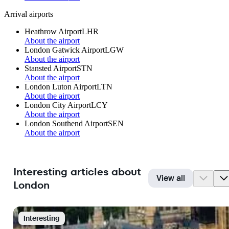
Arrival airports
Heathrow Airport
LHR
About the airport
London Gatwick Airport
LGW
About the airport
Stansted Airport
STN
About the airport
London Luton Airport
LTN
About the airport
London City Airport
LCY
About the airport
London Southend Airport
SEN
About the airport
Interesting articles about
View all
London
Interesting