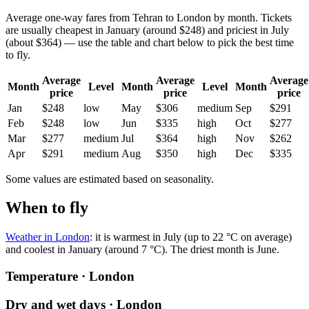
Average one-way fares from Tehran to London by month. Tickets
are usually cheapest in January (around $248) and priciest in July
(about $364) — use the table and chart below to pick the best time
to fly.
Average
Average
Average
Month
Level
Month
Level
Month
price
price
price
Jan
$248
low
May
$306
medium
Sep
$291
Feb
$248
low
Jun
$335
high
Oct
$277
Mar
$277
medium
Jul
$364
high
Nov
$262
Apr
$291
medium
Aug
$350
high
Dec
$335
Some values are estimated based on seasonality.
When to fly
Weather in London
: it is warmest in July (up to 22 °C on average)
and coolest in January (around 7 °C). The driest month is June.
Temperature · London
Dry and wet days · London