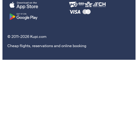
© 2011–2026 Kupi.com
Cheap flights, reservations and online booking