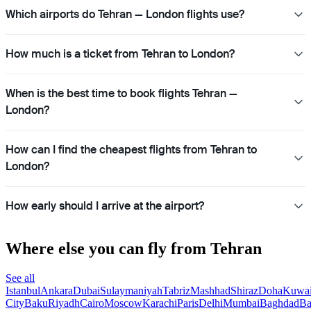
Which airports do Tehran — London flights use?
How much is a ticket from Tehran to London?
When is the best time to book flights Tehran —
London?
How can I find the cheapest flights from Tehran to
London?
How early should I arrive at the airport?
Where else you can fly from Tehran
See all
Istanbul
Ankara
Dubai
Sulaymaniyah
Tabriz
Mashhad
Shiraz
Doha
Kuwai
City
Baku
Riyadh
Cairo
Moscow
Karachi
Paris
Delhi
Mumbai
Baghdad
Ba