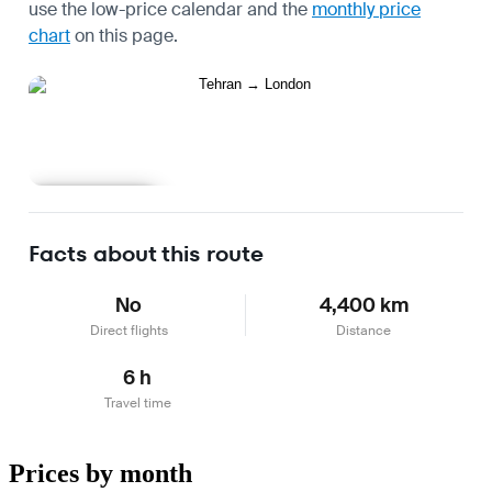
use the
low-price calendar
and the
monthly price
chart
on this page.
Learn more
Facts about this route
No
4,400 km
Direct flights
Distance
6 h
Travel time
Prices by month