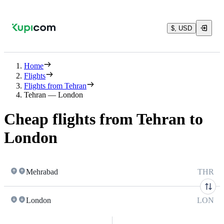
$, USD
Home
Flights
Flights from Tehran
Tehran — London
Cheap flights from Tehran to
London
Mehrabad
THR
London
LON