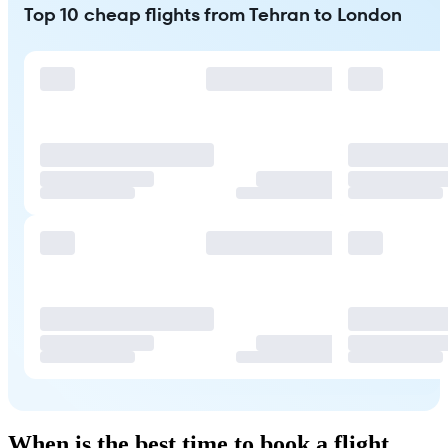
Top 10 cheap flights from Tehran to London
When is the best time to book a flight