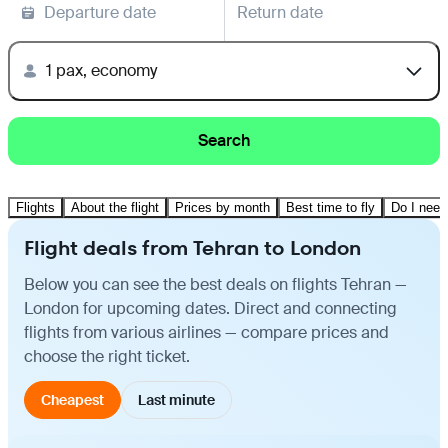
Departure date
Return date
1 pax, economy
Search
Flights
About the flight
Prices by month
Best time to fly
Do I need
Flight deals from Tehran to London
Below you can see the best deals on flights Tehran —
London for upcoming dates. Direct and connecting
flights from various airlines — compare prices and
choose the right ticket.
Cheapest
Last minute