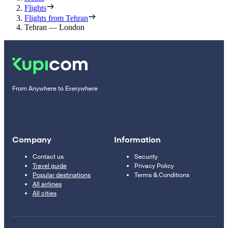
Flights
Flights from Tehran
Tehran — London
From Anywhere to Everywhere
Company
Information
Contact us
Security
Travel guide
Privacy Policy
Popular destinations
Terms & Conditions
All airlines
All cities