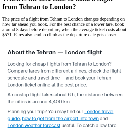
from Tehran to London?
The price of a flight from Tehran to London changes depending on
how far ahead you book. For the best chance of a lower fare, book
around 8 days before departure, when the average ticket costs about
$571. Fares also tend to climb as the departure date gets closer.
About the Tehran — London flight
Looking for cheap flights from Tehran to London?
Compare fares from different airlines, check the
flight
schedule
and travel time — and book your Tehran —
London ticket online at the best price.
A nonstop flight takes about 6 h, the distance between
the cities is around 4,400 km.
Planning your trip? You may find our
London travel
guide
,
how to get from the airport into town
and
London weather forecast
useful.
To catch a low fare,