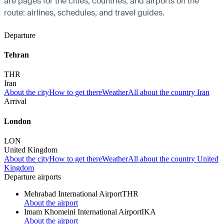
are pages for the cities, countries, and airports on the
route: airlines, schedules, and travel guides.
Departure
Tehran
THR
Iran
About the city
How to get there
Weather
All about the country Iran
Arrival
London
LON
United Kingdom
About the city
How to get there
Weather
All about the country United
Kingdom
Departure airports
Mehrabad International Airport
THR
About the airport
Imam Khomeini International Airport
IKA
About the airport