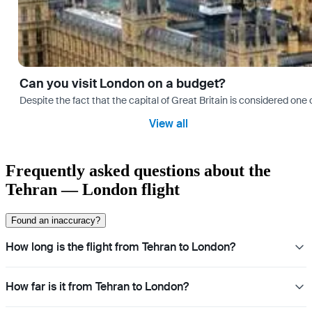
Can you visit London on a budget?
Despite the fact that the capital of Great Britain is considered one o
View all
Frequently asked questions about the
Tehran — London flight
Found an inaccuracy?
How long is the flight from Tehran to London?
How far is it from Tehran to London?