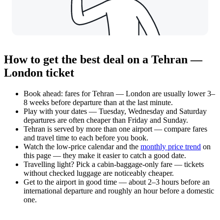
How to get the best deal on a Tehran —
London ticket
Book ahead: fares for Tehran — London are usually lower 3–
8 weeks before departure than at the last minute.
Play with your dates — Tuesday, Wednesday and Saturday
departures are often cheaper than Friday and Sunday.
Tehran is served by more than one airport — compare fares
and travel time to each before you book.
Watch the
low-price calendar
and the
monthly price trend
on
this page — they make it easier to catch a good date.
Travelling light? Pick a cabin-baggage-only fare — tickets
without checked luggage are noticeably cheaper.
Get to the airport in good time — about 2–3 hours before an
international departure and roughly an hour before a domestic
one.