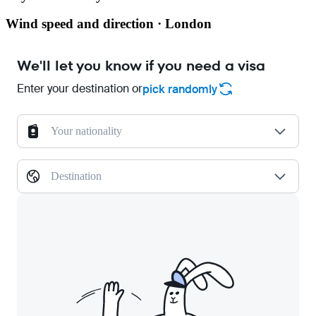
Wind speed and direction · London
We'll let you know if you need a visa
Enter your destination or
pick randomly
Your nationality
Destination