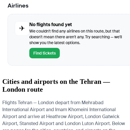
Airlines
No flights found yet
✈
We couldn't find any airlines on this route, but that
doesn't mean there aren't any. Try searching — we'll
show you the latest options.
Find tickets
Cities and airports on the Tehran —
London route
Flights Tehran — London depart from Mehrabad
International Airport and Imam Khomeini International
Airport and arrive at Heathrow Airport, London Gatwick
Airport, Stansted Airport and London Luton Airport. Below