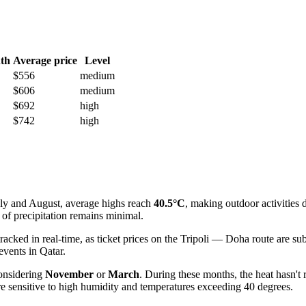
th
Average price
Level
$556
medium
$606
medium
$692
high
$742
high
uly and August, average highs reach
40.5°C
, making outdoor activities 
of precipitation remains minimal.
acked in real-time, as ticket prices on the Tripoli — Doha route are sub
events in Qatar.
onsidering
November
or
March
. During these months, the heat hasn't
re sensitive to high humidity and temperatures exceeding 40 degrees.