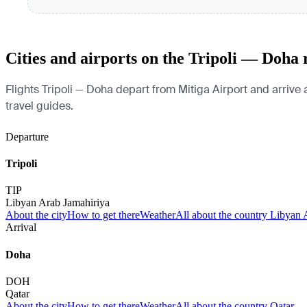
Cities and airports on the Tripoli — Doha 
Flights Tripoli — Doha depart from Mitiga Airport and arrive a
travel guides.
Departure
Tripoli
TIP
Libyan Arab Jamahiriya
About the city
How to get there
Weather
All about the country Libyan 
Arrival
Doha
DOH
Qatar
About the city
How to get there
Weather
All about the country Qatar