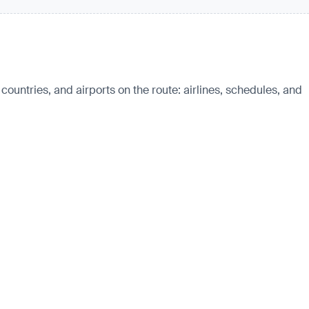
countries, and airports on the route: airlines, schedules, and