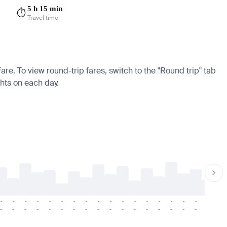
5 h 15 min
⏱️
Travel time
fare. To view round-trip fares, switch to the "Round trip" tab
ghts on each day.
-
-
-
-
-
-
-
-
-
-
-
-
-
-
-
-
-
-
-
-
-
-
-
-
-
-
-
-
-
-
-
-
-
-
-
-
-
-