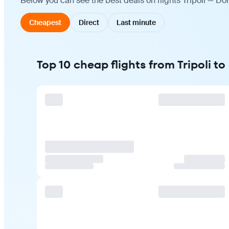
Below you can see the best deals on flights Tripoli — Do
Cheapest
Direct
Last minute
Top 10 cheap flights from Tripoli t