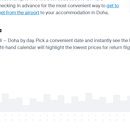
ecking in advance for the most convenient way to
get to
get from the airport
to your accommodation in Doha.
a
oli — Doha by day. Pick a convenient date and instantly see the 
t-hand calendar will highlight the lowest prices for return fli
-
-
-
-
-
-
-
-
-
-
-
-
-
-
-
-
-
-
-
-
-
-
-
-
-
-
-
-
-
-
-
-
-
-
-
-