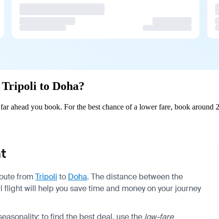
 Tripoli to Doha?
far ahead you book. For the best chance of a lower fare, book around 2
t
 route from
Tripoli
to
Doha
. The distance between the
l flight will help you save time and money on your journey
sonality; to find the best deal, use the
low-fare