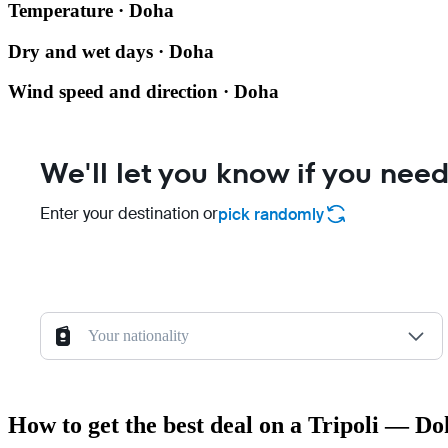
Temperature · Doha
Dry and wet days · Doha
Wind speed and direction · Doha
We'll let you know if you need
Enter your destination or
pick randomly
Your nationality
How to get the best deal on a Tripoli — Do