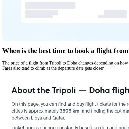
When is the best time to book a flight from
The price of a flight from Tripoli to Doha changes depending on how 
Fares also tend to climb as the departure date gets closer.
About the Tripoli — Doha fligh
On this page, you can find and buy flight tickets for the
cities is approximately
3805 km
, and finding the optima
between Libya and Qatar.
Ticket prices change constantly based on demand and sea