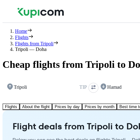
Home
Flights
Flights from Tripoli
Tripoli — Doha
Cheap flights from Tripoli to D
Tripoli
TIP
Hamad
Flights
About the flight
Prices by day
Prices by month
Best time t
Flight deals from Tripoli to D