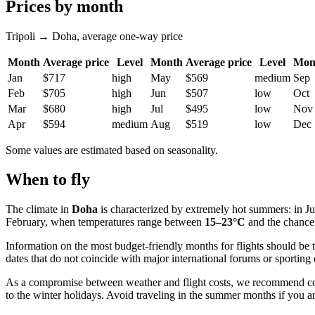
Prices by month
Tripoli → Doha, average one-way price
Month
Average price
Level
Month
Average price
Level
Mon
Jan
$717
high
May
$569
medium
Sep
Feb
$705
high
Jun
$507
low
Oct
Mar
$680
high
Jul
$495
low
Nov
Apr
$594
medium
Aug
$519
low
Dec
Some values are estimated based on seasonality.
When to fly
The climate in
Doha
is characterized by extremely hot summers: in J
February, when temperatures range between
15–23°C
and the chance 
Information on the most budget-friendly months for flights should be tr
dates that do not coincide with major international forums or sporting 
As a compromise between weather and flight costs, we recommend c
to the winter holidays. Avoid traveling in the summer months if you a