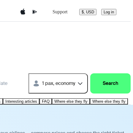
Support
$, USD
Log in
date
1 pax, economy
Search
s
Interesting articles
FAQ
Where else they fly
Where else they fly