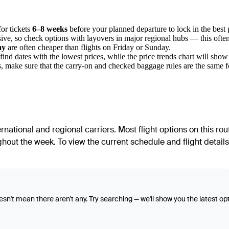
for tickets
6–8 weeks
before your planned departure to lock in the best 
ive, so check options with layovers in major regional hubs — this often
ay
are often cheaper than flights on Friday or Sunday.
find dates with the lowest prices, while the price trends chart will sho
make sure that the carry-on and checked baggage rules are the same for 
ernational and regional carriers. Most flight options on this ro
ut the week. To view the current schedule and flight details f
oesn't mean there aren't any. Try searching — we'll show you the latest op