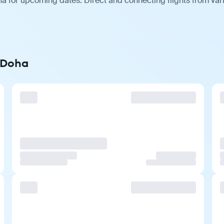
ha for upcoming dates. Direct and connecting flights from var
o Doha