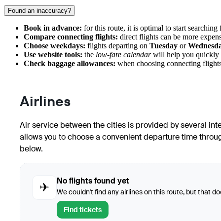
Found an inaccuracy?
Book in advance:
for this route, it is optimal to start searching 
Compare connecting flights:
direct flights can be more expens
Choose weekdays:
flights departing on
Tuesday
or
Wednesd
Use website tools:
the
low-fare calendar
will help you quickly 
Check baggage allowances:
when choosing connecting flights, 
Airlines
Air service between the cities is provided by several int
allows you to choose a convenient departure time througho
below.
No flights found yet
✈
We couldn't find any airlines on this route, but that d
Find tickets