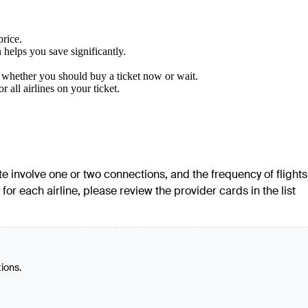
price.
 helps you save significantly.
w whether you should buy a ticket now or wait.
all airlines on your ticket.
ute involve one or two connections, and the frequency of flights
or each airline, please review the provider cards in the list
tions.