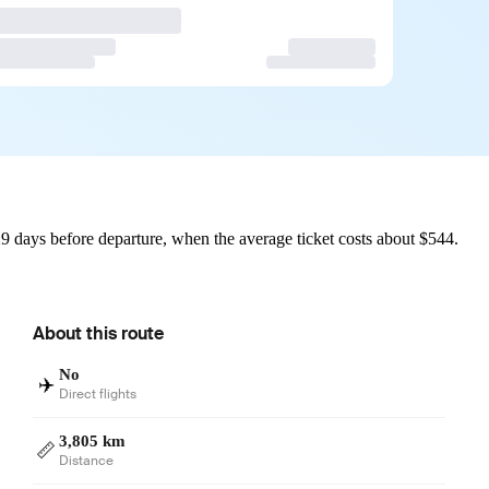
9 days before departure, when the average ticket costs about $544.
About this route
No
✈️
Direct flights
3,805 km
📏
Distance