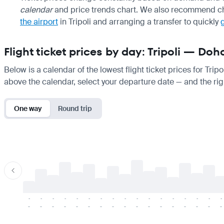
calendar
and price trends chart. We also recommend ch
the airport
in Tripoli and arranging a transfer to quickly
Flight ticket prices by day: Tripoli — Doh
Below is a calendar of the lowest flight ticket prices for Trip
above the calendar, select your departure date — and the righ
One way
Round trip
-
-
-
-
-
-
-
-
-
-
-
-
-
-
-
-
-
-
-
-
-
-
-
-
-
-
-
-
-
-
-
-
-
-