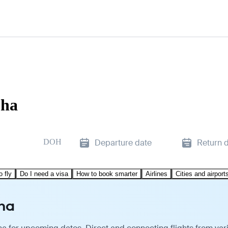
oha
DOH
Departure date
Return 
o fly
Do I need a visa
How to book smarter
Airlines
Cities and airport
oha