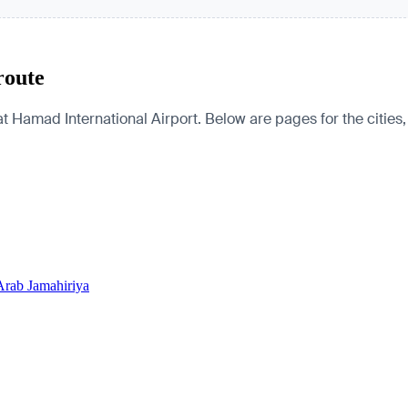
route
t Hamad International Airport. Below are pages for the cities, 
Arab Jamahiriya