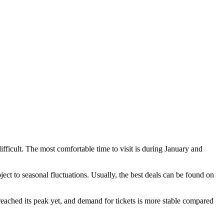
difficult. The most comfortable time to visit is during January and
ject to seasonal fluctuations. Usually, the best deals can be found on
 reached its peak yet, and demand for tickets is more stable compared