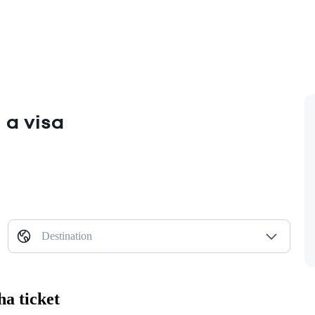
 a visa
Destination
ha ticket