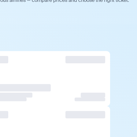
ious airlines — compare prices and choose the right ticket.