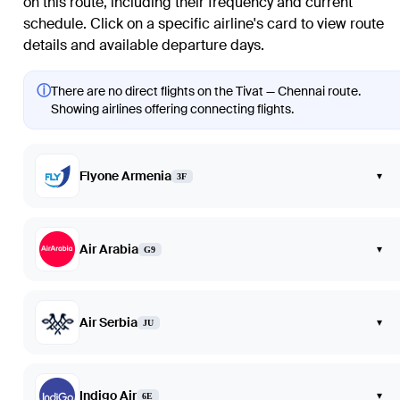
on this route, including their frequency and current
schedule. Click on a specific airline's card to view route
details and available departure days.
ⓘ
There are no direct flights on the Tivat — Chennai route.
Showing airlines offering connecting flights.
Flyone Armenia
▾
3F
Air Arabia
▾
G9
Air Serbia
▾
JU
Indigo Air
▾
6E