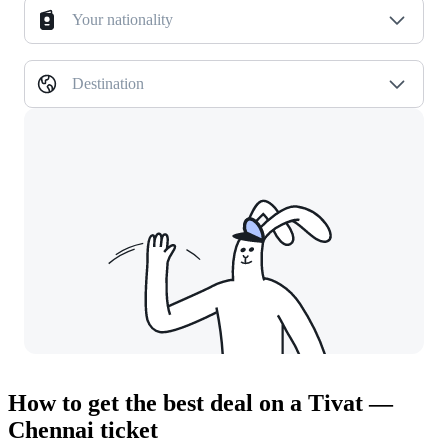
Your nationality
Destination
How to get the best deal on a Tivat —
Chennai ticket