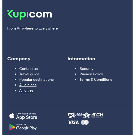
From Anywhere to Everywhere
Company
Information
Contact us
Security
Travel guide
Privacy Policy
Popular destinations
Terms & Conditions
All airlines
All cities