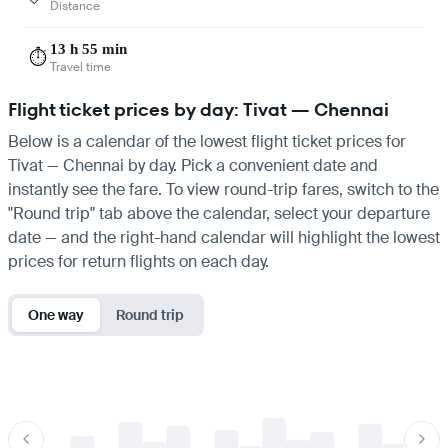
Distance
13 h 55 min
⏱️
Travel time
Flight ticket prices by day: Tivat — Chennai
Below is a calendar of the lowest flight ticket prices for
Tivat — Chennai by day. Pick a convenient date and
instantly see the fare. To view round-trip fares, switch to the
"Round trip" tab above the calendar, select your departure
date — and the right-hand calendar will highlight the lowest
prices for return flights on each day.
One way
Round trip