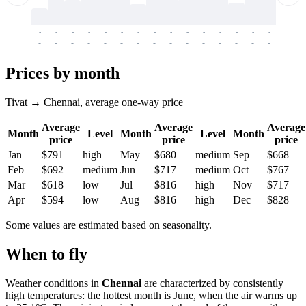
-
-
-
-
-
-
-
-
-
-
-
-
-
-
-
-
-
-
-
-
-
-
-
-
-
-
-
-
-
-
-
-
-
-
Prices by month
Tivat → Chennai, average one-way price
Average
Average
Average
Month
Level
Month
Level
Month
price
price
price
Jan
$791
high
May
$680
medium
Sep
$668
Feb
$692
medium
Jun
$717
medium
Oct
$767
Mar
$618
low
Jul
$816
high
Nov
$717
Apr
$594
low
Aug
$816
high
Dec
$828
Some values are estimated based on seasonality.
When to fly
Weather conditions in
Chennai
are characterized by consistently
high temperatures: the hottest month is June, when the air warms up