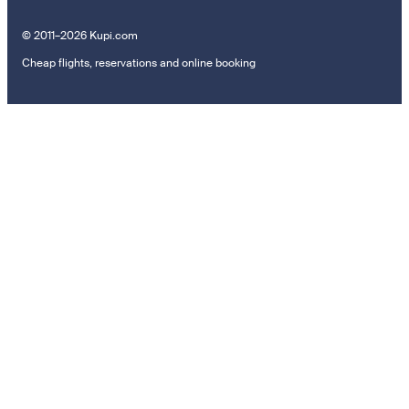
© 2011–2026 Kupi.com
Cheap flights, reservations and online booking