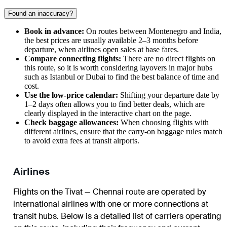
Found an inaccuracy?
Book in advance:
On routes between Montenegro and India,
the best prices are usually available 2–3 months before
departure, when airlines open sales at base fares.
Compare connecting flights:
There are no direct flights on
this route, so it is worth considering layovers in major hubs
such as Istanbul or Dubai to find the best balance of time and
cost.
Use the low-price calendar:
Shifting your departure date by
1–2 days often allows you to find better deals, which are
clearly displayed in the interactive chart on the page.
Check baggage allowances:
When choosing flights with
different airlines, ensure that the carry-on baggage rules match
to avoid extra fees at transit airports.
Airlines
Flights on the Tivat — Chennai route are operated by
international airlines with one or more connections at
transit hubs. Below is a detailed list of carriers operating