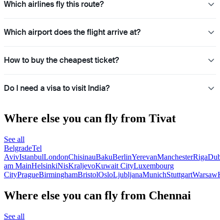
Which airlines fly this route?
Which airport does the flight arrive at?
How to buy the cheapest ticket?
Do I need a visa to visit India?
Where else you can fly from Tivat
See all
Belgrade
Tel
Aviv
Istanbul
London
Chisinau
Baku
Berlin
Yerevan
Manchester
Riga
Dub
am Main
Helsinki
Nis
Kraljevo
Kuwait City
Luxembourg
City
Prague
Birmingham
Bristol
Oslo
Ljubljana
Munich
Stuttgart
Warsaw
Where else you can fly from Chennai
See all