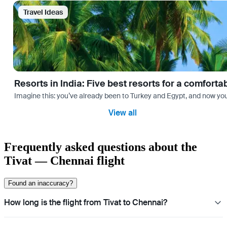
Travel Ideas
Resorts in India: Five best resorts for a comfort
Imagine this: you’ve already been to Turkey and Egypt, and now you
View all
Frequently asked questions about the
Tivat — Chennai flight
Found an inaccuracy?
How long is the flight from Tivat to Chennai?