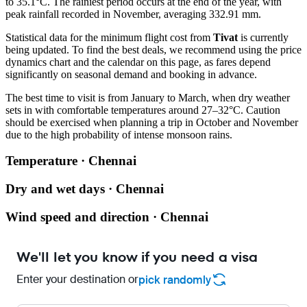
to 35.1°C. The rainiest period occurs at the end of the year, with
peak rainfall recorded in November, averaging 332.91 mm.
Statistical data for the minimum flight cost from
Tivat
is currently
being updated. To find the best deals, we recommend using the price
dynamics chart and the calendar on this page, as fares depend
significantly on seasonal demand and booking in advance.
The best time to visit is from January to March, when dry weather
sets in with comfortable temperatures around 27–32°C. Caution
should be exercised when planning a trip in October and November
due to the high probability of intense monsoon rains.
Temperature · Chennai
Dry and wet days · Chennai
Wind speed and direction · Chennai
We'll let you know if you need a visa
Enter your destination or
pick randomly