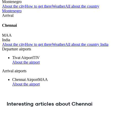
Montenegro
About the city
How to get there
Weather
All about the country
Montenegro
Arrival
Chennai
MAA
India
About the city
How to get there
Weather
All about the country India
Departure airports
Tivat Airport
TIV
About the airport
Arrival airports
Chennai Airport
MAA
About the airport
Interesting articles about Chennai