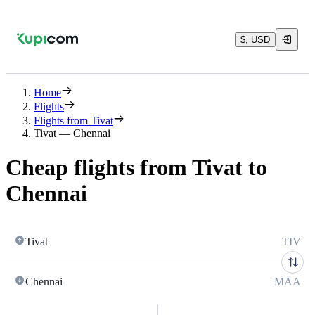
$, USD
Home
Flights
Flights from Tivat
Tivat — Chennai
Cheap flights from Tivat to
Chennai
Tivat
TIV
Chennai
MAA