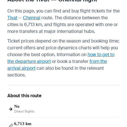
On this page, you can find and buy flight tickets for the
Tivat
—
Chennai
route. The distance between the
cities is 6,713 km, and flights are operated with one or
more transfers at major international hubs.
Ticket prices depend on the season and booking time;
current offers and price dynamics charts will help you
choose the best option. Information on
how to get to
the departure airport
or book a transfer
from the
arrival airport
can also be found in the relevant
sections.
About this route
No
✈️
Direct flights
6,713 km
📏