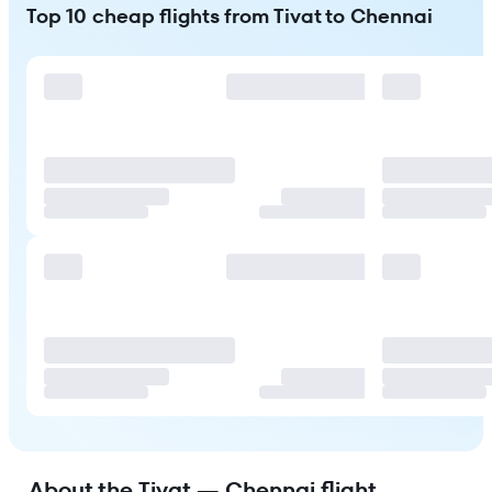
Top 10 cheap flights from Tivat to Chennai
About the Tivat — Chennai flight