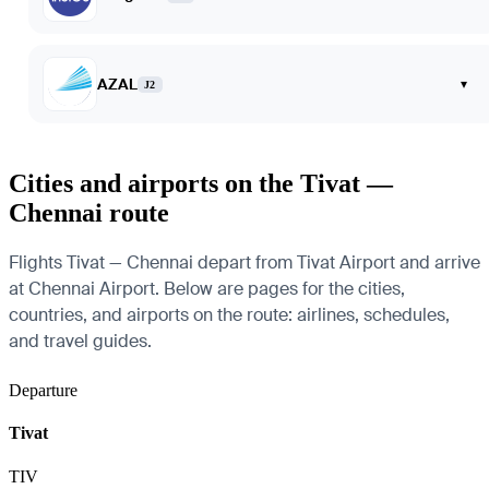
AZAL
▾
J2
Cities and airports on the Tivat —
Chennai route
Flights Tivat — Chennai depart from Tivat Airport and arrive
at Chennai Airport. Below are pages for the cities,
countries, and airports on the route: airlines, schedules,
and travel guides.
Departure
Tivat
TIV