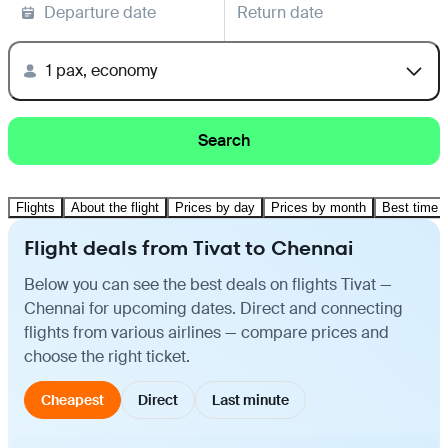
Departure date
Return date
1 pax, economy
Search
Flights
About the flight
Prices by day
Prices by month
Best time t
Flight deals from Tivat to Chennai
Below you can see the best deals on flights Tivat —
Chennai for upcoming dates. Direct and connecting
flights from various airlines — compare prices and
choose the right ticket.
Cheapest
Direct
Last minute