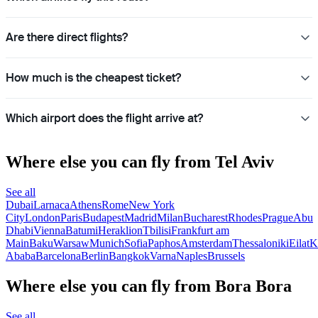
Are there direct flights?
How much is the cheapest ticket?
Which airport does the flight arrive at?
Where else you can fly from Tel Aviv
See all
Dubai
Larnaca
Athens
Rome
New York
City
London
Paris
Budapest
Madrid
Milan
Bucharest
Rhodes
Prague
Abu
Dhabi
Vienna
Batumi
Heraklion
Tbilisi
Frankfurt am
Main
Baku
Warsaw
Munich
Sofia
Paphos
Amsterdam
Thessaloniki
Eilat
K
Ababa
Barcelona
Berlin
Bangkok
Varna
Naples
Brussels
Where else you can fly from Bora Bora
See all