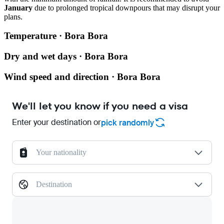
January
due to prolonged tropical downpours that may disrupt your
plans.
Temperature · Bora Bora
Dry and wet days · Bora Bora
Wind speed and direction · Bora Bora
We'll let you know if you need a visa
Enter your destination or
pick randomly
Your nationality
Destination