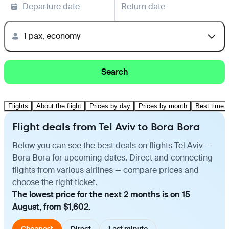
Departure date
Return date
1 pax, economy
Search
Flights
About the flight
Prices by day
Prices by month
Best time t
Flight deals from Tel Aviv to Bora Bora
Below you can see the best deals on flights Tel Aviv —
Bora Bora for upcoming dates. Direct and connecting
flights from various airlines — compare prices and
choose the right ticket.
The lowest price for the next 2 months is on 15
August, from $1,602.
Cheapest
Direct
Last minute