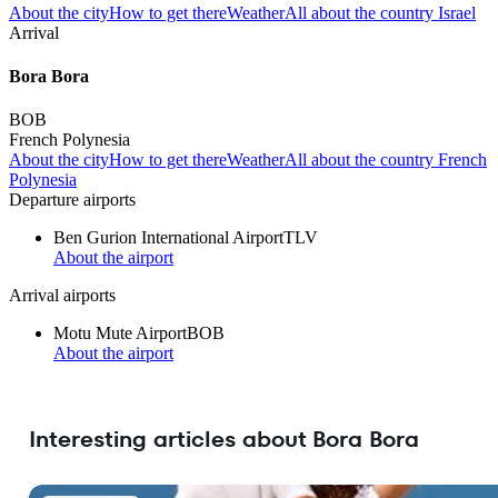
About the city
How to get there
Weather
All about the country Israel
Arrival
Bora Bora
BOB
French Polynesia
About the city
How to get there
Weather
All about the country French
Polynesia
Departure airports
Ben Gurion International Airport
TLV
About the airport
Arrival airports
Motu Mute Airport
BOB
About the airport
Interesting articles about Bora Bora