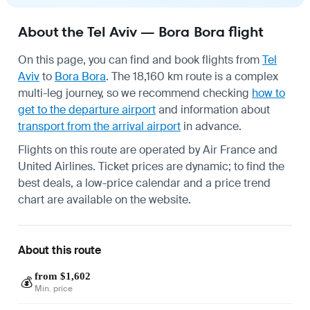
About the Tel Aviv — Bora Bora flight
On this page, you can find and book flights from
Tel
Aviv
to
Bora Bora
. The 18,160 km route is a complex
multi-leg journey, so we recommend checking
how to
get to the departure airport
and information about
transport from the arrival airport
in advance.
Flights on this route are operated by Air France and
United Airlines. Ticket prices are dynamic; to find the
best deals, a low-price calendar and a price trend
chart are available on the website.
About this route
from $1,602
💰
Min. price