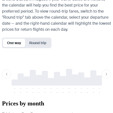
the calendar will help you find the best price for your
preferred period. To view round-trip fares, switch to the
"Round trip" tab above the calendar, select your departure
date — and the right-hand calendar will highlight the lowest
prices for return flights on each day.
One way
Round trip
-
-
-
-
-
-
-
-
-
-
-
-
-
-
-
-
-
-
-
-
-
-
-
-
-
-
-
-
-
-
-
-
-
-
Prices by month