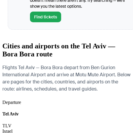
doesn't mean there aren't any. Try searching — we'll
show you the latest options.
Find tickets
Cities and airports on the Tel Aviv —
Bora Bora route
Flights Tel Aviv — Bora Bora depart from Ben Gurion
International Airport and arrive at Motu Mute Airport. Below
are pages for the cities, countries, and airports on the
route: airlines, schedules, and travel guides.
Departure
Tel Aviv
TLV
Israel