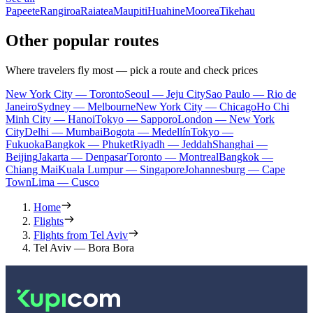
Papeete
Rangiroa
Raiatea
Maupiti
Huahine
Moorea
Tikehau
Other popular routes
Where travelers fly most — pick a route and check prices
New York City — Toronto
Seoul — Jeju City
Sao Paulo — Rio de
Janeiro
Sydney — Melbourne
New York City — Chicago
Ho Chi
Minh City — Hanoi
Tokyo — Sapporo
London — New York
City
Delhi — Mumbai
Bogota — Medellín
Tokyo —
Fukuoka
Bangkok — Phuket
Riyadh — Jeddah
Shanghai —
Beijing
Jakarta — Denpasar
Toronto — Montreal
Bangkok —
Chiang Mai
Kuala Lumpur — Singapore
Johannesburg — Cape
Town
Lima — Cusco
Home
Flights
Flights from Tel Aviv
Tel Aviv — Bora Bora