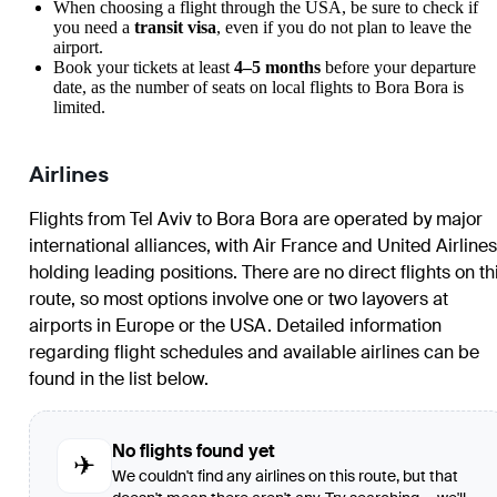
When choosing a flight through the USA, be sure to check if
you need a
transit visa
, even if you do not plan to leave the
airport.
Book your tickets at least
4–5 months
before your departure
date, as the number of seats on local flights to Bora Bora is
limited.
Airlines
Flights from Tel Aviv to Bora Bora are operated by major
international alliances, with Air France and United Airlines
holding leading positions. There are no direct flights on th
route, so most options involve one or two layovers at
airports in Europe or the USA. Detailed information
regarding flight schedules and available airlines can be
found in the list below.
No flights found yet
✈
We couldn't find any airlines on this route, but that