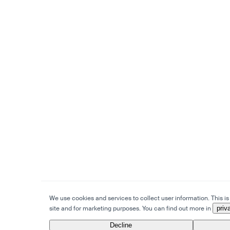
We use cookies and services to collect user information. This is 
site and for marketing purposes. You can find out more in
priv
Decline