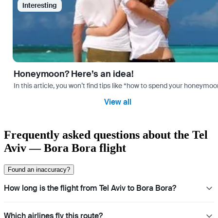
Interesting
Honeymoon? Here’s an idea!
In this article, you won’t find tips like “how to spend your honeymo
View all
Frequently asked questions about the Tel
Aviv — Bora Bora flight
Found an inaccuracy?
How long is the flight from Tel Aviv to Bora Bora?
Which airlines fly this route?