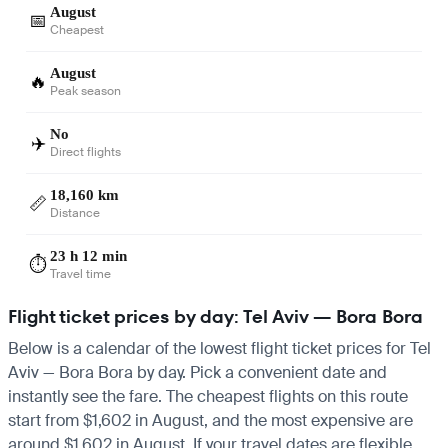
August
📅
Cheapest
August
🔥
Peak season
No
✈️
Direct flights
18,160 km
📏
Distance
23 h 12 min
⏱️
Travel time
Flight ticket prices by day: Tel Aviv — Bora Bora
Below is a calendar of the lowest flight ticket prices for Tel
Aviv — Bora Bora by day. Pick a convenient date and
instantly see the fare. The cheapest flights on this route
start from $1,602 in August, and the most expensive are
around $1,602 in August. If your travel dates are flexible,