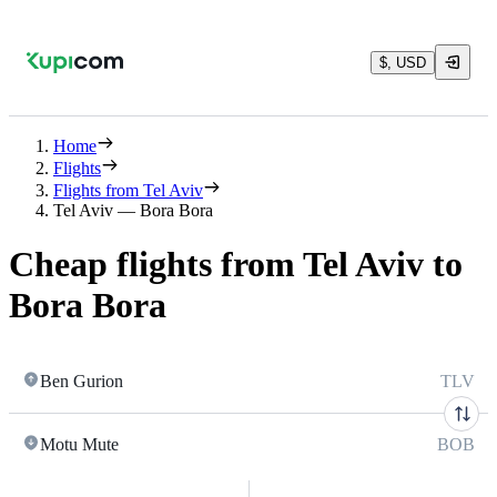
$, USD
Home
Flights
Flights from Tel Aviv
Tel Aviv — Bora Bora
Cheap flights from Tel Aviv to
Bora Bora
Ben Gurion
TLV
Motu Mute
BOB