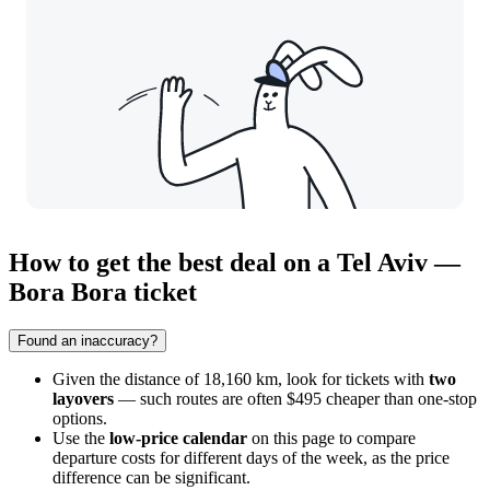
How to get the best deal on a Tel Aviv —
Bora Bora ticket
Found an inaccuracy?
Given the distance of 18,160 km, look for tickets with
two
layovers
— such routes are often $495 cheaper than one-stop
options.
Use the
low-price calendar
on this page to compare
departure costs for different days of the week, as the price
difference can be significant.