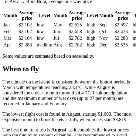
Tel Aviv → Bora Bora, average one-way price
Average
Average
Average
Month
Level
Month
Level
Month
price
price
price
Jan
$2,102
low
May
$2,535
high
Sep
$2,597
h
Feb
$2,102
low
Jun
$2,658
high
Oct
$2,473
h
Mar
$2,164
low
Jul
$2,782
high
Nov
$2,288
m
Apr
$2,288
medium
Aug
$2,782
high
Dec
$2,535
h
Some values are estimated based on seasonality.
When to fly
The climate on the island is consistently warm: the hottest period is
March with temperatures reaching 28.1°C, while August is
considered the coolest month (around 24.4°C). Peak precipitation
and the maximum number of wet days (up to 27 per month) are
recorded in January and February.
The lowest flight cost is found in August, starting $1,603. The most
expensive month to book tickets is July, when prices start $3,819.
The best time for a trip is
August
, as it combines the lowest prices
with the minimum amount of rainfall. It is recommended to avoid