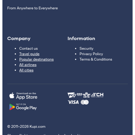
From Anywhere to Everywhere
Company
Information
Contact us
Security
Travel guide
Privacy Policy
Popular destinations
Terms & Conditions
All airlines
All cities
© 2011–2026 Kupi.com