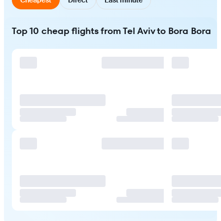
Top 10 cheap flights from Tel Aviv to Bora Bora