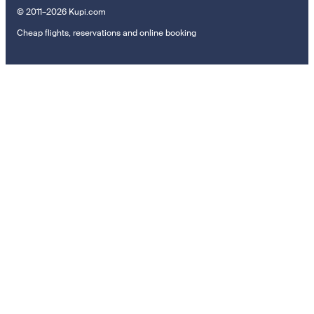
© 2011–2026 Kupi.com
Cheap flights, reservations and online booking