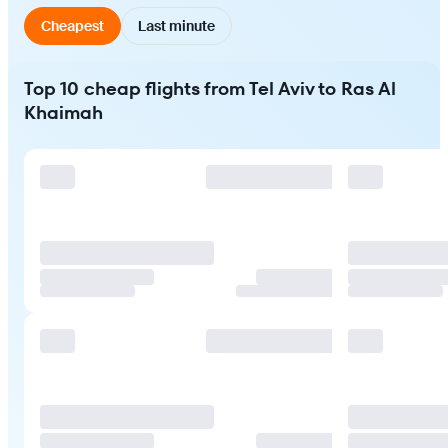
Cheapest
Last minute
Top 10 cheap flights from Tel Aviv to Ras Al
Khaimah