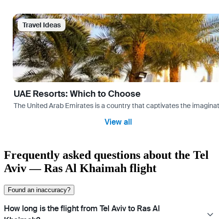
Travel Ideas
UAE Resorts: Which to Choose
The United Arab Emirates is a country that captivates the imaginati
View all
Frequently asked questions about the Tel
Aviv — Ras Al Khaimah flight
Found an inaccuracy?
How long is the flight from Tel Aviv to Ras Al