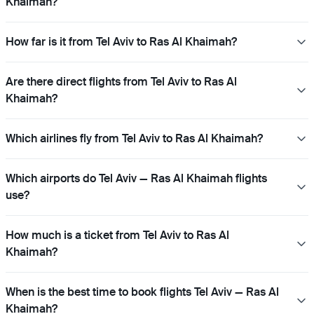
Khaimah?
How far is it from Tel Aviv to Ras Al Khaimah?
Are there direct flights from Tel Aviv to Ras Al
Khaimah?
Which airlines fly from Tel Aviv to Ras Al Khaimah?
Which airports do Tel Aviv — Ras Al Khaimah flights
use?
How much is a ticket from Tel Aviv to Ras Al
Khaimah?
When is the best time to book flights Tel Aviv — Ras Al
Khaimah?