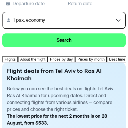
Departure date
Return date
1 pax, economy
Search
Flights
About the flight
Prices by day
Prices by month
Best time t
Flight deals from Tel Aviv to Ras Al
Khaimah
Below you can see the best deals on flights Tel Aviv —
Ras Al Khaimah for upcoming dates. Direct and
connecting flights from various airlines — compare
prices and choose the right ticket.
The lowest price for the next 2 months is on 28
August, from $533.