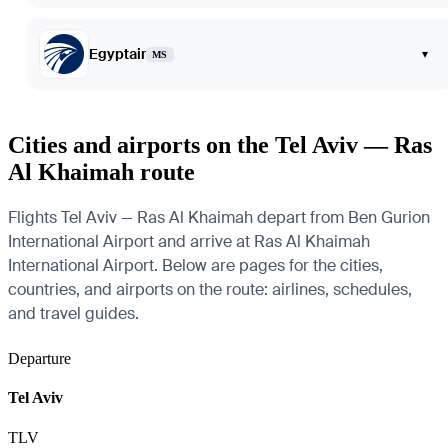
Egyptair
▾
MS
Cities and airports on the Tel Aviv — Ras
Al Khaimah route
Flights Tel Aviv — Ras Al Khaimah depart from Ben Gurion
International Airport and arrive at Ras Al Khaimah
International Airport. Below are pages for the cities,
countries, and airports on the route: airlines, schedules,
and travel guides.
Departure
Tel Aviv
TLV