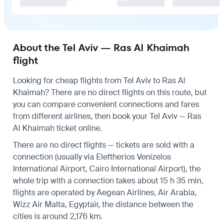
About the Tel Aviv — Ras Al Khaimah
flight
Looking for cheap flights from Tel Aviv to Ras Al
Khaimah? There are no direct flights on this route, but
you can compare convenient connections and fares
from different airlines, then book your Tel Aviv — Ras
Al Khaimah ticket online.
There are no direct flights — tickets are sold with a
connection (usually via Eleftherios Venizelos
International Airport, Cairo International Airport), the
whole trip with a connection takes about 15 h 35 min,
flights are operated by Aegean Airlines, Air Arabia,
Wizz Air Malta, Egyptair, the distance between the
cities is around 2,176 km.