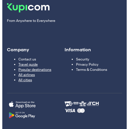
From Anywhere to Everywhere
Company
Information
Contact us
Security
Travel guide
Privacy Policy
Popular destinations
Terms & Conditions
All airlines
All cities