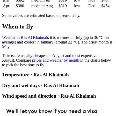
Mar
$392
medium
Jul
$319
low
Nov
$404
Apr
$380
medium
Aug
$319
low
Dec
$454
Some values are estimated based on seasonality.
When to fly
Weather in Ras Al Khaimah
: it is warmest in July (up to 36 °C on
average) and coolest in January (around 22 °C). The driest month is
May.
Tickets are usually cheapest in August and most expensive in
August.
Compare
prices and weather by month
in the charts below
to pick the best time to fly.
Temperature · Ras Al Khaimah
Dry and wet days · Ras Al Khaimah
Wind speed and direction · Ras Al Khaimah
We'll let you know if you need a visa