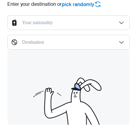
Enter your destination or
pick randomly
Your nationality
Destination