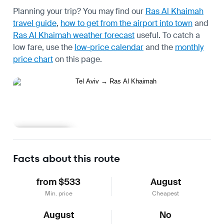
Planning your trip? You may find our
Ras Al Khaimah
travel guide
,
how to get from the airport into town
and
Ras Al Khaimah weather forecast
useful.
To catch a
low fare, use the
low-price calendar
and the
monthly
price chart
on this page.
Learn more
Facts about this route
from $533
August
Min. price
Cheapest
August
No