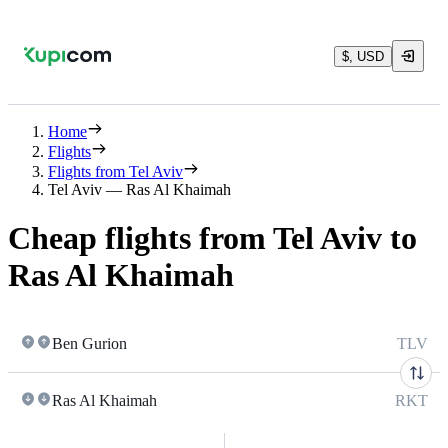
$, USD
Home
Flights
Flights from Tel Aviv
Tel Aviv — Ras Al Khaimah
Cheap flights from Tel Aviv to
Ras Al Khaimah
Ben Gurion
TLV
Ras Al Khaimah
RKT