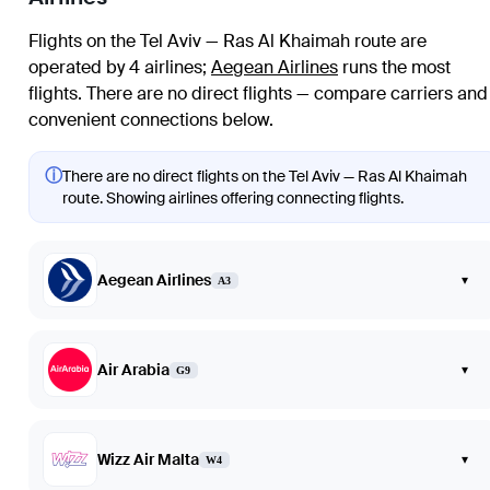
Flights on the Tel Aviv — Ras Al Khaimah route are
operated by 4 airlines
;
Aegean Airlines
runs the most
flights
. There are no direct flights — compare carriers and
convenient connections below.
ⓘ
There are no direct flights on the Tel Aviv — Ras Al Khaimah
route. Showing airlines offering connecting flights.
Aegean Airlines
▾
A3
Air Arabia
▾
G9
Wizz Air Malta
▾
W4