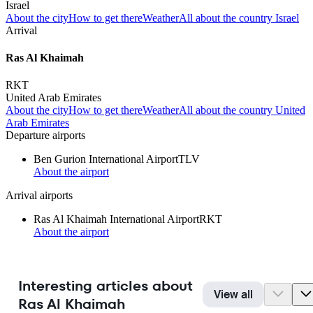
Israel
About the city
How to get there
Weather
All about the country Israel
Arrival
Ras Al Khaimah
RKT
United Arab Emirates
About the city
How to get there
Weather
All about the country United
Arab Emirates
Departure airports
Ben Gurion International Airport
TLV
About the airport
Arrival airports
Ras Al Khaimah International Airport
RKT
About the airport
Interesting articles about
View all
Ras Al Khaimah