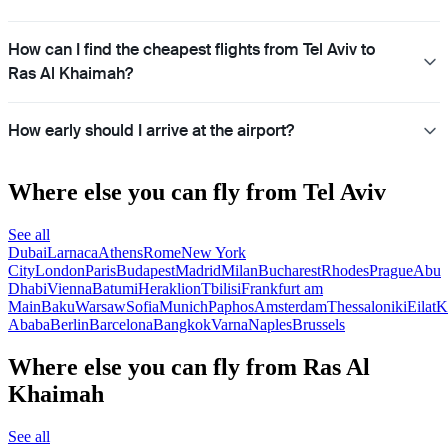
How can I find the cheapest flights from Tel Aviv to
Ras Al Khaimah?
How early should I arrive at the airport?
Where else you can fly from Tel Aviv
See all
Dubai
Larnaca
Athens
Rome
New York
City
London
Paris
Budapest
Madrid
Milan
Bucharest
Rhodes
Prague
Abu
Dhabi
Vienna
Batumi
Heraklion
Tbilisi
Frankfurt am
Main
Baku
Warsaw
Sofia
Munich
Paphos
Amsterdam
Thessaloniki
Eilat
K
Ababa
Berlin
Barcelona
Bangkok
Varna
Naples
Brussels
Where else you can fly from Ras Al
Khaimah
See all