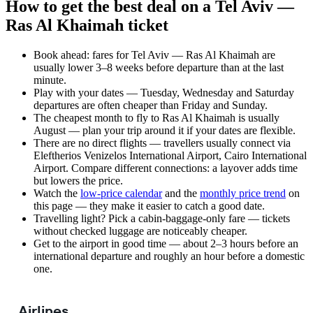
How to get the best deal on a Tel Aviv —
Ras Al Khaimah ticket
Book ahead: fares for Tel Aviv — Ras Al Khaimah are
usually lower 3–8 weeks before departure than at the last
minute.
Play with your dates — Tuesday, Wednesday and Saturday
departures are often cheaper than Friday and Sunday.
The cheapest month to fly to Ras Al Khaimah is usually
August — plan your trip around it if your dates are flexible.
There are no direct flights — travellers usually connect via
Eleftherios Venizelos International Airport, Cairo International
Airport. Compare different connections: a layover adds time
but lowers the price.
Watch the
low-price calendar
and the
monthly price trend
on
this page — they make it easier to catch a good date.
Travelling light? Pick a cabin-baggage-only fare — tickets
without checked luggage are noticeably cheaper.
Get to the airport in good time — about 2–3 hours before an
international departure and roughly an hour before a domestic
one.
Airlines