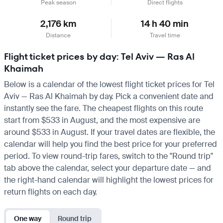
Peak season
Direct flights
2,176 km
14 h 40 min
Distance
Travel time
Flight ticket prices by day: Tel Aviv — Ras Al
Khaimah
Below is a calendar of the lowest flight ticket prices for Tel
Aviv — Ras Al Khaimah by day. Pick a convenient date and
instantly see the fare. The cheapest flights on this route
start from $533 in August, and the most expensive are
around $533 in August. If your travel dates are flexible, the
calendar will help you find the best price for your preferred
period. To view round-trip fares, switch to the "Round trip"
tab above the calendar, select your departure date — and
the right-hand calendar will highlight the lowest prices for
return flights on each day.
One way
Round trip