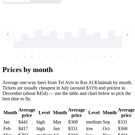
-
-
-
-
-
-
-
-
-
-
-
-
-
-
-
-
-
-
-
-
-
-
-
-
-
-
-
-
-
-
-
-
-
-
Prices by month
Average one-way fares from Tel Aviv to Ras Al Khaimah by month.
Tickets are usually cheapest in July (around $319) and priciest in
December (about $454) — use the table and chart below to pick the
best time to fly.
Average
Average
Average
Month
Level
Month
Level
Month
price
price
price
Jan
$441
high
May
$368
medium
Sep
$331
Feb
$417
high
Jun
$331
low
Oct
$368