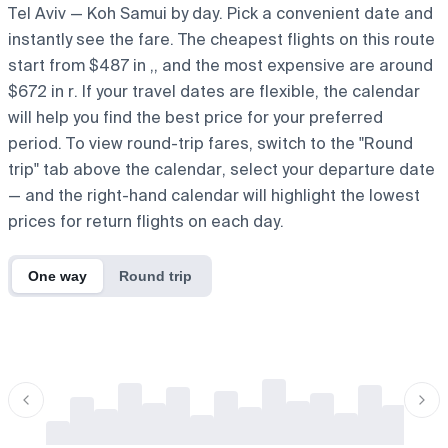
Tel Aviv — Koh Samui by day. Pick a convenient date and
instantly see the fare. The cheapest flights on this route
start from $487 in ,, and the most expensive are around
$672 in r. If your travel dates are flexible, the calendar
will help you find the best price for your preferred
period. To view round-trip fares, switch to the "Round
trip" tab above the calendar, select your departure date
— and the right-hand calendar will highlight the lowest
prices for return flights on each day.
One way
Round trip