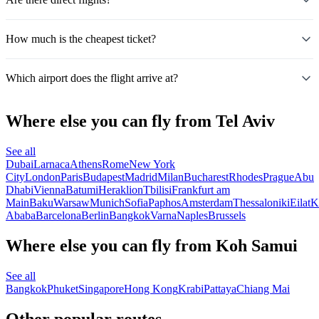
How much is the cheapest ticket?
Which airport does the flight arrive at?
Where else you can fly from Tel Aviv
See all
Dubai
Larnaca
Athens
Rome
New York
City
London
Paris
Budapest
Madrid
Milan
Bucharest
Rhodes
Prague
Abu
Dhabi
Vienna
Batumi
Heraklion
Tbilisi
Frankfurt am
Main
Baku
Warsaw
Munich
Sofia
Paphos
Amsterdam
Thessaloniki
Eilat
K
Ababa
Barcelona
Berlin
Bangkok
Varna
Naples
Brussels
Where else you can fly from Koh Samui
See all
Bangkok
Phuket
Singapore
Hong Kong
Krabi
Pattaya
Chiang Mai
Other popular routes