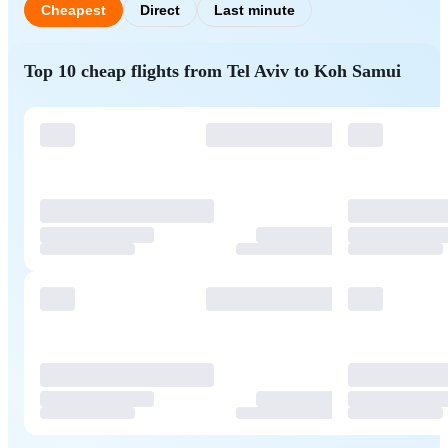
Cheapest
Direct
Last minute
Top 10 cheap flights from Tel Aviv to Koh Samui