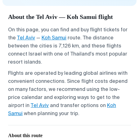
About the Tel Aviv — Koh Samui flight
On this page, you can find and buy flight tickets for
the
Tel Aviv
—
Koh Samui
route. The distance
between the cities is 7,126 km, and these flights
connect Israel with one of Thailand's most popular
resort islands.
Flights are operated by leading global airlines with
convenient connections. Since flight costs depend
on many factors, we recommend using the low-
price calendar and exploring ways to get to the
airport in
Tel Aviv
and transfer options on
Koh
Samui
when planning your trip.
About this route