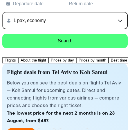
Departure date
Return date
1 pax, economy
Search
Flights
About the flight
Prices by day
Prices by month
Best time t
Flight deals from Tel Aviv to Koh Samui
Below you can see the best deals on flights Tel Aviv
— Koh Samui for upcoming dates. Direct and
connecting flights from various airlines — compare
prices and choose the right ticket.
The lowest price for the next 2 months is on 23
August, from $487.