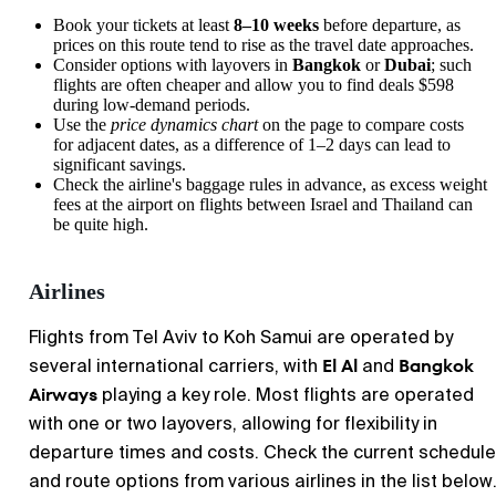
Book your tickets at least
8–10 weeks
before departure, as
prices on this route tend to rise as the travel date approaches.
Consider options with layovers in
Bangkok
or
Dubai
; such
flights are often cheaper and allow you to find deals $598
during low-demand periods.
Use the
price dynamics chart
on the page to compare costs
for adjacent dates, as a difference of 1–2 days can lead to
significant savings.
Check the airline's baggage rules in advance, as excess weight
fees at the airport on flights between Israel and Thailand can
be quite high.
Airlines
Flights from Tel Aviv to Koh Samui are operated by
El Al
Bangkok
several international carriers, with
and
Airways
playing a key role. Most flights are operated
with one or two layovers, allowing for flexibility in
departure times and costs. Check the current schedule
and route options from various airlines in the list below