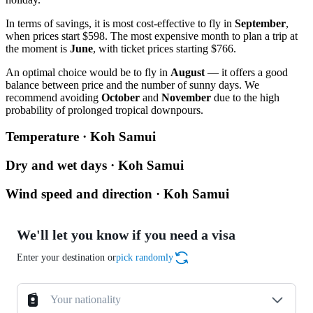
In terms of savings, it is most cost-effective to fly in
September
,
when prices start $598. The most expensive month to plan a trip at
the moment is
June
, with ticket prices starting $766.
An optimal choice would be to fly in
August
— it offers a good
balance between price and the number of sunny days. We
recommend avoiding
October
and
November
due to the high
probability of prolonged tropical downpours.
Temperature · Koh Samui
Dry and wet days · Koh Samui
Wind speed and direction · Koh Samui
We'll let you know if you need a visa
Enter your destination or
pick randomly
Your nationality