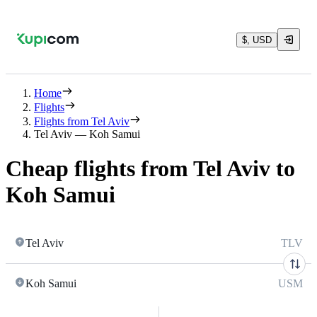
$, USD
Home
Flights
Flights from Tel Aviv
Tel Aviv — Koh Samui
Cheap flights from Tel Aviv to
Koh Samui
Tel Aviv
TLV
Koh Samui
USM