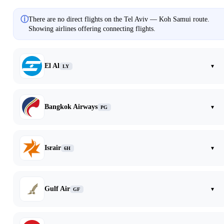
ⓘ
There are no direct flights on the Tel Aviv — Koh Samui route.
Showing airlines offering connecting flights.
El Al
▾
LY
Bangkok Airways
▾
PG
Israir
▾
6H
Gulf Air
▾
GF