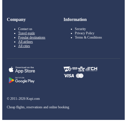
Company
Information
Contact us
Security
Travel guide
Privacy Policy
Popular destinations
Terms & Conditions
All airlines
All cities
© 2011–2026 Kupi.com
Cheap flights, reservations and online booking