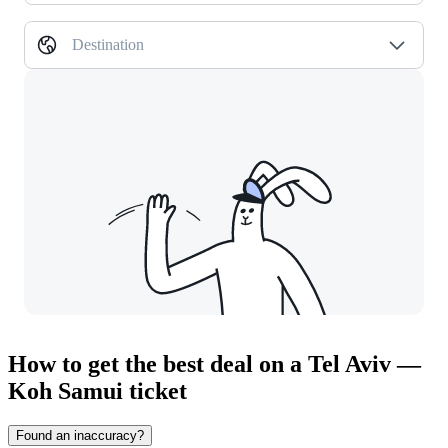
Destination
How to get the best deal on a Tel Aviv —
Koh Samui ticket
Found an inaccuracy?