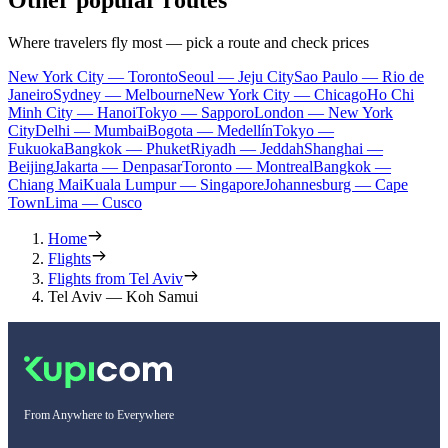
Where travelers fly most — pick a route and check prices
New York City — Toronto
Seoul — Jeju City
Sao Paulo — Rio de
Janeiro
Sydney — Melbourne
New York City — Chicago
Ho Chi
Minh City — Hanoi
Tokyo — Sapporo
London — New York
City
Delhi — Mumbai
Bogota — Medellín
Tokyo —
Fukuoka
Bangkok — Phuket
Riyadh — Jeddah
Shanghai —
Beijing
Jakarta — Denpasar
Toronto — Montreal
Bangkok —
Chiang Mai
Kuala Lumpur — Singapore
Johannesburg — Cape
Town
Lima — Cusco
Home
Flights
Flights from Tel Aviv
Tel Aviv — Koh Samui
From Anywhere to Everywhere