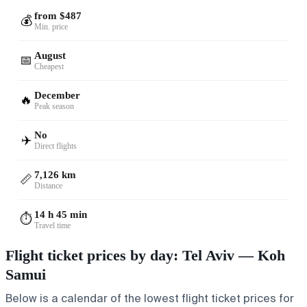
from $487
💰
Min. price
August
📅
Cheapest
December
🔥
Peak season
No
✈️
Direct flights
7,126 km
📏
Distance
14 h 45 min
⏱️
Travel time
Flight ticket prices by day: Tel Aviv — Koh
Samui
Below is a calendar of the lowest flight ticket prices for