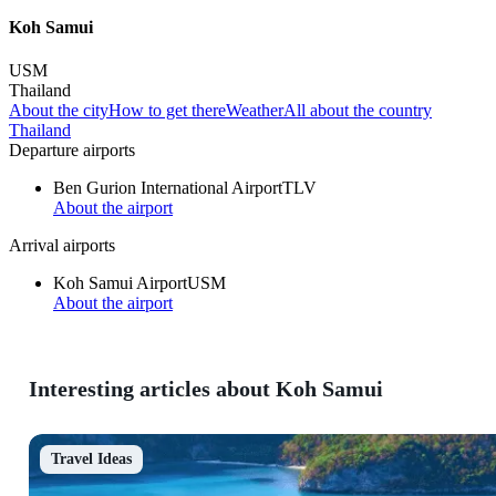
Koh Samui
USM
Thailand
About the city
How to get there
Weather
All about the country
Thailand
Departure airports
Ben Gurion International Airport
TLV
About the airport
Arrival airports
Koh Samui Airport
USM
About the airport
Interesting articles about Koh Samui
Travel Ideas