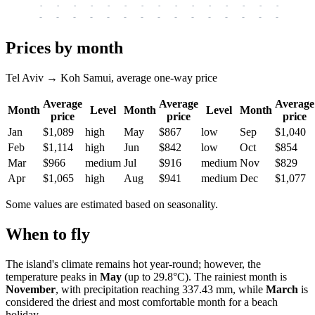
-
-
-
-
-
-
-
-
-
-
-
-
-
-
-
-
-
-
-
-
-
-
-
-
-
-
-
-
-
-
-
-
-
-
Prices by month
Tel Aviv → Koh Samui, average one-way price
Average
Average
Average
Month
Level
Month
Level
Month
price
price
price
Jan
$1,089
high
May
$867
low
Sep
$1,040
Feb
$1,114
high
Jun
$842
low
Oct
$854
Mar
$966
medium
Jul
$916
medium
Nov
$829
Apr
$1,065
high
Aug
$941
medium
Dec
$1,077
Some values are estimated based on seasonality.
When to fly
The island's climate remains hot year-round; however, the
temperature peaks in
May
(up to 29.8°C). The rainiest month is
November
, with precipitation reaching 337.43 mm, while
March
is
considered the driest and most comfortable month for a beach
holiday.