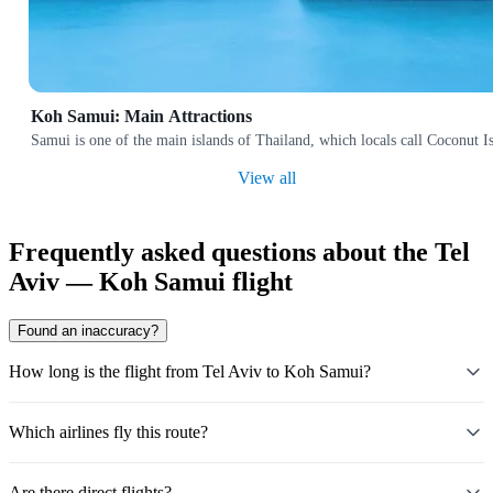
Koh Samui: Main Attractions
Samui is one of the main islands of Thailand, which locals call Coconut Isl
View all
Frequently asked questions about the Tel
Aviv — Koh Samui flight
Found an inaccuracy?
How long is the flight from Tel Aviv to Koh Samui?
Which airlines fly this route?
Are there direct flights?