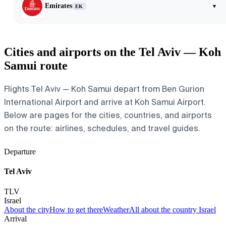
Emirates
▾
EK
Cities and airports on the Tel Aviv — Koh
Samui route
Flights Tel Aviv — Koh Samui depart from Ben Gurion
International Airport and arrive at Koh Samui Airport.
Below are pages for the cities, countries, and airports
on the route: airlines, schedules, and travel guides.
Departure
Tel Aviv
TLV
Israel
About the city
How to get there
Weather
All about the country Israel
Arrival