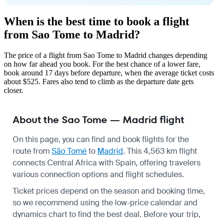
When is the best time to book a flight
from Sao Tome to Madrid?
The price of a flight from Sao Tome to Madrid changes depending
on how far ahead you book. For the best chance of a lower fare,
book around 17 days before departure, when the average ticket costs
about $525. Fares also tend to climb as the departure date gets
closer.
About the Sao Tome — Madrid flight
On this page, you can find and book flights for the
route from
São Tomé
to
Madrid
. This 4,563 km flight
connects Central Africa with Spain, offering travelers
various connection options and flight schedules.
Ticket prices depend on the season and booking time,
so we recommend using the low-price calendar and
dynamics chart to find the best deal. Before your trip,