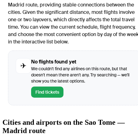
Madrid route, providing stable connections between the
cities. Given the significant distance, most flights involve
one or two layovers, which directly affects the total travel
time. You can view the current schedule, flight frequency,
and choose the most convenient option by day of the wee
in the interactive list below.
No flights found yet
✈
We couldn't find any airlines on this route, but that
doesn't mean there aren't any. Try searching — we'll
show you the latest options.
Find tickets
Cities and airports on the Sao Tome —
Madrid route