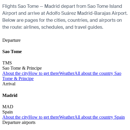
Flights Sao Tome — Madrid depart from Sao Tome Island
Airport and arrive at Adolfo Suárez Madrid-Barajas Airport.
Below are pages for the cities, countries, and airports on
the route: airlines, schedules, and travel guides.
Departure
Sao Tome
TMS
Sao Tome & Principe
About the city
How to get there
Weather
All about the country Sao
Tome & Principe
Arrival
Madrid
MAD
Spain
About the city
How to get there
Weather
All about the country Spain
Departure airports