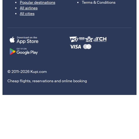
Popular destinations
Terms & Conditions
All airlines
All cities
© 2011–2026 Kupi.com
Cheap flights, reservations and online booking