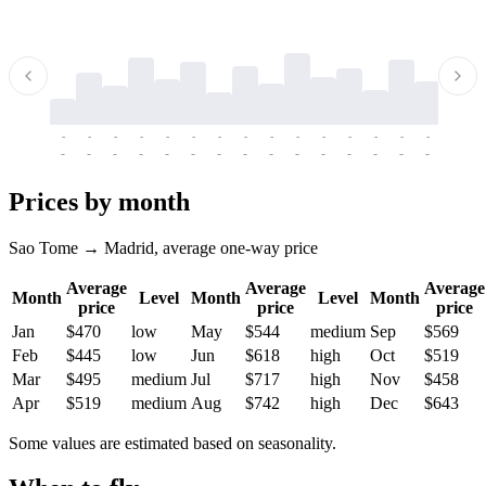
-
-
-
-
-
-
-
-
-
-
-
-
-
-
-
-
-
-
-
-
-
-
-
-
-
-
-
-
-
-
-
-
-
-
Prices by month
Sao Tome → Madrid, average one-way price
Average
Average
Average
Month
Level
Month
Level
Month
price
price
price
Jan
$470
low
May
$544
medium
Sep
$569
Feb
$445
low
Jun
$618
high
Oct
$519
Mar
$495
medium
Jul
$717
high
Nov
$458
Apr
$519
medium
Aug
$742
high
Dec
$643
Some values are estimated based on seasonality.