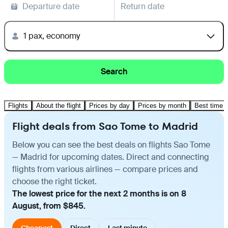
Departure date
Return date
1 pax, economy
Search
Flights
About the flight
Prices by day
Prices by month
Best time t
Flight deals from Sao Tome to Madrid
Below you can see the best deals on flights Sao Tome
— Madrid for upcoming dates. Direct and connecting
flights from various airlines — compare prices and
choose the right ticket.
The lowest price for the next 2 months is on 8
August, from $845.
Cheapest
Direct
Last minute