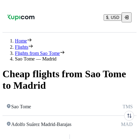
$, USD
Home
Flights
Flights from Sao Tome
Sao Tome — Madrid
Cheap flights from Sao Tome
to Madrid
Sao Tome
TMS
Adolfo Suárez Madrid-Barajas
MAD