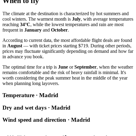
When to fly
The climate at the destination is characterized by hot summers and
cool winters. The warmest month is
July
, with average temperatures
reaching
34°C
, while the lowest temperatures and rain are most
frequent in
January
and
October
.
According to current data, the most affordable flight deals are found
in
August
— with ticket prices starting $719. During other periods,
prices may fluctuate significantly depending on demand and how far
in advance you book.
The optimal time for a trip is
June
or
September
, when the weather
remains comfortable and the risk of heavy rainfall is minimal. It's
worth considering the peak summer heat in the middle of the year
when planning long layovers.
Temperature · Madrid
Dry and wet days · Madrid
Wind speed and direction · Madrid