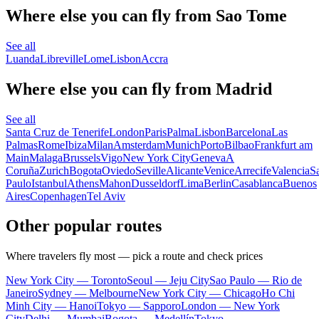
Where else you can fly from Sao Tome
See all
Luanda
Libreville
Lome
Lisbon
Accra
Where else you can fly from Madrid
See all
Santa Cruz de Tenerife
London
Paris
Palma
Lisbon
Barcelona
Las
Palmas
Rome
Ibiza
Milan
Amsterdam
Munich
Porto
Bilbao
Frankfurt am
Main
Malaga
Brussels
Vigo
New York City
Geneva
A
Coruña
Zurich
Bogota
Oviedo
Seville
Alicante
Venice
Arrecife
Valencia
S
Paulo
Istanbul
Athens
Mahon
Dusseldorf
Lima
Berlin
Casablanca
Buenos
Aires
Copenhagen
Tel Aviv
Other popular routes
Where travelers fly most — pick a route and check prices
New York City — Toronto
Seoul — Jeju City
Sao Paulo — Rio de
Janeiro
Sydney — Melbourne
New York City — Chicago
Ho Chi
Minh City — Hanoi
Tokyo — Sapporo
London — New York
City
Delhi — Mumbai
Bogota — Medellín
Tokyo —