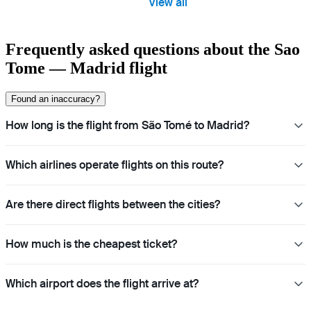
View all
Frequently asked questions about the Sao
Tome — Madrid flight
Found an inaccuracy?
How long is the flight from São Tomé to Madrid?
Which airlines operate flights on this route?
Are there direct flights between the cities?
How much is the cheapest ticket?
Which airport does the flight arrive at?