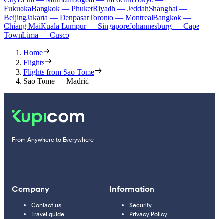
Fukuoka
Bangkok — Phuket
Riyadh — Jeddah
Shanghai —
Beijing
Jakarta — Denpasar
Toronto — Montreal
Bangkok —
Chiang Mai
Kuala Lumpur — Singapore
Johannesburg — Cape
Town
Lima — Cusco
Home
Flights
Flights from Sao Tome
Sao Tome — Madrid
From Anywhere to Everywhere
Company
Information
Contact us
Security
Travel guide
Privacy Policy