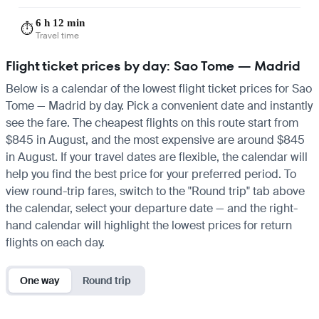
6 h 12 min
⏱️
Travel time
Flight ticket prices by day: Sao Tome — Madrid
Below is a calendar of the lowest flight ticket prices for Sao
Tome — Madrid by day. Pick a convenient date and instantly
see the fare. The cheapest flights on this route start from
$845 in August, and the most expensive are around $845
in August. If your travel dates are flexible, the calendar will
help you find the best price for your preferred period. To
view round-trip fares, switch to the "Round trip" tab above
the calendar, select your departure date — and the right-
hand calendar will highlight the lowest prices for return
flights on each day.
One way
Round trip