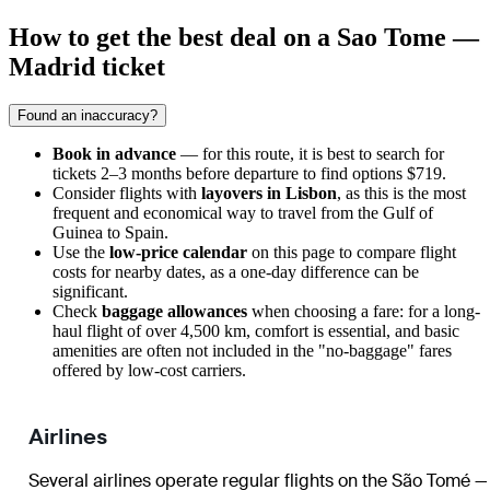
How to get the best deal on a Sao Tome —
Madrid ticket
Found an inaccuracy?
Book in advance
— for this route, it is best to search for
tickets 2–3 months before departure to find options $719.
Consider flights with
layovers in Lisbon
, as this is the most
frequent and economical way to travel from the Gulf of
Guinea to Spain.
Use the
low-price calendar
on this page to compare flight
costs for nearby dates, as a one-day difference can be
significant.
Check
baggage allowances
when choosing a fare: for a long-
haul flight of over 4,500 km, comfort is essential, and basic
amenities are often not included in the "no-baggage" fares
offered by low-cost carriers.
Airlines
Several airlines operate regular flights on the São Tomé —