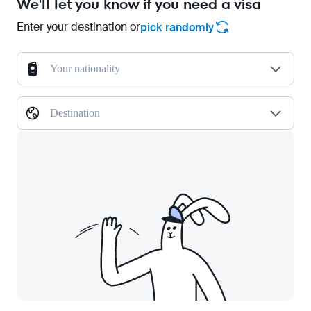
We'll let you know if you need a visa
Enter your destination or
pick randomly
Your nationality
Destination