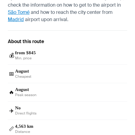
check the information on how to get to the airport in
São Tomé
and how to reach the city center from
Madrid
airport upon arrival.
About this route
from $845
💰
Min. price
August
📅
Cheapest
August
🔥
Peak season
No
✈️
Direct flights
4,563 km
📏
Distance