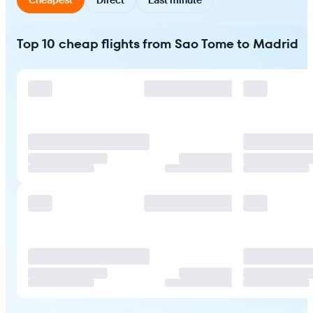
Top 10 cheap flights from Sao Tome to Madrid