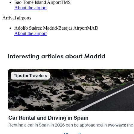
Sao Tome Island Airport
TMS
About the airport
Arrival airports
Adolfo Suárez Madrid-Barajas Airport
MAD
About the airport
Interesting articles about Madrid
Tips for Travelers
Car Rental and Driving in Spain
Renting a car in Spain in 2026 can be approached in two ways: the “