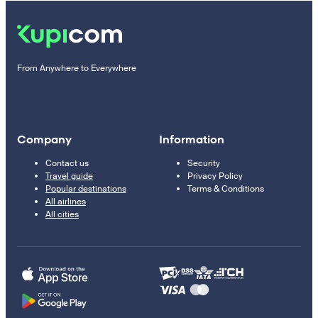
From Anywhere to Everywhere
Company
Information
Contact us
Security
Travel guide
Privacy Policy
Popular destinations
Terms & Conditions
All airlines
All cities