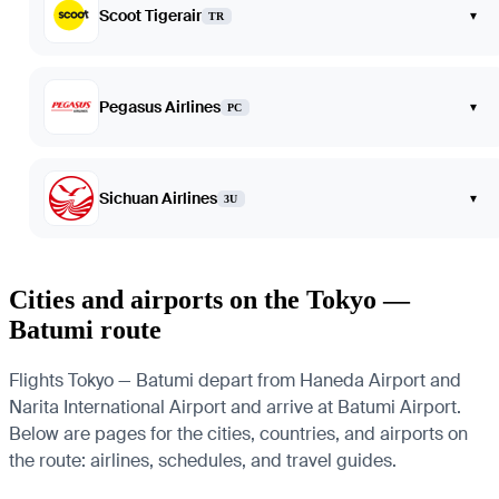
Scoot Tigerair
▾
TR
Pegasus Airlines
▾
PC
Sichuan Airlines
▾
3U
Cities and airports on the Tokyo —
Batumi route
Flights Tokyo — Batumi depart from Haneda Airport and
Narita International Airport and arrive at Batumi Airport.
Below are pages for the cities, countries, and airports on
the route: airlines, schedules, and travel guides.