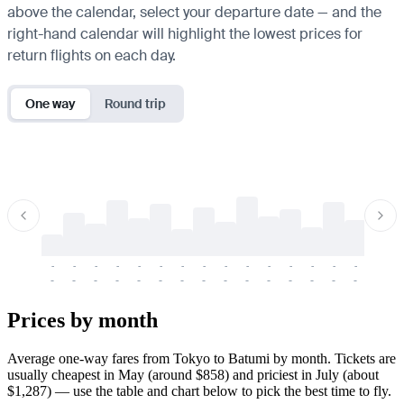
above the calendar, select your departure date — and the
right-hand calendar will highlight the lowest prices for
return flights on each day.
One way
Round trip
-
-
-
-
-
-
-
-
-
-
-
-
-
-
-
-
-
-
-
-
-
-
-
-
-
-
-
-
-
-
-
-
-
-
Prices by month
Average one-way fares from Tokyo to Batumi by month. Tickets are
usually cheapest in May (around $858) and priciest in July (about
$1,287) — use the table and chart below to pick the best time to fly.