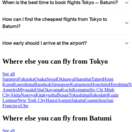
When is the best time to book flights Tokyo — Batumi?
How can I find the cheapest flights from Tokyo to
Batumi?
How early should I arrive at the airport?
Where else you can fly from Tokyo
See all
Sapporo
Fukuoka
Osaka
Seoul
Okinawa
Shanghai
Taipei
Hong
Kong
Kagoshima
Bangkok
Singapore
Kumamoto
Honolulu
Hiroshima
N
Angeles
Miyazaki
Oita
Okayama
Kochi
Komatsu
Ho Chi Minh
City
Akita
Nagoya
Kitakyushu
Busan
Tokushima
Hakodate
Kuala
Lumpur
New York City
Hanoi
Aomori
Jakarta
Guangzhou
San
Francisco
Ube
Where else you can fly from Batumi
See all