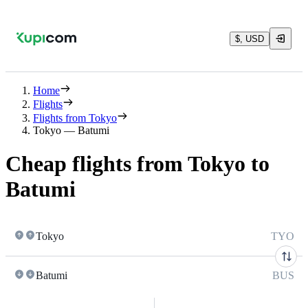
$, USD
Home
Flights
Flights from Tokyo
Tokyo — Batumi
Cheap flights from Tokyo to
Batumi
Tokyo
TYO
Batumi
BUS