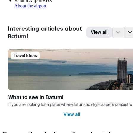
Batumi Airport
BUS
About the airport
Interesting articles about
View all
Batumi
Travel Ideas
What to see in Batumi
If you are looking for a place where futuristic skyscrapers coexist 
View all