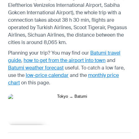
Eleftherios Venizelos International Airport, Sabiha
Gokcen International Airport), the whole trip with a
connection takes about 38 h 30 min, flights are
operated by Turkish Airlines, Scoot Tigerair, Pegasus
Airlines, Sichuan Airlines, the distance between the
cities is around 8,065 km.
Planning your trip? You may find our
Batumi travel
guide
,
how to get from the airport into town
and
Batumi weather forecast
useful.
To catch a low fare,
use the
low-price calendar
and the
monthly price
chart
on this page.
Learn more