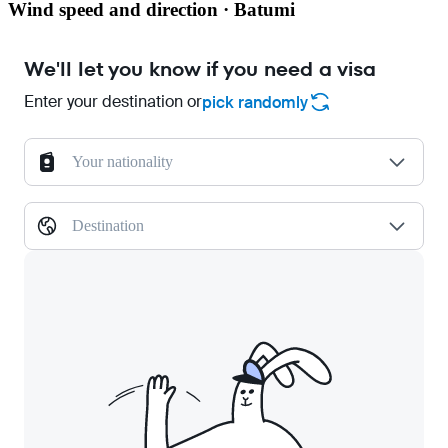
Wind speed and direction · Batumi
We'll let you know if you need a visa
Enter your destination or
pick randomly
Your nationality
Destination