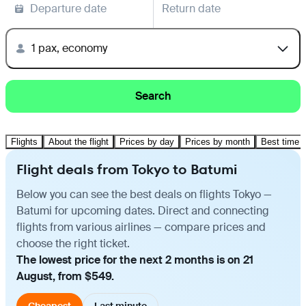
Departure date
Return date
1 pax, economy
Search
Flights
About the flight
Prices by day
Prices by month
Best time t
Flight deals from Tokyo to Batumi
Below you can see the best deals on flights Tokyo —
Batumi for upcoming dates. Direct and connecting
flights from various airlines — compare prices and
choose the right ticket.
The lowest price for the next 2 months is on 21
August, from $549.
Cheapest
Last minute