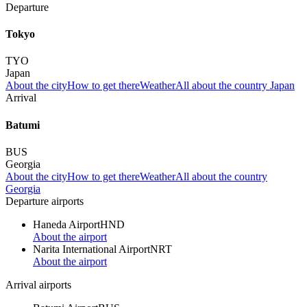
Departure
Tokyo
TYO
Japan
About the city
How to get there
Weather
All about the country Japan
Arrival
Batumi
BUS
Georgia
About the city
How to get there
Weather
All about the country
Georgia
Departure airports
Haneda Airport
HND
About the airport
Narita International Airport
NRT
About the airport
Arrival airports