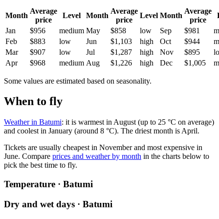
Average
Average
Average
Month
Level
Month
Level
Month
price
price
price
Jan
$956
medium
May
$858
low
Sep
$981
m
Feb
$883
low
Jun
$1,103
high
Oct
$944
m
Mar
$907
low
Jul
$1,287
high
Nov
$895
l
Apr
$968
medium
Aug
$1,226
high
Dec
$1,005
m
Some values are estimated based on seasonality.
When to fly
Weather in Batumi
: it is warmest in August (up to 25 °C on average)
and coolest in January (around 8 °C). The driest month is April.
Tickets are usually cheapest in November and most expensive in
June.
Compare
prices and weather by month
in the charts below to
pick the best time to fly.
Temperature · Batumi
Dry and wet days · Batumi