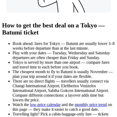
How to get the best deal on a Tokyo —
Batumi ticket
Book ahead: fares for Tokyo — Batumi are usually lower 3–8
weeks before departure than at the last minute.
Play with your dates — Tuesday, Wednesday and Saturday
departures are often cheaper than Friday and Sunday.
Tokyo is served by more than one airport — compare fares
and travel time to each before you book.
The cheapest month to fly to Batumi is usually November —
plan your trip around it if your dates are flexible.
There are no direct flights — travellers usually connect via
Changi International Airport, Eleftherios Venizelos
International Airport, Sabiha Gokcen International Airport.
Compare different connections: a layover adds time but
lowers the price.
Watch the
low-price calendar
and the
monthly price trend
on
this page — they make it easier to catch a good date.
Travelling light? Pick a cabin-baggage-only fare — tickets