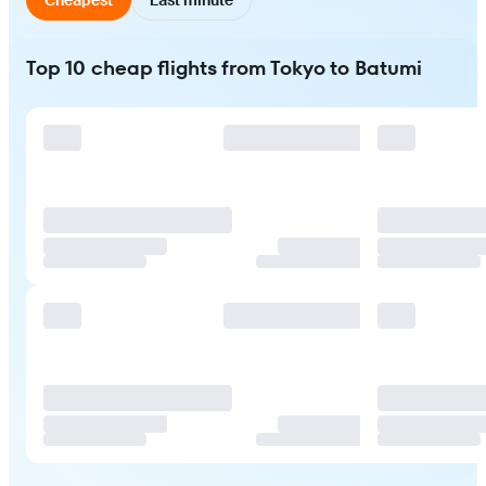
Top 10 cheap flights from Tokyo to Batumi