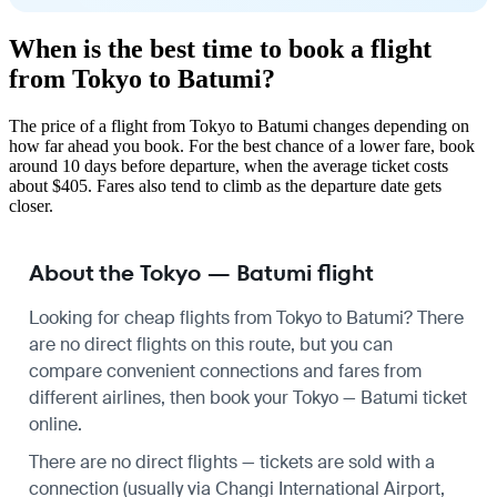
When is the best time to book a flight
from Tokyo to Batumi?
The price of a flight from Tokyo to Batumi changes depending on
how far ahead you book. For the best chance of a lower fare, book
around 10 days before departure, when the average ticket costs
about $405. Fares also tend to climb as the departure date gets
closer.
About the Tokyo — Batumi flight
Looking for cheap flights from Tokyo to Batumi? There
are no direct flights on this route, but you can
compare convenient connections and fares from
different airlines, then book your Tokyo — Batumi ticket
online.
There are no direct flights — tickets are sold with a
connection (usually via Changi International Airport,