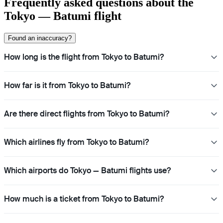
Frequently asked questions about the
Tokyo — Batumi flight
Found an inaccuracy?
How long is the flight from Tokyo to Batumi?
How far is it from Tokyo to Batumi?
Are there direct flights from Tokyo to Batumi?
Which airlines fly from Tokyo to Batumi?
Which airports do Tokyo — Batumi flights use?
How much is a ticket from Tokyo to Batumi?