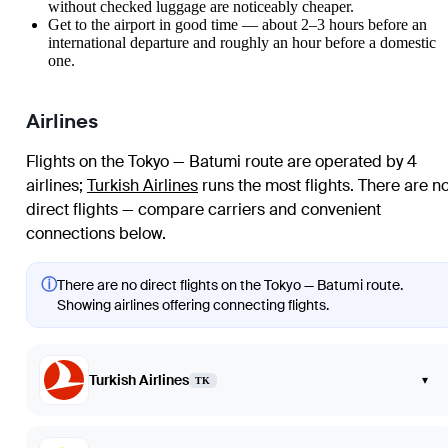
without checked luggage are noticeably cheaper.
Get to the airport in good time — about 2–3 hours before an
international departure and roughly an hour before a domestic
one.
Airlines
Flights on the Tokyo — Batumi route are operated by 4
airlines
;
Turkish Airlines
runs the most flights
. There are n
direct flights — compare carriers and convenient
connections below.
ⓘ
There are no direct flights on the Tokyo — Batumi route.
Showing airlines offering connecting flights.
Turkish Airlines
▾
TK