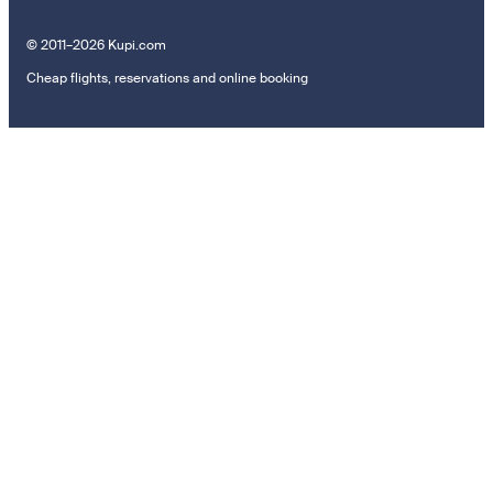
© 2011–2026 Kupi.com
Cheap flights, reservations and online booking