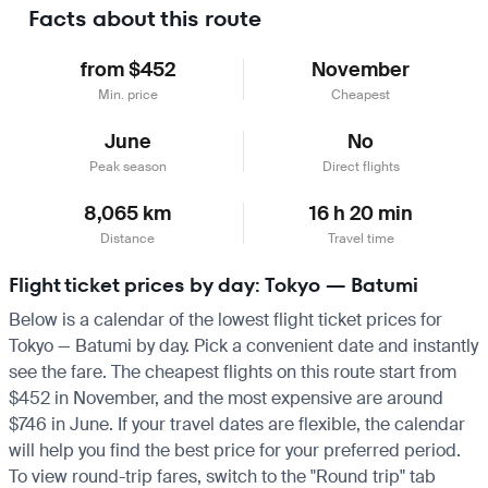
Facts about this route
from $452
November
Min. price
Cheapest
June
No
Peak season
Direct flights
8,065 km
16 h 20 min
Distance
Travel time
Flight ticket prices by day: Tokyo — Batumi
Below is a calendar of the lowest flight ticket prices for
Tokyo — Batumi by day. Pick a convenient date and instantly
see the fare. The cheapest flights on this route start from
$452 in November, and the most expensive are around
$746 in June. If your travel dates are flexible, the calendar
will help you find the best price for your preferred period.
To view round-trip fares, switch to the "Round trip" tab