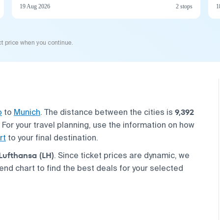
19 Aug 2026
2 stops
1
t price when you continue.
9,392
o
to
Munich
. The distance between the cities is
. For your travel planning, use the information on how
rt
to your final destination.
Lufthansa (LH)
. Since ticket prices are dynamic, we
nd chart to find the best deals for your selected