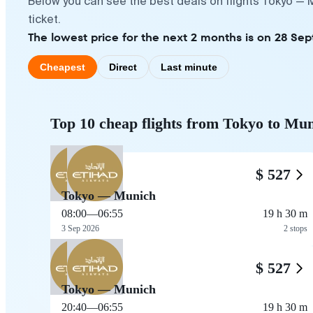
Below you can see the best deals on flights Tokyo — 
ticket.
The lowest price for the next 2 months is on 28 Se
Cheapest
Direct
Last minute
Top 10 cheap flights from Tokyo to Mu
$ 527
Tokyo — Munich
08:00
—
06:55
19 h 30 m
3 Sep 2026
2 stops
$ 527
Tokyo — Munich
20:40
—
06:55
19 h 30 m