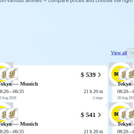
rom various airlines — compare prices and choose the right
View all
$ 539
Tokyo — Munich
Tokyo
8:20
—
06:35
21 h 20 m
08:20
—
0 Aug 2026
2 stops
18 Aug 20
$ 541
Tokyo — Munich
Tokyo
8:20
—
06:35
21 h 20 m
08:20
—