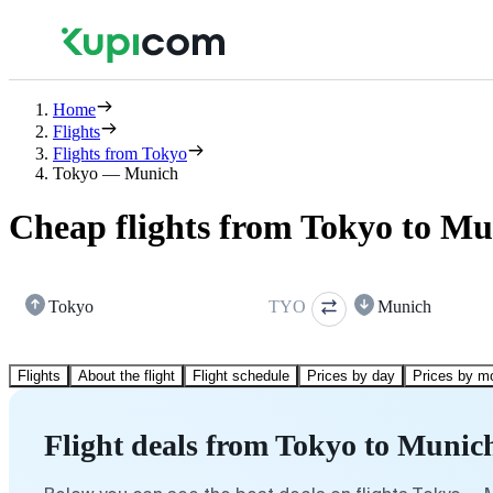
Home
Flights
Flights from Tokyo
Tokyo — Munich
Cheap flights from Tokyo to M
Tokyo
TYO
Munich
Flights
About the flight
Flight schedule
Prices by day
Prices by m
Flight deals from Tokyo to Munic