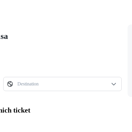
isa
Destination
ich ticket