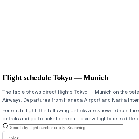
Flight schedule Tokyo — Munich
The table shows direct flights Tokyo → Munich on the sele
Airways.
Departures from Haneda Airport and Narita Interna
For each flight, the following details are shown: departure t
details and go to ticket search.
To view flights on a diffe
Today