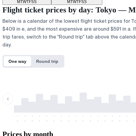
M
T
W
T
F
S
S
M
T
W
T
F
S
S
Flight ticket prices by day: Tokyo — 
Below is a calendar of the lowest flight ticket prices for 
$409 in e, and the most expensive are around $591 in a. If 
trip fares, switch to the "Round trip" tab above the calend
day.
One way
Round trip
-
-
-
-
-
-
-
-
-
-
-
-
-
-
-
-
-
-
-
-
-
-
-
-
-
-
-
-
-
-
-
-
-
-
Prices by month