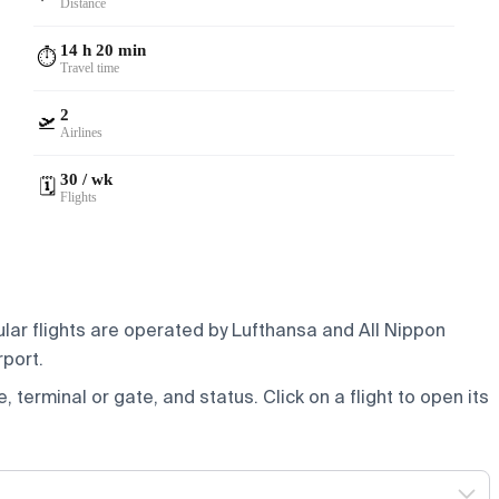
Distance
14 h 20 min
⏱️
Travel time
2
🛫
Airlines
30 / wk
🗓️
Flights
ular flights are operated by Lufthansa and All Nippon
rport.
e, terminal or gate, and status. Click on a flight to open its