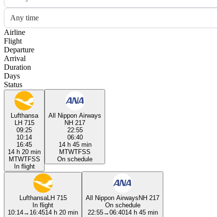
Any time
Airline
Flight
Departure
Arrival
Duration
Days
Status
Lufthansa
All Nippon Airways
LH 715
NH 217
09:25
22:55
10:14
06:40
16:45
14 h 45 min
14 h 20 min
M
T
W
T
F
S
S
M
T
W
T
F
S
S
On schedule
In flight
Lufthansa
LH 715
All Nippon Airways
NH 217
In flight
On schedule
10:14
→
16:45
14 h 20 min
22:55
→
06:40
14 h 45 min