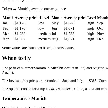
Tokyo → Munich, average one-way price
Month
Average price
Level
Month
Average price
Level
Mont
Jan
$1,176
low
May
$1,548
high
Sep
Feb
$1,176
low
Jun
$1,671
high
Oct
Mar
$1,238
medium
Jul
$1,733
high
Nov
Apr
$1,362
medium
Aug
$1,671
high
Dec
Some values are estimated based on seasonality.
When to fly
The peak of summer warmth in
Munich
occurs in July and August, w
August.
The lowest ticket prices are recorded in June and July — $385. Current
The optimal choice for a trip is
early summer
: in June, a pleasant tem
Temperature · Munich