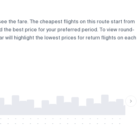
see the fare. The cheapest flights on this route start from
nd the best price for your preferred period. To view round-
 will highlight the lowest prices for return flights on each
-
-
-
-
-
-
-
-
-
-
-
-
-
-
-
-
-
-
-
-
-
-
-
-
-
-
-
-
-
-
-
-
-
-
-
-
-
-