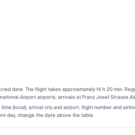
cted date. The flight takes approximately 14 h 20 min. Reg
tional Airport airports, arrivals at Franz Josef Strauss Ai
ime (local), arrival city and airport, flight number and airlin
rent day, change the date above the table.