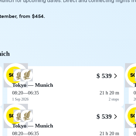
Munich for upcoming dates. Direct and connecting flights f
ptember, from $454.
nich
$ 539
Tokyo — Munich
08:20
—
06:35
21 h 20 m
0
1 Sep 2026
2 stops
2
$ 539
Tokyo — Munich
08:20
—
06:35
21 h 20 m
0