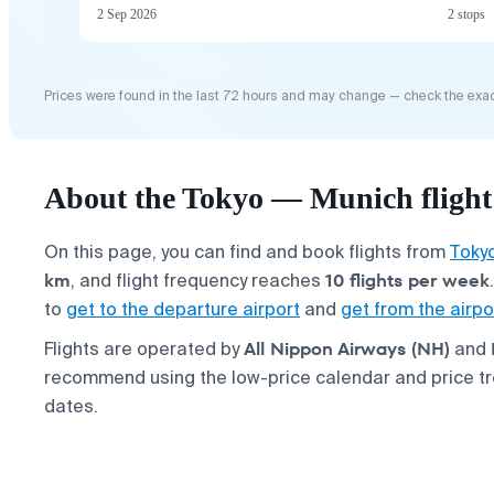
2 Sep 2026
2 stops
Prices were found in the last 72 hours and may change — check the exac
About the Tokyo — Munich flight
On this page, you can find and book flights from
Toky
km
10 flights per week
, and flight frequency reaches
to
get to the departure airport
and
get from the airpo
All Nippon Airways (NH)
Flights are operated by
and
recommend using the low-price calendar and price tre
dates.