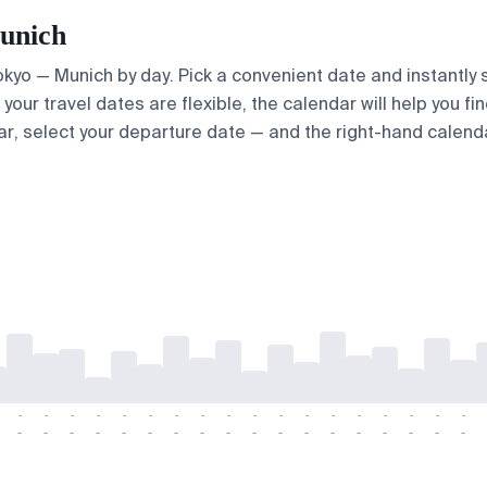
Munich
Tokyo — Munich by day. Pick a convenient date and instantly 
your travel dates are flexible, the calendar will help you fi
ar, select your departure date — and the right-hand calendar
-
-
-
-
-
-
-
-
-
-
-
-
-
-
-
-
-
-
-
-
-
-
-
-
-
-
-
-
-
-
-
-
-
-
-
-