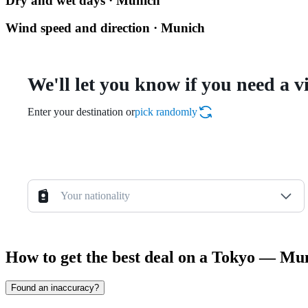
Dry and wet days · Munich
Wind speed and direction · Munich
We'll let you know if you need a v
Enter your destination or
pick randomly
Your nationality
How to get the best deal on a Tokyo — Mun
Found an inaccuracy?