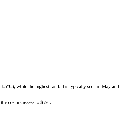
-1.5°C
), while the highest rainfall is typically seen in May and
the cost increases to $591.