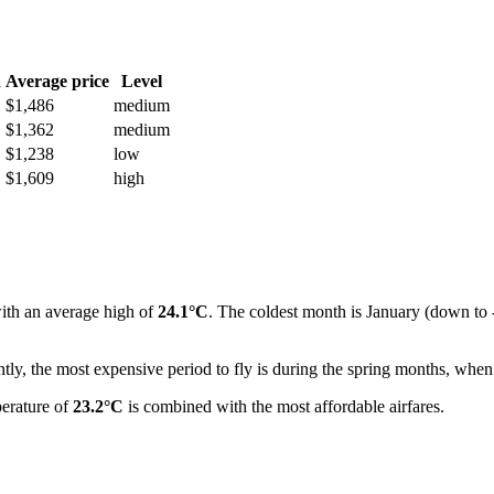
h
Average price
Level
$1,486
medium
$1,362
medium
$1,238
low
$1,609
high
ith an average high of
24.1°C
. The coldest month is January (down to
ly, the most expensive period to fly is during the spring months, when 
perature of
23.2°C
is combined with the most affordable airfares.