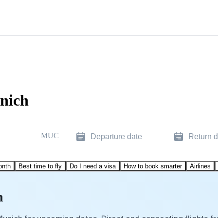
unich
MUC
Departure date
Return d
onth
Best time to fly
Do I need a visa
How to book smarter
Airlines
h