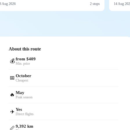
8 Aug 2026
2 stops
14 Aug 20
About this route
from $409
💰
Min. price
October
📅
Cheapest
May
🔥
Peak season
Yes
✈️
Direct flights
9,392 km
📏