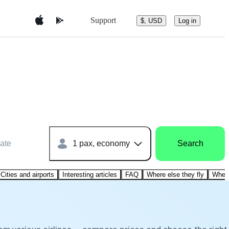
Support
$, USD
Log in
ate
1 pax, economy
Search
Cities and airports
Interesting articles
FAQ
Where else they fly
Where