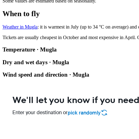
Some values are estimated based on seasonality.
When to fly
Weather in Mugla
: it is warmest in July (up to 34 °C on average) and
Tickets are usually cheapest in October and most expensive in April.
C
Temperature · Mugla
Dry and wet days · Mugla
Wind speed and direction · Mugla
We'll let you know if you need
Enter your destination or
pick randomly