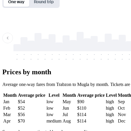
One way
Round trip
-
-
-
-
-
-
-
-
-
-
-
-
-
-
-
-
-
-
-
-
-
-
-
-
-
-
-
-
-
-
-
-
-
-
Prices by month
Average one-way fares from Trabzon to Mugla by month. Tickets are usu
Month
Average price
Level
Month
Average price
Level
Mont
Jan
$54
low
May
$90
high
Sep
Feb
$52
low
Jun
$110
high
Oct
Mar
$56
low
Jul
$114
high
Nov
Apr
$70
medium
Aug
$114
high
Dec