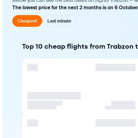
Below you can see the best deals on flights Trabzon — M
The lowest price for the next 2 months is on 6 October
Cheapest
Last minute
Top 10 cheap flights from Trabzon 