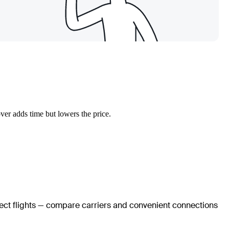
ver adds time but lowers the price.
rect flights — compare carriers and convenient connections