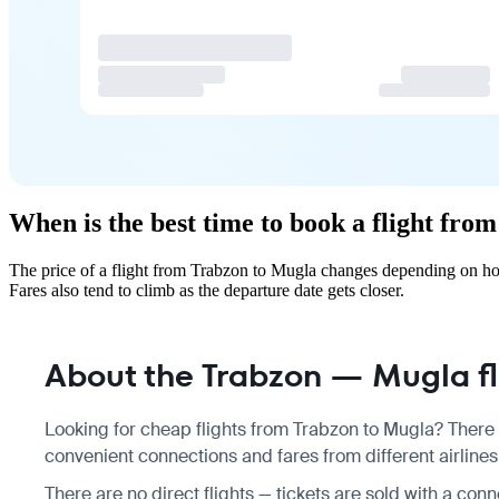
When is the best time to book a flight fr
The price of a flight from Trabzon to Mugla changes depending on how
Fares also tend to climb as the departure date gets closer.
About the Trabzon — Mugla fl
Looking for cheap flights from Trabzon to Mugla? There a
convenient connections and fares from different airlines
There are no direct flights — tickets are sold with a conn