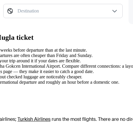
Destination
ugla ticket
eeks before departure than at the last minute.
tures are often cheaper than Friday and Sunday.
r trip around it if your dates are flexible.
biha Gokcen International Airport. Compare different connections: a layo
s page — they make it easier to catch a good date.
hout checked luggage are noticeably cheaper.
ternational departure and roughly an hour before a domestic one.
irlines
;
Turkish Airlines
runs the most flights
. There are no di