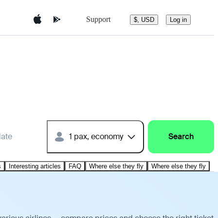
Support
$, USD
Log in
date
1 pax, economy
Search
s
Interesting articles
FAQ
Where else they fly
Where else they fly