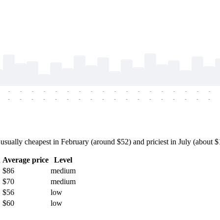
-
-
-
-
-
-
-
-
-
-
-
-
-
-
-
-
-
-
-
-
-
-
-
-
-
-
-
-
-
-
-
-
-
-
-
-
ally cheapest in February (around $52) and priciest in July (about $11
h
Average price
Level
$86
medium
$70
medium
$56
low
$60
low