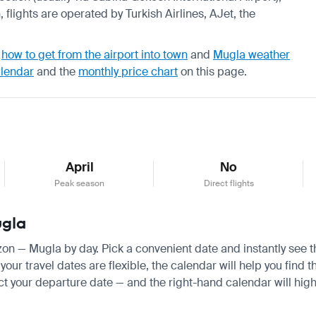
 flights are operated by Turkish Airlines, AJet, the
,
how to get from the airport into town
and
Mugla weather
alendar
and the
monthly price chart
on this page.
April
No
Peak season
Direct flights
ugla
bzon — Mugla by day. Pick a convenient date and instantly see th
our travel dates are flexible, the calendar will help you find t
ct your departure date — and the right-hand calendar will highl