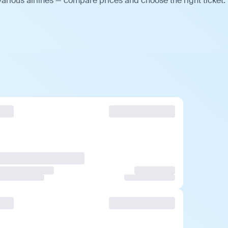
arious airlines — compare prices and choose the right ticket.