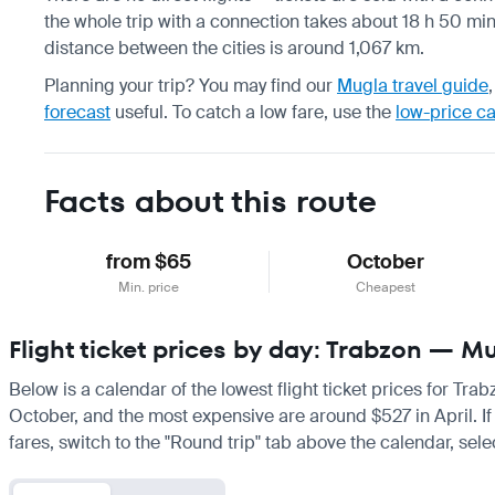
the whole trip with a connection takes about 18 h 50 min,
distance between the cities is around 1,067 km.
Planning your trip? You may find our
Mugla travel guide
forecast
useful.
To catch a low fare, use the
low-price c
Facts about this route
from $65
October
Min. price
Cheapest
Flight ticket prices by day: Trabzon — M
Below is a calendar of the lowest flight ticket prices for Tra
October, and the most expensive are around $527 in April. If y
fares, switch to the "Round trip" tab above the calendar, sele