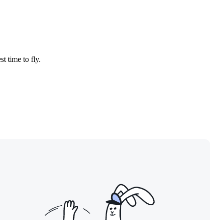
t time to fly.