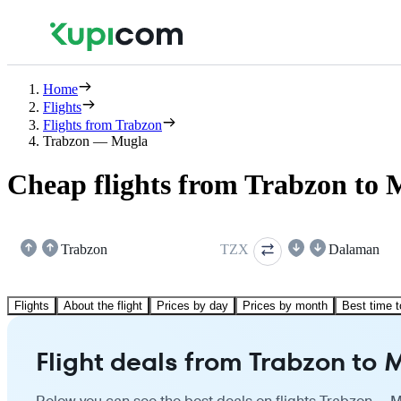
Home
Flights
Flights from Trabzon
Trabzon — Mugla
Cheap flights from Trabzon to 
Trabzon
TZX
Dalaman
Flights
About the flight
Prices by day
Prices by month
Best time t
Flight deals from Trabzon to 