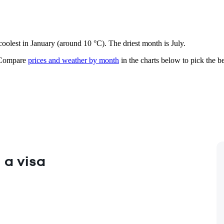
 coolest in January (around 10 °C). The driest month is July.
ompare
prices and weather by month
in the charts below to pick the bes
 a visa