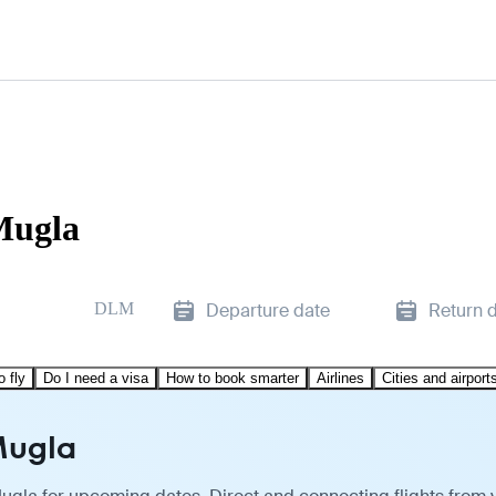
Mugla
DLM
Departure date
Return 
o fly
Do I need a visa
How to book smarter
Airlines
Cities and airport
Mugla