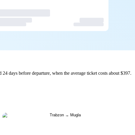
 24 days before departure, when the average ticket costs about $397.