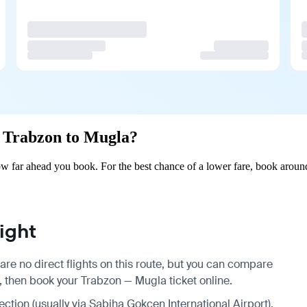
om Trabzon to Mugla?
 far ahead you book. For the best chance of a lower fare, book around
ight
re no direct flights on this route, but you can compare
, then book your Trabzon — Mugla ticket online.
ection (usually via Sabiha Gokcen International Airport),