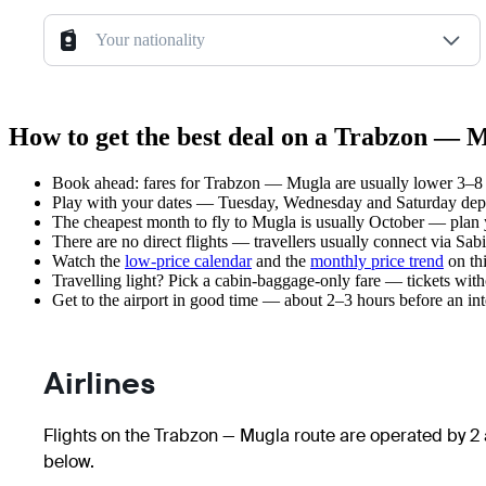
Your nationality
How to get the best deal on a Trabzon — M
Book ahead: fares for Trabzon — Mugla are usually lower 3–8 w
Play with your dates — Tuesday, Wednesday and Saturday depar
The cheapest month to fly to Mugla is usually October — plan you
There are no direct flights — travellers usually connect via Sa
Watch the
low-price calendar
and the
monthly price trend
on thi
Travelling light? Pick a cabin-baggage-only fare — tickets wit
Get to the airport in good time — about 2–3 hours before an in
Airlines
Flights on the Trabzon — Mugla route are operated by 2 a
below.