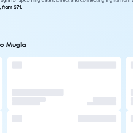
ugla for upcoming dates. Direct and connecting flights from v
, from $71.
to Mugla