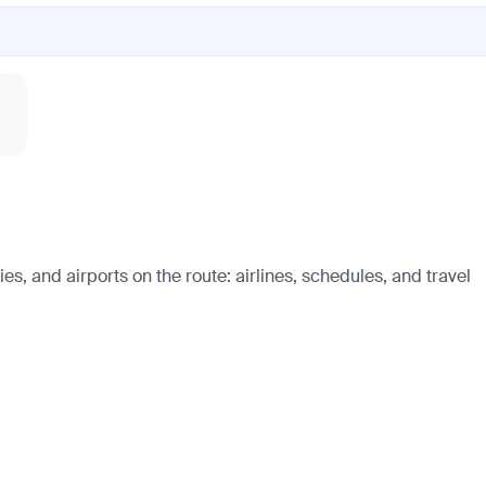
s, and airports on the route: airlines, schedules, and travel