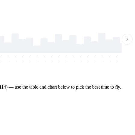
-
-
-
-
-
-
-
-
-
-
-
-
-
-
-
-
-
-
-
-
-
-
-
-
-
-
-
-
-
-
-
-
-
-
-
-
-
-
4) — use the table and chart below to pick the best time to fly.