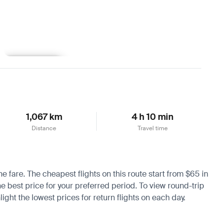
Learn more
1,067 km
4 h 10 min
Distance
Travel time
e fare. The cheapest flights on this route start from $65 in
he best price for your preferred period. To view round-trip
ight the lowest prices for return flights on each day.