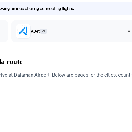
wing airlines offering connecting flights.
AJet
▾
VF
la route
e at Dalaman Airport. Below are pages for the cities, countrie