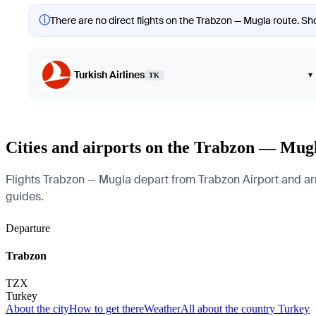
ⓘ
There are no direct flights on the Trabzon — Mugla route. Sho
Turkish Airlines
▾
TK
Cities and airports on the Trabzon — Mug
Flights Trabzon — Mugla depart from Trabzon Airport and arriv
guides.
Departure
Trabzon
TZX
Turkey
About the city
How to get there
Weather
All about the country Turkey