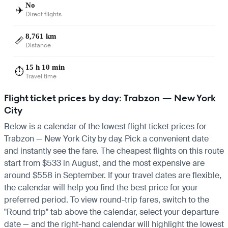
No
✈️
Direct flights
8,761 km
📏
Distance
15 h 10 min
⏱️
Travel time
Flight ticket prices by day: Trabzon — New York
City
Below is a calendar of the lowest flight ticket prices for
Trabzon — New York City by day. Pick a convenient date
and instantly see the fare. The cheapest flights on this route
start from $533 in August, and the most expensive are
around $558 in September. If your travel dates are flexible,
the calendar will help you find the best price for your
preferred period. To view round-trip fares, switch to the
"Round trip" tab above the calendar, select your departure
date — and the right-hand calendar will highlight the lowest