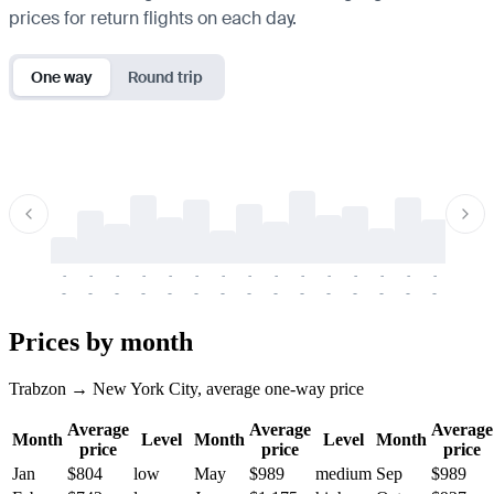
prices for return flights on each day.
One way
Round trip
-
-
-
-
-
-
-
-
-
-
-
-
-
-
-
-
-
-
-
-
-
-
-
-
-
-
-
-
-
-
-
-
-
-
Prices by month
Trabzon → New York City, average one-way price
Average
Average
Average
Month
Level
Month
Level
Month
price
price
price
Jan
$804
low
May
$989
medium
Sep
$989