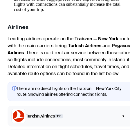
flights with connections can substantially increase the total
cost of your trip.
Airlines
Leading airlines operate on the
Trabzon — New York
route
with the main carriers being
Turkish Airlines
and
Pegasus
Airlines
. There is no direct air service between these citie
so flights include connections, most commonly in Istanbul
Detailed information on flight schedules, travel times, and
available route options can be found in the list below.
ⓘ
There are no direct flights on the Trabzon — New York City
route. Showing airlines offering connecting flights.
Turkish Airlines
▾
TK