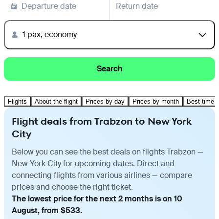
Departure date
Return date
1 pax, economy
Search
Flights
About the flight
Prices by day
Prices by month
Best time t
Flight deals from Trabzon to New York
City
Below you can see the best deals on flights Trabzon —
New York City for upcoming dates. Direct and
connecting flights from various airlines — compare
prices and choose the right ticket.
The lowest price for the next 2 months is on 10
August, from $533.