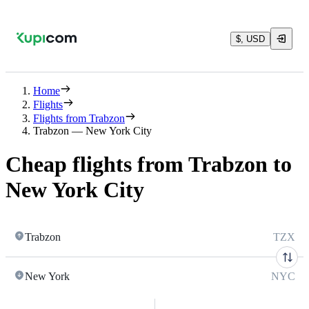
$, USD
Home
Flights
Flights from Trabzon
Trabzon — New York City
Cheap flights from Trabzon to
New York City
Trabzon
TZX
New York
NYC