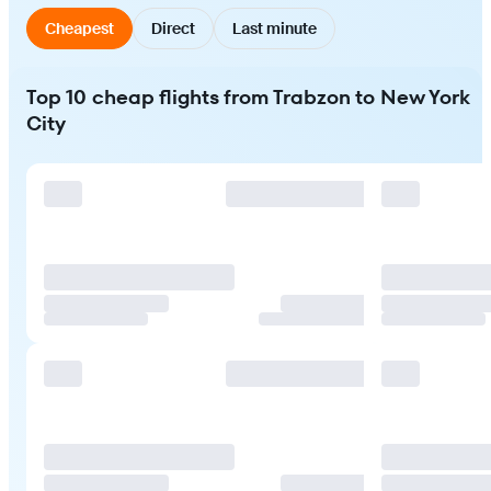
Cheapest
Direct
Last minute
Top 10 cheap flights from Trabzon to New York
City