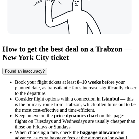
How to get the best deal on a Trabzon —
New York City ticket
Found an inaccuracy?
Book your flight tickets at least
8–10 weeks
before your
planned date, as transatlantic fares increase significantly closer
to the departure.
Consider flight options with a connection in
Istanbul
— this
is the primary route from
Trabzon
, which often turns out to be
the most cost-effective and time-efficient.
Keep an eye on the
price dynamics chart
on this page:
flights on Tuesdays and Wednesdays are usually cheaper than
those on Fridays or Sundays.
When choosing a fare, check the
baggage allowance
in
advance, as extra baggage fees at the airport on long-haul