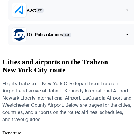
AJet
▾
VF
LOT Polish Airlines
▾
LO
Cities and airports on the Trabzon —
New York City route
Flights Trabzon — New York City depart from Trabzon
Airport and arrive at John F. Kennedy International Airport,
Newark Liberty International Airport, LaGuardia Airport and
Westchester County Airport. Below are pages for the cities,
countries, and airports on the route: airlines, schedules,
and travel guides.
Departure