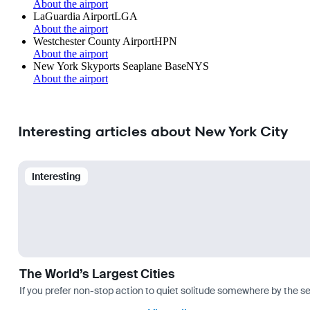
About the airport
LaGuardia Airport
LGA
About the airport
Westchester County Airport
HPN
About the airport
New York Skyports Seaplane Base
NYS
About the airport
Interesting articles about New York City
Interesting
The World’s Largest Cities
If you prefer non-stop action to quiet solitude somewhere by the sea 