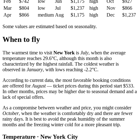
Feb
$742
low
Jun
$1,175
high
Oct
$927
Mar
$804
low
Jul
$1,237
high
Nov
$866
Apr
$866
medium
Aug
$1,175
high
Dec
$1,237
Some values are estimated based on seasonality.
When to fly
The warmest time to visit
New York
is
July
, when the average
temperature reaches 29.6°C, although this month is also
characterized by the highest rainfall. The coldest weather is
observed in
January
, with lows reaching -2.2°C.
According to current data, the most favorable booking conditions
are offered for
August
— ticket prices during this period start $533.
In other months, prices may be higher due to seasonal demand and a
lack of special offers.
As a compromise between weather and price, you might consider
October
, when the weather is comfortably dry and there are fewer
rainy days. It is best to avoid the peak humidity of the summer
months and the freezing winter cold for a more pleasant trip.
Temperature · New York City