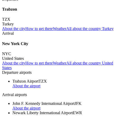
Trabzon
TZX
Turkey
About the city
How to get there
Weather
All about the country Turkey
Arrival
New York City
NYC
United States
About the city
How to get there
Weather
All about the country United
States
Departure airports
Trabzon Airport
TZX
About the airport
Arrival airports
John F. Kennedy International Airport
JFK
About the airport
Newark Liberty International Airport
EWR