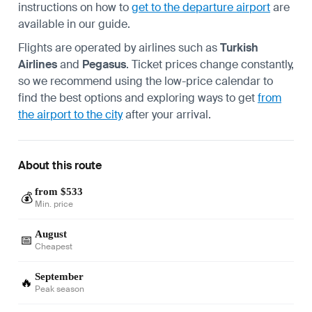
instructions on how to
get to the departure airport
are
available in our guide.
Flights are operated by airlines such as
Turkish
Airlines
and
Pegasus
. Ticket prices change constantly,
so we recommend using the low-price calendar to
find the best options and exploring ways to get
from
the airport to the city
after your arrival.
About this route
from $533
💰
Min. price
August
📅
Cheapest
September
🔥
Peak season