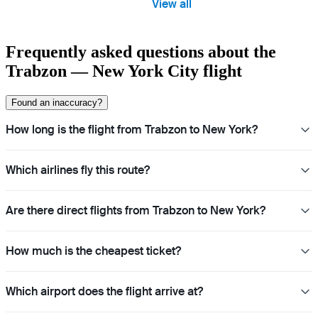
View all
Frequently asked questions about the
Trabzon — New York City flight
Found an inaccuracy?
How long is the flight from Trabzon to New York?
Which airlines fly this route?
Are there direct flights from Trabzon to New York?
How much is the cheapest ticket?
Which airport does the flight arrive at?