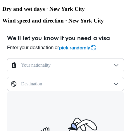
Dry and wet days · New York City
Wind speed and direction · New York City
We'll let you know if you need a visa
Enter your destination or
pick randomly
Your nationality
Destination