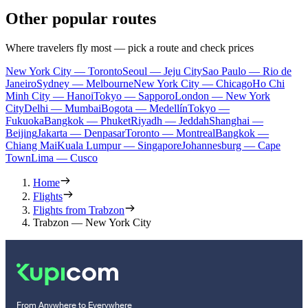
Other popular routes
Where travelers fly most — pick a route and check prices
New York City — Toronto
Seoul — Jeju City
Sao Paulo — Rio de
Janeiro
Sydney — Melbourne
New York City — Chicago
Ho Chi
Minh City — Hanoi
Tokyo — Sapporo
London — New York
City
Delhi — Mumbai
Bogota — Medellín
Tokyo —
Fukuoka
Bangkok — Phuket
Riyadh — Jeddah
Shanghai —
Beijing
Jakarta — Denpasar
Toronto — Montreal
Bangkok —
Chiang Mai
Kuala Lumpur — Singapore
Johannesburg — Cape
Town
Lima — Cusco
Home
Flights
Flights from Trabzon
Trabzon — New York City
From Anywhere to Everywhere