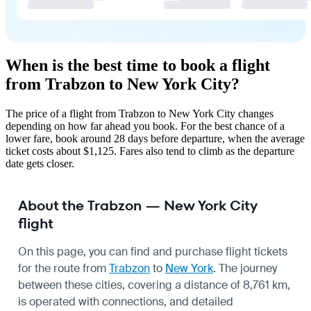
When is the best time to book a flight
from Trabzon to New York City?
The price of a flight from Trabzon to New York City changes
depending on how far ahead you book. For the best chance of a
lower fare, book around 28 days before departure, when the average
ticket costs about $1,125. Fares also tend to climb as the departure
date gets closer.
About the Trabzon — New York City
flight
On this page, you can find and purchase flight tickets
for the route from
Trabzon
to
New York
. The journey
between these cities, covering a distance of 8,761 km,
is operated with connections, and detailed