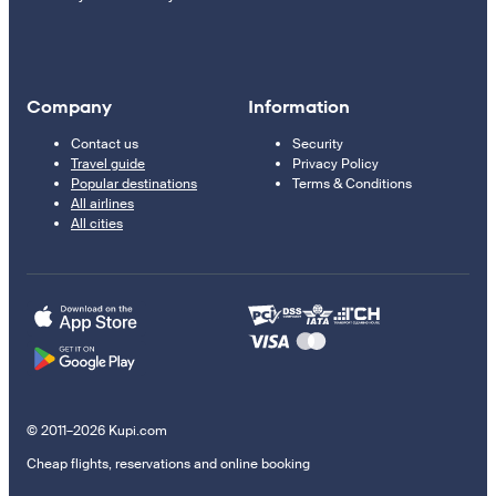
Company
Information
Contact us
Security
Travel guide
Privacy Policy
Popular destinations
Terms & Conditions
All airlines
All cities
© 2011–2026 Kupi.com
Cheap flights, reservations and online booking