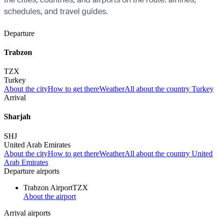
schedules, and travel guides.
Departure
Trabzon
TZX
Turkey
About the city
How to get there
Weather
All about the country Turkey
Arrival
Sharjah
SHJ
United Arab Emirates
About the city
How to get there
Weather
All about the country United
Arab Emirates
Departure airports
Trabzon Airport
TZX
About the airport
Arrival airports