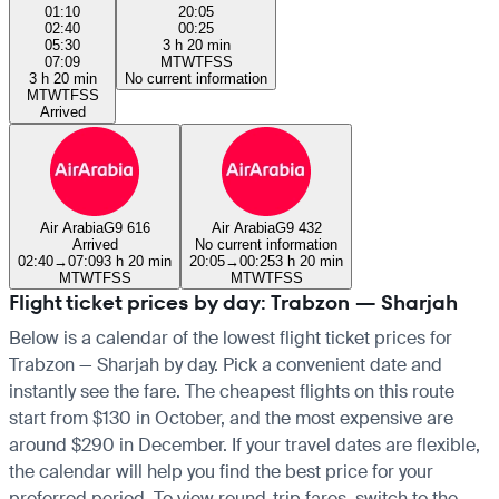
01:10
20:05
02:40
00:25
05:30
3 h 20 min
07:09
M
T
W
T
F
S
S
3 h 20 min
No current information
M
T
W
T
F
S
S
Arrived
Air Arabia
G9 616
Air Arabia
G9 432
Arrived
No current information
02:40
→
07:09
3 h 20 min
20:05
→
00:25
3 h 20 min
M
T
W
T
F
S
S
M
T
W
T
F
S
S
Flight ticket prices by day: Trabzon — Sharjah
Below is a calendar of the lowest flight ticket prices for
Trabzon — Sharjah by day. Pick a convenient date and
instantly see the fare. The cheapest flights on this route
start from $130 in October, and the most expensive are
around $290 in December. If your travel dates are flexible,
the calendar will help you find the best price for your
preferred period. To view round-trip fares, switch to the