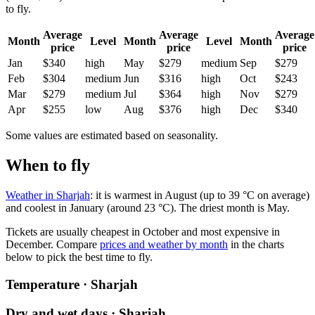
to fly.
Average
Average
Average
Month
Level
Month
Level
Month
price
price
price
Jan
$340
high
May
$279
medium
Sep
$279
Feb
$304
medium
Jun
$316
high
Oct
$243
Mar
$279
medium
Jul
$364
high
Nov
$279
Apr
$255
low
Aug
$376
high
Dec
$340
Some values are estimated based on seasonality.
When to fly
Weather in Sharjah
: it is warmest in August (up to 39 °C on average)
and coolest in January (around 23 °C). The driest month is May.
Tickets are usually cheapest in October and most expensive in
December.
Compare
prices and weather by month
in the charts
below to pick the best time to fly.
Temperature · Sharjah
Dry and wet days · Sharjah