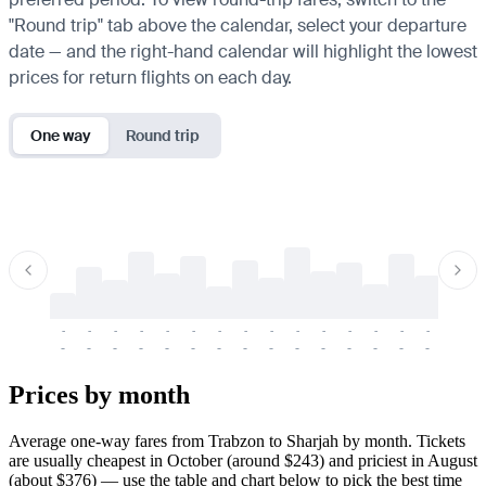
"Round trip" tab above the calendar, select your departure
date — and the right-hand calendar will highlight the lowest
prices for return flights on each day.
One way
Round trip
-
-
-
-
-
-
-
-
-
-
-
-
-
-
-
-
-
-
-
-
-
-
-
-
-
-
-
-
-
-
-
-
-
-
Prices by month
Average one-way fares from Trabzon to Sharjah by month. Tickets
are usually cheapest in October (around $243) and priciest in August
(about $376) — use the table and chart below to pick the best time