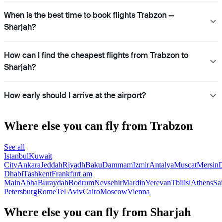
When is the best time to book flights Trabzon —
Sharjah?
How can I find the cheapest flights from Trabzon to
Sharjah?
How early should I arrive at the airport?
Where else you can fly from Trabzon
See all
Istanbul
Kuwait
City
Ankara
Jeddah
Riyadh
Baku
Dammam
Izmir
Antalya
Muscat
Mersin
Dhabi
Tashkent
Frankfurt am
Main
Abha
Buraydah
Bodrum
Nevsehir
Mardin
Yerevan
Tbilisi
Athens
Sa
Petersburg
Rome
Tel Aviv
Cairo
Moscow
Vienna
Where else you can fly from Sharjah