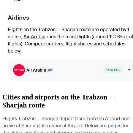
Airlines
Flights on the Trabzon — Sharjah route are operated by 1
airline
;
Air Arabia
runs the most flights (around 100% of al
flights)
. Compare carriers, flight shares and schedules
below.
Air Arabia
5
▾
G9
X/WEEK
Cities and airports on the Trabzon —
Sharjah route
Flights Trabzon — Sharjah depart from Trabzon Airport and
arrive at Sharjah International Airport. Below are pages for
the cities, countries, and airports on the route: airlines,