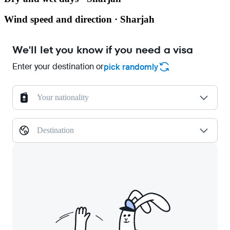
Wind speed and direction · Sharjah
We'll let you know if you need a visa
Enter your destination or
pick randomly
Your nationality
Destination