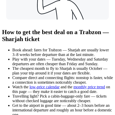
How to get the best deal on a Trabzon —
Sharjah ticket
Book ahead: fares for Trabzon — Sharjah are usually lower
3–8 weeks before departure than at the last minute.
Play with your dates — Tuesday, Wednesday and Saturday
departures are often cheaper than Friday and Sunday.
The cheapest month to fly to Sharjah is usually October —
plan your trip around it if your dates are flexible.
Compare direct and connecting flights: nonstop is faster, while
a connection is sometimes noticeably cheaper.
Watch the
low-price calendar
and the
monthly price trend
on
this page — they make it easier to catch a good date.
Travelling light? Pick a cabin-baggage-only fare — tickets
without checked luggage are noticeably cheaper.
Get to the airport in good time — about 2–3 hours before an
international departure and roughly an hour before a domestic
one.