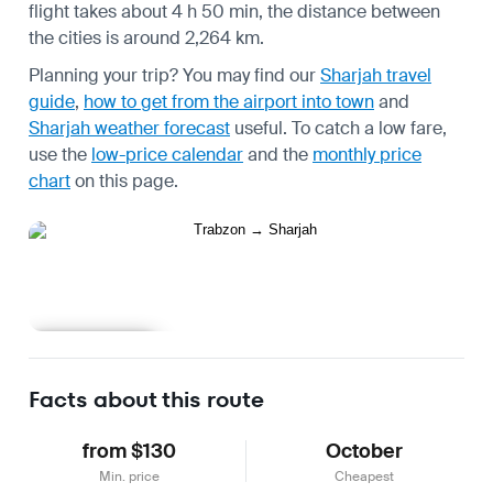
flight takes about 4 h 50 min, the distance between
the cities is around 2,264 km.
Planning your trip? You may find our
Sharjah travel
guide
,
how to get from the airport into town
and
Sharjah weather forecast
useful.
To catch a low fare,
use the
low-price calendar
and the
monthly price
chart
on this page.
Learn more
Facts about this route
from $130
October
Min. price
Cheapest