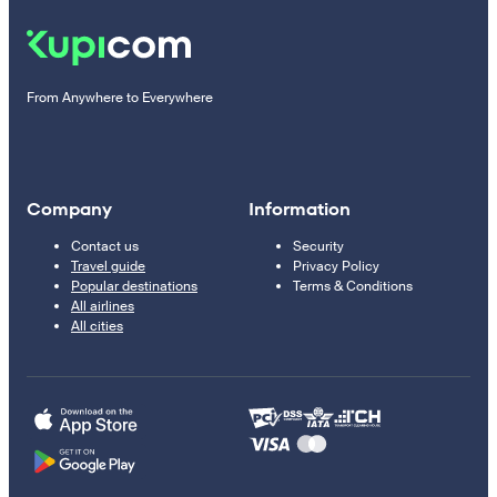
From Anywhere to Everywhere
Company
Information
Contact us
Security
Travel guide
Privacy Policy
Popular destinations
Terms & Conditions
All airlines
All cities