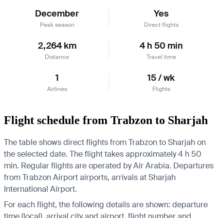
December
Yes
Peak season
Direct flights
2,264 km
4 h 50 min
Distance
Travel time
1
15 / wk
Airlines
Flights
Flight schedule from Trabzon to Sharjah
The table shows direct flights from Trabzon to Sharjah on
the selected date. The flight takes approximately 4 h 50
min. Regular flights are operated by Air Arabia.
Departures
from Trabzon Airport airports, arrivals at Sharjah
International Airport.
For each flight, the following details are shown: departure
time (local), arrival city and airport, flight number and