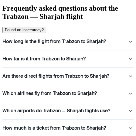
Frequently asked questions about the
Trabzon — Sharjah flight
Found an inaccuracy?
How long is the flight from Trabzon to Sharjah?
How far is it from Trabzon to Sharjah?
Are there direct flights from Trabzon to Sharjah?
Which airlines fly from Trabzon to Sharjah?
Which airports do Trabzon — Sharjah flights use?
How much is a ticket from Trabzon to Sharjah?