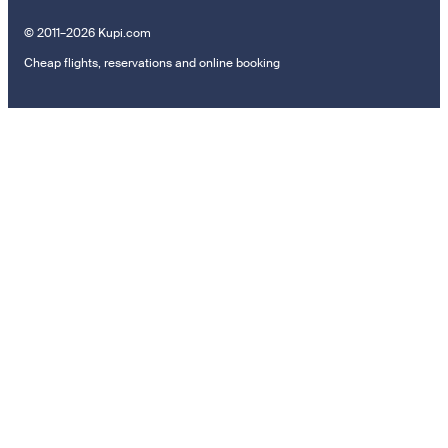
© 2011–2026 Kupi.com
Cheap flights, reservations and online booking