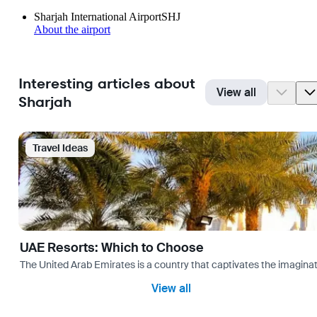
Sharjah International Airport
SHJ
About the airport
Interesting articles about
View all
Sharjah
Travel Ideas
UAE Resorts: Which to Choose
The United Arab Emirates is a country that captivates the imaginati
View all