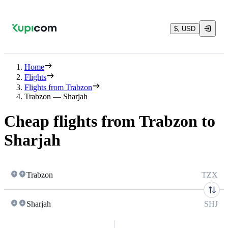
$, USD
Home
Flights
Flights from Trabzon
Trabzon — Sharjah
Cheap flights from Trabzon to
Sharjah
Trabzon
TZX
Sharjah
SHJ