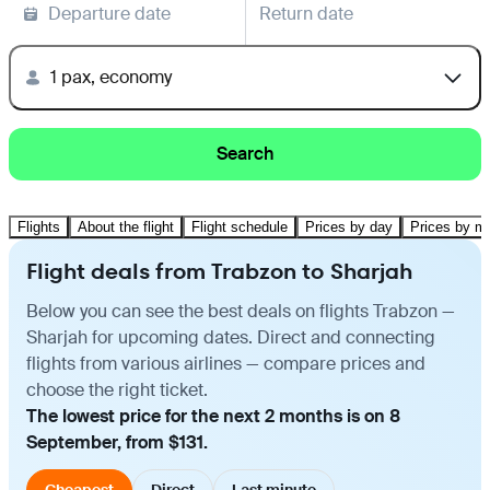
Departure date
Return date
1 pax, economy
Search
Flights
About the flight
Flight schedule
Prices by day
Prices by m
Flight deals from Trabzon to Sharjah
Below you can see the best deals on flights Trabzon —
Sharjah for upcoming dates. Direct and connecting
flights from various airlines — compare prices and
choose the right ticket.
The lowest price for the next 2 months is on 8
September, from $131.
Cheapest
Direct
Last minute