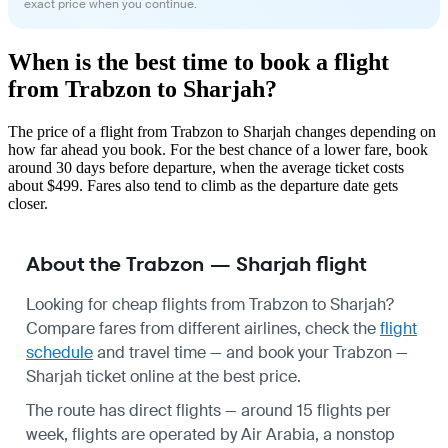
exact price when you continue.
When is the best time to book a flight
from Trabzon to Sharjah?
The price of a flight from Trabzon to Sharjah changes depending on
how far ahead you book. For the best chance of a lower fare, book
around 30 days before departure, when the average ticket costs
about $499. Fares also tend to climb as the departure date gets
closer.
About the Trabzon — Sharjah flight
Looking for cheap flights from Trabzon to Sharjah?
Compare fares from different airlines, check the
flight
schedule
and travel time — and book your Trabzon —
Sharjah ticket online at the best price.
The route has direct flights — around 15 flights per
week, flights are operated by Air Arabia, a nonstop