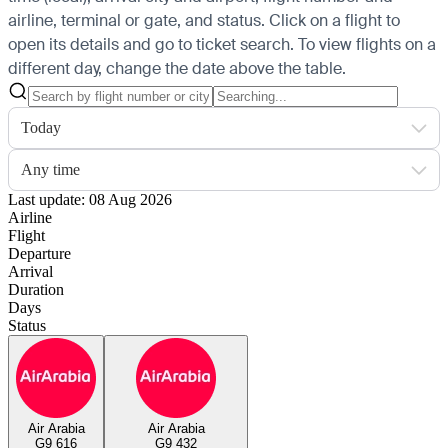
airline, terminal or gate, and status. Click on a flight to
open its details and go to ticket search.
To view flights on a
different day, change the date above the table.
Today
Any time
Last update: 08 Aug 2026
Airline
Flight
Departure
Arrival
Duration
Days
Status
Air Arabia
Air Arabia
G9 616
G9 432