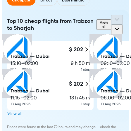
Top 10 cheap flights from Trabzon
View
to Sharjah
all
$ 202
Trabzon — Dubai
Trabzon — D
15:10
—
02:00
9 h 50 m
09:10
—
02:00
13 Aug 2026
1 stop
13 Aug 2026
$ 202
Trabzon — Dubai
Trabzon — D
11:15
—
02:00
13 h 45 m
06:00
—
02:0
13 Aug 2026
1 stop
13 Aug 2026
View all
Prices were found in the last 72 hours and may change — check the