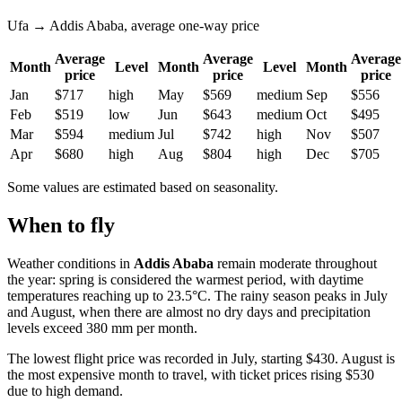
Ufa → Addis Ababa, average one-way price
Average
Average
Average
Month
Level
Month
Level
Month
price
price
price
Jan
$717
high
May
$569
medium
Sep
$556
Feb
$519
low
Jun
$643
medium
Oct
$495
Mar
$594
medium
Jul
$742
high
Nov
$507
Apr
$680
high
Aug
$804
high
Dec
$705
Some values are estimated based on seasonality.
When to fly
Weather conditions in
Addis Ababa
remain moderate throughout
the year: spring is considered the warmest period, with daytime
temperatures reaching up to 23.5°C. The rainy season peaks in July
and August, when there are almost no dry days and precipitation
levels exceed 380 mm per month.
The lowest flight price was recorded in July, starting $430. August is
the most expensive month to travel, with ticket prices rising $530
due to high demand.