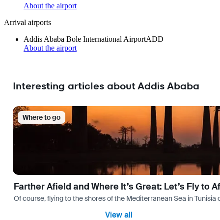
About the airport
Arrival airports
Addis Ababa Bole International Airport
ADD
About the airport
Interesting articles about Addis Ababa
Where to go
Farther Afield and Where It’s Great: Let’s Fly to A
Of course, flying to the shores of the Mediterranean Sea in Tunisia or
View all