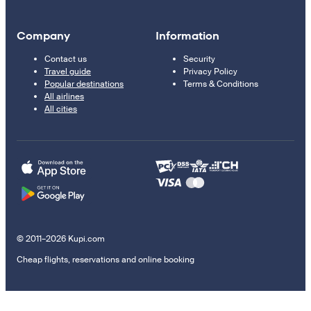
Company
Information
Contact us
Security
Travel guide
Privacy Policy
Popular destinations
Terms & Conditions
All airlines
All cities
© 2011–2026 Kupi.com
Cheap flights, reservations and online booking