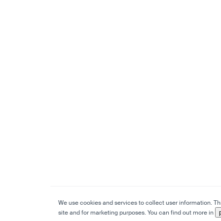
We use cookies and services to collect user information. This
site and for marketing purposes. You can find out more in