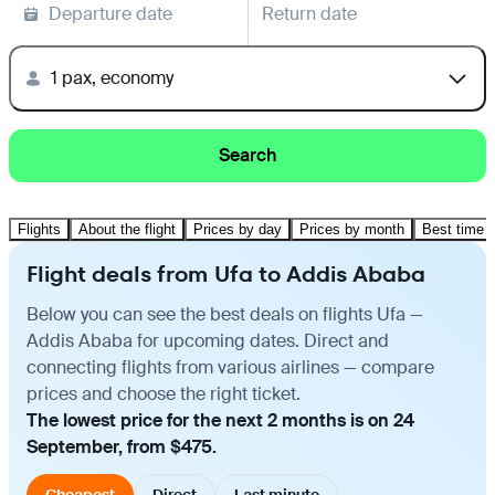
Departure date
Return date
1 pax, economy
Search
Flights
About the flight
Prices by day
Prices by month
Best time t
Flight deals from Ufa to Addis Ababa
Below you can see the best deals on flights Ufa —
Addis Ababa for upcoming dates. Direct and
connecting flights from various airlines — compare
prices and choose the right ticket.
The lowest price for the next 2 months is on 24
September, from $475.
Cheapest
Direct
Last minute