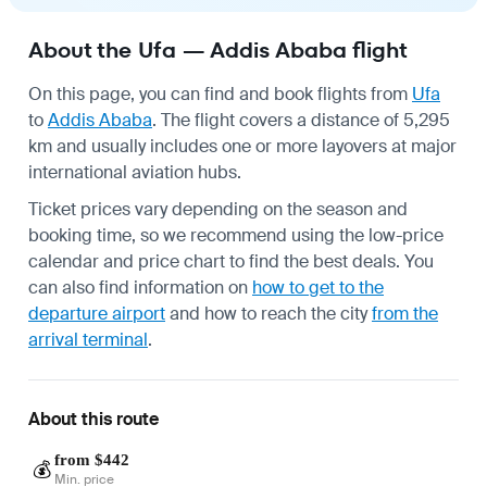
About the Ufa — Addis Ababa flight
On this page, you can find and book flights from
Ufa
to
Addis Ababa
. The flight covers a distance of 5,295
km and usually includes one or more layovers at major
international aviation hubs.
Ticket prices vary depending on the season and
booking time, so we recommend using the low-price
calendar and price chart to find the best deals. You
can also find information on
how to get to the
departure airport
and how to reach the city
from the
arrival terminal
.
About this route
from $442
💰
Min. price