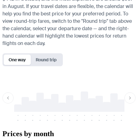
in August. If your travel dates are flexible, the calendar will
help you find the best price for your preferred period. To
view round-trip fares, switch to the "Round trip" tab above
the calendar, select your departure date — and the right-
hand calendar will highlight the lowest prices for return
flights on each day.
One way
Round trip
-
-
-
-
-
-
-
-
-
-
-
-
-
-
-
-
-
-
-
-
-
-
-
-
-
-
-
-
-
-
-
-
-
-
Prices by month