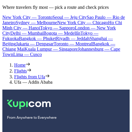
Where travelers fly most — pick a route and check prices
New York City — Toronto
Seoul — Jeju City
Sao Paulo — Rio de
Janeiro
Sydney — Melbourne
New York City — Chicago
Ho Chi
Minh City — Hanoi
Tokyo — Sapporo
London — New York
City
Delhi — Mumbai
Bogota — Medellín
Tokyo —
Fukuoka
Bangkok — Phuket
Riyadh — Jeddah
Shanghai —
Beijing
Jakarta — Denpasar
Toronto — Montreal
Bangkok —
Chiang Mai
Kuala Lumpur — Singapore
Johannesburg — Cape
Town
Lima — Cusco
Home
Flights
Flights from Ufa
Ufa — Addis Ababa
From Anywhere to Everywhere