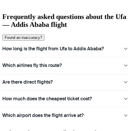
Frequently asked questions about the Ufa
— Addis Ababa flight
Found an inaccuracy?
How long is the flight from Ufa to Addis Ababa?
Which airlines fly this route?
Are there direct flights?
How much does the cheapest ticket cost?
Which airport does the flight arrive at?