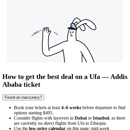
How to get the best deal on a Ufa — Addis
Ababa ticket
Found an inaccuracy?
Book your tickets at least
4–6 weeks
before departure to find
options starting $495.
Consider flights with layovers in
Dubai
or
Istanbul
, as there
are currently no direct flights from Ufa to Ethiopia.
Use the
low-price calendar
on this page: mid-week