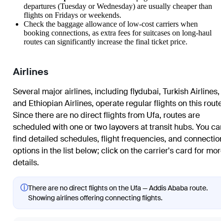
departures (Tuesday or Wednesday) are usually cheaper than
flights on Fridays or weekends.
Check the baggage allowance of low-cost carriers when
booking connections, as extra fees for suitcases on long-haul
routes can significantly increase the final ticket price.
Airlines
Several major airlines, including flydubai, Turkish Airlines,
and Ethiopian Airlines, operate regular flights on this rout
Since there are no direct flights from Ufa, routes are
scheduled with one or two layovers at transit hubs. You ca
find detailed schedules, flight frequencies, and connectio
options in the list below; click on the carrier's card for mo
details.
ⓘ
There are no direct flights on the Ufa — Addis Ababa route.
Showing airlines offering connecting flights.