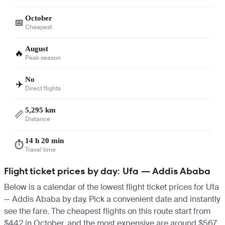
October
📅
Cheapest
August
🔥
Peak season
No
✈️
Direct flights
5,295 km
📏
Distance
14 h 20 min
⏱️
Travel time
Flight ticket prices by day: Ufa — Addis Ababa
Below is a calendar of the lowest flight ticket prices for Ufa
— Addis Ababa by day. Pick a convenient date and instantly
see the fare. The cheapest flights on this route start from
$442 in October, and the most expensive are around $567