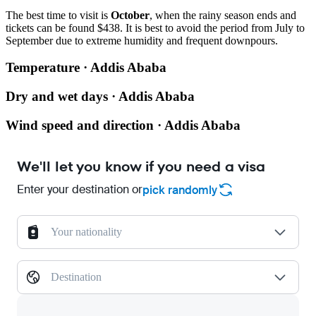
The best time to visit is
October
, when the rainy season ends and
tickets can be found $438. It is best to avoid the period from July to
September due to extreme humidity and frequent downpours.
Temperature · Addis Ababa
Dry and wet days · Addis Ababa
Wind speed and direction · Addis Ababa
We'll let you know if you need a visa
Enter your destination or
pick randomly
Your nationality
Destination