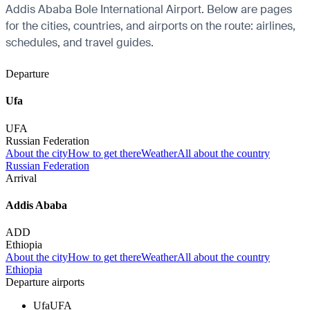
Addis Ababa Bole International Airport. Below are pages
for the cities, countries, and airports on the route: airlines,
schedules, and travel guides.
Departure
Ufa
UFA
Russian Federation
About the city
How to get there
Weather
All about the country
Russian Federation
Arrival
Addis Ababa
ADD
Ethiopia
About the city
How to get there
Weather
All about the country
Ethiopia
Departure airports
Ufa
UFA