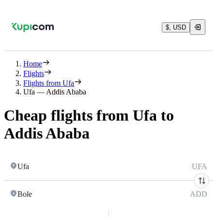
$, USD
Home
Flights
Flights from Ufa
Ufa — Addis Ababa
Cheap flights from Ufa to
Addis Ababa
Ufa
UFA
Bole
ADD