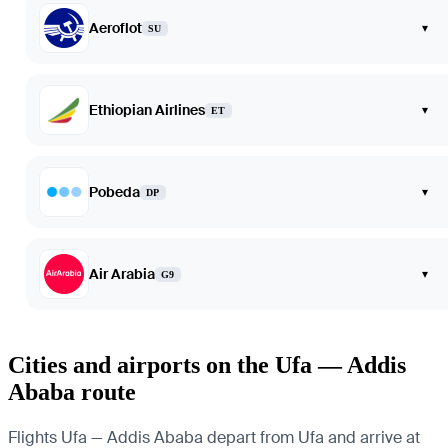
Aeroflot
▾
SU
Ethiopian Airlines
▾
ET
Pobeda
▾
DP
Air Arabia
▾
G9
Cities and airports on the Ufa — Addis
Ababa route
Flights Ufa — Addis Ababa depart from Ufa and arrive at