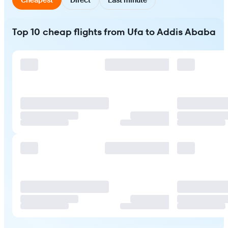
Top 10 cheap flights from Ufa to Addis Ababa