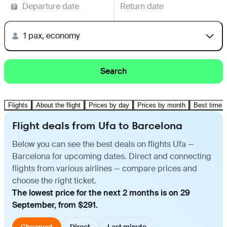
Departure date
Return date
1 pax, economy
Search
Flights
About the flight
Prices by day
Prices by month
Best time t
Flight deals from Ufa to Barcelona
Below you can see the best deals on flights Ufa —
Barcelona for upcoming dates. Direct and connecting
flights from various airlines — compare prices and
choose the right ticket.
The lowest price for the next 2 months is on 29
September, from $291.
Cheapest
Direct
Last minute