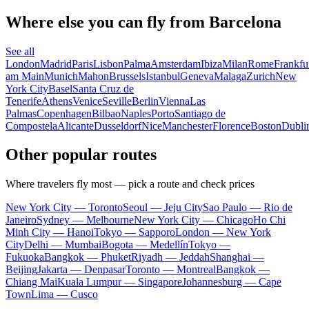
Where else you can fly from Barcelona
See all
London
Madrid
Paris
Lisbon
Palma
Amsterdam
Ibiza
Milan
Rome
Frankfu
am Main
Munich
Mahon
Brussels
Istanbul
Geneva
Malaga
Zurich
New
York City
Basel
Santa Cruz de
Tenerife
Athens
Venice
Seville
Berlin
Vienna
Las
Palmas
Copenhagen
Bilbao
Naples
Porto
Santiago de
Compostela
Alicante
Dusseldorf
Nice
Manchester
Florence
Boston
Dubli
Other popular routes
Where travelers fly most — pick a route and check prices
New York City — Toronto
Seoul — Jeju City
Sao Paulo — Rio de
Janeiro
Sydney — Melbourne
New York City — Chicago
Ho Chi
Minh City — Hanoi
Tokyo — Sapporo
London — New York
City
Delhi — Mumbai
Bogota — Medellín
Tokyo —
Fukuoka
Bangkok — Phuket
Riyadh — Jeddah
Shanghai —
Beijing
Jakarta — Denpasar
Toronto — Montreal
Bangkok —
Chiang Mai
Kuala Lumpur — Singapore
Johannesburg — Cape
Town
Lima — Cusco