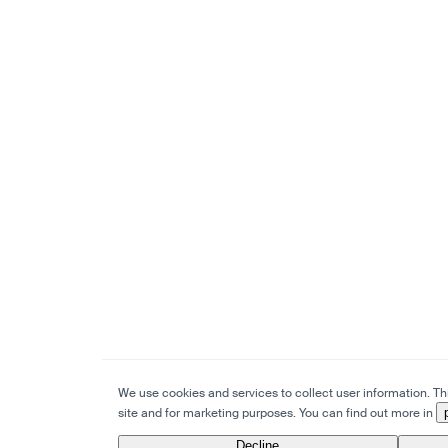
We use cookies and services to collect user information. This
site and for marketing purposes. You can find out more in
Decline