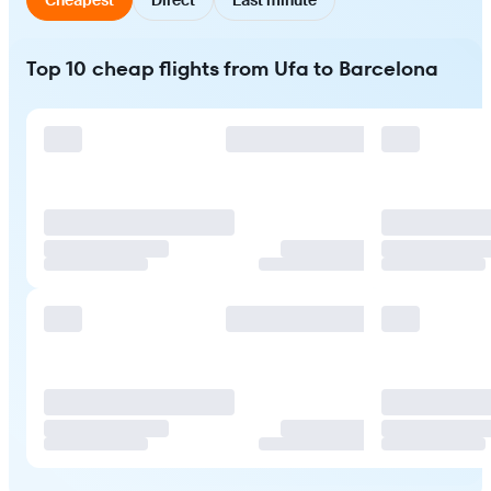
Top 10 cheap flights from Ufa to Barcelona