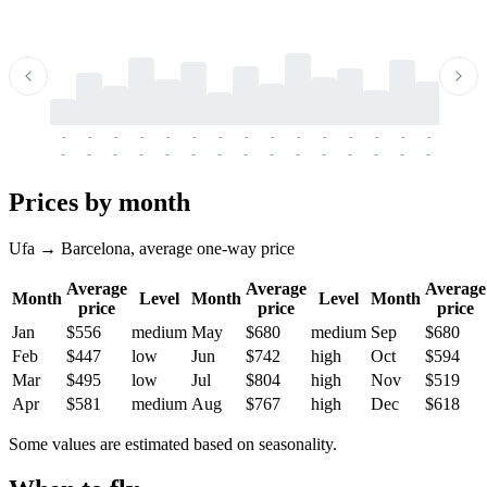
-
-
-
-
-
-
-
-
-
-
-
-
-
-
-
-
-
-
-
-
-
-
-
-
-
-
-
-
-
-
-
-
-
-
Prices by month
Ufa → Barcelona, average one-way price
Average
Average
Average
Month
Level
Month
Level
Month
price
price
price
Jan
$556
medium
May
$680
medium
Sep
$680
Feb
$447
low
Jun
$742
high
Oct
$594
Mar
$495
low
Jul
$804
high
Nov
$519
Apr
$581
medium
Aug
$767
high
Dec
$618
Some values are estimated based on seasonality.