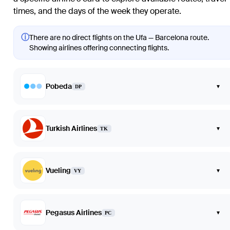
times, and the days of the week they operate.
ⓘ
There are no direct flights on the Ufa — Barcelona route.
Showing airlines offering connecting flights.
Pobeda
▾
DP
Turkish Airlines
▾
TK
Vueling
▾
VY
Pegasus Airlines
▾
PC