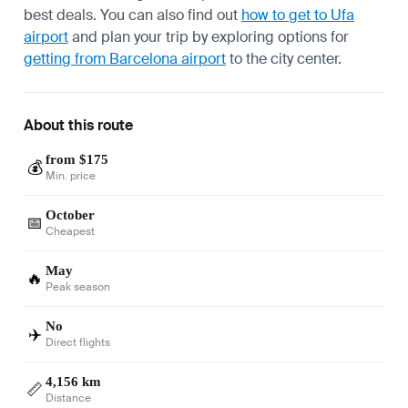
best deals. You can also find out
how to get to Ufa
airport
and plan your trip by exploring options for
getting from Barcelona airport
to the city center.
About this route
from $175
💰
Min. price
October
📅
Cheapest
May
🔥
Peak season
No
✈️
Direct flights
4,156 km
📏
Distance