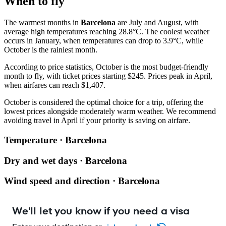
When to fly
The warmest months in
Barcelona
are July and August, with
average high temperatures reaching 28.8°C. The coolest weather
occurs in January, when temperatures can drop to 3.9°C, while
October is the rainiest month.
According to price statistics, October is the most budget-friendly
month to fly, with ticket prices starting $245. Prices peak in April,
when airfares can reach $1,407.
October is considered the optimal choice for a trip, offering the
lowest prices alongside moderately warm weather. We recommend
avoiding travel in April if your priority is saving on airfare.
Temperature · Barcelona
Dry and wet days · Barcelona
Wind speed and direction · Barcelona
We'll let you know if you need a visa