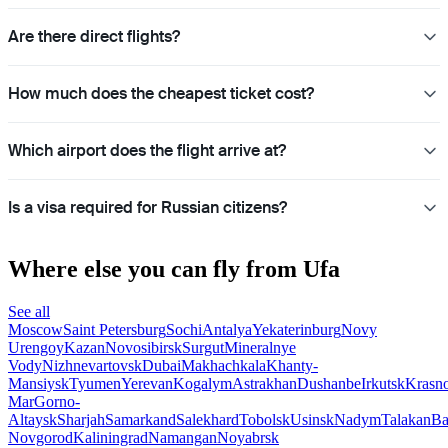
Are there direct flights?
How much does the cheapest ticket cost?
Which airport does the flight arrive at?
Is a visa required for Russian citizens?
Where else you can fly from Ufa
See all
Moscow
Saint Petersburg
Sochi
Antalya
Yekaterinburg
Novy
Urengoy
Kazan
Novosibirsk
Surgut
Mineralnye
Vody
Nizhnevartovsk
Dubai
Makhachkala
Khanty-
Mansiysk
Tyumen
Yerevan
Kogalym
Astrakhan
Dushanbe
Irkutsk
Krasn
Mar
Gorno-
Altaysk
Sharjah
Samarkand
Salekhard
Tobolsk
Usinsk
Nadym
Talakan
Ba
Novgorod
Kaliningrad
Namangan
Noyabrsk