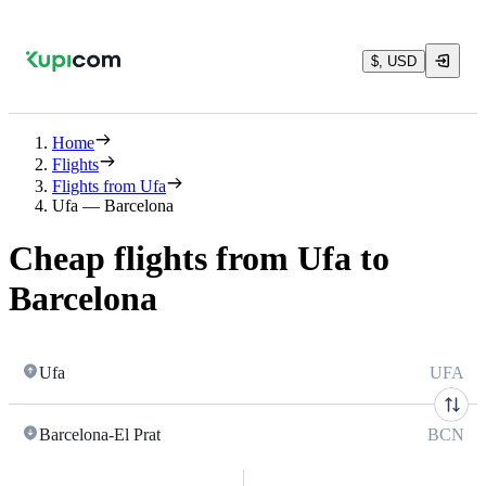
$, USD
Home
Flights
Flights from Ufa
Ufa — Barcelona
Cheap flights from Ufa to
Barcelona
Ufa
UFA
Barcelona-El Prat
BCN