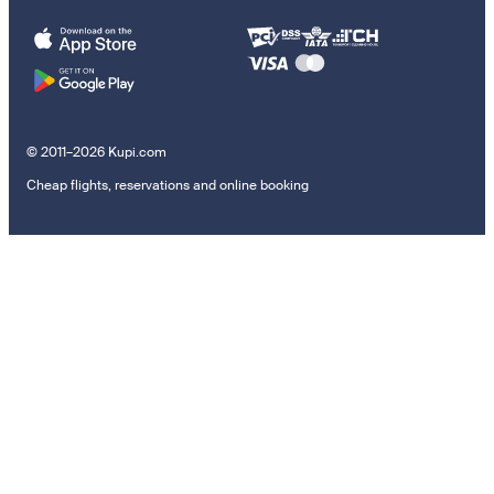
© 2011–2026 Kupi.com
Cheap flights, reservations and online booking