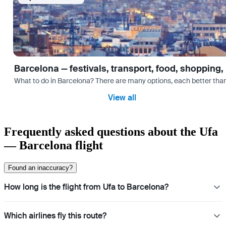
Barcelona — festivals, transport, food, shopping,
What to do in Barcelona? There are many options, each better tha
View all
Frequently asked questions about the Ufa
— Barcelona flight
Found an inaccuracy?
How long is the flight from Ufa to Barcelona?
Which airlines fly this route?