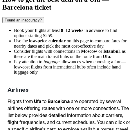
Barcelona ticket
Found an inaccuracy?
Book your flights at least
8–12 weeks
in advance to find
options starting $259.
Use the
low-price calendar
on this page to compare fares for
nearby dates and pick the most cost-effective day.
Consider flights with connections in
Moscow
or
Istanbul
, as
these are the main transit hubs on the route from
Ufa
.
Pay attention to
baggage
allowances when choosing a fare—
low-cost flights from international hubs often include hand
luggage only.
Airlines
Flights from
Ufa
to
Barcelona
are operated by several
airlines offering routes with one or more connections. The
list below provides detailed information about carriers,
flight frequencies, and current schedules. You can click o
a specific airline's card to explore available routes, travel