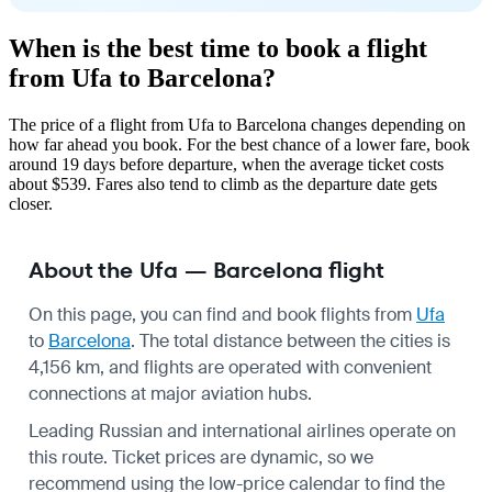
When is the best time to book a flight
from Ufa to Barcelona?
The price of a flight from Ufa to Barcelona changes depending on
how far ahead you book. For the best chance of a lower fare, book
around 19 days before departure, when the average ticket costs
about $539. Fares also tend to climb as the departure date gets
closer.
About the Ufa — Barcelona flight
On this page, you can find and book flights from
Ufa
to
Barcelona
. The total distance between the cities is
4,156 km, and flights are operated with convenient
connections at major aviation hubs.
Leading Russian and international airlines operate on
this route. Ticket prices are dynamic, so we
recommend using the low-price calendar to find the