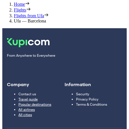
Home
Flights
Flights from Ufa
Ufa — Barcelona
From Anywhere to Everywhere
Company
Information
Contact us
Security
Travel guide
Privacy Policy
Popular destinations
Terms & Conditions
All airlines
All cities