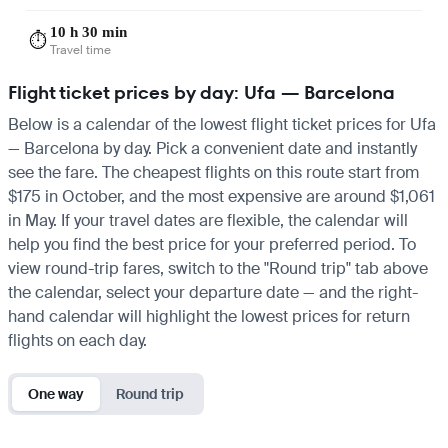
10 h 30 min
⏱️
Travel time
Flight ticket prices by day: Ufa — Barcelona
Below is a calendar of the lowest flight ticket prices for Ufa
— Barcelona by day. Pick a convenient date and instantly
see the fare. The cheapest flights on this route start from
$175 in October, and the most expensive are around $1,061
in May. If your travel dates are flexible, the calendar will
help you find the best price for your preferred period. To
view round-trip fares, switch to the "Round trip" tab above
the calendar, select your departure date — and the right-
hand calendar will highlight the lowest prices for return
flights on each day.
One way
Round trip