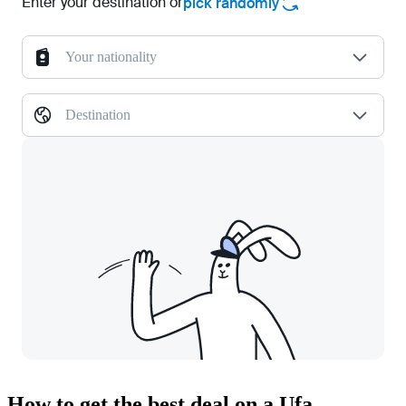
Enter your destination or
pick randomly
Your nationality
Destination
How to get the best deal on a Ufa —