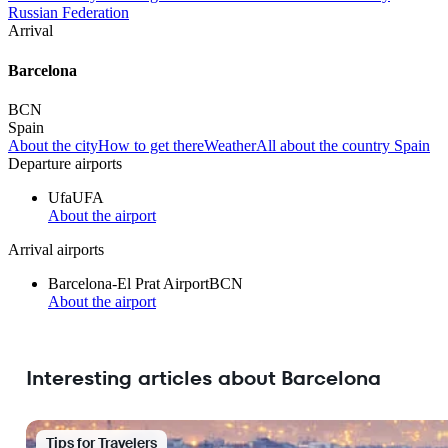
Russian Federation
Arrival
Barcelona
BCN
Spain
About the city
How to get there
Weather
All about the country Spain
Departure airports
Ufa
UFA
About the airport
Arrival airports
Barcelona-El Prat Airport
BCN
About the airport
Interesting articles about Barcelona
Tips for Travelers