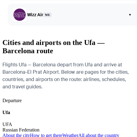
Wizz Air
▾
W6
Cities and airports on the Ufa —
Barcelona route
Flights Ufa — Barcelona depart from Ufa and arrive at
Barcelona-El Prat Airport. Below are pages for the cities,
countries, and airports on the route: airlines, schedules,
and travel guides.
Departure
Ufa
UFA
Russian Federation
About the city
How to get there
Weather
All about the country