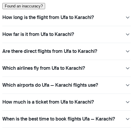
Found an inaccuracy?
How long is the flight from Ufa to Karachi?
How far is it from Ufa to Karachi?
Are there direct flights from Ufa to Karachi?
Which airlines fly from Ufa to Karachi?
Which airports do Ufa — Karachi flights use?
How much is a ticket from Ufa to Karachi?
When is the best time to book flights Ufa — Karachi?