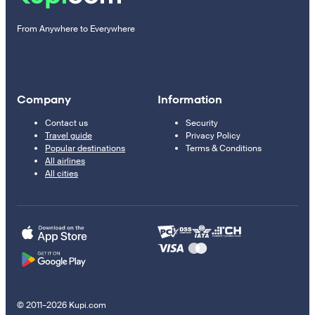
From Anywhere to Everywhere
Company
Information
Contact us
Security
Travel guide
Privacy Policy
Popular destinations
Terms & Conditions
All airlines
All cities
© 2011–2026 Kupi.com