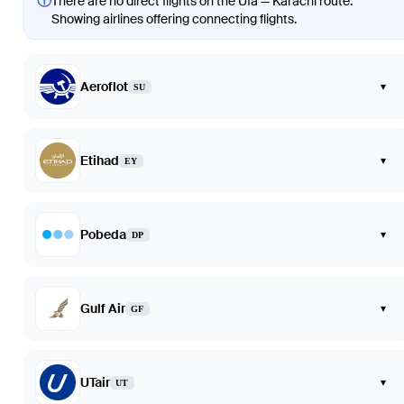
ⓘ
There are no direct flights on the Ufa — Karachi route.
Showing airlines offering connecting flights.
Aeroflot
▾
SU
Etihad
▾
EY
Pobeda
▾
DP
Gulf Air
▾
GF
UTair
▾
UT