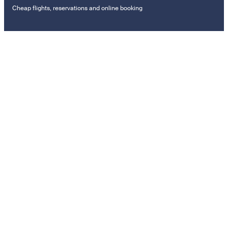
Cheap flights, reservations and online booking