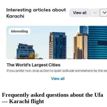
Interesting articles about
View all
Karachi
Interesting
The World’s Largest Cities
If you prefer non-stop action to quiet solitude somewhere by the sea 
View all
Frequently asked questions about the Ufa
— Karachi flight