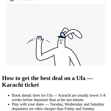
How to get the best deal on a Ufa —
Karachi ticket
Book ahead: fares for Ufa — Karachi are usually lower 3–8
weeks before departure than at the last minute.
Play with your dates — Tuesday, Wednesday and Saturday
departures are often cheaper than Friday and Sunday.