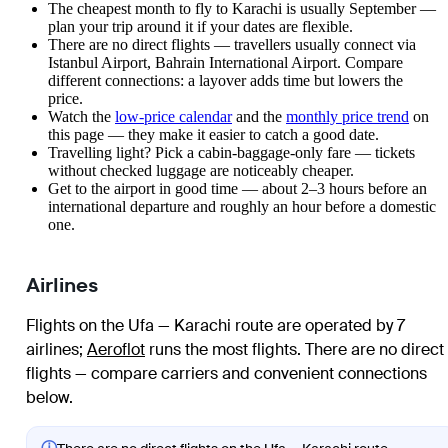
The cheapest month to fly to Karachi is usually September —
plan your trip around it if your dates are flexible.
There are no direct flights — travellers usually connect via
Istanbul Airport, Bahrain International Airport. Compare
different connections: a layover adds time but lowers the
price.
Watch the
low-price calendar
and the
monthly price trend
on
this page — they make it easier to catch a good date.
Travelling light? Pick a cabin-baggage-only fare — tickets
without checked luggage are noticeably cheaper.
Get to the airport in good time — about 2–3 hours before an
international departure and roughly an hour before a domestic
one.
Airlines
Flights on the Ufa — Karachi route are operated by 7
airlines
;
Aeroflot
runs the most flights
. There are no direct
flights — compare carriers and convenient connections
below.