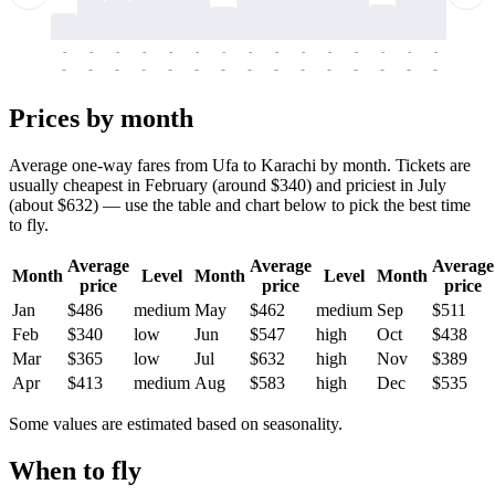
-
-
-
-
-
-
-
-
-
-
-
-
-
-
-
-
-
-
-
-
-
-
-
-
-
-
-
-
-
-
-
-
-
-
Prices by month
Average one-way fares from Ufa to Karachi by month. Tickets are
usually cheapest in February (around $340) and priciest in July
(about $632) — use the table and chart below to pick the best time
to fly.
Average
Average
Average
Month
Level
Month
Level
Month
price
price
price
Jan
$486
medium
May
$462
medium
Sep
$511
Feb
$340
low
Jun
$547
high
Oct
$438
Mar
$365
low
Jul
$632
high
Nov
$389
Apr
$413
medium
Aug
$583
high
Dec
$535
Some values are estimated based on seasonality.
When to fly