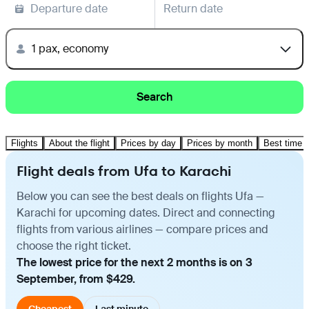
Departure date
Return date
1 pax, economy
Search
Flights
About the flight
Prices by day
Prices by month
Best time t
Flight deals from Ufa to Karachi
Below you can see the best deals on flights Ufa —
Karachi for upcoming dates. Direct and connecting
flights from various airlines — compare prices and
choose the right ticket.
The lowest price for the next 2 months is on 3
September, from $429.
Cheapest
Last minute