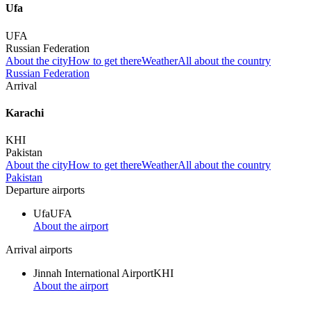
Ufa
UFA
Russian Federation
About the city
How to get there
Weather
All about the country
Russian Federation
Arrival
Karachi
KHI
Pakistan
About the city
How to get there
Weather
All about the country
Pakistan
Departure airports
Ufa
UFA
About the airport
Arrival airports
Jinnah International Airport
KHI
About the airport