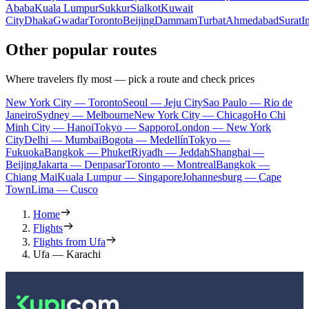
Ababa
Kuala Lumpur
Sukkur
Sialkot
Kuwait
City
Dhaka
Gwadar
Toronto
Beijing
Dammam
Turbat
Ahmedabad
Surat
I
Other popular routes
Where travelers fly most — pick a route and check prices
New York City — Toronto
Seoul — Jeju City
Sao Paulo — Rio de
Janeiro
Sydney — Melbourne
New York City — Chicago
Ho Chi
Minh City — Hanoi
Tokyo — Sapporo
London — New York
City
Delhi — Mumbai
Bogota — Medellín
Tokyo —
Fukuoka
Bangkok — Phuket
Riyadh — Jeddah
Shanghai —
Beijing
Jakarta — Denpasar
Toronto — Montreal
Bangkok —
Chiang Mai
Kuala Lumpur — Singapore
Johannesburg — Cape
Town
Lima — Cusco
Home
Flights
Flights from Ufa
Ufa — Karachi