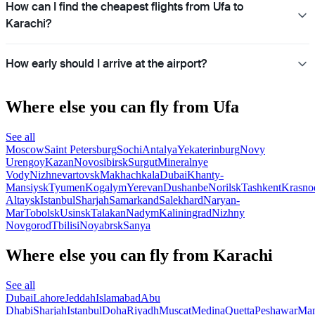
How can I find the cheapest flights from Ufa to
Karachi?
How early should I arrive at the airport?
Where else you can fly from Ufa
See all
Moscow
Saint Petersburg
Sochi
Antalya
Yekaterinburg
Novy
Urengoy
Kazan
Novosibirsk
Surgut
Mineralnye
Vody
Nizhnevartovsk
Makhachkala
Dubai
Khanty-
Mansiysk
Tyumen
Kogalym
Yerevan
Dushanbe
Norilsk
Tashkent
Krasno
Altaysk
Istanbul
Sharjah
Samarkand
Salekhard
Naryan-
Mar
Tobolsk
Usinsk
Talakan
Nadym
Kaliningrad
Nizhny
Novgorod
Tbilisi
Noyabrsk
Sanya
Where else you can fly from Karachi
See all
Dubai
Lahore
Jeddah
Islamabad
Abu
Dhabi
Sharjah
Istanbul
Doha
Riyadh
Muscat
Medina
Quetta
Peshawar
Ma