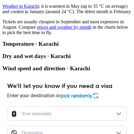
Weather in Karachi
: it is warmest in May (up to 35 °C on average)
and coolest in January (around 24 °C). The driest month is February.
Tickets are usually cheapest in September and most expensive in
August.
Compare
prices and weather by month
in the charts below
to pick the best time to fly.
Temperature · Karachi
Dry and wet days · Karachi
Wind speed and direction · Karachi
We'll let you know if you need a visa
Enter your destination or
pick randomly
Your nationality
Destination