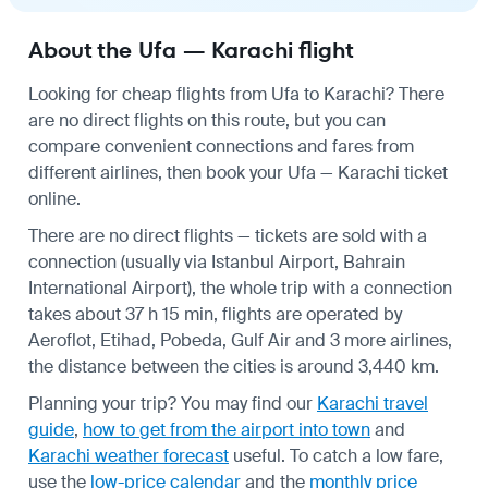
About the Ufa — Karachi flight
Looking for cheap flights from Ufa to Karachi? There
are no direct flights on this route, but you can
compare convenient connections and fares from
different airlines, then book your Ufa — Karachi ticket
online.
There are no direct flights — tickets are sold with a
connection (usually via Istanbul Airport, Bahrain
International Airport), the whole trip with a connection
takes about 37 h 15 min, flights are operated by
Aeroflot, Etihad, Pobeda, Gulf Air and 3 more airlines,
the distance between the cities is around 3,440 km.
Planning your trip? You may find our
Karachi travel
guide
,
how to get from the airport into town
and
Karachi weather forecast
useful.
To catch a low fare,
use the
low-price calendar
and the
monthly price