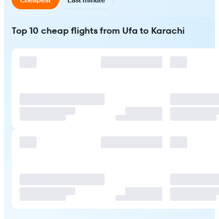
Top 10 cheap flights from Ufa to Karachi