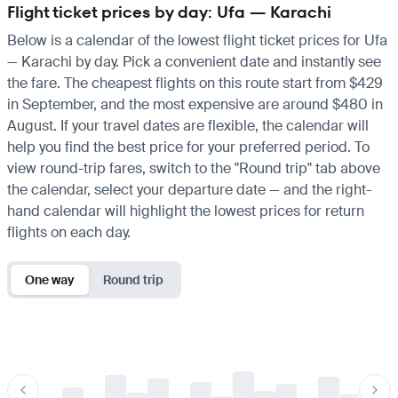
Flight ticket prices by day: Ufa — Karachi
Below is a calendar of the lowest flight ticket prices for Ufa
— Karachi by day. Pick a convenient date and instantly see
the fare. The cheapest flights on this route start from $429
in September, and the most expensive are around $480 in
August. If your travel dates are flexible, the calendar will
help you find the best price for your preferred period. To
view round-trip fares, switch to the "Round trip" tab above
the calendar, select your departure date — and the right-
hand calendar will highlight the lowest prices for return
flights on each day.
One way
Round trip