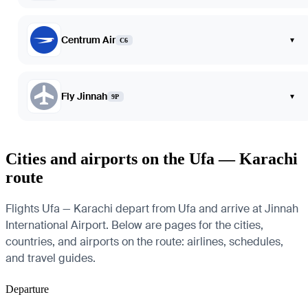
Centrum Air
▾
C6
Fly Jinnah
▾
9P
Cities and airports on the Ufa — Karachi
route
Flights Ufa — Karachi depart from Ufa and arrive at Jinnah
International Airport. Below are pages for the cities,
countries, and airports on the route: airlines, schedules,
and travel guides.
Departure