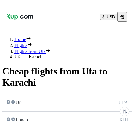
$, USD
Home
Flights
Flights from Ufa
Ufa — Karachi
Cheap flights from Ufa to
Karachi
Ufa
UFA
Jinnah
KHI