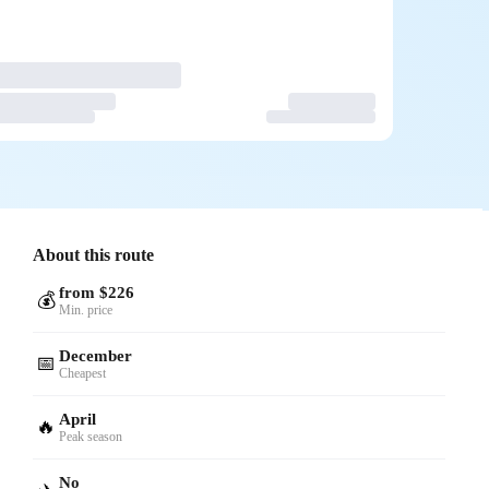
About this route
from $226
💰
Min. price
December
📅
Cheapest
April
🔥
Peak season
No