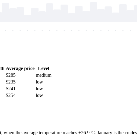
-
-
-
-
-
-
-
-
-
-
-
-
-
-
-
-
-
-
-
-
-
-
-
-
-
-
-
-
-
-
-
-
-
-
-
-
th
Average price
Level
$285
medium
$235
low
$241
low
$254
low
, when the average temperature reaches +26.9°C. January is the coldes