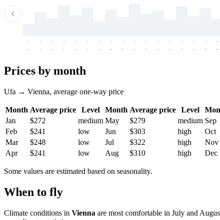
-
-
-
-
-
-
-
-
-
-
-
-
-
-
-
-
-
-
-
-
-
-
-
-
-
-
-
-
-
-
-
-
-
-
Prices by month
Ufa → Vienna, average one-way price
Month
Average price
Level
Month
Average price
Level
Mon
Jan
$272
medium
May
$279
medium
Sep
Feb
$241
low
Jun
$303
high
Oct
Mar
$248
low
Jul
$322
high
Nov
Apr
$241
low
Aug
$310
high
Dec
Some values are estimated based on seasonality.
When to fly
Climate conditions in
Vienna
are most comfortable in July and August