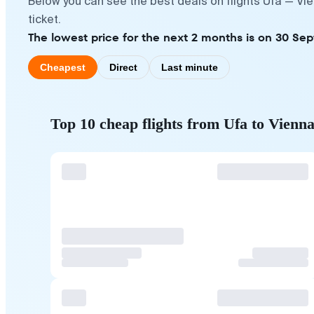
Below you can see the best deals on flights Ufa — Vi
ticket.
The lowest price for the next 2 months is on 30 Sep
Cheapest
Direct
Last minute
Top 10 cheap flights from Ufa to Vienn