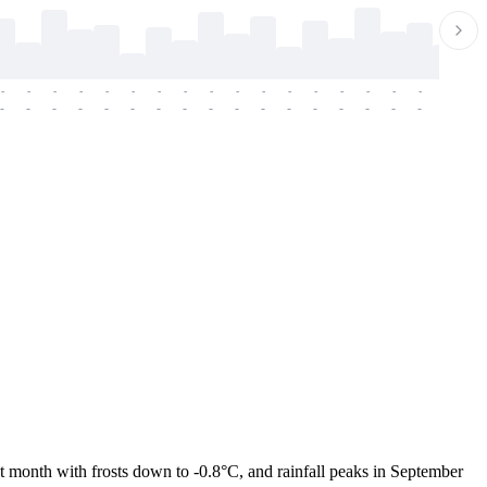
-
-
-
-
-
-
-
-
-
-
-
-
-
-
-
-
-
-
-
-
-
-
-
-
-
-
-
-
-
-
-
-
-
-
-
-
-
-
t month with frosts down to -0.8°C, and rainfall peaks in September