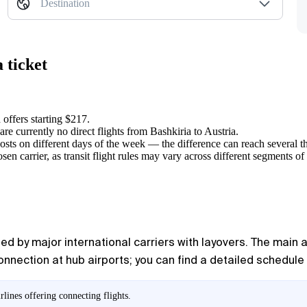
Destination
 ticket
 offers starting $217.
 are currently no direct flights from Bashkiria to Austria.
osts on different days of the week — the difference can reach several t
en carrier, as transit flight rules may vary across different segments of
ed by major international carriers with layovers. The main a
connection at hub airports; you can find a detailed schedule 
lines offering connecting flights.