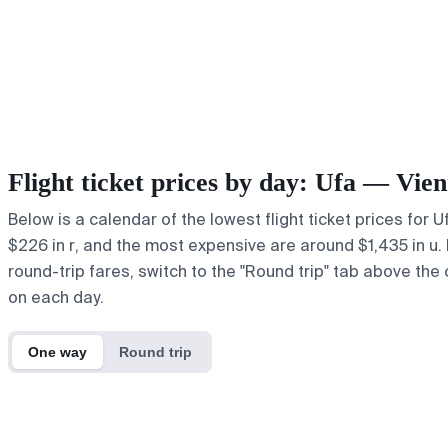
Flight ticket prices by day: Ufa — Vie
Below is a calendar of the lowest flight ticket prices for 
$226 in r, and the most expensive are around $1,435 in u. If
round-trip fares, switch to the "Round trip" tab above the 
on each day.
One way
Round trip