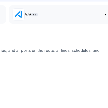
AJet
▾
VF
ies, and airports on the route: airlines, schedules, and