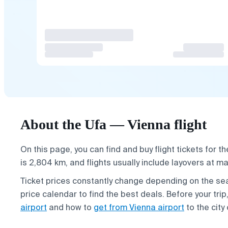
About the Ufa — Vienna flight
On this page, you can find and buy flight tickets for t
is 2,804 km, and flights usually include layovers at ma
Ticket prices constantly change depending on the 
price calendar to find the best deals. Before your tri
airport
and how to
get from Vienna airport
to the city