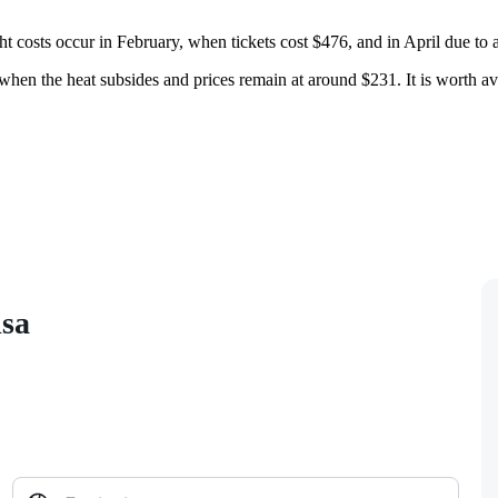
ht costs occur in February, when tickets cost $476, and in April due to
 when the heat subsides and prices remain at around $231. It is worth a
isa