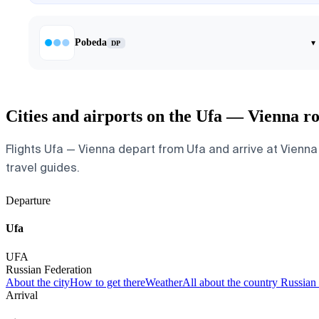
Pobeda
▾
DP
Cities and airports on the Ufa — Vienna r
Flights Ufa — Vienna depart from Ufa and arrive at Vienna I
travel guides.
Departure
Ufa
UFA
Russian Federation
About the city
How to get there
Weather
All about the country Russian
Arrival