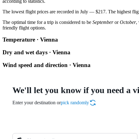
according to statistics.
The lowest flight prices are recorded in July — $217. The highest flig
The optimal time for a trip is considered to be
September
or
October
,
friendly flight options.
Temperature · Vienna
Dry and wet days · Vienna
Wind speed and direction · Vienna
We'll let you know if you need a v
Enter your destination or
pick randomly