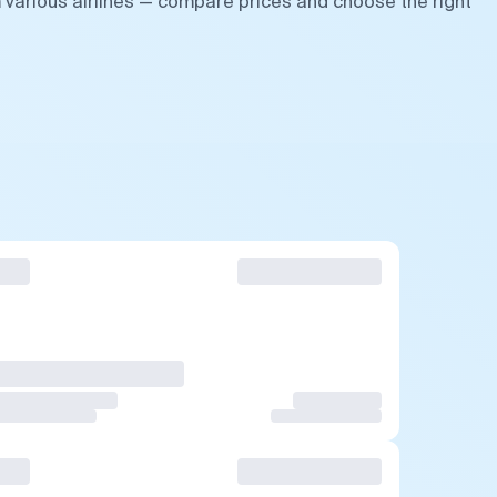
m various airlines — compare prices and choose the right