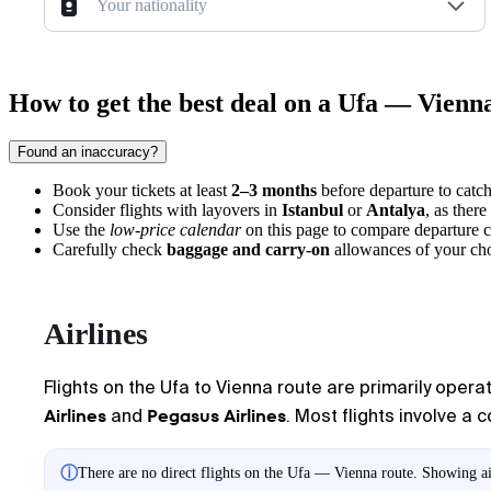
Your nationality
How to get the best deal on a Ufa — Vienna
Found an inaccuracy?
Book your tickets at least
2–3 months
before departure to catch
Consider flights with layovers in
Istanbul
or
Antalya
, as there
Use the
low-price calendar
on this page to compare departure c
Carefully check
baggage and carry-on
allowances of your chos
Airlines
Flights on the Ufa to Vienna route are primarily operat
Airlines
Pegasus Airlines
and
. Most flights involve a 
ⓘ
There are no direct flights on the Ufa — Vienna route. Showing air