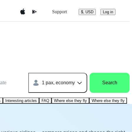
Support
$, USD
Log in
ate
1 pax, economy
Search
s
Interesting articles
FAQ
Where else they fly
Where else they fly