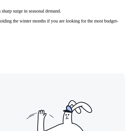
 a sharp surge in seasonal demand.
voiding the winter months if you are looking for the most budget-