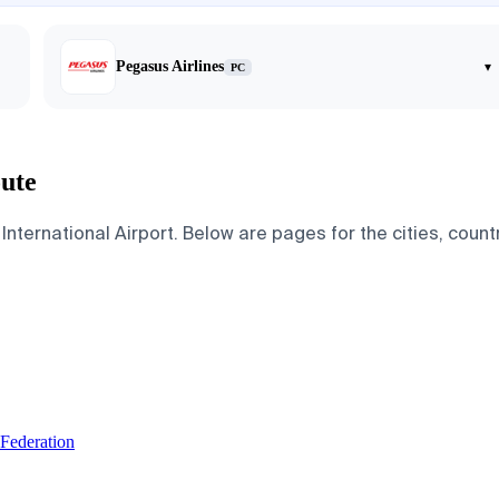
Pegasus Airlines
▾
PC
oute
nternational Airport. Below are pages for the cities, countr
 Federation