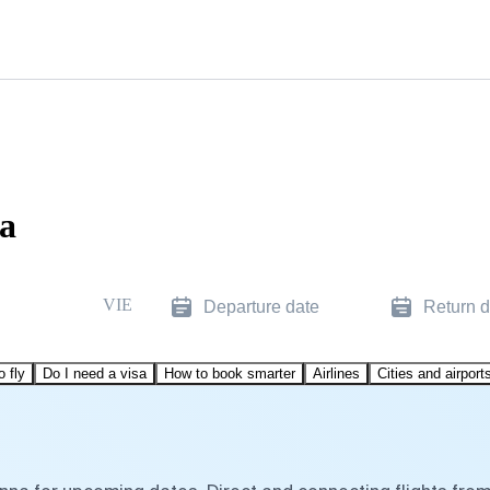
na
VIE
Departure date
Return d
o fly
Do I need a visa
How to book smarter
Airlines
Cities and airport