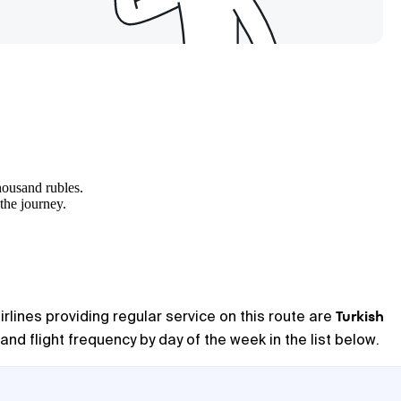
housand rubles.
 the journey.
Turkish
irlines providing regular service on this route are
and flight frequency by day of the week in the list below.