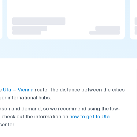
he
Ufa
—
Vienna
route. The distance between the cities
jor international hubs.
season and demand, so we recommend using the low-
p, check out the information on
how to get to Ufa
 center.