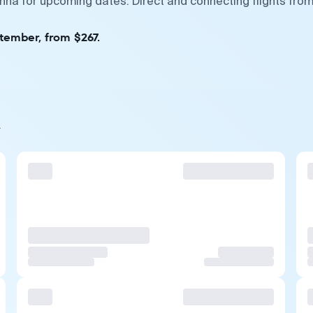
enna for upcoming dates. Direct and connecting flights fro
tember, from $267.
a