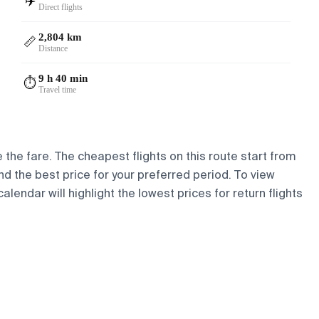
✈️
Direct flights
2,804 km
📏
Distance
9 h 40 min
⏱️
Travel time
e the fare. The cheapest flights on this route start from
ind the best price for your preferred period. To view
lendar will highlight the lowest prices for return flights