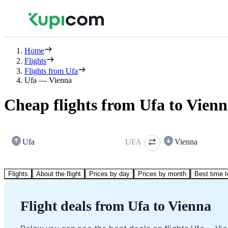
Home
Flights
Flights from Ufa
Ufa — Vienna
Cheap flights from Ufa to Vien
Ufa
UFA
Vienna
Flights
About the flight
Prices by day
Prices by month
Best time t
Flight deals from Ufa to Vienna