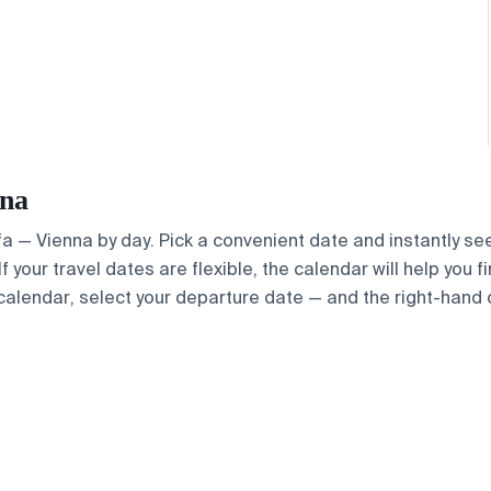
nna
Ufa — Vienna by day. Pick a convenient date and instantly se
 your travel dates are flexible, the calendar will help you f
calendar, select your departure date — and the right-hand ca