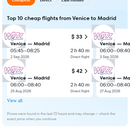
Top 10 cheap flights from Venice to Madrid
$ 33
Venice — Madrid
Venice — Ma
05:45
—
08:25
2 h 40 m
06:00
—
08:4
2 Sep 2026
Direct flight
3 Sep 2026
$ 42
Venice — Madrid
Venice — Ma
06:00
—
08:40
2 h 40 m
06:00
—
08:4
25 Aug 2026
Direct flight
27 Aug 2026
View all
Prices were found in the last 72 hours and may change — check the
exact price when you continue.