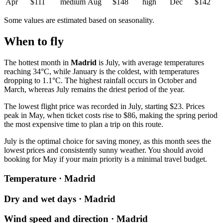
Apr
$111
medium
Aug
$148
high
Dec
$142
Some values are estimated based on seasonality.
When to fly
The hottest month in
Madrid
is July, with average temperatures
reaching 34°C, while January is the coldest, with temperatures
dropping to 1.1°C. The highest rainfall occurs in October and
March, whereas July remains the driest period of the year.
The lowest flight price was recorded in July, starting $23. Prices
peak in May, when ticket costs rise to $86, making the spring period
the most expensive time to plan a trip on this route.
July is the optimal choice for saving money, as this month sees the
lowest prices and consistently sunny weather. You should avoid
booking for May if your main priority is a minimal travel budget.
Temperature · Madrid
Dry and wet days · Madrid
Wind speed and direction · Madrid