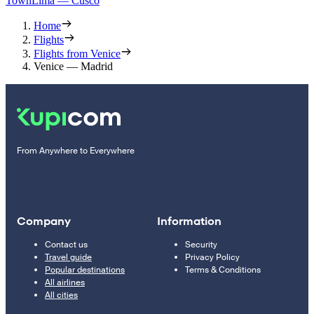
Town
Lima — Cusco
Home
Flights
Flights from Venice
Venice — Madrid
From Anywhere to Everywhere
Company
Information
Contact us
Security
Travel guide
Privacy Policy
Popular destinations
Terms & Conditions
All airlines
All cities