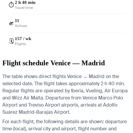
2 h 40 min
⏱️
Travel time
11
🛫
Airlines
157 / wk
🗓️
Flights
Flight schedule Venice — Madrid
The table shows direct flights Venice → Madrid on the
selected date. The flight takes approximately 2 h 40 min.
Regular flights are operated by Iberia, Vueling, Air Europa
and Wizz Air Malta.
Departures from Venice Marco Polo
Airport and Treviso Airport airports, arrivals at Adolfo
Suárez Madrid-Barajas Airport.
For each flight, the following details are shown: departure
time (local), arrival city and airport, flight number and