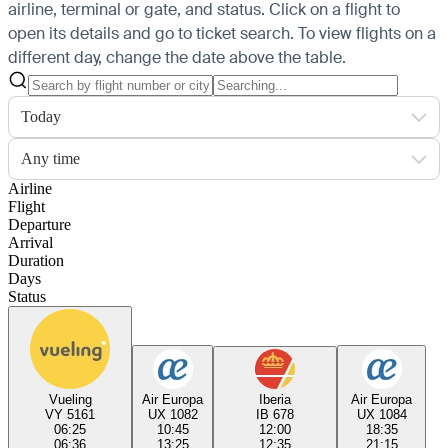
airline, terminal or gate, and status. Click on a flight to
open its details and go to ticket search.
To view flights on a
different day, change the date above the table.
Today
Any time
Airline
Flight
Departure
Arrival
Duration
Days
Status
Vueling
Air Europa
Iberia
Air Europa
VY 5161
UX 1082
IB 678
UX 1084
06:25
10:45
12:00
18:35
06:36
13:25
12:35
21:15