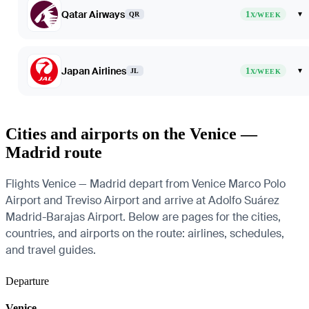
Qatar Airways
1
▾
QR
X/WEEK
Japan Airlines
1
▾
JL
X/WEEK
Cities and airports on the Venice —
Madrid route
Flights Venice — Madrid depart from Venice Marco Polo
Airport and Treviso Airport and arrive at Adolfo Suárez
Madrid-Barajas Airport. Below are pages for the cities,
countries, and airports on the route: airlines, schedules,
and travel guides.
Departure
Venice