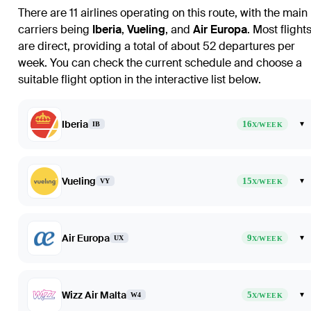
There are 11 airlines operating on this route, with the main
carriers being
Iberia
,
Vueling
, and
Air Europa
. Most flight
are direct, providing a total of about 52 departures per
week. You can check the current schedule and choose a
suitable flight option in the interactive list below.
Iberia
16
▾
IB
X/WEEK
Vueling
15
▾
VY
X/WEEK
Air Europa
9
▾
UX
X/WEEK
Wizz Air Malta
5
▾
W4
X/WEEK