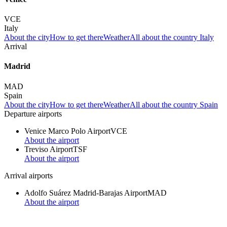
VCE
Italy
About the city
How to get there
Weather
All about the country Italy
Arrival
Madrid
MAD
Spain
About the city
How to get there
Weather
All about the country Spain
Departure airports
Venice Marco Polo Airport
VCE
About the airport
Treviso Airport
TSF
About the airport
Arrival airports
Adolfo Suárez Madrid-Barajas Airport
MAD
About the airport