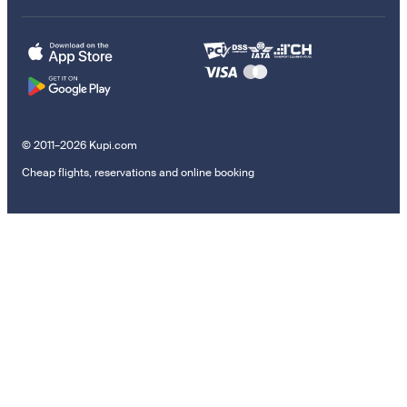
© 2011–2026 Kupi.com
Cheap flights, reservations and online booking