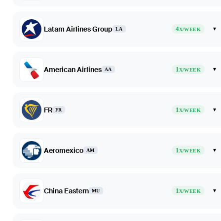
Latam Airlines Group
4
▾
LA
X/WEEK
American Airlines
1
▾
AA
X/WEEK
FR
1
▾
FR
X/WEEK
Aeromexico
1
▾
AM
X/WEEK
China Eastern
1
▾
MU
X/WEEK