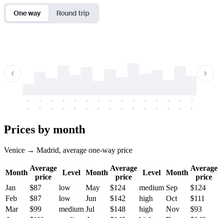
One way
Round trip
-
-
-
-
-
-
-
-
-
-
-
-
-
-
-
-
-
-
-
-
-
-
-
-
-
-
-
-
-
-
-
-
-
-
Prices by month
Venice → Madrid, average one-way price
Average
Average
Average
Month
Level
Month
Level
Month
price
price
price
Jan
$87
low
May
$124
medium
Sep
$124
Feb
$87
low
Jun
$142
high
Oct
$111
Mar
$99
medium
Jul
$148
high
Nov
$93