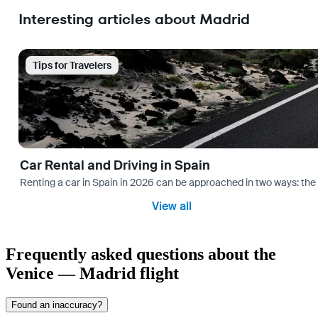
Interesting articles about Madrid
Tips for Travelers
Car Rental and Driving in Spain
Renting a car in Spain in 2026 can be approached in two ways: the “
View all
Frequently asked questions about the
Venice — Madrid flight
Found an inaccuracy?