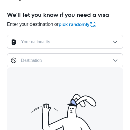
We'll let you know if you need a visa
Enter your destination or
pick randomly
Your nationality
Destination