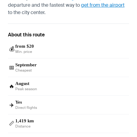
departure and the fastest way to
get from the airport
to the city center.
About this route
from $20
💰
Min. price
September
📅
Cheapest
August
🔥
Peak season
Yes
✈️
Direct flights
1,419 km
📏
Distance