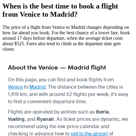
When is the best time to book a flight
from Venice to Madrid?
The price of a flight from Venice to Madrid changes depending on
how far ahead you book. For the best chance of a lower fare, book
around 17 days before departure, when the average ticket costs
about $525. Fares also tend to climb as the departure date gets
closer.
About the Venice — Madrid flight
On this page, you can find and book flights from
Venice
to
Madrid
. The distance between the cities is
1,419 km, and with around 52 flights per week, it's easy
to find a convenient departure time.
Flights are operated by airlines such as
Iberia
,
Vueling
, and
Ryanair
. As ticket prices are dynamic, we
recommend using the low-price calendar and
checking in advance how to
get to the airport
of