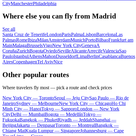
City
Manchester
Philadelphia
Where else you can fly from Madrid
See all
Santa Cruz de Tenerife
London
Paris
Palma
Lisbon
Barcelona
Las
Palmas
Rome
Ibiza
Milan
Amsterdam
Munich
Porto
Bilbao
Frankfurt am
Main
Malaga
Brussels
Vigo
New York City
Geneva
A
Coruña
Zurich
Bogota
Oviedo
Seville
Alicante
Arrecife
Valencia
Sao
Paulo
Istanbul
Athens
Mahon
Dusseldorf
Lima
Berlin
Casablanca
Buenos
Aires
Copenhagen
Tel Aviv
Nice
Other popular routes
Where travelers fly most — pick a route and check prices
New York City — Toronto
Seoul — Jeju City
Sao Paulo — Rio de
Janeiro
Sydney — Melbourne
New York City — Chicago
Ho Chi
Minh City — Hanoi
Tokyo — Sapporo
London — New York
City
Delhi — Mumbai
Bogota — Medellín
Tokyo —
Fukuoka
Bangkok — Phuket
Riyadh — Jeddah
Shanghai —
Beijing
Jakarta — Denpasar
Toronto — Montreal
Bangkok —
Chiang Mai
Kuala Lumpur — Singapore
Johannesburg — Cape