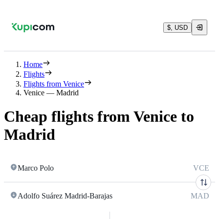
$, USD
Home
Flights
Flights from Venice
Venice — Madrid
Cheap flights from Venice to
Madrid
Marco Polo
VCE
Adolfo Suárez Madrid-Barajas
MAD