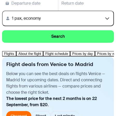
Departure date
Return date
1 pax, economy
Search
Flights
About the flight
Flight schedule
Prices by day
Prices by m
Flight deals from Venice to Madrid
Below you can see the best deals on flights Venice —
Madrid for upcoming dates. Direct and connecting
flights from various airlines — compare prices and
choose the right ticket.
The lowest price for the next 2 months is on 22
September, from $20.
Cheapest
Direct
Last minute