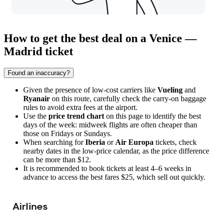
How to get the best deal on a Venice —
Madrid ticket
Found an inaccuracy?
Given the presence of low-cost carriers like
Vueling
and
Ryanair
on this route, carefully check the carry-on baggage
rules to avoid extra fees at the airport.
Use the
price trend chart
on this page to identify the best
days of the week: midweek flights are often cheaper than
those on Fridays or Sundays.
When searching for
Iberia
or
Air Europa
tickets, check
nearby dates in the low-price calendar, as the price difference
can be more than $12.
It is recommended to book tickets at least 4–6 weeks in
advance to access the best fares $25, which sell out quickly.
Airlines