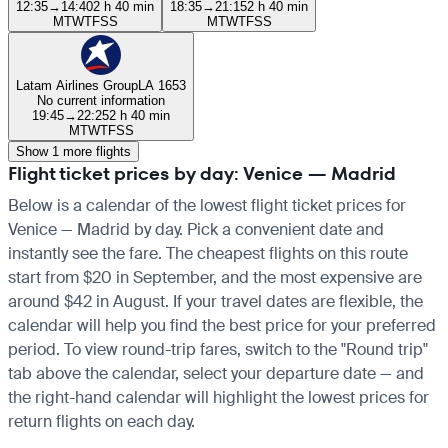
12:35
→
14:40
2 h 40 min
18:35
→
21:15
2 h 40 min
M
T
W
T
F
S
S
M
T
W
T
F
S
S
Latam Airlines Group
LA 1653
No current information
19:45
→
22:25
2 h 40 min
M
T
W
T
F
S
S
Show 1 more flights
Flight ticket prices by day: Venice — Madrid
Below is a calendar of the lowest flight ticket prices for
Venice — Madrid by day. Pick a convenient date and
instantly see the fare. The cheapest flights on this route
start from $20 in September, and the most expensive are
around $42 in August. If your travel dates are flexible, the
calendar will help you find the best price for your preferred
period. To view round-trip fares, switch to the "Round trip"
tab above the calendar, select your departure date — and
the right-hand calendar will highlight the lowest prices for
return flights on each day.