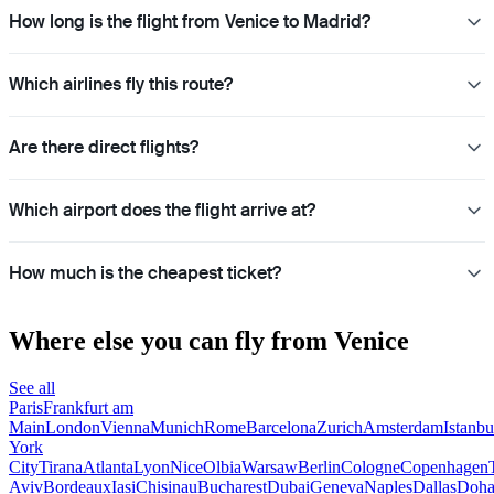
How long is the flight from Venice to Madrid?
Which airlines fly this route?
Are there direct flights?
Which airport does the flight arrive at?
How much is the cheapest ticket?
Where else you can fly from Venice
See all
Paris
Frankfurt am
Main
London
Vienna
Munich
Rome
Barcelona
Zurich
Amsterdam
Istanbu
York
City
Tirana
Atlanta
Lyon
Nice
Olbia
Warsaw
Berlin
Cologne
Copenhagen
Aviv
Bordeaux
Iasi
Chisinau
Bucharest
Dubai
Geneva
Naples
Dallas
Doh