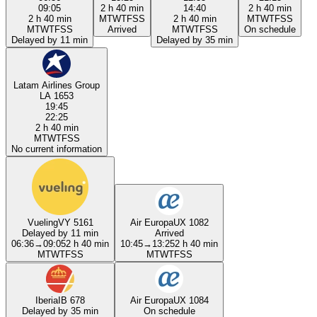
09:05
2 h 40 min
14:40
2 h 40 min
2 h 40 min
M
T
W
T
F
S
S
2 h 40 min
M
T
W
T
F
S
S
M
T
W
T
F
S
S
Arrived
M
T
W
T
F
S
S
On schedule
Delayed by 11 min
Delayed by 35 min
Latam Airlines Group
LA 1653
19:45
22:25
2 h 40 min
M
T
W
T
F
S
S
No current information
Vueling
VY 5161
Air Europa
UX 1082
Delayed by 11 min
Arrived
06:36
→
09:05
2 h 40 min
10:45
→
13:25
2 h 40 min
M
T
W
T
F
S
S
M
T
W
T
F
S
S
Iberia
IB 678
Air Europa
UX 1084
Delayed by 35 min
On schedule