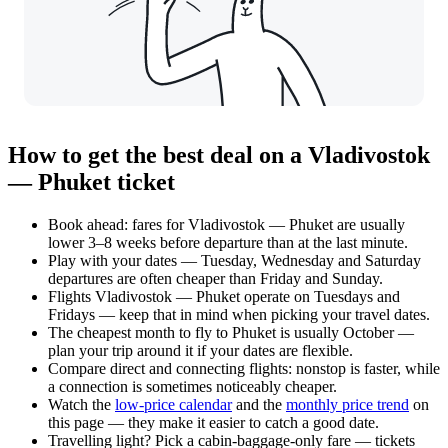
How to get the best deal on a Vladivostok
— Phuket ticket
Book ahead: fares for Vladivostok — Phuket are usually
lower 3–8 weeks before departure than at the last minute.
Play with your dates — Tuesday, Wednesday and Saturday
departures are often cheaper than Friday and Sunday.
Flights Vladivostok — Phuket operate on Tuesdays and
Fridays — keep that in mind when picking your travel dates.
The cheapest month to fly to Phuket is usually October —
plan your trip around it if your dates are flexible.
Compare direct and connecting flights: nonstop is faster, while
a connection is sometimes noticeably cheaper.
Watch the
low-price calendar
and the
monthly price trend
on
this page — they make it easier to catch a good date.
Travelling light? Pick a cabin-baggage-only fare — tickets