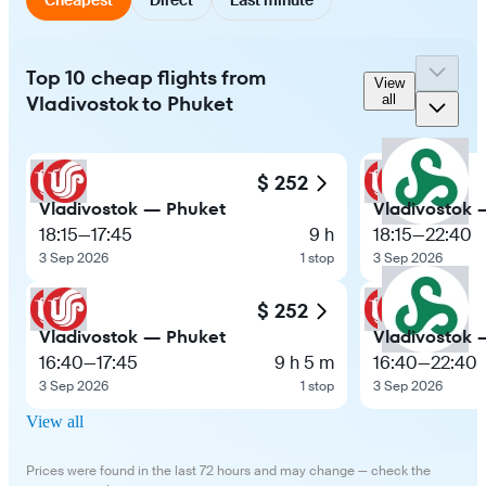
Top 10 cheap flights from
View
Vladivostok to Phuket
all
$ 252
Vladivostok — Phuket
Vladivostok 
18:15
—
17:45
9 h
18:15
—
22:40
3 Sep 2026
1 stop
3 Sep 2026
$ 252
Vladivostok — Phuket
Vladivostok 
16:40
—
17:45
9 h 5 m
16:40
—
22:40
3 Sep 2026
1 stop
3 Sep 2026
View all
Prices were found in the last 72 hours and may change — check the