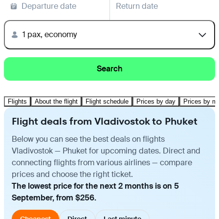
Departure date
Return date
1 pax, economy
Search
Flights
About the flight
Flight schedule
Prices by day
Prices by m
Flight deals from Vladivostok to Phuket
Below you can see the best deals on flights
Vladivostok — Phuket for upcoming dates. Direct and
connecting flights from various airlines — compare
prices and choose the right ticket.
The lowest price for the next 2 months is on 5
September, from $256.
Cheapest
Direct
Last minute