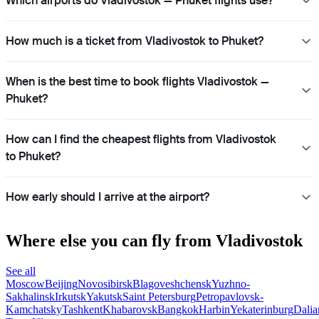
Which airports do Vladivostok — Phuket flights use?
How much is a ticket from Vladivostok to Phuket?
When is the best time to book flights Vladivostok —
Phuket?
How can I find the cheapest flights from Vladivostok
to Phuket?
How early should I arrive at the airport?
Where else you can fly from Vladivostok
See all
Moscow
Beijing
Novosibirsk
Blagoveshchensk
Yuzhno-
Sakhalinsk
Irkutsk
Yakutsk
Saint Petersburg
Petropavlovsk-
Kamchatsky
Tashkent
Khabarovsk
Bangkok
Harbin
Yekaterinburg
Dalia