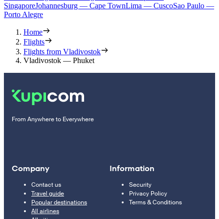
Singapore
Johannesburg — Cape Town
Lima — Cusco
Sao Paulo —
Porto Alegre
Home
Flights
Flights from Vladivostok
Vladivostok — Phuket
From Anywhere to Everywhere
Company
Information
Contact us
Security
Travel guide
Privacy Policy
Popular destinations
Terms & Conditions
All airlines