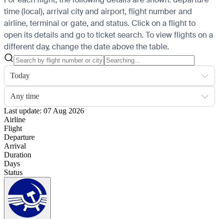
time (local), arrival city and airport, flight number and
airline, terminal or gate, and status. Click on a flight to
open its details and go to ticket search.
To view flights on a
different day, change the date above the table.
Today
Any time
Last update: 07 Aug 2026
Airline
Flight
Departure
Arrival
Duration
Days
Status