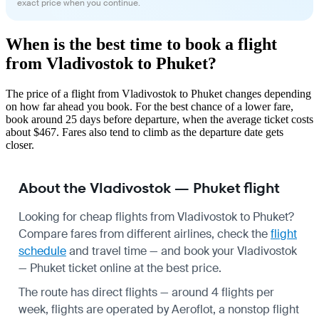
exact price when you continue.
When is the best time to book a flight
from Vladivostok to Phuket?
The price of a flight from Vladivostok to Phuket changes depending
on how far ahead you book. For the best chance of a lower fare,
book around 25 days before departure, when the average ticket costs
about $467. Fares also tend to climb as the departure date gets
closer.
About the Vladivostok — Phuket flight
Looking for cheap flights from Vladivostok to Phuket?
Compare fares from different airlines, check the
flight
schedule
and travel time — and book your Vladivostok
— Phuket ticket online at the best price.
The route has direct flights — around 4 flights per
week, flights are operated by Aeroflot, a nonstop flight