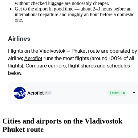
without checked luggage are noticeably cheaper.
Get to the airport in good time — about 2–3 hours before an
international departure and roughly an hour before a domestic
one.
Airlines
Flights on the Vladivostok — Phuket route are operated by 
airline
;
Aeroflot
runs the most flights (around 100% of all
flights)
. Compare carriers, flight shares and schedules
below.
Aeroflot
1
▾
SU
X/WEEK
Cities and airports on the Vladivostok —
Phuket route