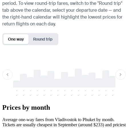
period. To view round-trip fares, switch to the "Round trip"
tab above the calendar, select your departure date — and
the right-hand calendar will highlight the lowest prices for
return flights on each day.
One way
Round trip
-
-
-
-
-
-
-
-
-
-
-
-
-
-
-
-
-
-
-
-
-
-
-
-
-
-
-
-
-
-
-
-
-
-
Prices by month
Average one-way fares from Vladivostok to Phuket by month.
Tickets are usually cheapest in September (around $233) and priciest