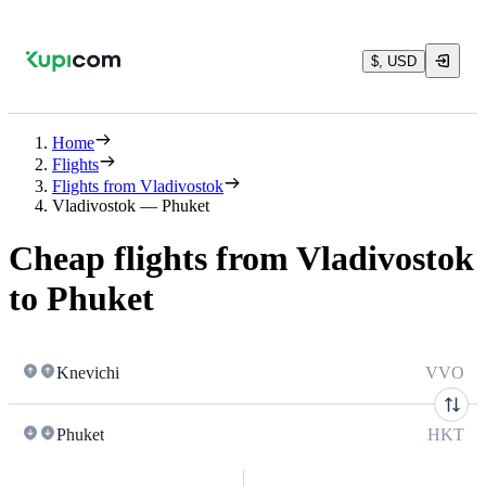
$, USD
Home
Flights
Flights from Vladivostok
Vladivostok — Phuket
Cheap flights from Vladivostok
to Phuket
Knevichi
VVO
Phuket
HKT