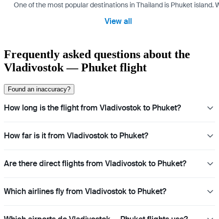
One of the most popular destinations in Thailand is Phuket island. W
View all
Frequently asked questions about the
Vladivostok — Phuket flight
Found an inaccuracy?
How long is the flight from Vladivostok to Phuket?
How far is it from Vladivostok to Phuket?
Are there direct flights from Vladivostok to Phuket?
Which airlines fly from Vladivostok to Phuket?