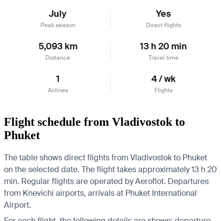
July
Yes
Peak season
Direct flights
5,093 km
13 h 20 min
Distance
Travel time
1
4 / wk
Airlines
Flights
Flight schedule from Vladivostok to
Phuket
The table shows direct flights from Vladivostok to Phuket
on the selected date. The flight takes approximately 13 h 20
min. Regular flights are operated by Aeroflot.
Departures
from Knevichi airports, arrivals at Phuket International
Airport.
For each flight, the following details are shown: departure