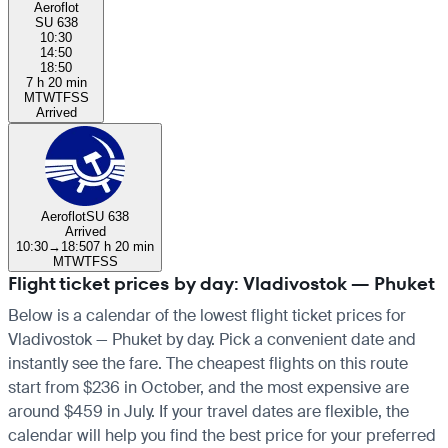
Aeroflot
SU 638
10:30
14:50
18:50
7 h 20 min
M
T
W
T
F
S
S
Arrived
Aeroflot
SU 638
Arrived
10:30
→
18:50
7 h 20 min
M
T
W
T
F
S
S
Flight ticket prices by day: Vladivostok — Phuket
Below is a calendar of the lowest flight ticket prices for
Vladivostok — Phuket by day. Pick a convenient date and
instantly see the fare. The cheapest flights on this route
start from $236 in October, and the most expensive are
around $459 in July. If your travel dates are flexible, the
calendar will help you find the best price for your preferred