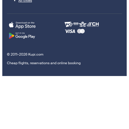
All cities
© 2011–2026 Kupi.com
Cheap flights, reservations and online booking