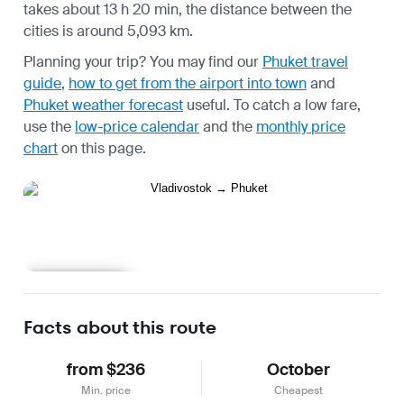
takes about 13 h 20 min, the distance between the
cities is around 5,093 km.
Planning your trip? You may find our
Phuket travel
guide
,
how to get from the airport into town
and
Phuket weather forecast
useful.
To catch a low fare,
use the
low-price calendar
and the
monthly price
chart
on this page.
Learn more
Facts about this route
from $236
October
Min. price
Cheapest