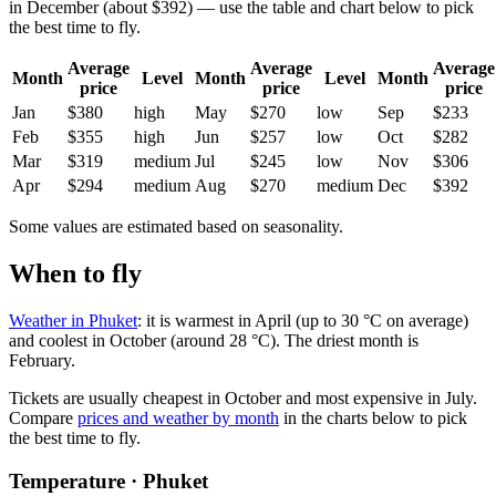
in December (about $392) — use the table and chart below to pick
the best time to fly.
Average
Average
Average
Month
Level
Month
Level
Month
price
price
price
Jan
$380
high
May
$270
low
Sep
$233
Feb
$355
high
Jun
$257
low
Oct
$282
Mar
$319
medium
Jul
$245
low
Nov
$306
Apr
$294
medium
Aug
$270
medium
Dec
$392
Some values are estimated based on seasonality.
When to fly
Weather in Phuket
: it is warmest in April (up to 30 °C on average)
and coolest in October (around 28 °C). The driest month is
February.
Tickets are usually cheapest in October and most expensive in July.
Compare
prices and weather by month
in the charts below to pick
the best time to fly.
Temperature · Phuket