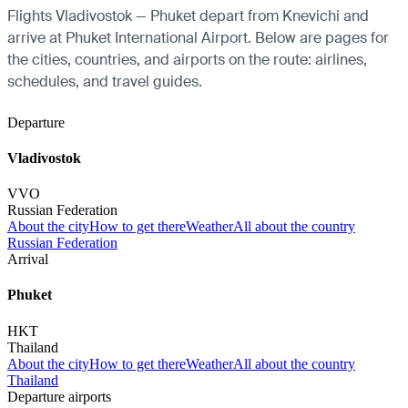
Flights Vladivostok — Phuket depart from Knevichi and
arrive at Phuket International Airport. Below are pages for
the cities, countries, and airports on the route: airlines,
schedules, and travel guides.
Departure
Vladivostok
VVO
Russian Federation
About the city
How to get there
Weather
All about the country
Russian Federation
Arrival
Phuket
HKT
Thailand
About the city
How to get there
Weather
All about the country
Thailand
Departure airports