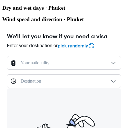
Dry and wet days · Phuket
Wind speed and direction · Phuket
We'll let you know if you need a visa
Enter your destination or
pick randomly
Your nationality
Destination