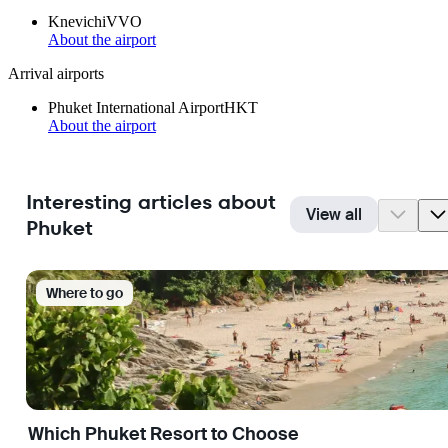
Knevichi
VVO
About the airport
Arrival airports
Phuket International Airport
HKT
About the airport
Interesting articles about
View all
Phuket
Where to go
Which Phuket Resort to Choose