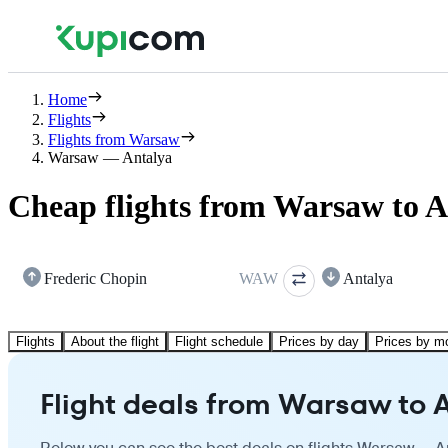
Home
Flights
Flights from Warsaw
Warsaw — Antalya
Cheap flights from Warsaw to A
Frederic Chopin
WAW
Antalya
Flights
About the flight
Flight schedule
Prices by day
Prices by m
Flight deals from Warsaw to 