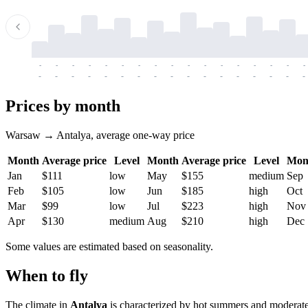
-
-
-
-
-
-
-
-
-
-
-
-
-
-
-
-
-
-
-
-
-
-
-
-
-
-
-
-
-
-
-
-
-
-
Prices by month
Warsaw → Antalya, average one-way price
Month
Average price
Level
Month
Average price
Level
Mon
Jan
$111
low
May
$155
medium
Sep
Feb
$105
low
Jun
$185
high
Oct
Mar
$99
low
Jul
$223
high
Nov
Apr
$130
medium
Aug
$210
high
Dec
Some values are estimated based on seasonality.
When to fly
The climate in
Antalya
is characterized by hot summers and moderatel