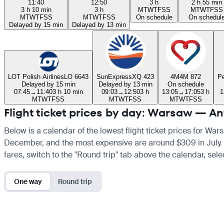
11:40
12:50
3 h
2 h 55 min
3 h 10 min
3 h
M
T
W
T
F
S
S
M
T
W
T
F
S
S
M
T
W
T
F
S
S
M
T
W
T
F
S
S
On schedule
On schedul
Delayed by 15 min
Delayed by 13 min
LOT Polish Airlines
LO 6643
SunExpress
XQ 423
4M
4M 872
Pe
Delayed by 15 min
Delayed by 13 min
On schedule
07:45
→
11:40
3 h 10 min
09:03
→
12:50
3 h
13:05
→
17:05
3 h
1
M
T
W
T
F
S
S
M
T
W
T
F
S
S
M
T
W
T
F
S
S
Flight ticket prices by day: Warsaw — An
Below is a calendar of the lowest flight ticket prices for War
December, and the most expensive are around $309 in July. If 
fares, switch to the "Round trip" tab above the calendar, sele
One way
Round trip