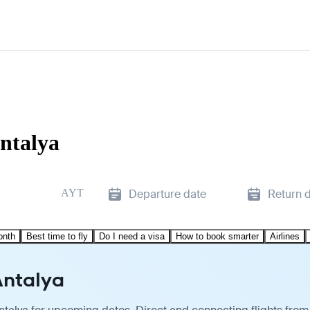
ntalya
AYT
Departure date
Return 
onth
Best time to fly
Do I need a visa
How to book smarter
Airlines
Antalya