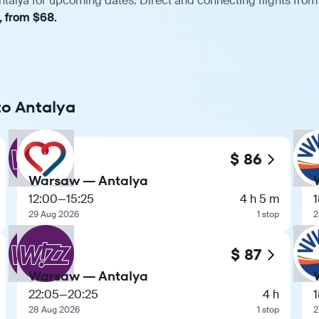
talya for upcoming dates. Direct and connecting flights from 
, from $68.
to Antalya
$ 86
Warsaw — Antalya
12:00
—
15:25
4 h 5 m
29 Aug 2026
1 stop
2
$ 87
Warsaw — Antalya
22:05
—
20:25
4 h
28 Aug 2026
1 stop
2