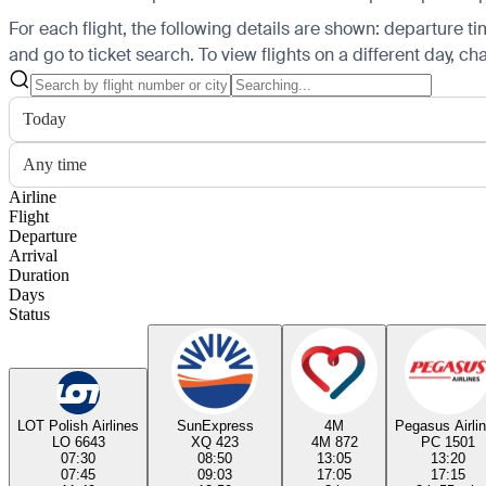
For each flight, the following details are shown: departure time
and go to ticket search.
To view flights on a different day, c
Today
Any time
Airline
Flight
Departure
Arrival
Duration
Days
Status
LOT Polish Airlines
SunExpress
4M
Pegasus Airli
LO 6643
XQ 423
4M 872
PC 1501
07:30
08:50
13:05
13:20
07:45
09:03
17:05
17:15