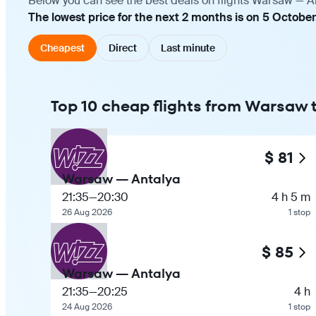
Below you can see the best deals on flights Warsaw — An
The lowest price for the next 2 months is on 5 October
Cheapest
Direct
Last minute
Top 10 cheap flights from Warsaw 
$ 81
Warsaw — Antalya
21:35
—
20:30
4 h 5 m
26 Aug 2026
1 stop
$ 85
Warsaw — Antalya
21:35
—
20:25
4 h
24 Aug 2026
1 stop