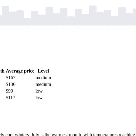
-
-
-
-
-
-
-
-
-
-
-
-
-
-
-
-
-
-
-
-
-
-
-
-
-
-
-
-
-
-
-
-
-
-
-
-
th
Average price
Level
$167
medium
$136
medium
$99
low
$117
low
y cool winters. July is the warmest month, with temperatures reaching 3