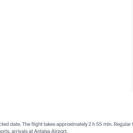
cted date. The flight takes approximately 2 h 55 min. Regular
ts, arrivals at Antalya Airport.