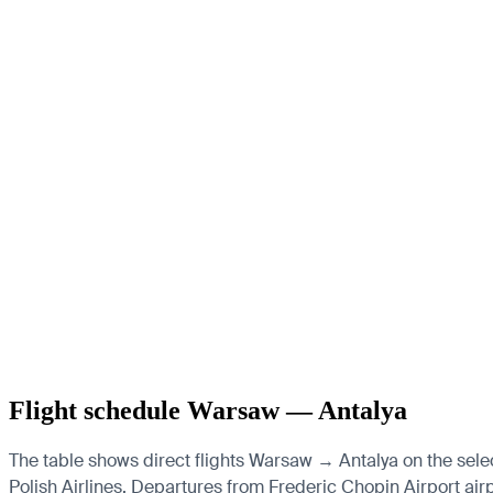
Flight schedule Warsaw — Antalya
The table shows direct flights Warsaw → Antalya on the sele
Polish Airlines.
Departures from Frederic Chopin Airport airpor