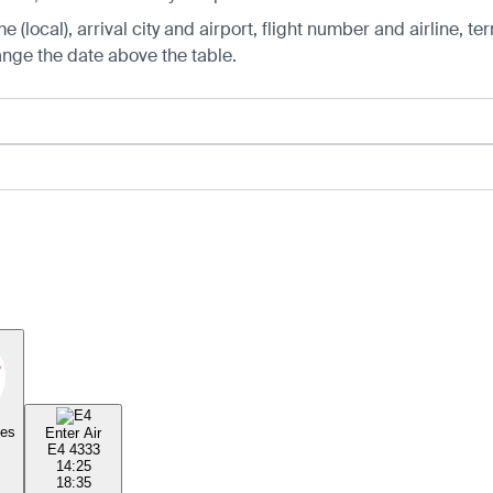
 (local), arrival city and airport, flight number and airline, ter
hange the date above the table.
nes
Enter Air
E4 4333
14:25
18:35