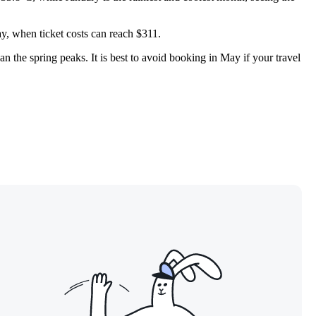
ay, when ticket costs can reach $311.
an the spring peaks. It is best to avoid booking in May if your travel