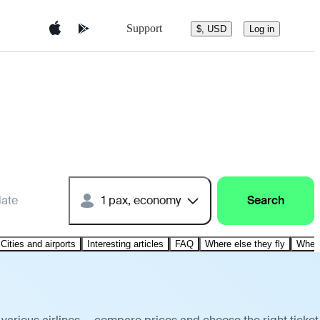
Support
$, USD
Log in
date
1 pax, economy
Search
Cities and airports
Interesting articles
FAQ
Where else they fly
Where