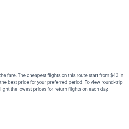
he fare. The cheapest flights on this route start from $43 in
the best price for your preferred period. To view round-trip
ight the lowest prices for return flights on each day.