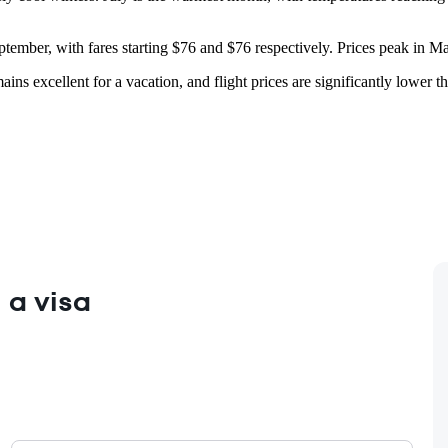
ptember, with fares starting $76 and $76 respectively. Prices peak in M
ins excellent for a vacation, and flight prices are significantly lower th
 a visa