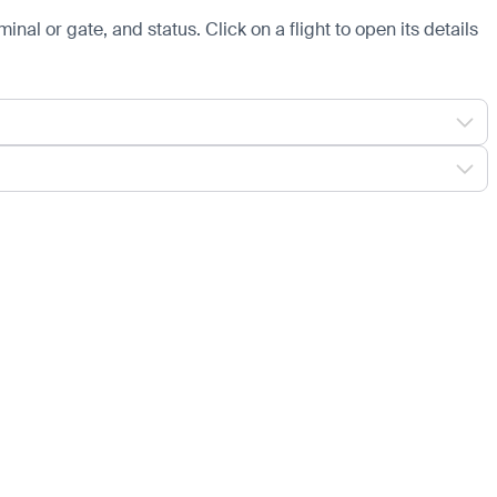
minal or gate, and status. Click on a flight to open its details