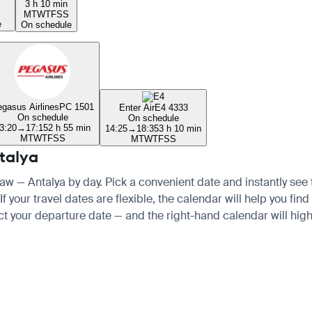
3 h 10 min
M
T
W
T
F
S
S
e
On schedule
gasus Airlines
PC 1501
Enter Air
E4 4333
On schedule
On schedule
3:20
→
17:15
2 h 55 min
14:25
→
18:35
3 h 10 min
M
T
W
T
F
S
S
M
T
W
T
F
S
S
talya
saw — Antalya by day. Pick a convenient date and instantly see t
your travel dates are flexible, the calendar will help you find 
ct your departure date — and the right-hand calendar will highl