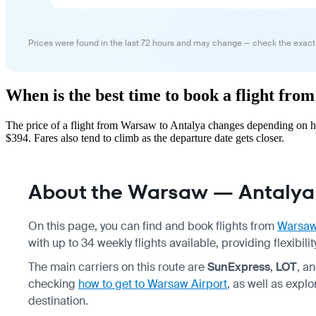
Prices were found in the last 72 hours and may change — check the exact
When is the best time to book a flight fr
The price of a flight from Warsaw to Antalya changes depending on ho
$394. Fares also tend to climb as the departure date gets closer.
About the Warsaw — Antalya 
On this page, you can find and book flights from
Warsa
with up to 34 weekly flights available, providing flexibil
The main carriers on this route are
SunExpress
,
LOT
, a
checking
how to get to Warsaw Airport
, as well as explo
destination.