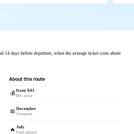
d 14 days before departure, when the average ticket costs about
About this route
from $43
💰
Min. price
December
📅
Cheapest
July
🔥
Peak season