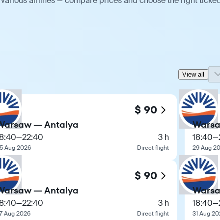
various airlines — compare prices and choose the right ticket
View all
$ 90
Warsaw — Antalya
Warsa
18:40
—
22:40
3 h
18:40
—
5 Aug 2026
Direct flight
29 Aug 2
$ 90
Warsaw — Antalya
Warsa
18:40
—
22:40
3 h
18:40
—
7 Aug 2026
Direct flight
31 Aug 20