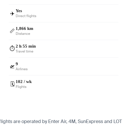
Yes
✈️
Direct flights
1,866 km
📏
Distance
2 h 55 min
⏱️
Travel time
9
🛫
Airlines
102 / wk
🗓️
Flights
 flights are operated by Enter Air, 4M, SunExpress and LOT