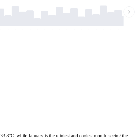
-
-
-
-
-
-
-
-
-
-
-
-
-
-
-
-
-
-
-
-
-
-
-
-
-
-
-
-
-
-
-
-
-
-
-
-
-
-
3.8°C, while January is the rainiest and coolest month, seeing the