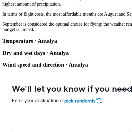
highest amount of precipitation.
In terms of flight costs, the most affordable months are August and Se
September is considered the optimal choice for flying: the weather rema
budget is limited.
Temperature · Antalya
Dry and wet days · Antalya
Wind speed and direction · Antalya
We'll let you know if you need
Enter your destination or
pick randomly