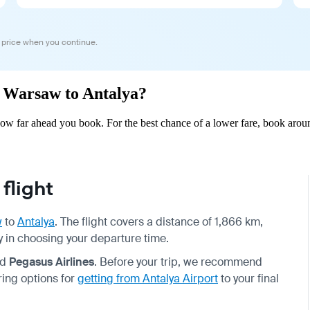
 price when you continue.
om Warsaw to Antalya?
w far ahead you book. For the best chance of a lower fare, book aroun
flight
w
to
Antalya
. The flight covers a distance of 1,866 km,
ity in choosing your departure time.
nd
Pegasus Airlines
. Before your trip, we recommend
ring options for
getting from Antalya Airport
to your final