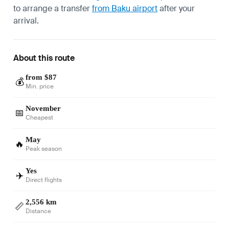
to arrange a transfer
from Baku airport
after your
arrival.
About this route
from $87
💰
Min. price
November
📅
Cheapest
May
🔥
Peak season
Yes
✈️
Direct flights
2,556 km
📏
Distance