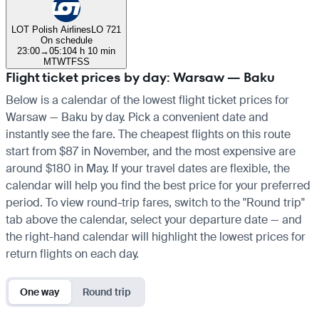
LOT Polish Airlines
LO 721
On schedule
23:00
→
05:10
4 h 10 min
M
T
W
T
F
S
S
Flight ticket prices by day: Warsaw — Baku
Below is a calendar of the lowest flight ticket prices for
Warsaw — Baku by day. Pick a convenient date and
instantly see the fare. The cheapest flights on this route
start from $87 in November, and the most expensive are
around $180 in May. If your travel dates are flexible, the
calendar will help you find the best price for your preferred
period. To view round-trip fares, switch to the "Round trip"
tab above the calendar, select your departure date — and
the right-hand calendar will highlight the lowest prices for
return flights on each day.
One way
Round trip