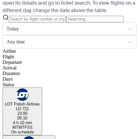
open its details and go to ticket search.
To view flights on a
different day, change the date above the table.
Today
Any time
Airline
Flight
Departure
Arrival
Duration
Days
Status
LOT Polish Airlines
LO 721
23:00
05:10
4 h 10 min
M
T
W
T
F
S
S
On schedule