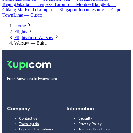
Beijing
Jakarta — Denpasar
Toronto — Montreal
Bangkok —
Chiang Mai
Kuala Lumpur — Singapore
Johannesburg — Cape
Town
Lima — Cusco
Home
Flights
Flights from Warsaw
Warsaw — Baku
From Anywhere to Everywhere
Company
Information
Contact us
Security
Travel guide
Privacy Policy
Popular destinations
Terms & Conditions