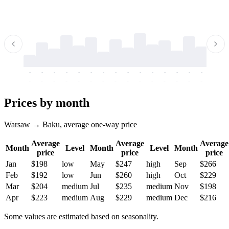
-
-
-
-
-
-
-
-
-
-
-
-
-
-
-
-
-
-
-
-
-
-
-
-
-
-
-
-
-
-
-
-
-
-
Prices by month
Warsaw → Baku, average one-way price
Average
Average
Average
Month
Level
Month
Level
Month
price
price
price
Jan
$198
low
May
$247
high
Sep
$266
Feb
$192
low
Jun
$260
high
Oct
$229
Mar
$204
medium
Jul
$235
medium
Nov
$198
Apr
$223
medium
Aug
$229
medium
Dec
$216
Some values are estimated based on seasonality.