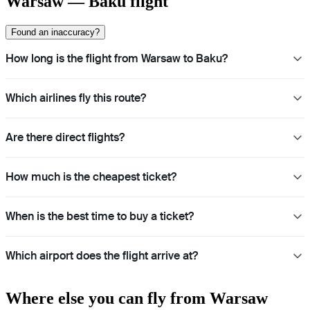
Warsaw — Baku flight
Found an inaccuracy?
How long is the flight from Warsaw to Baku?
Which airlines fly this route?
Are there direct flights?
How much is the cheapest ticket?
When is the best time to buy a ticket?
Which airport does the flight arrive at?
Where else you can fly from Warsaw