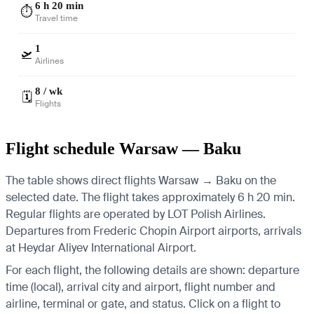
6 h 20 min
⏱️
Travel time
1
🛫
Airlines
8 / wk
🗓️
Flights
Flight schedule Warsaw — Baku
The table shows direct flights Warsaw → Baku on the
selected date. The flight takes approximately 6 h 20 min.
Regular flights are operated by LOT Polish Airlines.
Departures from Frederic Chopin Airport airports, arrivals
at Heydar Aliyev International Airport.
For each flight, the following details are shown: departure
time (local), arrival city and airport, flight number and
airline, terminal or gate, and status. Click on a flight to