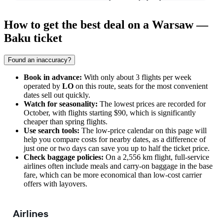
How to get the best deal on a Warsaw —
Baku ticket
Found an inaccuracy?
Book in advance:
With only about 3 flights per week
operated by
LO
on this route, seats for the most convenient
dates sell out quickly.
Watch for seasonality:
The lowest prices are recorded for
October, with flights starting $90, which is significantly
cheaper than spring flights.
Use search tools:
The low-price calendar on this page will
help you compare costs for nearby dates, as a difference of
just one or two days can save you up to half the ticket price.
Check baggage policies:
On a 2,556 km flight, full-service
airlines often include meals and carry-on baggage in the base
fare, which can be more economical than low-cost carrier
offers with layovers.
Airlines