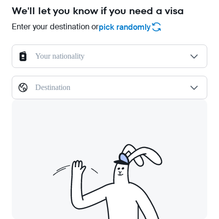
We'll let you know if you need a visa
Enter your destination or
pick randomly
Your nationality
Destination