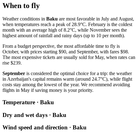
When to fly
Weather conditions in
Baku
are most favorable in July and August,
when temperatures reach a peak of 28.9°C. February is the coldest
month with an average high of 8.2°C, while November sees the
highest amount of rainfall and rainy days (up to 10 per month).
From a budget perspective, the most affordable time to fly is
October, with prices starting $90, and September, with fares $98.
The most expensive tickets are usually sold for May, when rates can
rise $239.
September
is considered the optimal choice for a trip: the weather
in Azerbaijan's capital remains warm (around 24.7°C), while flight
costs stay among the lowest of the year. We recommend avoiding
flights in May if saving money is your priority.
Temperature · Baku
Dry and wet days · Baku
Wind speed and direction · Baku