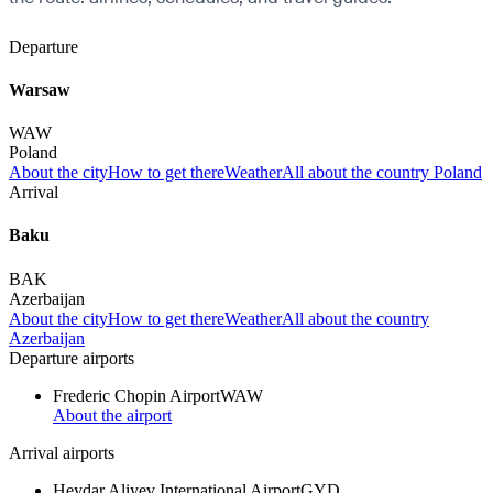
Departure
Warsaw
WAW
Poland
About the city
How to get there
Weather
All about the country Poland
Arrival
Baku
BAK
Azerbaijan
About the city
How to get there
Weather
All about the country
Azerbaijan
Departure airports
Frederic Chopin Airport
WAW
About the airport
Arrival airports
Heydar Aliyev International Airport
GYD