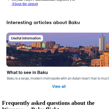
About the airport
Interesting articles about Baku
Useful information
What to see in Baku
Baku is a large, modern metropolis with an Asian heart that is much 
View all
Frequently asked questions about the