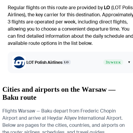
Regular flights on this route are provided by
LO
(LOT Poli
Airlines), the key carrier for this destination. Approximatel
3 flights are operated per week, including direct flights,
allowing you to choose a convenient departure time. You
can find detailed information about the daily schedule an
available route options in the list below.
LOT Polish Airlines
3
▾
LO
X/WEEK
Cities and airports on the Warsaw —
Baku route
Flights Warsaw — Baku depart from Frederic Chopin
Airport and arrive at Heydar Aliyev International Airport.
Below are pages for the cities, countries, and airports on
the route: airlines, schedules, and travel guides.