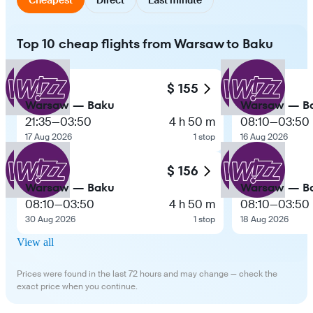
Top 10 cheap flights from Warsaw to Baku
$ 155
Warsaw — Baku
Warsaw — B
21:35
—
03:50
4 h 50 m
08:10
—
03:50
17 Aug 2026
1 stop
16 Aug 2026
$ 156
Warsaw — Baku
Warsaw — B
08:10
—
03:50
4 h 50 m
08:10
—
03:50
30 Aug 2026
1 stop
18 Aug 2026
View all
Prices were found in the last 72 hours and may change — check the
exact price when you continue.