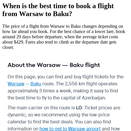
When is the best time to book a flight
from Warsaw to Baku?
The price of a flight from Warsaw to Baku changes depending on
how far ahead you book. For the best chance of a lower fare, book
around 29 days before departure, when the average ticket costs
about $429. Fares also tend to climb as the departure date gets
closer.
About the Warsaw — Baku flight
On this page, you can find and buy flight tickets for the
Warsaw
—
Baku
route. The 2,556 km flight operates
approximately 3 times a week, making it easy to find
the best time to fly to the capital of Azerbaijan.
The main carrier on this route is
LO
. Ticket prices are
dynamic, so we recommend using the low-price
calendar to find the best deals. You can also find
information on
how to get to Warsaw airport
and how