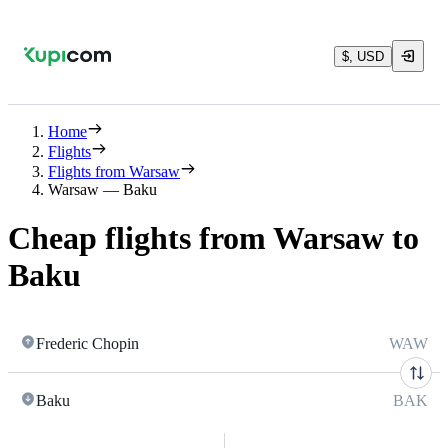
$, USD
Home
Flights
Flights from Warsaw
Warsaw — Baku
Cheap flights from Warsaw to
Baku
Frederic Chopin
WAW
Baku
BAK