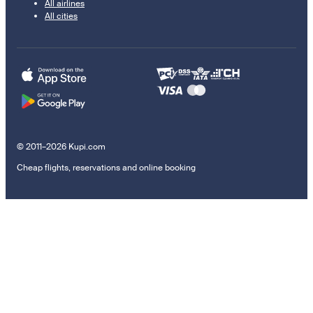
All airlines
All cities
© 2011–2026 Kupi.com
Cheap flights, reservations and online booking