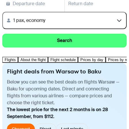
Departure date
Return date
1 pax, economy
Search
Flights
About the flight
Flight schedule
Prices by day
Prices by m
Flight deals from Warsaw to Baku
Below you can see the best deals on flights Warsaw —
Baku for upcoming dates. Direct and connecting
flights from various airlines — compare prices and
choose the right ticket.
The lowest price for the next 2 months is on 28
September, from $112.
Cheapest
Direct
Last minute