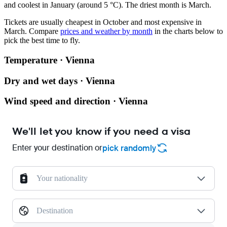
and coolest in January (around 5 °C). The driest month is March.
Tickets are usually cheapest in October and most expensive in
March.
Compare
prices and weather by month
in the charts below to
pick the best time to fly.
Temperature · Vienna
Dry and wet days · Vienna
Wind speed and direction · Vienna
We'll let you know if you need a visa
Enter your destination or
pick randomly
Your nationality
Destination