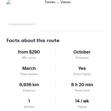
Learn more
Facts about this route
from $290
October
Min. price
Cheapest
March
Yes
Peak season
Direct flights
6,936 km
8 h 20 min
Distance
Travel time
1
14 / wk
Airlines
Flights