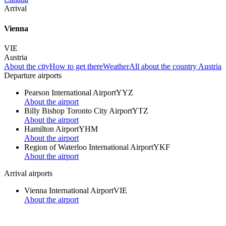
Arrival
Vienna
VIE
Austria
About the city
How to get there
Weather
All about the country Austria
Departure airports
Pearson International Airport
YYZ
About the airport
Billy Bishop Toronto City Airport
YTZ
About the airport
Hamilton Airport
YHM
About the airport
Region of Waterloo International Airport
YKF
About the airport
Arrival airports
Vienna International Airport
VIE
About the airport