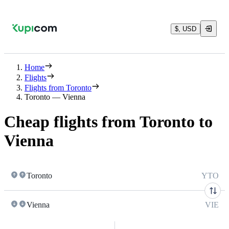
$, USD
Home
Flights
Flights from Toronto
Toronto — Vienna
Cheap flights from Toronto to
Vienna
Toronto
YTO
Vienna
VIE