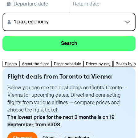
Departure date
Return date
1 pax, economy
Search
Flights
About the flight
Flight schedule
Prices by day
Prices by m
Flight deals from Toronto to Vienna
Below you can see the best deals on flights Toronto —
Vienna for upcoming dates. Direct and connecting
flights from various airlines — compare prices and
choose the right ticket.
The lowest price for the next 2 months is on 19
September, from $308.
Cheapest
Direct
Last minute