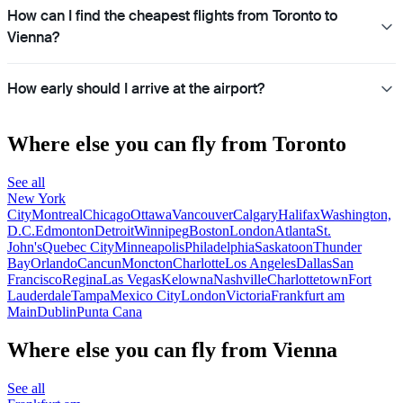
How can I find the cheapest flights from Toronto to
Vienna?
How early should I arrive at the airport?
Where else you can fly from Toronto
See all
New York
City
Montreal
Chicago
Ottawa
Vancouver
Calgary
Halifax
Washington,
D.C.
Edmonton
Detroit
Winnipeg
Boston
London
Atlanta
St.
John's
Quebec City
Minneapolis
Philadelphia
Saskatoon
Thunder
Bay
Orlando
Cancun
Moncton
Charlotte
Los Angeles
Dallas
San
Francisco
Regina
Las Vegas
Kelowna
Nashville
Charlottetown
Fort
Lauderdale
Tampa
Mexico City
London
Victoria
Frankfurt am
Main
Dublin
Punta Cana
Where else you can fly from Vienna
See all