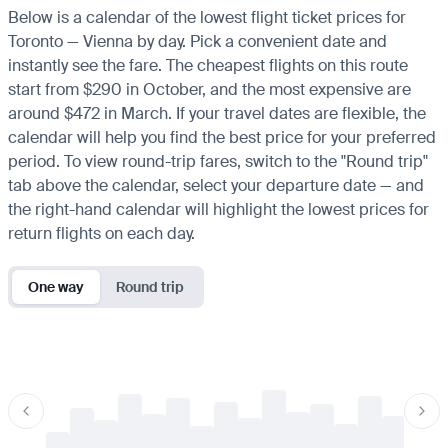
Below is a calendar of the lowest flight ticket prices for
Toronto — Vienna by day. Pick a convenient date and
instantly see the fare. The cheapest flights on this route
start from $290 in October, and the most expensive are
around $472 in March. If your travel dates are flexible, the
calendar will help you find the best price for your preferred
period. To view round-trip fares, switch to the "Round trip"
tab above the calendar, select your departure date — and
the right-hand calendar will highlight the lowest prices for
return flights on each day.
One way
Round trip