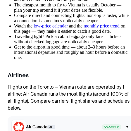
The cheapest month to fly to Vienna is usually October —
plan your trip around it if your dates are flexible.
Compare direct and connecting flights: nonstop is faster, while
a connection is sometimes noticeably cheaper.
Watch the
low-price calendar
and the
monthly price trend
on
this page — they make it easier to catch a good date.
Travelling light? Pick a cabin-baggage-only fare — tickets
without checked luggage are noticeably cheaper.
Get to the airport in good time — about 2–3 hours before an
international departure and roughly an hour before a domestic
one.
Airlines
Flights on the Toronto — Vienna route are operated by 1
airline
;
Air Canada
runs the most flights (around 100% of
all flights)
. Compare carriers, flight shares and schedules
below.
Air Canada
5
▾
AC
X/WEEK