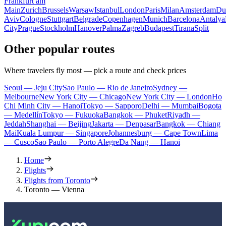
Frankfurt am
Main
Zurich
Brussels
Warsaw
Istanbul
London
Paris
Milan
Amsterdam
Du
Aviv
Cologne
Stuttgart
Belgrade
Copenhagen
Munich
Barcelona
Antalya
City
Prague
Stockholm
Hanover
Palma
Zagreb
Budapest
Tirana
Split
Other popular routes
Where travelers fly most — pick a route and check prices
Seoul — Jeju City
Sao Paulo — Rio de Janeiro
Sydney —
Melbourne
New York City — Chicago
New York City — London
Ho
Chi Minh City — Hanoi
Tokyo — Sapporo
Delhi — Mumbai
Bogota
— Medellín
Tokyo — Fukuoka
Bangkok — Phuket
Riyadh —
Jeddah
Shanghai — Beijing
Jakarta — Denpasar
Bangkok — Chiang
Mai
Kuala Lumpur — Singapore
Johannesburg — Cape Town
Lima
— Cusco
Sao Paulo — Porto Alegre
Da Nang — Hanoi
Home
Flights
Flights from Toronto
Toronto — Vienna