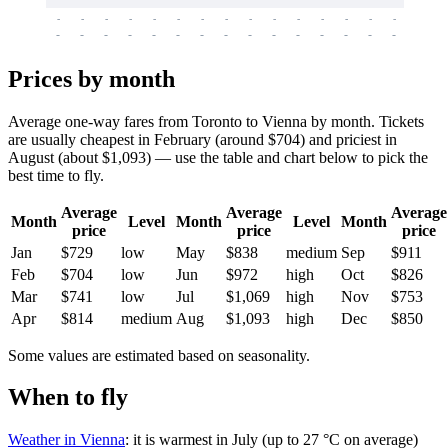
-
-
-
-
-
-
-
-
-
-
-
-
-
-
-
-
-
-
-
-
-
-
-
-
-
-
-
-
-
-
-
-
-
-
Prices by month
Average one-way fares from Toronto to Vienna by month. Tickets
are usually cheapest in February (around $704) and priciest in
August (about $1,093) — use the table and chart below to pick the
best time to fly.
Average
Average
Average
Month
Level
Month
Level
Month
price
price
price
Jan
$729
low
May
$838
medium
Sep
$911
Feb
$704
low
Jun
$972
high
Oct
$826
Mar
$741
low
Jul
$1,069
high
Nov
$753
Apr
$814
medium
Aug
$1,093
high
Dec
$850
Some values are estimated based on seasonality.
When to fly
Weather in Vienna
: it is warmest in July (up to 27 °C on average)