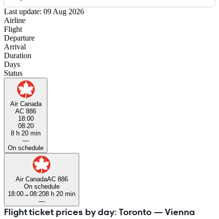
Last update: 09 Aug 2026
Airline
Flight
Departure
Arrival
Duration
Days
Status
Air Canada
AC 886
18:00
08:20
8 h 20 min
—
On schedule
Air Canada
AC 886
On schedule
18:00
→
08:20
8 h 20 min
—
Flight ticket prices by day: Toronto — Vienna