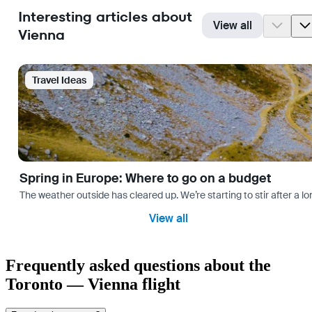
Interesting articles about
View all
Vienna
Travel Ideas
Spring in Europe: Where to go on a budget
The weather outside has cleared up. We’re starting to stir after a l
View all
Frequently asked questions about the
Toronto — Vienna flight