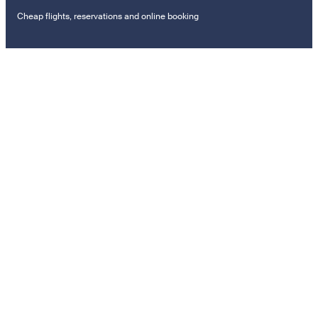
Cheap flights, reservations and online booking