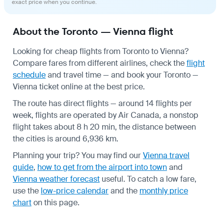
exact price when you continue.
About the Toronto — Vienna flight
Looking for cheap flights from Toronto to Vienna?
Compare fares from different airlines, check the
flight
schedule
and travel time — and book your Toronto —
Vienna ticket online at the best price.
The route has direct flights — around 14 flights per
week, flights are operated by Air Canada, a nonstop
flight takes about 8 h 20 min, the distance between
the cities is around 6,936 km.
Planning your trip? You may find our
Vienna travel
guide
,
how to get from the airport into town
and
Vienna weather forecast
useful.
To catch a low fare,
use the
low-price calendar
and the
monthly price
chart
on this page.