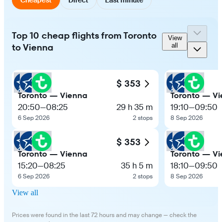
Top 10 cheap flights from Toronto
View
to Vienna
all
$ 353
Toronto — Vienna
Toronto — V
20:50
—
08:25
29 h 35 m
19:10
—
09:50
6 Sep 2026
2 stops
8 Sep 2026
$ 353
Toronto — Vienna
Toronto — V
15:20
—
08:25
35 h 5 m
18:10
—
09:50
6 Sep 2026
2 stops
8 Sep 2026
View all
Prices were found in the last 72 hours and may change — check the