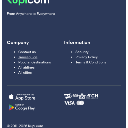
From Anywhere to Everywhere
Company
Information
Contact us
Security
Travel guide
Privacy Policy
Popular destinations
Terms & Conditions
All airlines
All cities
© 2011–2026 Kupi.com