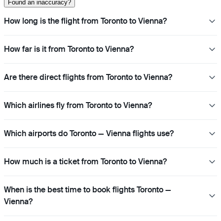
Found an inaccuracy?
How long is the flight from Toronto to Vienna?
How far is it from Toronto to Vienna?
Are there direct flights from Toronto to Vienna?
Which airlines fly from Toronto to Vienna?
Which airports do Toronto — Vienna flights use?
How much is a ticket from Toronto to Vienna?
When is the best time to book flights Toronto —
Vienna?