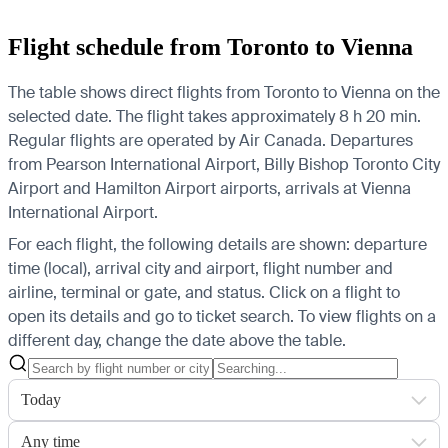
Flight schedule from Toronto to Vienna
The table shows direct flights from Toronto to Vienna on the
selected date. The flight takes approximately 8 h 20 min.
Regular flights are operated by Air Canada.
Departures
from Pearson International Airport, Billy Bishop Toronto City
Airport and Hamilton Airport airports, arrivals at Vienna
International Airport.
For each flight, the following details are shown: departure
time (local), arrival city and airport, flight number and
airline, terminal or gate, and status. Click on a flight to
open its details and go to ticket search.
To view flights on a
different day, change the date above the table.
Today
Any time