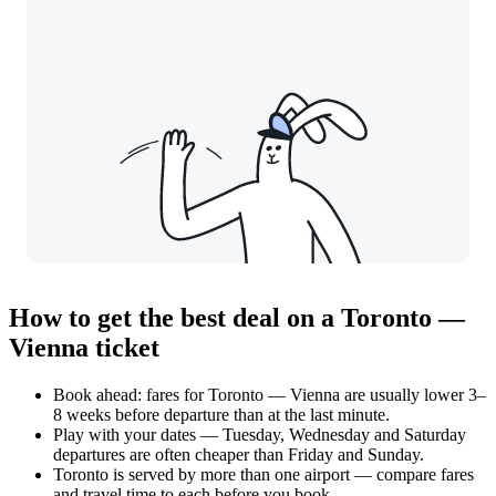
How to get the best deal on a Toronto —
Vienna ticket
Book ahead: fares for Toronto — Vienna are usually lower 3–
8 weeks before departure than at the last minute.
Play with your dates — Tuesday, Wednesday and Saturday
departures are often cheaper than Friday and Sunday.
Toronto is served by more than one airport — compare fares
and travel time to each before you book.