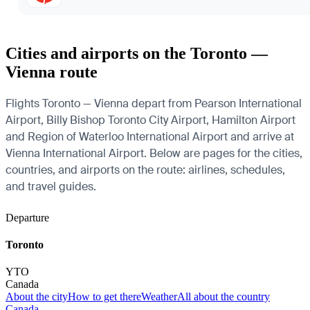
Cities and airports on the Toronto —
Vienna route
Flights Toronto — Vienna depart from Pearson International
Airport, Billy Bishop Toronto City Airport, Hamilton Airport
and Region of Waterloo International Airport and arrive at
Vienna International Airport. Below are pages for the cities,
countries, and airports on the route: airlines, schedules,
and travel guides.
Departure
Toronto
YTO
Canada
About the city
How to get there
Weather
All about the country
Canada