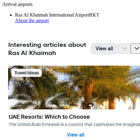
Arrival airports
Ras Al Khaimah International Airport
RKT
About the airport
Interesting articles about
View all
Ras Al Khaimah
Travel Ideas
UAE Resorts: Which to Choose
The United Arab Emirates is a country that captivates the imaginati
View all