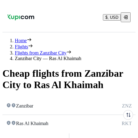
$, USD
Home
Flights
Flights from Zanzibar City
Zanzibar City — Ras Al Khaimah
Cheap flights from Zanzibar
City to Ras Al Khaimah
Zanzibar
ZNZ
Ras Al Khaimah
RKT