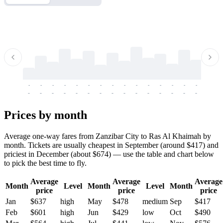
-
-
-
-
-
-
-
-
-
-
-
-
-
-
-
-
-
-
-
-
-
-
-
-
-
-
-
-
-
-
-
-
-
-
Prices by month
Average one-way fares from Zanzibar City to Ras Al Khaimah by
month. Tickets are usually cheapest in September (around $417) and
priciest in December (about $674) — use the table and chart below
to pick the best time to fly.
Average
Average
Average
Month
Level
Month
Level
Month
price
price
price
Jan
$637
high
May
$478
medium
Sep
$417
Feb
$601
high
Jun
$429
low
Oct
$490