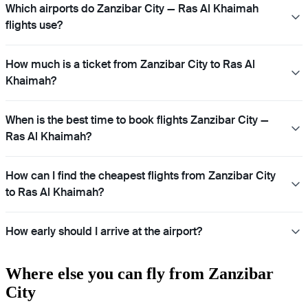
Which airports do Zanzibar City — Ras Al Khaimah
flights use?
How much is a ticket from Zanzibar City to Ras Al
Khaimah?
When is the best time to book flights Zanzibar City —
Ras Al Khaimah?
How can I find the cheapest flights from Zanzibar City
to Ras Al Khaimah?
How early should I arrive at the airport?
Where else you can fly from Zanzibar
City