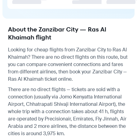
About the Zanzibar City — Ras Al
Khaimah flight
Looking for cheap flights from Zanzibar City to Ras Al
Khaimah? There are no direct flights on this route, but
you can compare convenient connections and fares
from different airlines, then book your Zanzibar City —
Ras Al Khaimah ticket online.
There are no direct flights — tickets are sold with a
connection (usually via Jomo Kenyatta International
Airport, Chhatrapati Shivaji International Airport), the
whole trip with a connection takes about 41 h, flights
are operated by Precisionair, Emirates, Fly Jinnah, Air
Arabia and 2 more airlines, the distance between the
cities is around 3,975 km.