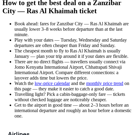
How to get the best deal on a Zanzibar
City — Ras Al Khaimah ticket
Book ahead: fares for Zanzibar City — Ras Al Khaimah are
usually lower 3–8 weeks before departure than at the last
minute.
Play with your dates — Tuesday, Wednesday and Saturday
departures are often cheaper than Friday and Sunday.
The cheapest month to fly to Ras Al Khaimah is usually
January — plan your trip around it if your dates are flexible.
There are no direct flights — travellers usually connect via
Jomo Kenyatta International Airport, Chhatrapati Shivaji
International Airport. Compare different connections: a
layover adds time but lowers the price.
Watch the
low-price calendar
and the
monthly price trend
on
this page — they make it easier to catch a good date.
Travelling light? Pick a cabin-baggage-only fare — tickets
without checked luggage are noticeably cheaper.
Get to the airport in good time — about 2–3 hours before an
international departure and roughly an hour before a domestic
one.
Airlines