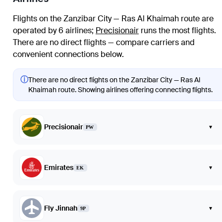
Flights on the Zanzibar City — Ras Al Khaimah route are
operated by 6 airlines
;
Precisionair
runs the most flights
.
There are no direct flights — compare carriers and
convenient connections below.
ⓘ
There are no direct flights on the Zanzibar City — Ras Al
Khaimah route. Showing airlines offering connecting flights.
Precisionair
▾
PW
Emirates
▾
EK
Fly Jinnah
▾
9P