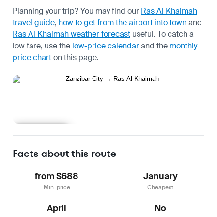
Planning your trip? You may find our
Ras Al Khaimah
travel guide
,
how to get from the airport into town
and
Ras Al Khaimah weather forecast
useful.
To catch a
low fare, use the
low-price calendar
and the
monthly
price chart
on this page.
Learn more
Facts about this route
from $688
January
Min. price
Cheapest
April
No