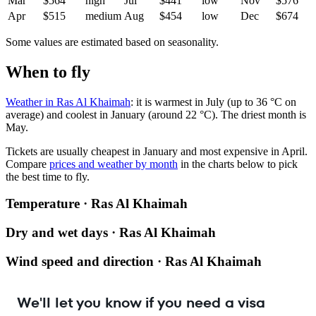
Mar
$564
high
Jul
$441
low
Nov
$576
Apr
$515
medium
Aug
$454
low
Dec
$674
Some values are estimated based on seasonality.
When to fly
Weather in Ras Al Khaimah
: it is warmest in July (up to 36 °C on
average) and coolest in January (around 22 °C). The driest month is
May.
Tickets are usually cheapest in January and most expensive in April.
Compare
prices and weather by month
in the charts below to pick
the best time to fly.
Temperature · Ras Al Khaimah
Dry and wet days · Ras Al Khaimah
Wind speed and direction · Ras Al Khaimah
We'll let you know if you need a visa