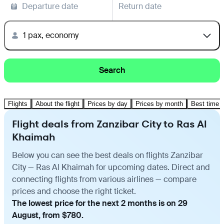
Departure date
Return date
1 pax, economy
Search
Flights
About the flight
Prices by day
Prices by month
Best time t
Flight deals from Zanzibar City to Ras Al
Khaimah
Below you can see the best deals on flights Zanzibar
City — Ras Al Khaimah for upcoming dates. Direct and
connecting flights from various airlines — compare
prices and choose the right ticket.
The lowest price for the next 2 months is on 29
August, from $780.