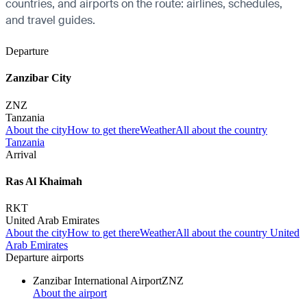
countries, and airports on the route: airlines, schedules,
and travel guides.
Departure
Zanzibar City
ZNZ
Tanzania
About the city
How to get there
Weather
All about the country
Tanzania
Arrival
Ras Al Khaimah
RKT
United Arab Emirates
About the city
How to get there
Weather
All about the country United
Arab Emirates
Departure airports
Zanzibar International Airport
ZNZ
About the airport