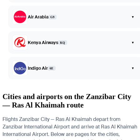
Air Arabia
▾
G9
Kenya Airways
▾
KQ
Indigo Air
▾
6E
Cities and airports on the Zanzibar City
— Ras Al Khaimah route
Flights Zanzibar City — Ras Al Khaimah depart from
Zanzibar International Airport and arrive at Ras Al Khaimah
International Airport. Below are pages for the cities,