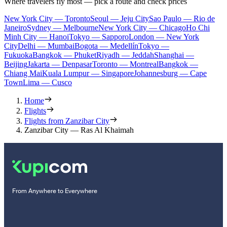
Where travelers fly most — pick a route and check prices
New York City — Toronto
Seoul — Jeju City
Sao Paulo — Rio de
Janeiro
Sydney — Melbourne
New York City — Chicago
Ho Chi
Minh City — Hanoi
Tokyo — Sapporo
London — New York
City
Delhi — Mumbai
Bogota — Medellín
Tokyo —
Fukuoka
Bangkok — Phuket
Riyadh — Jeddah
Shanghai —
Beijing
Jakarta — Denpasar
Toronto — Montreal
Bangkok —
Chiang Mai
Kuala Lumpur — Singapore
Johannesburg — Cape
Town
Lima — Cusco
Home
Flights
Flights from Zanzibar City
Zanzibar City — Ras Al Khaimah
From Anywhere to Everywhere