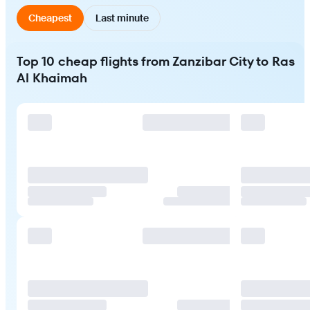
Cheapest
Last minute
Top 10 cheap flights from Zanzibar City to Ras
Al Khaimah