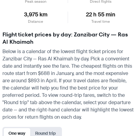
Peak season
Direct flights
3,975 km
22 h 55 min
Distance
Travel time
Flight ticket prices by day: Zanzibar City — Ras
Al Khaimah
Below is a calendar of the lowest flight ticket prices for
Zanzibar City — Ras Al Khaimah by day. Pick a convenient
date and instantly see the fare. The cheapest flights on this
route start from $688 in January, and the most expensive
are around $893 in April. If your travel dates are flexible,
the calendar will help you find the best price for your
preferred period. To view round-trip fares, switch to the
"Round trip" tab above the calendar, select your departure
date — and the right-hand calendar will highlight the lowest
prices for return flights on each day.
One way
Round trip