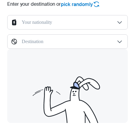
Enter your destination or
pick randomly
Your nationality
Destination