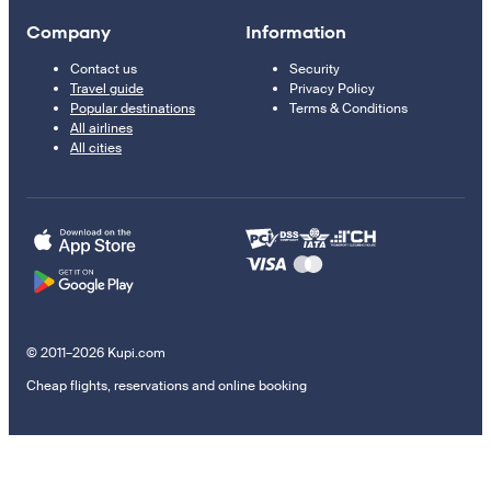
Company
Information
Contact us
Security
Travel guide
Privacy Policy
Popular destinations
Terms & Conditions
All airlines
All cities
© 2011–2026 Kupi.com
Cheap flights, reservations and online booking