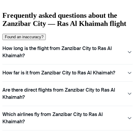
Frequently asked questions about the
Zanzibar City — Ras Al Khaimah flight
Found an inaccuracy?
How long is the flight from Zanzibar City to Ras Al
Khaimah?
How far is it from Zanzibar City to Ras Al Khaimah?
Are there direct flights from Zanzibar City to Ras Al
Khaimah?
Which airlines fly from Zanzibar City to Ras Al
Khaimah?