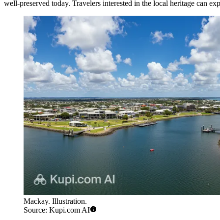
well-preserved today. Travelers interested in the local heritage can ex
Mackay. Illustration.
Source: Kupi.com AI