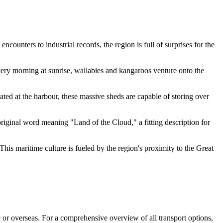
ounters to industrial records, the region is full of surprises for the
Every morning at sunrise, wallabies and kangaroos venture onto the
ated at the harbour, these massive sheds are capable of storing over
riginal word meaning "Land of the Cloud," a fitting description for
his maritime culture is fueled by the region's proximity to the Great
te or overseas. For a comprehensive overview of all transport options,