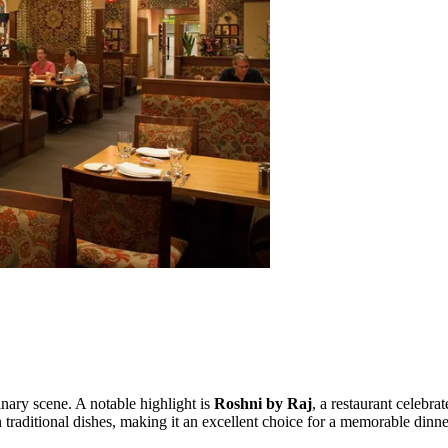
linary scene. A notable highlight is
Roshni by Raj
, a restaurant celebra
th traditional dishes, making it an excellent choice for a memorable dinn