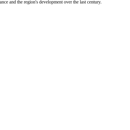
sance and the region's development over the last century.