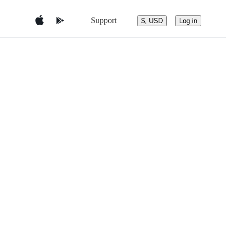
Support
$, USD
Log in