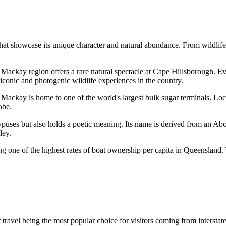
t showcase its unique character and natural abundance. From wildlife enc
he Mackay region offers a rare natural spectacle at Cape Hillsborough. 
iconic and photogenic wildlife experiences in the country.
 Mackay is home to one of the world's largest bulk sugar terminals. Loc
obe.
ypuses but also holds a poetic meaning. Its name is derived from an Abo
ley.
g one of the highest rates of boat ownership per capita in Queensland. T
air travel being the most popular choice for visitors coming from intersta