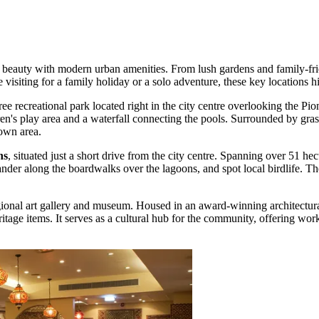
ral beauty with modern urban amenities. From lush gardens and family-fri
visiting for a family holiday or a solo adventure, these key locations hi
free recreational park located right in the city centre overlooking the Pio
's play area and a waterfall connecting the pools. Surrounded by grassy p
own area.
ns
, situated just a short drive from the city centre. Spanning over 51 he
r along the boardwalks over the lagoons, and spot local birdlife. The s
gional art gallery and museum. Housed in an award-winning architectural
eritage items. It serves as a cultural hub for the community, offering wor