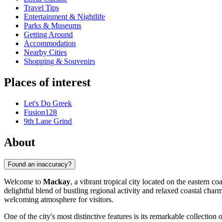
Travel Tips
Entertainment & Nightlife
Parks & Museums
Getting Around
Accommodation
Nearby Cities
Shopping & Souvenirs
Places of interest
Let's Do Greek
Fusion128
9th Lane Grind
About
Found an inaccuracy?
Welcome to
Mackay
, a vibrant tropical city located on the eastern c
delightful blend of bustling regional activity and relaxed coastal cha
welcoming atmosphere for visitors.
One of the city's most distinctive features is its remarkable collection 