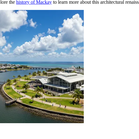
plore the
history of Mackay
to learn more about this architectural renais