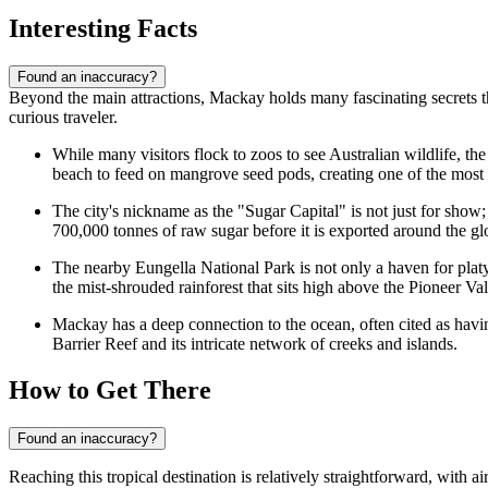
Interesting Facts
Found an inaccuracy?
Beyond the main attractions, Mackay holds many fascinating secrets tha
curious traveler.
While many visitors flock to zoos to see Australian wildlife, t
beach to feed on mangrove seed pods, creating one of the most 
The city's nickname as the "Sugar Capital" is not just for show;
700,000 tonnes of raw sugar before it is exported around the gl
The nearby Eungella National Park is not only a haven for plat
the mist-shrouded rainforest that sits high above the Pioneer Val
Mackay has a deep connection to the ocean, often cited as havin
Barrier Reef and its intricate network of creeks and islands.
How to Get There
Found an inaccuracy?
Reaching this tropical destination is relatively straightforward, with 