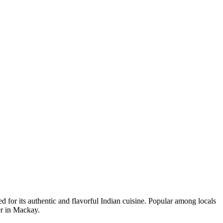
ted for its authentic and flavorful Indian cuisine. Popular among locals
er in Mackay.