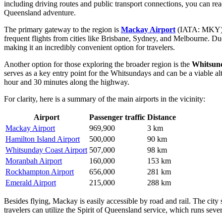
including driving routes and public transport connections, you can r
Queensland adventure.
The primary gateway to the region is
Mackay Airport
(IATA: MKY), 
frequent flights from cities like Brisbane, Sydney, and Melbourne. Due 
making it an incredibly convenient option for travelers.
Another option for those exploring the broader region is the
Whitsund
serves as a key entry point for the Whitsundays and can be a viable alt
hour and 30 minutes along the highway.
For clarity, here is a summary of the main airports in the vicinity:
Airport
Passenger traffic
Distance
Mackay Airport
969,900
3 km
Hamilton Island Airport
500,000
90 km
Whitsunday Coast Airport
507,000
98 km
Moranbah Airport
160,000
153 km
Rockhampton Airport
656,000
281 km
Emerald Airport
215,000
288 km
Besides flying, Mackay is easily accessible by road and rail. The city 
travelers can utilize the Spirit of Queensland service, which runs seve