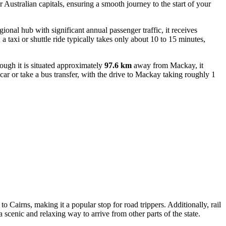
r Australian capitals, ensuring a smooth journey to the start of your
gional hub with significant annual passenger traffic, it receives
a taxi or shuttle ride typically takes only about 10 to 15 minutes,
ough it is situated approximately
97.6 km
away from Mackay, it
 car or take a bus transfer, with the drive to Mackay taking roughly 1
o Cairns, making it a popular stop for road trippers. Additionally, rail
 scenic and relaxing way to arrive from other parts of the state.