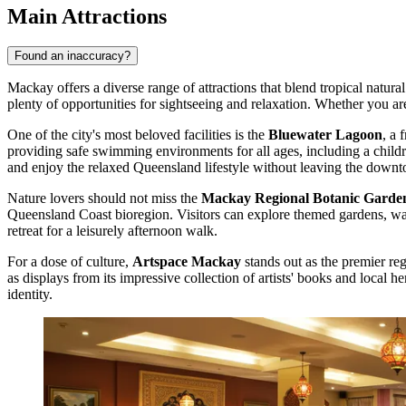
Main Attractions
Found an inaccuracy?
Mackay offers a diverse range of attractions that blend tropical natu
plenty of opportunities for sightseeing and relaxation. Whether you are 
One of the city's most beloved facilities is the
Bluewater Lagoon
, a 
providing safe swimming environments for all ages, including a children
and enjoy the relaxed Queensland lifestyle without leaving the downt
Nature lovers should not miss the
Mackay Regional Botanic Garde
Queensland Coast bioregion. Visitors can explore themed gardens, wande
retreat for a leisurely afternoon walk.
For a dose of culture,
Artspace Mackay
stands out as the premier re
as displays from its impressive collection of artists' books and local h
identity.