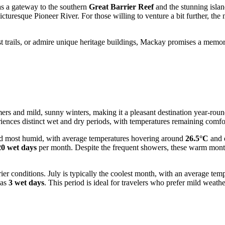
 as a gateway to the southern
Great Barrier Reef
and the stunning island
icturesque Pioneer River. For those willing to venture a bit further, the
t trails, or admire unique heritage buildings, Mackay promises a memorab
s and mild, sunny winters, making it a pleasant destination year-round.
riences distinct wet and dry periods, with temperatures remaining comfor
d most humid, with average temperatures hovering around
26.5°C
and d
20 wet days
per month. Despite the frequent showers, these warm months 
rier conditions. July is typically the coolest month, with an average tem
 as
3 wet days
. This period is ideal for travelers who prefer mild weathe