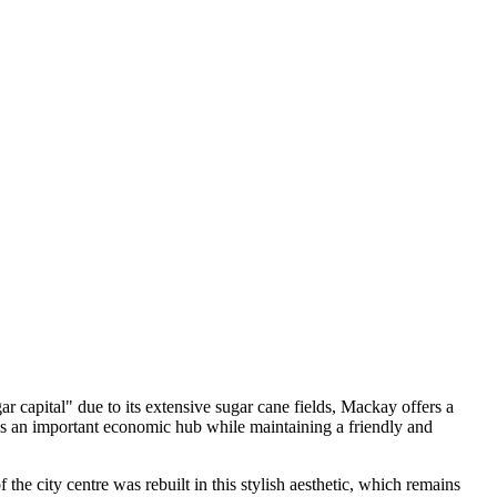
ar capital" due to its extensive sugar cane fields, Mackay offers a
 as an important economic hub while maintaining a friendly and
 the city centre was rebuilt in this stylish aesthetic, which remains