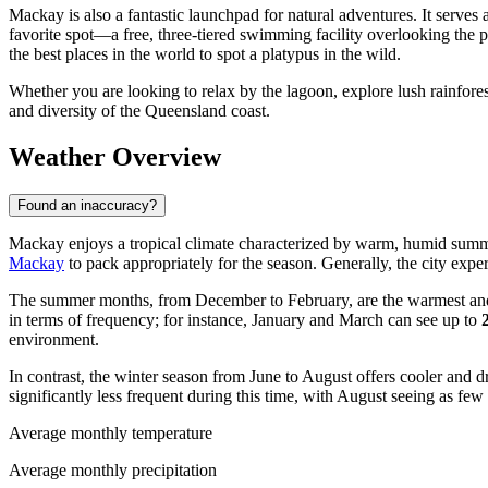
Mackay is also a fantastic launchpad for natural adventures. It serves
favorite spot—a free, three-tiered swimming facility overlooking the p
the best places in the world to spot a platypus in the wild.
Whether you are looking to relax by the lagoon, explore lush rainfores
and diversity of the Queensland coast.
Weather Overview
Found an inaccuracy?
Mackay enjoys a tropical climate characterized by warm, humid summer
Mackay
to pack appropriately for the season. Generally, the city expe
The summer months, from December to February, are the warmest an
in terms of frequency; for instance, January and March can see up to
environment.
In contrast, the winter season from June to August offers cooler and d
significantly less frequent during this time, with August seeing as few
Average monthly temperature
Average monthly precipitation