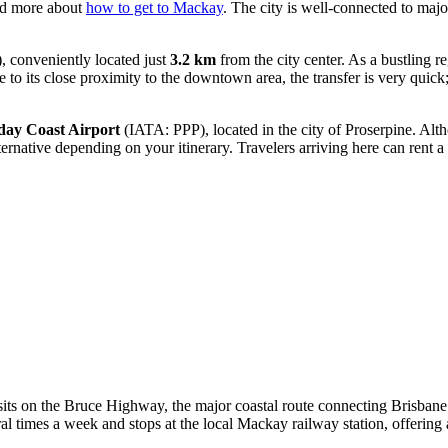
ead more about
how to get to Mackay
. The city is well-connected to majo
conveniently located just
3.2 km
from the city center. As a bustling re
to its close proximity to the downtown area, the transfer is very quick; 
ay Coast Airport
(IATA: PPP), located in the city of Proserpine. Alth
ernative depending on your itinerary. Travelers arriving here can rent a
sits on the Bruce Highway, the major coastal route connecting Brisbane t
ral times a week and stops at the local Mackay railway station, offering a