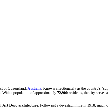
oast of Queensland,
Australia
. Known affectionately as the country's "sug
rm. With a population of approximately
72,900
residents, the city serves
of
Art Deco architecture
. Following a devastating fire in 1918, much of