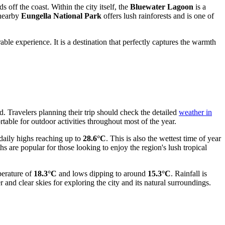
s off the coast. Within the city itself, the
Bluewater Lagoon
is a
 nearby
Eungella National Park
offers lush rainforests and is one of
le experience. It is a destination that perfectly captures the warmth
 Travelers planning their trip should check the detailed
weather in
table for outdoor activities throughout most of the year.
aily highs reaching up to
28.6°C
. This is also the wettest time of year
are popular for those looking to enjoy the region's lush tropical
perature of
18.3°C
and lows dipping to around
15.3°C
. Rainfall is
r and clear skies for exploring the city and its natural surroundings.