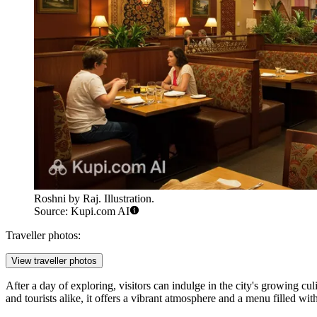
Roshni by Raj. Illustration.
Source: Kupi.com AI
Traveller photos:
View traveller photos
After a day of exploring, visitors can indulge in the city's growing cu
and tourists alike, it offers a vibrant atmosphere and a menu filled wi