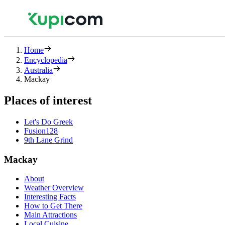
Home
Encyclopedia
Australia
Mackay
Places of interest
Let's Do Greek
Fusion128
9th Lane Grind
Mackay
About
Weather Overview
Interesting Facts
How to Get There
Main Attractions
Local Cuisine