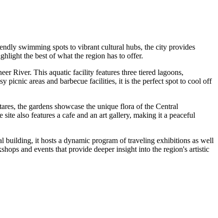
endly swimming spots to vibrant cultural hubs, the city provides
ghlight the best of what the region has to offer.
neer River. This aquatic facility features three tiered lagoons,
icnic areas and barbecue facilities, it is the perfect spot to cool off
ctares, the gardens showcase the unique flora of the Central
ite also features a cafe and an art gallery, making it a peaceful
 building, it hosts a dynamic program of traveling exhibitions as well
kshops and events that provide deeper insight into the region's artistic