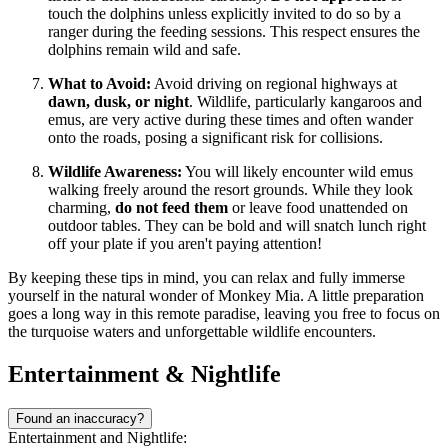
touch the dolphins unless explicitly invited to do so by a
ranger during the feeding sessions. This respect ensures the
dolphins remain wild and safe.
What to Avoid:
Avoid driving on regional highways at
dawn, dusk, or night
. Wildlife, particularly kangaroos and
emus, are very active during these times and often wander
onto the roads, posing a significant risk for collisions.
Wildlife Awareness:
You will likely encounter wild emus
walking freely around the resort grounds. While they look
charming,
do not feed them
or leave food unattended on
outdoor tables. They can be bold and will snatch lunch right
off your plate if you aren't paying attention!
By keeping these tips in mind, you can relax and fully immerse
yourself in the natural wonder of Monkey Mia. A little preparation
goes a long way in this remote paradise, leaving you free to focus on
the turquoise waters and unforgettable wildlife encounters.
Entertainment & Nightlife
Found an inaccuracy?
Entertainment and Nightlife: