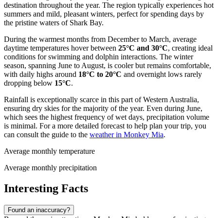
destination throughout the year. The region typically experiences hot
summers and mild, pleasant winters, perfect for spending days by
the pristine waters of Shark Bay.
During the warmest months from December to March, average
daytime temperatures hover between
25°C and 30°C
, creating ideal
conditions for swimming and dolphin interactions. The winter
season, spanning June to August, is cooler but remains comfortable,
with daily highs around
18°C to 20°C
and overnight lows rarely
dropping below
15°C
.
Rainfall is exceptionally scarce in this part of Western Australia,
ensuring dry skies for the majority of the year. Even during June,
which sees the highest frequency of wet days, precipitation volume
is minimal. For a more detailed forecast to help plan your trip, you
can consult the guide to the
weather in Monkey Mia
.
Average monthly temperature
Average monthly precipitation
Interesting Facts
Found an inaccuracy?