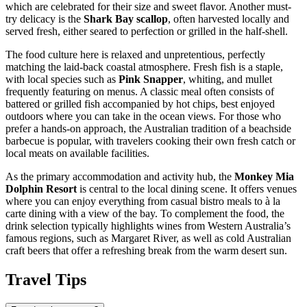
which are celebrated for their size and sweet flavor. Another must-
try delicacy is the
Shark Bay scallop
, often harvested locally and
served fresh, either seared to perfection or grilled in the half-shell.
The food culture here is relaxed and unpretentious, perfectly
matching the laid-back coastal atmosphere. Fresh fish is a staple,
with local species such as
Pink Snapper
, whiting, and mullet
frequently featuring on menus. A classic meal often consists of
battered or grilled fish accompanied by hot chips, best enjoyed
outdoors where you can take in the ocean views. For those who
prefer a hands-on approach, the Australian tradition of a beachside
barbecue is popular, with travelers cooking their own fresh catch or
local meats on available facilities.
As the primary accommodation and activity hub, the
Monkey Mia
Dolphin Resort
is central to the local dining scene. It offers venues
where you can enjoy everything from casual bistro meals to à la
carte dining with a view of the bay. To complement the food, the
drink selection typically highlights wines from Western Australia’s
famous regions, such as Margaret River, as well as cold Australian
craft beers that offer a refreshing break from the warm desert sun.
Travel Tips