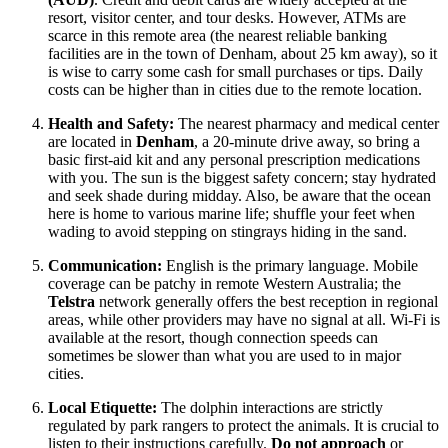
resort, visitor center, and tour desks. However, ATMs are
scarce in this remote area (the nearest reliable banking
facilities are in the town of Denham, about 25 km away), so it
is wise to carry some cash for small purchases or tips. Daily
costs can be higher than in cities due to the remote location.
Health and Safety:
The nearest pharmacy and medical center
are located in
Denham
, a 20-minute drive away, so bring a
basic first-aid kit and any personal prescription medications
with you. The sun is the biggest safety concern; stay hydrated
and seek shade during midday. Also, be aware that the ocean
here is home to various marine life; shuffle your feet when
wading to avoid stepping on stingrays hiding in the sand.
Communication:
English is the primary language. Mobile
coverage can be patchy in remote Western Australia; the
Telstra
network generally offers the best reception in regional
areas, while other providers may have no signal at all. Wi-Fi is
available at the resort, though connection speeds can
sometimes be slower than what you are used to in major
cities.
Local Etiquette:
The dolphin interactions are strictly
regulated by park rangers to protect the animals. It is crucial to
listen to their instructions carefully.
Do not approach
or