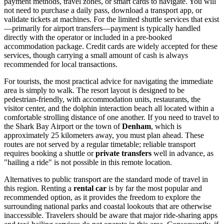
payment methods, travel zones, or smart cards to navigate. You will
not need to purchase a daily pass, download a transport app, or
validate tickets at machines. For the limited shuttle services that exist
—primarily for airport transfers—payment is typically handled
directly with the operator or included in a pre-booked
accommodation package. Credit cards are widely accepted for these
services, though carrying a small amount of cash is always
recommended for local transactions.
For tourists, the most practical advice for navigating the immediate
area is simply to walk. The resort layout is designed to be
pedestrian-friendly, with accommodation units, restaurants, the
visitor center, and the dolphin interaction beach all located within a
comfortable strolling distance of one another. If you need to travel to
the Shark Bay Airport or the town of
Denham
, which is
approximately 25 kilometers away, you must plan ahead. These
routes are not served by a regular timetable; reliable transport
requires booking a shuttle or
private transfers
well in advance, as
"hailing a ride" is not possible in this remote location.
Alternatives to public transport are the standard mode of travel in
this region. Renting a
rental car
is by far the most popular and
recommended option, as it provides the freedom to explore the
surrounding national parks and coastal lookouts that are otherwise
inaccessible. Travelers should be aware that major ride-sharing apps