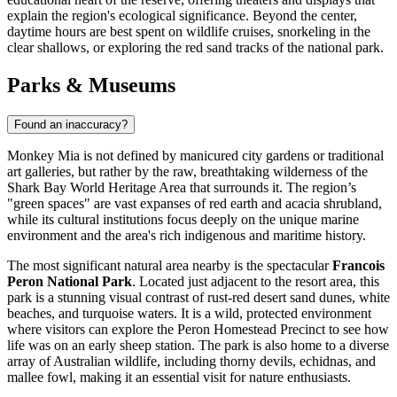
explain the region's ecological significance. Beyond the center,
daytime hours are best spent on wildlife cruises, snorkeling in the
clear shallows, or exploring the red sand tracks of the national park.
Parks & Museums
Found an inaccuracy?
Monkey Mia is not defined by manicured city gardens or traditional
art galleries, but rather by the raw, breathtaking wilderness of the
Shark Bay World Heritage Area that surrounds it. The region’s
"green spaces" are vast expanses of red earth and acacia shrubland,
while its cultural institutions focus deeply on the unique marine
environment and the area's rich indigenous and maritime history.
The most significant natural area nearby is the spectacular
Francois
Peron National Park
. Located just adjacent to the resort area, this
park is a stunning visual contrast of rust-red desert sand dunes, white
beaches, and turquoise waters. It is a wild, protected environment
where visitors can explore the Peron Homestead Precinct to see how
life was on an early sheep station. The park is also home to a diverse
array of Australian wildlife, including thorny devils, echidnas, and
mallee fowl, making it an essential visit for nature enthusiasts.