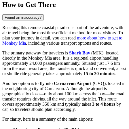
How to Get There
Found an inaccuracy?
Reaching this remote coastal paradise is part of the adventure, with
air travel being the most time-efficient method for most visitors. To
plan your journey in detail, you can read
more about how to get to
Monkey Mia
, including various transport options and routes.
The primary gateway for travelers is
Shark Bay
(MJK), located
directly in the Monkey Mia area. It is a regional airport handling
approximately 24,000 passengers annually. Situated just 17.6 km
from the main resort area, the transfer is quick and convenient; a taxi
or shuttle ride generally takes approximately
15 to 20 minutes
.
Another option is to fly into
Carnarvon Airport
(CVQ), located in
the neighboring city of Carnarvon. Although the airport is
geographically close—only about 100 km across the bay—the road
transfer requires driving all the way around the inlet. This route
covers approximately 350 km and typically takes
3 to 4 hours
by
car, so travelers should plan accordingly.
For clarity, here is a summary of the main airports: