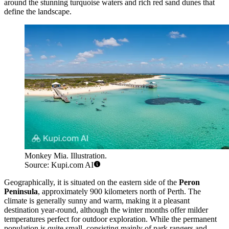
around the stunning turquoise waters and rich red sand dunes that
define the landscape.
Monkey Mia. Illustration.
Source: Kupi.com AI
Geographically, it is situated on the eastern side of the
Peron
Peninsula
, approximately 900 kilometers north of Perth. The
climate is generally sunny and warm, making it a pleasant
destination year-round, although the winter months offer milder
temperatures perfect for outdoor exploration. While the permanent
population is quite small, consisting mainly of park rangers and