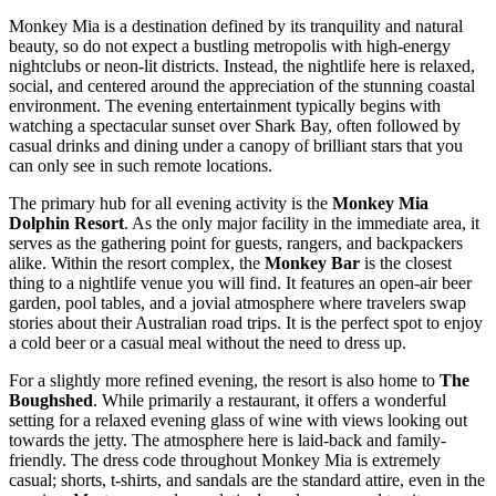
Monkey Mia is a destination defined by its tranquility and natural
beauty, so do not expect a bustling metropolis with high-energy
nightclubs or neon-lit districts. Instead, the nightlife here is relaxed,
social, and centered around the appreciation of the stunning coastal
environment. The evening entertainment typically begins with
watching a spectacular sunset over Shark Bay, often followed by
casual drinks and dining under a canopy of brilliant stars that you
can only see in such remote locations.
The primary hub for all evening activity is the
Monkey Mia
Dolphin Resort
. As the only major facility in the immediate area, it
serves as the gathering point for guests, rangers, and backpackers
alike. Within the resort complex, the
Monkey Bar
is the closest
thing to a nightlife venue you will find. It features an open-air beer
garden, pool tables, and a jovial atmosphere where travelers swap
stories about their Australian road trips. It is the perfect spot to enjoy
a cold beer or a casual meal without the need to dress up.
For a slightly more refined evening, the resort is also home to
The
Boughshed
. While primarily a restaurant, it offers a wonderful
setting for a relaxed evening glass of wine with views looking out
towards the jetty. The atmosphere here is laid-back and family-
friendly. The dress code throughout Monkey Mia is extremely
casual; shorts, t-shirts, and sandals are the standard attire, even in the