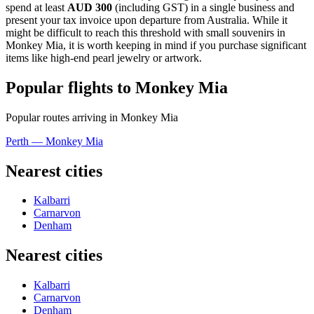
spend at least
AUD 300
(including GST) in a single business and
present your tax invoice upon departure from Australia. While it
might be difficult to reach this threshold with small souvenirs in
Monkey Mia, it is worth keeping in mind if you purchase significant
items like high-end pearl jewelry or artwork.
Popular flights to Monkey Mia
Popular routes arriving in Monkey Mia
Perth — Monkey Mia
Nearest cities
Kalbarri
Carnarvon
Denham
Nearest cities
Kalbarri
Carnarvon
Denham