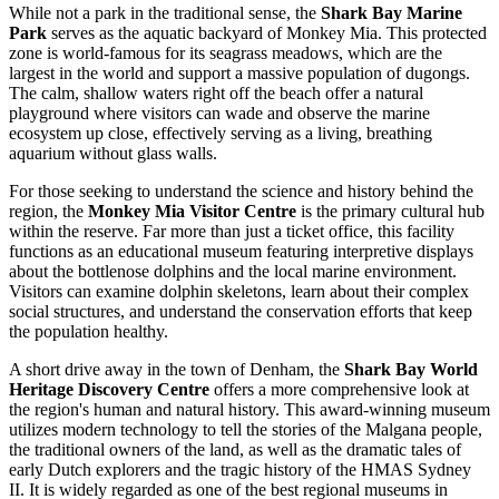
While not a park in the traditional sense, the
Shark Bay Marine
Park
serves as the aquatic backyard of Monkey Mia. This protected
zone is world-famous for its seagrass meadows, which are the
largest in the world and support a massive population of dugongs.
The calm, shallow waters right off the beach offer a natural
playground where visitors can wade and observe the marine
ecosystem up close, effectively serving as a living, breathing
aquarium without glass walls.
For those seeking to understand the science and history behind the
region, the
Monkey Mia Visitor Centre
is the primary cultural hub
within the reserve. Far more than just a ticket office, this facility
functions as an educational museum featuring interpretive displays
about the bottlenose dolphins and the local marine environment.
Visitors can examine dolphin skeletons, learn about their complex
social structures, and understand the conservation efforts that keep
the population healthy.
A short drive away in the town of Denham, the
Shark Bay World
Heritage Discovery Centre
offers a more comprehensive look at
the region's human and natural history. This award-winning museum
utilizes modern technology to tell the stories of the Malgana people,
the traditional owners of the land, as well as the dramatic tales of
early Dutch explorers and the tragic history of the HMAS Sydney
II. It is widely regarded as one of the best regional museums in