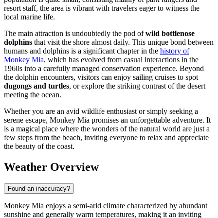
resort staff, the area is vibrant with travelers eager to witness the
local marine life.
The main attraction is undoubtedly the pod of
wild bottlenose
dolphins
that visit the shore almost daily. This unique bond between
humans and dolphins is a significant chapter in the
history of
Monkey Mia
, which has evolved from casual interactions in the
1960s into a carefully managed conservation experience. Beyond
the dolphin encounters, visitors can enjoy sailing cruises to spot
dugongs and turtles
, or explore the striking contrast of the desert
meeting the ocean.
Whether you are an avid wildlife enthusiast or simply seeking a
serene escape, Monkey Mia promises an unforgettable adventure. It
is a magical place where the wonders of the natural world are just a
few steps from the beach, inviting everyone to relax and appreciate
the beauty of the coast.
Weather Overview
Found an inaccuracy?
Monkey Mia enjoys a semi-arid climate characterized by abundant
sunshine and generally warm temperatures, making it an inviting