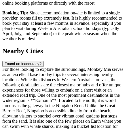
online booking platforms or directly with the resort.
Booking Tip:
Since accommodation on-site is limited to a single
provider, rooms fill up extremely fast. It is highly recommended to
book your stay at least a few months in advance, especially if you
plan to visit during Western Australian school holidays (typically
April, July, and September) or the peak winter season when the
weather is mildest.
Nearby Cities
Found an inaccuracy?
For those looking to explore the surroundings, Monkey Mia serves
as an excellent base for day trips to several interesting nearby
locations. While the distances in Western Australia are vast, the
following destinations are the closest major hubs and offer unique
experiences for those willing to embark on a short visit or an
extended road trip. One of the most prominent destinations in the
wider region is **
Exmouth
**. Located to the north, it is world-
famous as the gateway to the Ningaloo Reef. Unlike the Great
Barrier Reef, Ningaloo is accessible directly from the beach,
allowing visitors to snorkel over vibrant coral gardens just steps
from the sand. It is also one of the few places on Earth where you
can swim with whale sharks, making it a bucket-list location for