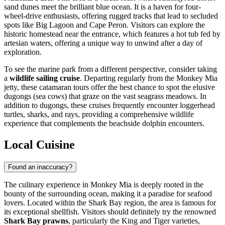
sand dunes meet the brilliant blue ocean. It is a haven for four-
wheel-drive enthusiasts, offering rugged tracks that lead to secluded
spots like Big Lagoon and Cape Peron. Visitors can explore the
historic homestead near the entrance, which features a hot tub fed by
artesian waters, offering a unique way to unwind after a day of
exploration.
To see the marine park from a different perspective, consider taking
a
wildlife sailing cruise
. Departing regularly from the Monkey Mia
jetty, these catamaran tours offer the best chance to spot the elusive
dugongs (sea cows) that graze on the vast seagrass meadows. In
addition to dugongs, these cruises frequently encounter loggerhead
turtles, sharks, and rays, providing a comprehensive wildlife
experience that complements the beachside dolphin encounters.
Local Cuisine
Found an inaccuracy?
The culinary experience in Monkey Mia is deeply rooted in the
bounty of the surrounding ocean, making it a paradise for seafood
lovers. Located within the Shark Bay region, the area is famous for
its exceptional shellfish. Visitors should definitely try the renowned
Shark Bay prawns
, particularly the King and Tiger varieties,