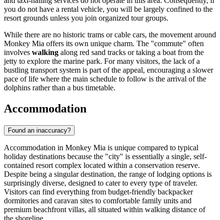
and taxi-hailing services do not operate in this area. Consequently, if
you do not have a rental vehicle, you will be largely confined to the
resort grounds unless you join organized tour groups.
While there are no historic trams or cable cars, the movement around
Monkey Mia offers its own unique charm. The "commute" often
involves
walking
along red sand tracks or taking a boat from the
jetty to explore the marine park. For many visitors, the lack of a
bustling transport system is part of the appeal, encouraging a slower
pace of life where the main schedule to follow is the arrival of the
dolphins rather than a bus timetable.
Accommodation
Found an inaccuracy?
Accommodation in Monkey Mia is unique compared to typical
holiday destinations because the "city" is essentially a single, self-
contained resort complex located within a conservation reserve.
Despite being a singular destination, the range of lodging options is
surprisingly diverse, designed to cater to every type of traveler.
Visitors can find everything from budget-friendly backpacker
dormitories and caravan sites to comfortable family units and
premium beachfront villas, all situated within walking distance of
the shoreline.