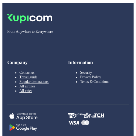
From Anywhere to Everywhere
Company
Information
Contact us
Security
Travel guide
Privacy Policy
Popular destinations
Terms & Conditions
All airlines
All cities