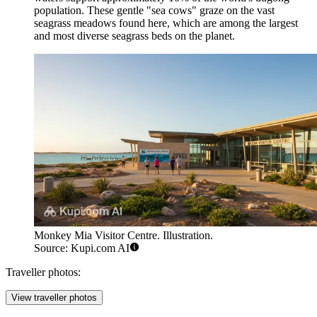
population. These gentle "sea cows" graze on the vast
seagrass meadows found here, which are among the largest
and most diverse seagrass beds on the planet.
Monkey Mia Visitor Centre. Illustration.
Source: Kupi.com AI
Traveller photos:
View traveller photos