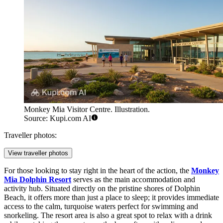
Monkey Mia Visitor Centre. Illustration.
Source: Kupi.com AI
Traveller photos:
View traveller photos
For those looking to stay right in the heart of the action, the
Monkey
Mia Dolphin Resort
serves as the main accommodation and
activity hub. Situated directly on the pristine shores of Dolphin
Beach, it offers more than just a place to sleep; it provides immediate
access to the calm, turquoise waters perfect for swimming and
snorkeling. The resort area is also a great spot to relax with a drink