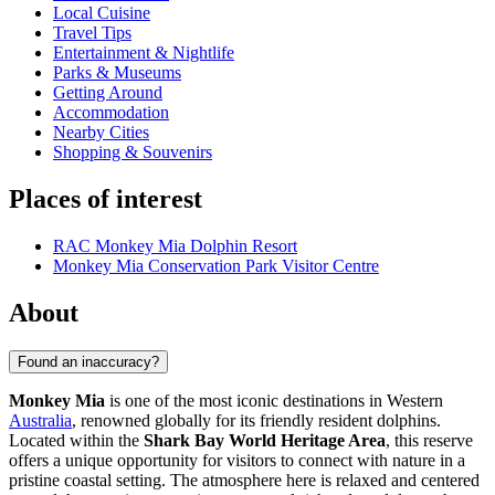
Local Cuisine
Travel Tips
Entertainment & Nightlife
Parks & Museums
Getting Around
Accommodation
Nearby Cities
Shopping & Souvenirs
Places of interest
RAC Monkey Mia Dolphin Resort
Monkey Mia Conservation Park Visitor Centre
About
Found an inaccuracy?
Monkey Mia
is one of the most iconic destinations in Western
Australia
, renowned globally for its friendly resident dolphins.
Located within the
Shark Bay World Heritage Area
, this reserve
offers a unique opportunity for visitors to connect with nature in a
pristine coastal setting. The atmosphere here is relaxed and centered