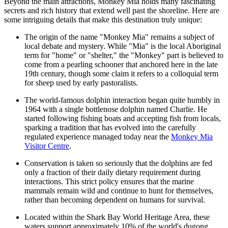
Beyond the main attractions, Monkey Mia holds many fascinating
secrets and rich history that extend well past the shoreline. Here are
some intriguing details that make this destination truly unique:
The origin of the name "Monkey Mia" remains a subject of
local debate and mystery. While "Mia" is the local Aboriginal
term for "home" or "shelter," the "Monkey" part is believed to
come from a pearling schooner that anchored here in the late
19th century, though some claim it refers to a colloquial term
for sheep used by early pastoralists.
The world-famous dolphin interaction began quite humbly in
1964 with a single bottlenose dolphin named Charlie. He
started following fishing boats and accepting fish from locals,
sparking a tradition that has evolved into the carefully
regulated experience managed today near the
Monkey Mia
Visitor Centre
.
Conservation is taken so seriously that the dolphins are fed
only a fraction of their daily dietary requirement during
interactions. This strict policy ensures that the marine
mammals remain wild and continue to hunt for themselves,
rather than becoming dependent on humans for survival.
Located within the Shark Bay World Heritage Area, these
waters support approximately 10% of the world's dugong