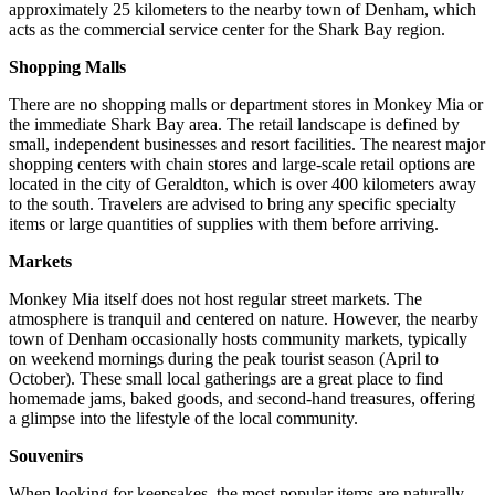
approximately 25 kilometers to the nearby town of Denham, which
acts as the commercial service center for the Shark Bay region.
Shopping Malls
There are no shopping malls or department stores in Monkey Mia or
the immediate Shark Bay area. The retail landscape is defined by
small, independent businesses and resort facilities. The nearest major
shopping centers with chain stores and large-scale retail options are
located in the city of Geraldton, which is over 400 kilometers away
to the south. Travelers are advised to bring any specific specialty
items or large quantities of supplies with them before arriving.
Markets
Monkey Mia itself does not host regular street markets. The
atmosphere is tranquil and centered on nature. However, the nearby
town of Denham occasionally hosts community markets, typically
on weekend mornings during the peak tourist season (April to
October). These small local gatherings are a great place to find
homemade jams, baked goods, and second-hand treasures, offering
a glimpse into the lifestyle of the local community.
Souvenirs
When looking for keepsakes, the most popular items are naturally