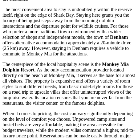
The most convenient area to stay is undoubtedly within the reserve
itself, right on the edge of Shark Bay. Staying here grants you the
luxury of being just steps away from the morning dolphin
interactions and the departure point for wildlife cruises. For those
who prefer a more traditional town environment with a wider
selection of shops and independent motels, the town of
Denham
offers alternative accommodation approximately a 20-minute drive
(25 km) away. However, staying in Denham requires a vehicle to
commute to Monkey Mia for the attractions.
The centerpiece of the local hospitality scene is the
Monkey Mia
Dolphin Resort
. As the only accommodation provider located
directly on the beach at Monkey Mia, it serves as the base for almost
all visitors. The property is expansive and offers a variety of room
styles to suit different needs, from basic motel-style rooms for those
on a road trip to upscale villas that offer uninterrupted views of the
turquoise water. Its location ensures that you are never far from the
restaurants, the visitor center, or the famous dolphins.
When it comes to pricing, the cost can vary significantly depending
on the level of comfort you choose. Unpowered camp sites and
hostel beds are very affordable, making the area accessible for
budget travelers, while the modern villas command a higher, mid-to-
luxury price point. Reservations can be made easily through major