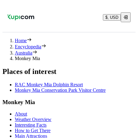
$, USD
Home
Encyclopedia
Australia
Monkey Mia
Places of interest
RAC Monkey Mia Dolphin Resort
Monkey Mia Conservation Park Visitor Centre
Monkey Mia
About
Weather Overview
Interesting Facts
How to Get There
Main Attractions