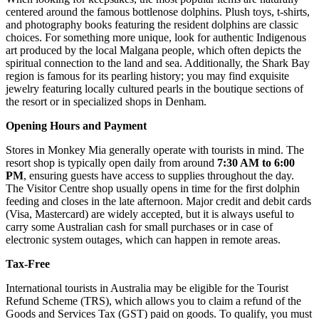
centered around the famous bottlenose dolphins. Plush toys, t-shirts,
and photography books featuring the resident dolphins are classic
choices. For something more unique, look for authentic Indigenous
art produced by the local Malgana people, which often depicts the
spiritual connection to the land and sea. Additionally, the Shark Bay
region is famous for its pearling history; you may find exquisite
jewelry featuring locally cultured pearls in the boutique sections of
the resort or in specialized shops in Denham.
Opening Hours and Payment
Stores in Monkey Mia generally operate with tourists in mind. The
resort shop is typically open daily from around
7:30 AM to 6:00
PM
, ensuring guests have access to supplies throughout the day.
The Visitor Centre shop usually opens in time for the first dolphin
feeding and closes in the late afternoon. Major credit and debit cards
(Visa, Mastercard) are widely accepted, but it is always useful to
carry some Australian cash for small purchases or in case of
electronic system outages, which can happen in remote areas.
Tax-Free
International tourists in Australia may be eligible for the Tourist
Refund Scheme (TRS), which allows you to claim a refund of the
Goods and Services Tax (GST) paid on goods. To qualify, you must