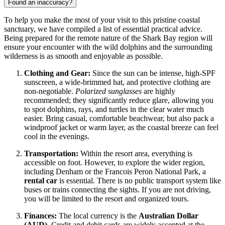
Found an inaccuracy?
To help you make the most of your visit to this pristine coastal
sanctuary, we have compiled a list of essential practical advice.
Being prepared for the remote nature of the Shark Bay region will
ensure your encounter with the wild dolphins and the surrounding
wilderness is as smooth and enjoyable as possible.
Clothing and Gear:
Since the sun can be intense, high-SPF
sunscreen, a wide-brimmed hat, and protective clothing are
non-negotiable.
Polarized sunglasses
are highly
recommended; they significantly reduce glare, allowing you
to spot dolphins, rays, and turtles in the clear water much
easier. Bring casual, comfortable beachwear, but also pack a
windproof jacket or warm layer, as the coastal breeze can feel
cool in the evenings.
Transportation:
Within the resort area, everything is
accessible on foot. However, to explore the wider region,
including Denham or the Francois Peron National Park, a
rental car
is essential. There is no public transport system like
buses or trains connecting the sights. If you are not driving,
you will be limited to the resort and organized tours.
Finances:
The local currency is the
Australian Dollar
(AUD)
. Credit and debit cards are widely accepted at the