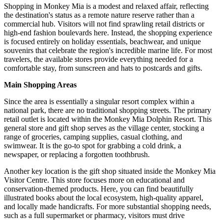
Shopping in Monkey Mia is a modest and relaxed affair, reflecting
the destination's status as a remote nature reserve rather than a
commercial hub. Visitors will not find sprawling retail districts or
high-end fashion boulevards here. Instead, the shopping experience
is focused entirely on holiday essentials, beachwear, and unique
souvenirs that celebrate the region's incredible marine life. For most
travelers, the available stores provide everything needed for a
comfortable stay, from sunscreen and hats to postcards and gifts.
Main Shopping Areas
Since the area is essentially a singular resort complex within a
national park, there are no traditional shopping streets. The primary
retail outlet is located within the
Monkey Mia Dolphin Resort
. This
general store and gift shop serves as the village center, stocking a
range of groceries, camping supplies, casual clothing, and
swimwear. It is the go-to spot for grabbing a cold drink, a
newspaper, or replacing a forgotten toothbrush.
Another key location is the gift shop situated inside the
Monkey Mia
Visitor Centre
. This store focuses more on educational and
conservation-themed products. Here, you can find beautifully
illustrated books about the local ecosystem, high-quality apparel,
and locally made handicrafts. For more substantial shopping needs,
such as a full supermarket or pharmacy, visitors must drive