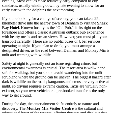
evening. Most venues close relatively early compared to city
standards, usually winding down by late evening to allow for an
early start with the dolphins the next morning.
If you are looking for a change of scenery, you can take a 25-
kilometer drive into the nearby town of Denham to visit the
Shark
Bay Hotel
. Known locally as the "Old Pub," it sits right on the
foreshore and offers a classic Australian outback pub experience
with hearty meals and ocean views. However, you must plan your
transport carefully. There are no public buses or Uber services
operating at night. If you plan to drink, you must arrange a
designated driver, as the road between Denham and Monkey Mia is
unlit and teeming with wildlife.
Safety at night is generally not an issue regarding crime, but
environmental awareness is crucial. The resort area is well-lit and
safe for walking, but you should avoid wandering into the unlit
scrubland where the ground can be uneven. The biggest hazard after
dark is wildlife on the roads; kangaroos and emus are very active at
night, so driving requires extreme caution. Taxis are virtually non-
existent, so your own vehicle or a pre-booked transfer is the only
way to get around.
During the day, the entertainment shifts entirely to nature and
discovery. The
Monkey Mia Visitor Centre
is the cultural and
educational heart of the reserve, offering theaters and displays that