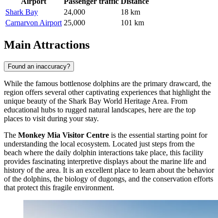
Airport
Passenger traffic
Distance
Shark Bay
24,000
18 km
Carnarvon Airport
25,000
101 km
Main Attractions
Found an inaccuracy?
While the famous bottlenose dolphins are the primary drawcard, the
region offers several other captivating experiences that highlight the
unique beauty of the Shark Bay World Heritage Area. From
educational hubs to rugged natural landscapes, here are the top
places to visit during your stay.
The
Monkey Mia Visitor Centre
is the essential starting point for
understanding the local ecosystem. Located just steps from the
beach where the daily dolphin interactions take place, this facility
provides fascinating interpretive displays about the marine life and
history of the area. It is an excellent place to learn about the behavior
of the dolphins, the biology of dugongs, and the conservation efforts
that protect this fragile environment.