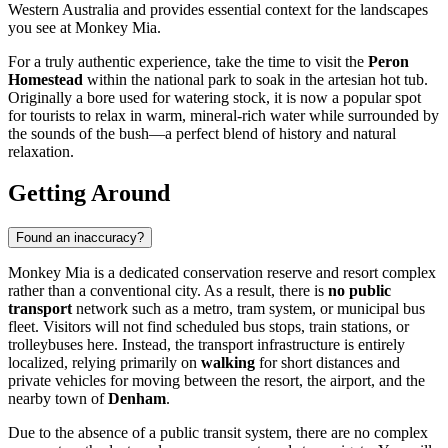
Western Australia and provides essential context for the landscapes
you see at Monkey Mia.
For a truly authentic experience, take the time to visit the
Peron
Homestead
within the national park to soak in the artesian hot tub.
Originally a bore used for watering stock, it is now a popular spot
for tourists to relax in warm, mineral-rich water while surrounded by
the sounds of the bush—a perfect blend of history and natural
relaxation.
Getting Around
Found an inaccuracy?
Monkey Mia is a dedicated conservation reserve and resort complex
rather than a conventional city. As a result, there is
no public
transport
network such as a metro, tram system, or municipal bus
fleet. Visitors will not find scheduled bus stops, train stations, or
trolleybuses here. Instead, the transport infrastructure is entirely
localized, relying primarily on
walking
for short distances and
private vehicles for moving between the resort, the airport, and the
nearby town of
Denham
.
Due to the absence of a public transit system, there are no complex