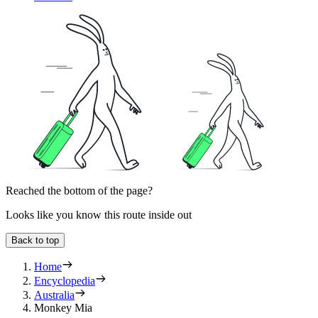
Reached the bottom of the page?
Looks like you know this route inside out
Back to top
Home
Encyclopedia
Australia
Monkey Mia