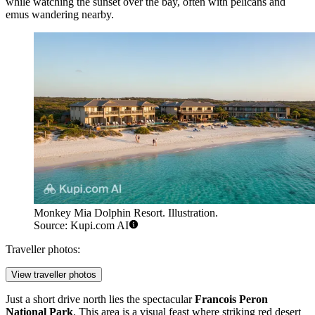
while watching the sunset over the bay, often with pelicans and
emus wandering nearby.
Monkey Mia Dolphin Resort. Illustration.
Source: Kupi.com AI
Traveller photos:
View traveller photos
Just a short drive north lies the spectacular
Francois Peron
National Park
. This area is a visual feast where striking red desert