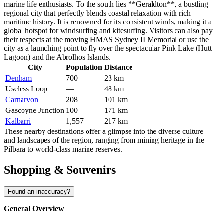
marine life enthusiasts. To the south lies **
Geraldton
**, a bustling
regional city that perfectly blends coastal relaxation with rich
maritime history. It is renowned for its consistent winds, making it a
global hotspot for windsurfing and kitesurfing. Visitors can also pay
their respects at the moving HMAS Sydney II Memorial or use the
city as a launching point to fly over the spectacular Pink Lake (Hutt
Lagoon) and the Abrolhos Islands.
City
Population
Distance
Denham
700
23 km
Useless Loop
—
48 km
Carnarvon
208
101 km
Gascoyne Junction
100
171 km
Kalbarri
1,557
217 km
These nearby destinations offer a glimpse into the diverse culture
and landscapes of the region, ranging from mining heritage in the
Pilbara to world-class marine reserves.
Shopping & Souvenirs
Found an inaccuracy?
General Overview