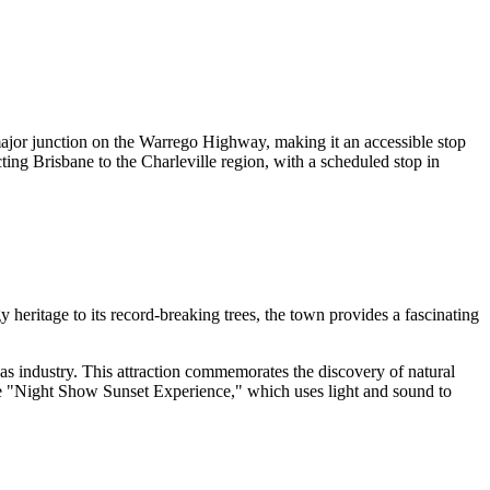
major junction on the Warrego Highway, making it an accessible stop
ting Brisbane to the Charleville region, with a scheduled stop in
 heritage to its record-breaking trees, the town provides a fascinating
as industry. This attraction commemorates the discovery of natural
the "Night Show Sunset Experience," which uses light and sound to