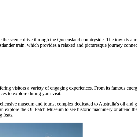
nce the scenic drive through the Queensland countryside. The town is a 
estlander train, which provides a relaxed and picturesque journey connec
ering visitors a variety of engaging experiences. From its famous energy
ces to explore during your visit.
ehensive museum and tourist complex dedicated to Australia's oil and g
 can explore the Oil Patch Museum to see historic machinery or attend 
g feats.