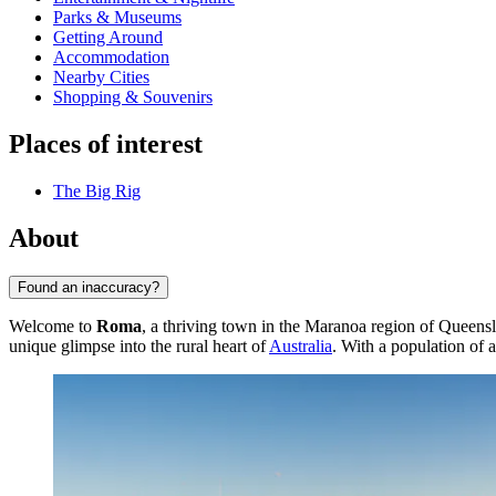
Parks & Museums
Getting Around
Accommodation
Nearby Cities
Shopping & Souvenirs
Places of interest
The Big Rig
About
Found an inaccuracy?
Welcome to
Roma
, a thriving town in the Maranoa region of Queensla
unique glimpse into the rural heart of
Australia
. With a population of a