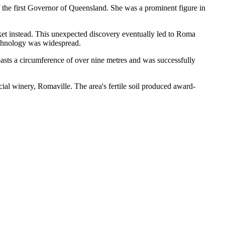
the first Governor of Queensland. She was a prominent figure in
cket instead. This unexpected discovery eventually led to Roma
 technology was widespread.
boasts a circumference of over nine metres and was successfully
ial winery, Romaville. The area's fertile soil produced award-