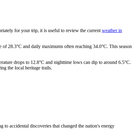
ately for your trip, it is useful to review the current
weather in
age of 28.3°C and daily maximums often reaching 34.0°C. This season
perature drops to 12.8°C and nighttime lows can dip to around 6.5°C.
 the local heritage trails.
ng to accidental discoveries that changed the nation's energy