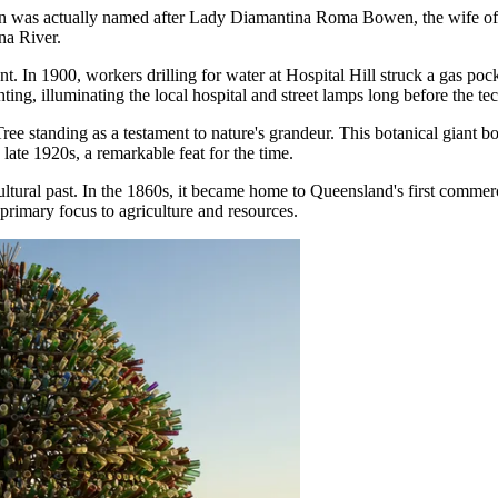
own was actually named after Lady Diamantina Roma Bowen, the wife of 
na River.
t. In 1900, workers drilling for water at Hospital Hill struck a gas po
ighting, illuminating the local hospital and street lamps long before the
Tree
standing as a testament to nature's grandeur. This botanical giant 
 late 1920s, a remarkable feat for the time.
ultural past. In the 1860s, it became home to Queensland's first commerc
primary focus to agriculture and resources.