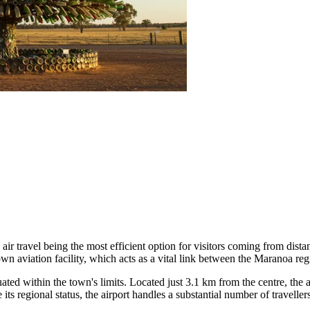
air travel being the most efficient option for visitors coming from dist
wn aviation facility, which acts as a vital link between the Maranoa regi
tuated within the town's limits. Located just 3.1 km from the centre, the
e its regional status, the airport handles a substantial number of travelle