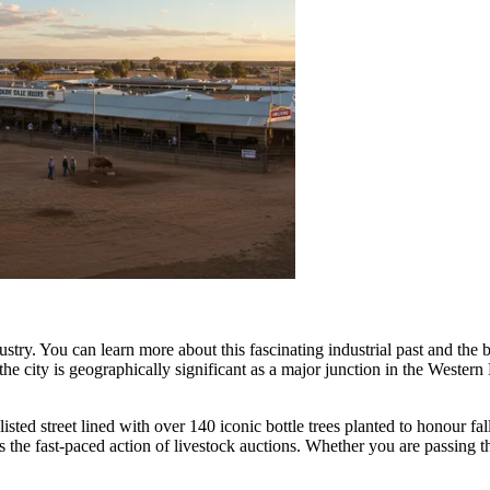
ustry. You can learn more about this fascinating industrial past and the
ts, the city is geographically significant as a major junction in the West
-listed street lined with over 140 iconic bottle trees planted to honour fa
s the fast-paced action of livestock auctions. Whether you are passing t