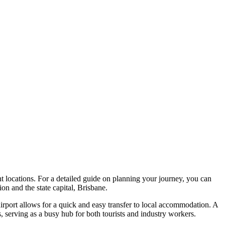
ant locations. For a detailed guide on planning your journey, you can
on and the state capital, Brisbane.
 airport allows for a quick and easy transfer to local accommodation. A
rs, serving as a busy hub for both tourists and industry workers.