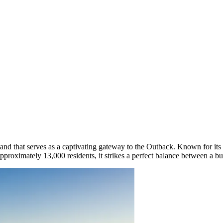
nd that serves as a captivating gateway to the Outback. Known for its w
pproximately 13,000 residents, it strikes a perfect balance between a bu