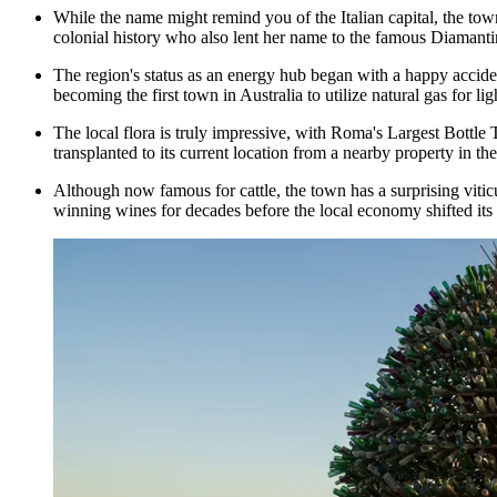
While the name might remind you of the Italian capital, the t
colonial history who also lent her name to the famous Diamanti
The region's status as an energy hub began with a happy acciden
becoming the first town in Australia to utilize natural gas for l
The local flora is truly impressive, with
Roma's Largest Bottle 
transplanted to its current location from a nearby property in the
Although now famous for cattle, the town has a surprising vitic
winning wines for decades before the local economy shifted its 