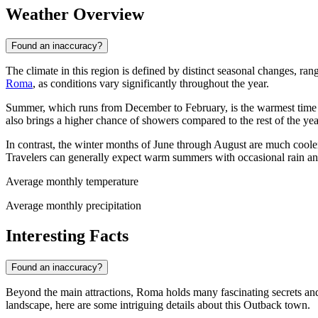
Weather Overview
Found an inaccuracy?
The climate in this region is defined by distinct seasonal changes, rang
Roma
, as conditions vary significantly throughout the year.
Summer, which runs from December to February, is the warmest time to
also brings a higher chance of showers compared to the rest of the ye
In contrast, the winter months of June through August are much cooler
Travelers can generally expect warm summers with occasional rain and 
Average monthly temperature
Average monthly precipitation
Interesting Facts
Found an inaccuracy?
Beyond the main attractions, Roma holds many fascinating secrets and h
landscape, here are some intriguing details about this Outback town.