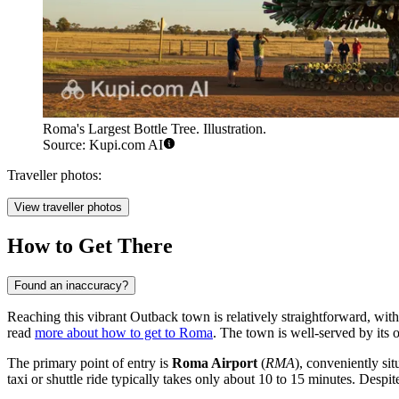
Roma's Largest Bottle Tree. Illustration.
Source: Kupi.com AI
Traveller photos:
View traveller photos
How to Get There
Found an inaccuracy?
Reaching this vibrant Outback town is relatively straightforward, with 
read
more about how to get to Roma
. The town is well-served by its o
The primary point of entry is
Roma Airport
(
RMA
), conveniently si
taxi or shuttle ride typically takes only about 10 to 15 minutes. Despit