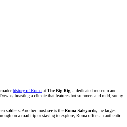
 broader
history of Roma
at
The Big Rig
, a dedicated museum and
ern Downs, boasting a climate that features hot summers and mild, sunny
llen soldiers. Another must-see is the
Roma Saleyards
, the largest
hrough on a road trip or staying to explore, Roma offers an authentic