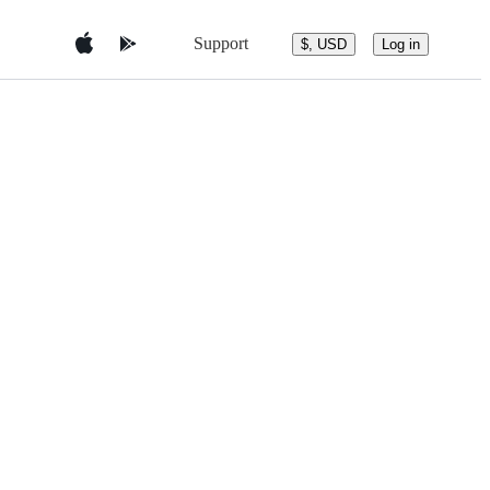
Support
$, USD
Log in