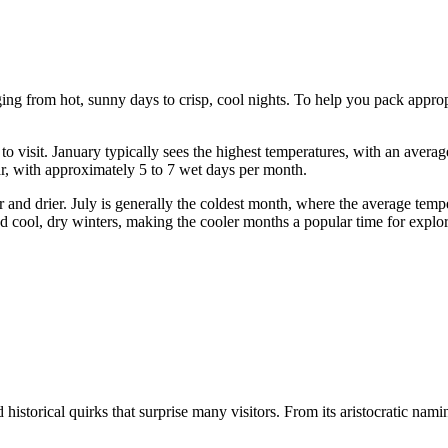
ing from hot, sunny days to crisp, cool nights. To help you pack appropri
 visit. January typically sees the highest temperatures, with an aver
ar, with approximately 5 to 7 wet days per month.
 and drier. July is generally the coldest month, where the average tem
cool, dry winters, making the cooler months a popular time for exploring
istorical quirks that surprise many visitors. From its aristocratic nami