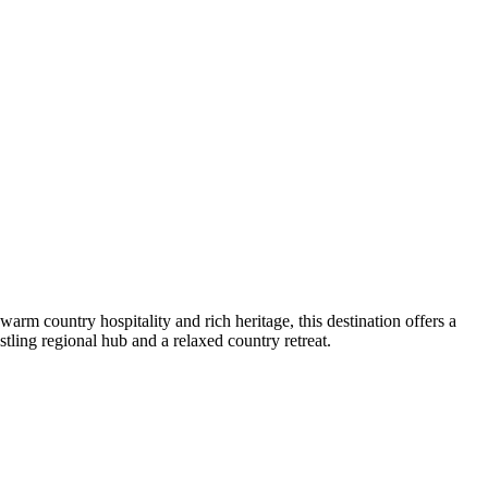
arm country hospitality and rich heritage, this destination offers a
stling regional hub and a relaxed country retreat.