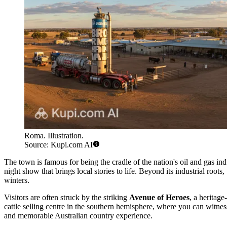
Roma. Illustration.
Source: Kupi.com AI
The town is famous for being the cradle of the nation's oil and gas ind
night show that brings local stories to life. Beyond its industrial roo
winters.
Visitors are often struck by the striking
Avenue of Heroes
, a heritage
cattle selling centre in the southern hemisphere, where you can witnes
and memorable Australian country experience.