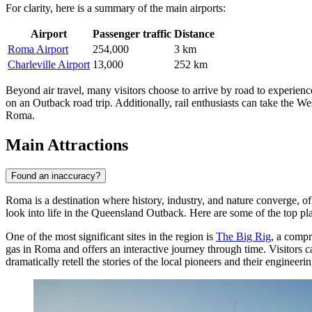
For clarity, here is a summary of the main airports:
Airport
Passenger traffic
Distance
Roma Airport
254,000
3 km
Charleville Airport
13,000
252 km
Beyond air travel, many visitors choose to arrive by road to experie
on an Outback road trip. Additionally, rail enthusiasts can take the W
Roma.
Main Attractions
Found an inaccuracy?
Roma is a destination where history, industry, and nature converge, off
look into life in the Queensland Outback. Here are some of the top pla
One of the most significant sites in the region is
The Big Rig
, a compr
gas in Roma and offers an interactive journey through time. Visitors
dramatically retell the stories of the local pioneers and their engineerin