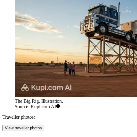
The Big Rig. Illustration.
Source: Kupi.com AI
Traveller photos:
View traveller photos