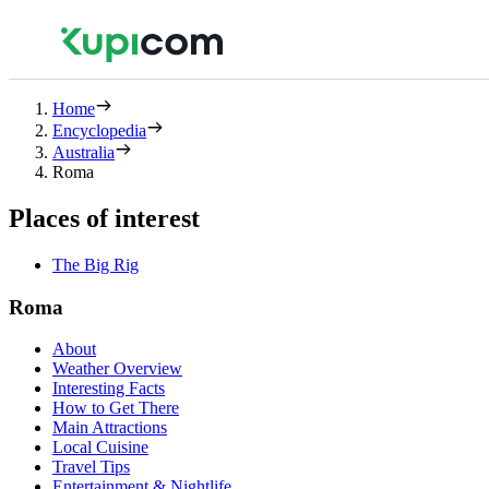
Home
Encyclopedia
Australia
Roma
Places of interest
The Big Rig
Roma
About
Weather Overview
Interesting Facts
How to Get There
Main Attractions
Local Cuisine
Travel Tips
Entertainment & Nightlife