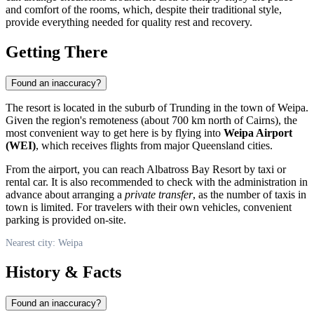
and comfort of the rooms, which, despite their traditional style,
provide everything needed for quality rest and recovery.
Getting There
Found an inaccuracy?
The resort is located in the suburb of Trunding in the town of Weipa.
Given the region's remoteness (about 700 km north of Cairns), the
most convenient way to get here is by flying into
Weipa Airport
(WEI)
, which receives flights from major Queensland cities.
From the airport, you can reach Albatross Bay Resort by taxi or
rental car. It is also recommended to check with the administration in
advance about arranging a
private transfer
, as the number of taxis in
town is limited. For travelers with their own vehicles, convenient
parking is provided on-site.
Nearest city: Weipa
History & Facts
Found an inaccuracy?