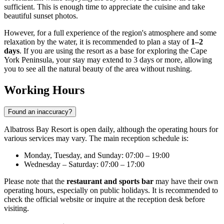
sufficient. This is enough time to appreciate the cuisine and take
beautiful sunset photos.
However, for a full experience of the region's atmosphere and some
relaxation by the water, it is recommended to plan a stay of
1–2
days
. If you are using the resort as a base for exploring the Cape
York Peninsula, your stay may extend to 3 days or more, allowing
you to see all the natural beauty of the area without rushing.
Working Hours
Found an inaccuracy?
Albatross Bay Resort is open daily, although the operating hours for
various services may vary. The main reception schedule is:
Monday, Tuesday, and Sunday: 07:00 – 19:00
Wednesday – Saturday: 07:00 – 17:00
Please note that the
restaurant and sports bar
may have their own
operating hours, especially on public holidays. It is recommended to
check the official website or inquire at the reception desk before
visiting.