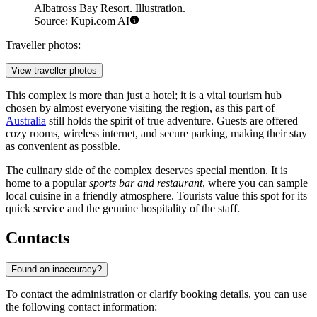
Albatross Bay Resort. Illustration.
Source: Kupi.com AI
Traveller photos:
View traveller photos
This complex is more than just a hotel; it is a vital tourism hub
chosen by almost everyone visiting the region, as this part of
Australia
still holds the spirit of true adventure. Guests are offered
cozy rooms, wireless internet, and secure parking, making their stay
as convenient as possible.
The culinary side of the complex deserves special mention. It is
home to a popular
sports bar and restaurant
, where you can sample
local cuisine in a friendly atmosphere. Tourists value this spot for its
quick service and the genuine hospitality of the staff.
Contacts
Found an inaccuracy?
To contact the administration or clarify booking details, you can use
the following contact information: