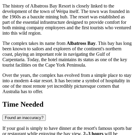
The history of Albatross Bay Resort is closely linked to the
development of the town of
Weipa
itself. The town was founded in
the 1960s as a bauxite mining hub. The resort was established as
part of the essential infrastructure designed to provide comfort for
both mining company employees and the first tourists who ventured
into this wild region.
The complex takes its name from
Albatross Bay
. This bay has long
been known to sailors and explorers of the continent's northern
coast, playing an important role in navigating the Gulf of
Carpentaria. Today, the hotel maintains its status as one of the key
tourist facilities on the Cape York Peninsula.
Over the years, the complex has evolved from a simple place to stay
into a modern 4-star resort. It has become a symbol of hospitality in
one of the most remote yet incredibly picturesque corners that
Australia
has to offer.
Time Needed
Found an inaccuracy?
If your goal is simply to have dinner at the resort's famous sports bar
or restaurant while enjoying the bay view,
2–3 hours
will be