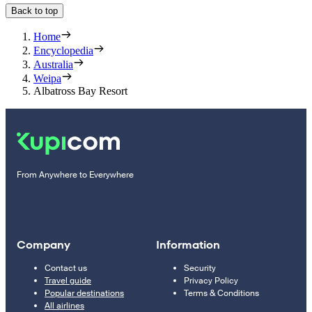
Back to top
Home
Encyclopedia
Australia
Weipa
Albatross Bay Resort
From Anywhere to Everywhere
Company
Information
Contact us
Security
Travel guide
Privacy Policy
Popular destinations
Terms & Conditions
All airlines