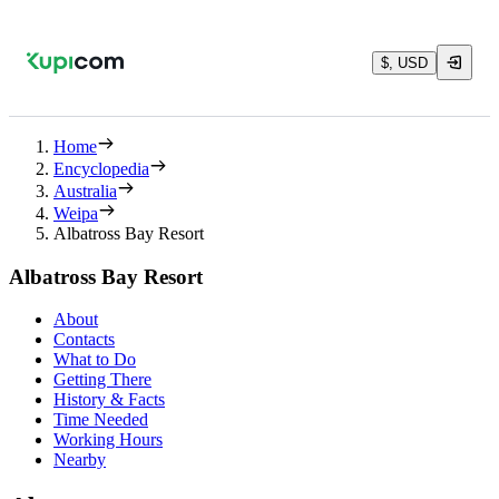
$, USD
Home
Encyclopedia
Australia
Weipa
Albatross Bay Resort
Albatross Bay Resort
About
Contacts
What to Do
Getting There
History & Facts
Time Needed
Working Hours
Nearby