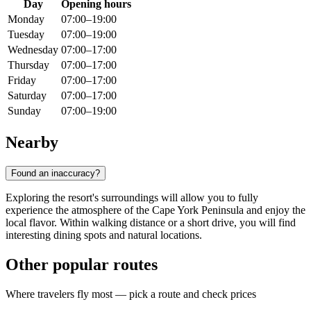
Day
Opening hours
Monday
07:00–19:00
Tuesday
07:00–19:00
Wednesday
07:00–17:00
Thursday
07:00–17:00
Friday
07:00–17:00
Saturday
07:00–17:00
Sunday
07:00–19:00
Nearby
Found an inaccuracy?
Exploring the resort's surroundings will allow you to fully
experience the atmosphere of the Cape York Peninsula and enjoy the
local flavor. Within walking distance or a short drive, you will find
interesting dining spots and natural locations.
Other popular routes
Where travelers fly most — pick a route and check prices