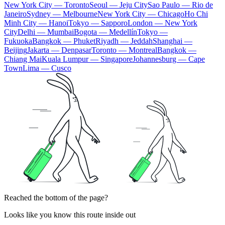
New York City — Toronto
Seoul — Jeju City
Sao Paulo — Rio de
Janeiro
Sydney — Melbourne
New York City — Chicago
Ho Chi
Minh City — Hanoi
Tokyo — Sapporo
London — New York
City
Delhi — Mumbai
Bogota — Medellín
Tokyo —
Fukuoka
Bangkok — Phuket
Riyadh — Jeddah
Shanghai —
Beijing
Jakarta — Denpasar
Toronto — Montreal
Bangkok —
Chiang Mai
Kuala Lumpur — Singapore
Johannesburg — Cape
Town
Lima — Cusco
Reached the bottom of the page?
Looks like you know this route inside out