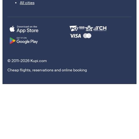
All cities
© 2011–2026 Kupi.com
Cheap flights, reservations and online booking