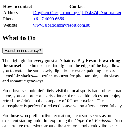
How to contact
Contact
Address
Duyfken Cres, Trunding QLD 4874, Австралия
Phone
+61 7 4090 6666
Website
www.albatrossbayresort.com.au
What to Do
Found an inaccuracy?
The highlight for every guest at Albatross Bay Resort is
watching
the sunset
. The hotel's position right on the edge of the bay allows
you to watch the sun slowly dip into the water, painting the sky in
incredible shades—a perfect moment for photography enthusiasts
and romantic getaways.
Food lovers should definitely visit the local sports bar and restaurant.
Here, you can order a hearty dinner at reasonable prices and enjoy
refreshing drinks in the company of fellow travelers. The
atmosphere is perfect for relaxed conversation after an eventful day.
For those who prefer active recreation, the resort serves as an
excellent starting point for exploring the
Cape York Peninsula
. You
can arrange excursions around the area or simply enjoy the peace