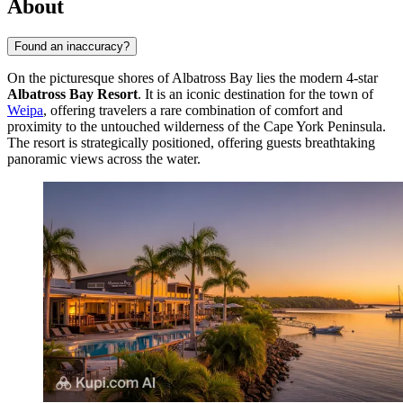
About
Found an inaccuracy?
On the picturesque shores of Albatross Bay lies the modern 4-star
Albatross Bay Resort
. It is an iconic destination for the town of
Weipa
, offering travelers a rare combination of comfort and
proximity to the untouched wilderness of the Cape York Peninsula.
The resort is strategically positioned, offering guests breathtaking
panoramic views across the water.