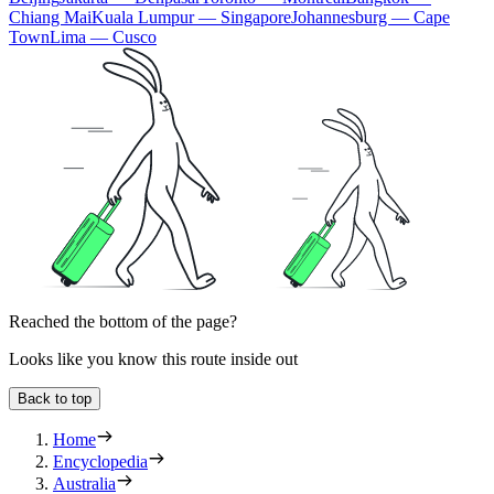
Chiang Mai
Kuala Lumpur — Singapore
Johannesburg — Cape
Town
Lima — Cusco
Reached the bottom of the page?
Looks like you know this route inside out
Back to top
Home
Encyclopedia
Australia