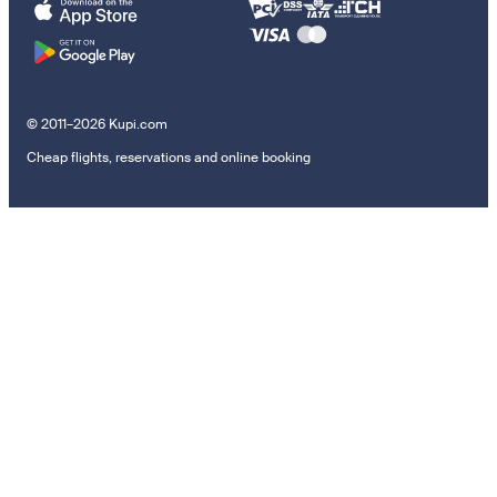
© 2011–2026 Kupi.com
Cheap flights, reservations and online booking