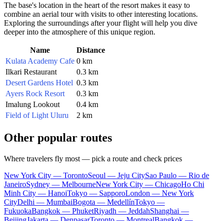
The base's location in the heart of the resort makes it easy to
combine an aerial tour with visits to other interesting locations.
Exploring the surroundings after your flight will help you dive
deeper into the atmosphere of this unique region.
Name
Distance
Kulata Academy Cafe
0 km
Ilkari Restaurant
0.3 km
Desert Gardens Hotel
0.3 km
Ayers Rock Resort
0.3 km
Imalung Lookout
0.4 km
Field of Light Uluru
2 km
Other popular routes
Where travelers fly most — pick a route and check prices
New York City — Toronto
Seoul — Jeju City
Sao Paulo — Rio de
Janeiro
Sydney — Melbourne
New York City — Chicago
Ho Chi
Minh City — Hanoi
Tokyo — Sapporo
London — New York
City
Delhi — Mumbai
Bogota — Medellín
Tokyo —
Fukuoka
Bangkok — Phuket
Riyadh — Jeddah
Shanghai —
Beijing
Jakarta — Denpasar
Toronto — Montreal
Bangkok —