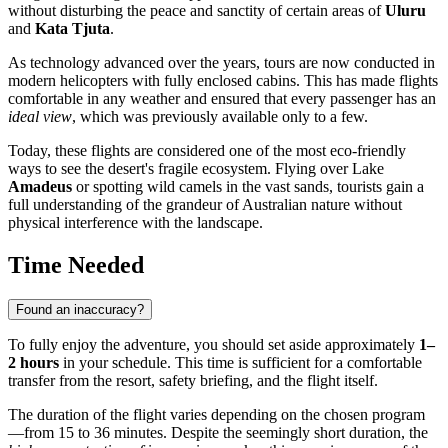
without disturbing the peace and sanctity of certain areas of
Uluru
and
Kata Tjuta
.
As technology advanced over the years, tours are now conducted in
modern helicopters with fully enclosed cabins. This has made flights
comfortable in any weather and ensured that every passenger has an
ideal view
, which was previously available only to a few.
Today, these flights are considered one of the most eco-friendly
ways to see the desert's fragile ecosystem. Flying over Lake
Amadeus
or spotting wild camels in the vast sands, tourists gain a
full understanding of the grandeur of Australian nature without
physical interference with the landscape.
Time Needed
Found an inaccuracy?
To fully enjoy the adventure, you should set aside approximately
1–
2 hours
in your schedule. This time is sufficient for a comfortable
transfer from the resort, safety briefing, and the flight itself.
The duration of the flight varies depending on the chosen program
—from 15 to 36 minutes. Despite the seemingly short duration, the