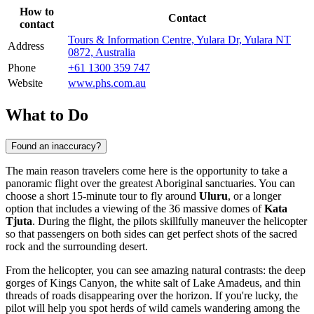
How to
Contact
contact
Tours & Information Centre, Yulara Dr, Yulara NT
Address
0872, Australia
Phone
+61 1300 359 747
Website
www.phs.com.au
What to Do
Found an inaccuracy?
The main reason travelers come here is the opportunity to take a
panoramic flight over the greatest Aboriginal sanctuaries. You can
choose a short 15-minute tour to fly around
Uluru
, or a longer
option that includes a viewing of the 36 massive domes of
Kata
Tjuta
. During the flight, the pilots skillfully maneuver the helicopter
so that passengers on both sides can get perfect shots of the sacred
rock and the surrounding desert.
From the helicopter, you can see amazing natural contrasts: the deep
gorges of Kings Canyon, the white salt of Lake Amadeus, and thin
threads of roads disappearing over the horizon. If you're lucky, the
pilot will help you spot herds of wild camels wandering among the