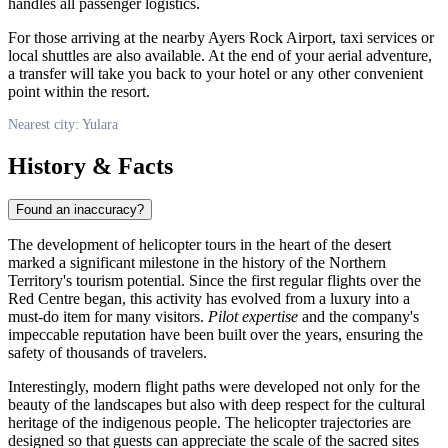
handles all passenger logistics.
For those arriving at the nearby Ayers Rock Airport, taxi services or
local shuttles are also available. At the end of your aerial adventure,
a transfer will take you back to your hotel or any other convenient
point within the resort.
Nearest city: Yulara
History & Facts
Found an inaccuracy?
The development of helicopter tours in the heart of the desert
marked a significant milestone in the history of the Northern
Territory's tourism potential. Since the first regular flights over the
Red Centre began, this activity has evolved from a luxury into a
must-do item for many visitors.
Pilot expertise
and the company's
impeccable reputation have been built over the years, ensuring the
safety of thousands of travelers.
Interestingly, modern flight paths were developed not only for the
beauty of the landscapes but also with deep respect for the cultural
heritage of the indigenous people. The helicopter trajectories are
designed so that guests can appreciate the scale of the sacred sites