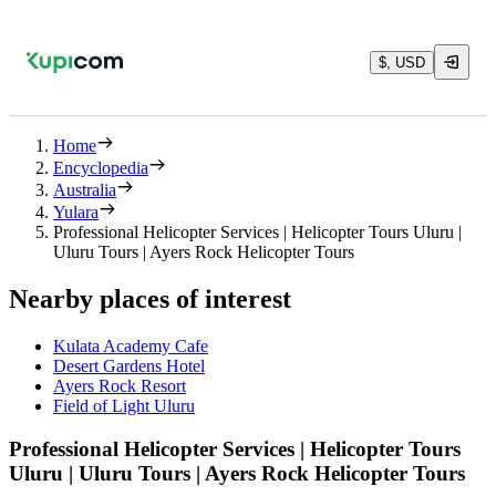
$, USD
Home
Encyclopedia
Australia
Yulara
Professional Helicopter Services | Helicopter Tours Uluru |
Uluru Tours | Ayers Rock Helicopter Tours
Nearby places of interest
Kulata Academy Cafe
Desert Gardens Hotel
Ayers Rock Resort
Field of Light Uluru
Professional Helicopter Services | Helicopter Tours
Uluru | Uluru Tours | Ayers Rock Helicopter Tours