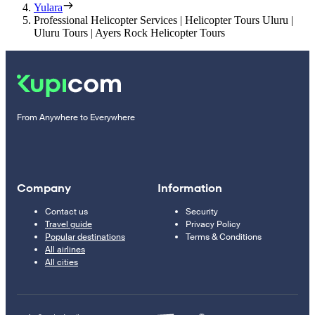
Yulara
Professional Helicopter Services | Helicopter Tours Uluru |
Uluru Tours | Ayers Rock Helicopter Tours
From Anywhere to Everywhere
Company
Information
Contact us
Security
Travel guide
Privacy Policy
Popular destinations
Terms & Conditions
All airlines
All cities