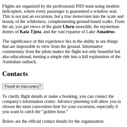
Flights are organized by the professional PHS team using modern
helicopters, where every passenger is guaranteed a window seat.
This is not just an excursion, but a
true immersion
into the scale and
beauty of the wilderness, complementing ground-based walks. From
the air, you get views of the giant
Uluru
monolith, the mysterious
domes of
Kata Tjuta
, and the vast expanse of Lake
Amadeus
.
The significance of this experience lies in the ability to see things
that are impossible to view from the ground. Informative
commentary from the pilots makes the flight not only beautiful but
also educational, turning a simple ride into a full exploration of the
Australian outback.
Contacts
Found an inaccuracy?
To clarify flight details or make a booking, you can contact the
company's information center.
Advance planning
will allow you to
choose the most convenient time for your excursion, especially if
you want to catch the "golden hour."
Below are the official contact details for the organization: