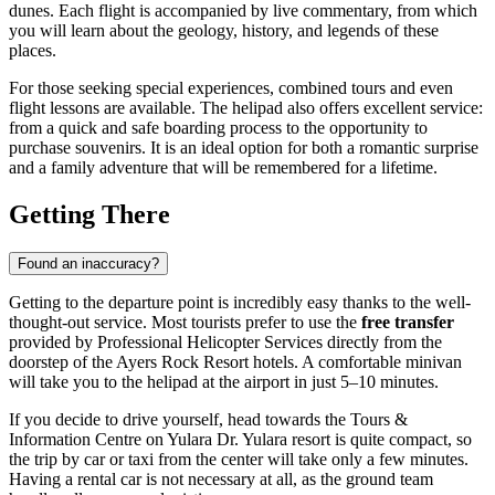
dunes. Each flight is accompanied by live commentary, from which
you will learn about the geology, history, and legends of these
places.
For those seeking special experiences, combined tours and even
flight lessons are available. The helipad also offers excellent service:
from a quick and safe boarding process to the opportunity to
purchase souvenirs. It is an ideal option for both a romantic surprise
and a family adventure that will be remembered for a lifetime.
Getting There
Found an inaccuracy?
Getting to the departure point is incredibly easy thanks to the well-
thought-out service. Most tourists prefer to use the
free transfer
provided by Professional Helicopter Services directly from the
doorstep of the Ayers Rock Resort hotels. A comfortable minivan
will take you to the helipad at the airport in just 5–10 minutes.
If you decide to drive yourself, head towards the Tours &
Information Centre on Yulara Dr. Yulara resort is quite compact, so
the trip by car or taxi from the center will take only a few minutes.
Having a rental car is not necessary at all, as the ground team