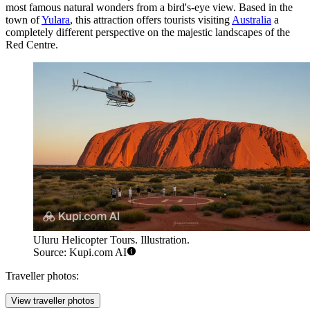
most famous natural wonders from a bird's-eye view. Based in the
town of
Yulara
, this attraction offers tourists visiting
Australia
a
completely different perspective on the majestic landscapes of the
Red Centre.
Uluru Helicopter Tours. Illustration.
Source: Kupi.com AI
Traveller photos:
View traveller photos