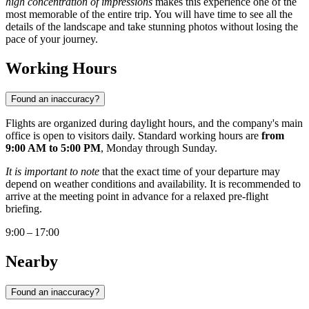
high concentration of impressions
makes this experience one of the
most memorable of the entire trip. You will have time to see all the
details of the landscape and take stunning photos without losing the
pace of your journey.
Working Hours
Found an inaccuracy?
Flights are organized during daylight hours, and the company's main
office is open to visitors daily. Standard working hours are
from
9:00 AM to 5:00 PM
, Monday through Sunday.
It is important to note
that the exact time of your departure may
depend on weather conditions and availability. It is recommended to
arrive at the meeting point in advance for a relaxed pre-flight
briefing.
9:00 – 17:00
Nearby
Found an inaccuracy?