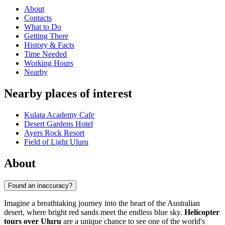
About
Contacts
What to Do
Getting There
History & Facts
Time Needed
Working Hours
Nearby
Nearby places of interest
Kulata Academy Cafe
Desert Gardens Hotel
Ayers Rock Resort
Field of Light Uluru
About
Found an inaccuracy?
Imagine a breathtaking journey into the heart of the Australian
desert, where bright red sands meet the endless blue sky.
Helicopter
tours over Uluru
are a unique chance to see one of the world's