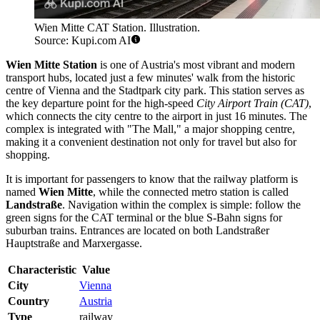
Wien Mitte CAT Station. Illustration.
Source: Kupi.com AI
Wien Mitte Station
is one of Austria's most vibrant and modern
transport hubs, located just a few minutes' walk from the historic
centre of Vienna and the Stadtpark city park. This station serves as
the key departure point for the high-speed
City Airport Train (CAT)
,
which connects the city centre to the airport in just 16 minutes. The
complex is integrated with "The Mall," a major shopping centre,
making it a convenient destination not only for travel but also for
shopping.
It is important for passengers to know that the railway platform is
named
Wien Mitte
, while the connected metro station is called
Landstraße
. Navigation within the complex is simple: follow the
green signs for the CAT terminal or the blue S-Bahn signs for
suburban trains. Entrances are located on both Landstraßer
Hauptstraße and Marxergasse.
Characteristic
Value
City
Vienna
Country
Austria
Type
railway