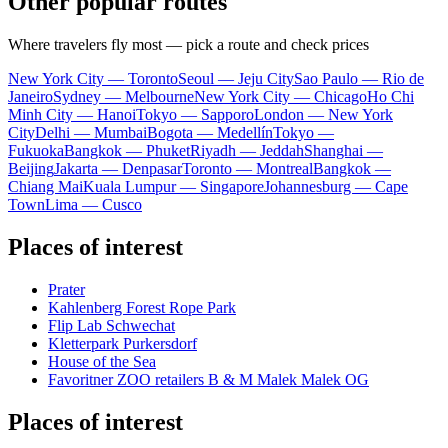
Other popular routes
Where travelers fly most — pick a route and check prices
New York City — Toronto
Seoul — Jeju City
Sao Paulo — Rio de
Janeiro
Sydney — Melbourne
New York City — Chicago
Ho Chi
Minh City — Hanoi
Tokyo — Sapporo
London — New York
City
Delhi — Mumbai
Bogota — Medellín
Tokyo —
Fukuoka
Bangkok — Phuket
Riyadh — Jeddah
Shanghai —
Beijing
Jakarta — Denpasar
Toronto — Montreal
Bangkok —
Chiang Mai
Kuala Lumpur — Singapore
Johannesburg — Cape
Town
Lima — Cusco
Places of interest
Prater
Kahlenberg Forest Rope Park
Flip Lab Schwechat
Kletterpark Purkersdorf
House of the Sea
Favoritner ZOO retailers B & M Malek Malek OG
Places of interest