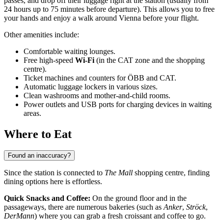
passes, and drop off their luggage right at the station (usually from
24 hours up to 75 minutes before departure). This allows you to free
your hands and enjoy a walk around Vienna before your flight.
Other amenities include:
Comfortable waiting lounges.
Free high-speed
Wi-Fi
(in the CAT zone and the shopping
centre).
Ticket machines and counters for ÖBB and CAT.
Automatic luggage lockers in various sizes.
Clean washrooms and mother-and-child rooms.
Power outlets and USB ports for charging devices in waiting
areas.
Where to Eat
Found an inaccuracy?
Since the station is connected to
The Mall
shopping centre, finding
dining options here is effortless.
Quick Snacks and Coffee:
On the ground floor and in the
passageways, there are numerous bakeries (such as
Anker
,
Ströck
,
DerMann
) where you can grab a fresh croissant and coffee to go.