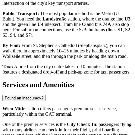
intersection of the city's key transport arteries.
Public Transport:
The most popular method is the Metro (U-
Bahn). You need the
Landstraße
station, where the orange line
U3
and the green line
U4
intersect. Tram line
O
and bus
74A
also stop
here. For suburban connections, use the S-Bahn trains (lines S1, S2,
S3, S4, and S7).
By Foot:
From St. Stephen's Cathedral (Stephansplatz), you can
walk there in approximately 10–15 minutes by heading down
Wollzeile street, and then through the park or along the main road.
Taxi:
A ride from the city centre takes 5–10 minutes. The station
features a designated drop-off and pick-up zone for taxi passengers.
Services and Amenities
Found an inaccuracy?
Wien Mitte
station offers passengers premium-class service,
particularly within the CAT terminal.
One of the premier services is the
City Check-In
: passengers flying
with many airlines can check in for their flight, print boarding