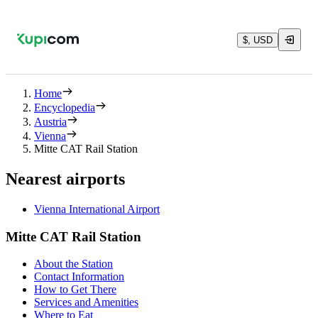
$, USD
Home
Encyclopedia
Austria
Vienna
Mitte CAT Rail Station
Nearest airports
Vienna International Airport
Mitte CAT Rail Station
About the Station
Contact Information
How to Get There
Services and Amenities
Where to Eat