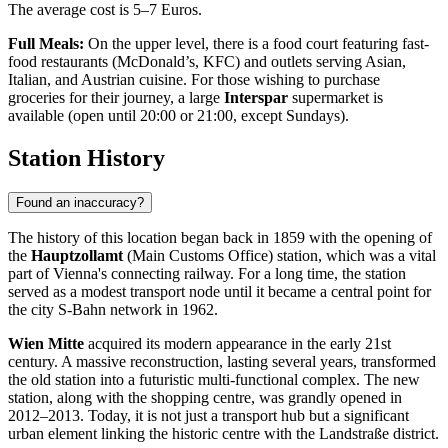
The average cost is 5–7 Euros.
Full Meals:
On the upper level, there is a food court featuring fast-
food restaurants (McDonald’s, KFC) and outlets serving Asian,
Italian, and Austrian cuisine. For those wishing to purchase
groceries for their journey, a large
Interspar
supermarket is
available (open until 20:00 or 21:00, except Sundays).
Station History
Found an inaccuracy?
The history of this location began back in 1859 with the opening of
the
Hauptzollamt
(Main Customs Office) station, which was a vital
part of Vienna's connecting railway. For a long time, the station
served as a modest transport node until it became a central point for
the city S-Bahn network in 1962.
Wien Mitte
acquired its modern appearance in the early 21st
century. A massive reconstruction, lasting several years, transformed
the old station into a futuristic multi-functional complex. The new
station, along with the shopping centre, was grandly opened in
2012–2013. Today, it is not just a transport hub but a significant
urban element linking the historic centre with the Landstraße district.