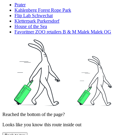
Prater
Kahlenberg Forest Rope Park
Flip Lab Schwechat
Kletterpark Purkersdorf
House of the Sea
Favoritner ZOO retailers B & M Malek Malek OG
Reached the bottom of the page?
Looks like you know this route inside out