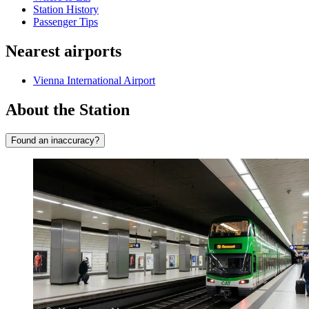
Station History
Passenger Tips
Nearest airports
Vienna International Airport
About the Station
Found an inaccuracy?