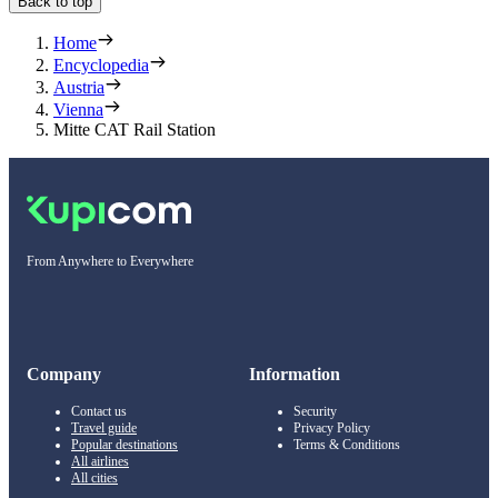
Back to top
Home
Encyclopedia
Austria
Vienna
Mitte CAT Rail Station
From Anywhere to Everywhere
Company
Information
Contact us
Security
Travel guide
Privacy Policy
Popular destinations
Terms & Conditions
All airlines
All cities