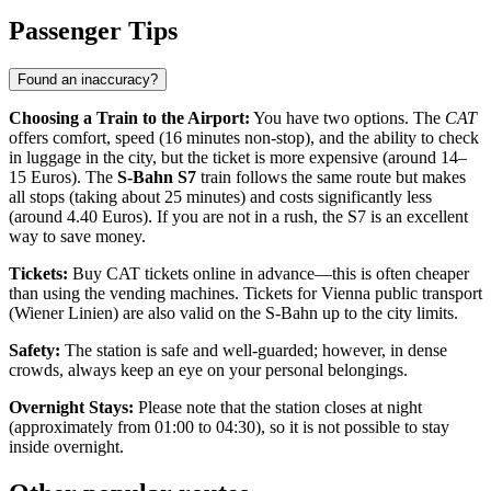
Passenger Tips
Found an inaccuracy?
Choosing a Train to the Airport:
You have two options. The
CAT
offers comfort, speed (16 minutes non-stop), and the ability to check
in luggage in the city, but the ticket is more expensive (around 14–
15 Euros). The
S-Bahn S7
train follows the same route but makes
all stops (taking about 25 minutes) and costs significantly less
(around 4.40 Euros). If you are not in a rush, the S7 is an excellent
way to save money.
Tickets:
Buy CAT tickets online in advance—this is often cheaper
than using the vending machines. Tickets for Vienna public transport
(Wiener Linien) are also valid on the S-Bahn up to the city limits.
Safety:
The station is safe and well-guarded; however, in dense
crowds, always keep an eye on your personal belongings.
Overnight Stays:
Please note that the station closes at night
(approximately from 01:00 to 04:30), so it is not possible to stay
inside overnight.