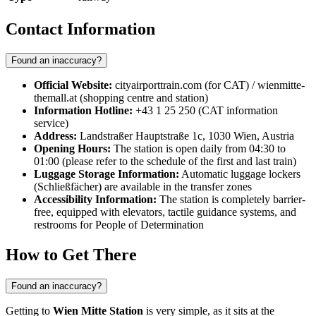
Contact Information
Found an inaccuracy?
Official Website:
cityairporttrain.com (for CAT) / wienmitte-
themall.at (shopping centre and station)
Information Hotline:
+43 1 25 250 (CAT information
service)
Address:
Landstraßer Hauptstraße 1c, 1030 Wien, Austria
Opening Hours:
The station is open daily from 04:30 to
01:00 (please refer to the schedule of the first and last train)
Luggage Storage Information:
Automatic luggage lockers
(Schließfächer) are available in the transfer zones
Accessibility Information:
The station is completely barrier-
free, equipped with elevators, tactile guidance systems, and
restrooms for People of Determination
How to Get There
Found an inaccuracy?
Getting to
Wien Mitte Station
is very simple, as it sits at the