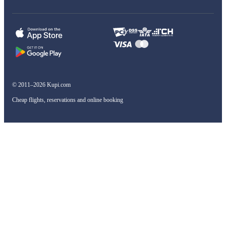
© 2011–2026 Kupi.com
Cheap flights, reservations and online booking