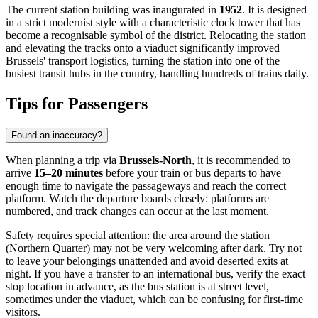
The current station building was inaugurated in
1952
. It is designed
in a strict modernist style with a characteristic clock tower that has
become a recognisable symbol of the district. Relocating the station
and elevating the tracks onto a viaduct significantly improved
Brussels' transport logistics, turning the station into one of the
busiest transit hubs in the country, handling hundreds of trains daily.
Tips for Passengers
Found an inaccuracy?
When planning a trip via
Brussels-North
, it is recommended to
arrive
15–20 minutes
before your train or bus departs to have
enough time to navigate the passageways and reach the correct
platform. Watch the departure boards closely: platforms are
numbered, and track changes can occur at the last moment.
Safety requires special attention: the area around the station
(Northern Quarter) may not be very welcoming after dark. Try not
to leave your belongings unattended and avoid deserted exits at
night. If you have a transfer to an international bus, verify the exact
stop location in advance, as the bus station is at street level,
sometimes under the viaduct, which can be confusing for first-time
visitors.