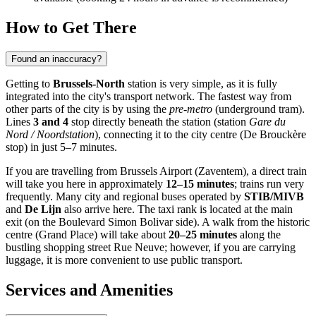
How to Get There
Found an inaccuracy?
Getting to
Brussels-North
station is very simple, as it is fully
integrated into the city's transport network. The fastest way from
other parts of the city is by using the
pre-metro
(underground tram).
Lines
3 and 4
stop directly beneath the station (station
Gare du
Nord / Noordstation
), connecting it to the city centre (De Brouckère
stop) in just 5–7 minutes.
If you are travelling from Brussels Airport (Zaventem), a direct train
will take you here in approximately
12–15 minutes
; trains run very
frequently. Many city and regional buses operated by
STIB/MIVB
and
De Lijn
also arrive here. The taxi rank is located at the main
exit (on the Boulevard Simon Bolivar side). A walk from the historic
centre (Grand Place) will take about
20–25 minutes
along the
bustling shopping street Rue Neuve; however, if you are carrying
luggage, it is more convenient to use public transport.
Services and Amenities