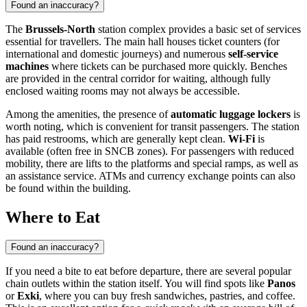
Found an inaccuracy?
The
Brussels-North
station complex provides a basic set of services
essential for travellers. The main hall houses ticket counters (for
international and domestic journeys) and numerous
self-service
machines
where tickets can be purchased more quickly. Benches
are provided in the central corridor for waiting, although fully
enclosed waiting rooms may not always be accessible.
Among the amenities, the presence of
automatic luggage lockers
is
worth noting, which is convenient for transit passengers. The station
has paid restrooms, which are generally kept clean.
Wi-Fi
is
available (often free in SNCB zones). For passengers with reduced
mobility, there are lifts to the platforms and special ramps, as well as
an assistance service. ATMs and currency exchange points can also
be found within the building.
Where to Eat
Found an inaccuracy?
If you need a bite to eat before departure, there are several popular
chain outlets within the station itself. You will find spots like
Panos
or
Exki
, where you can buy fresh sandwiches, pastries, and coffee.