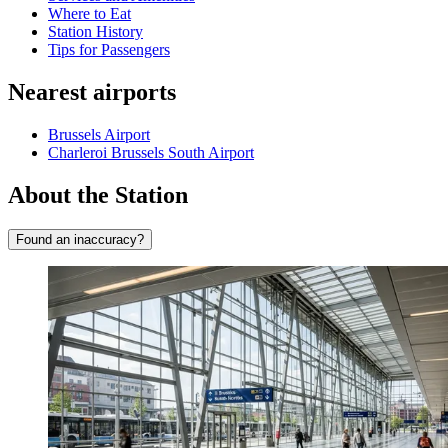
Where to Eat
Station History
Tips for Passengers
Nearest airports
Brussels Airport
Charleroi Brussels South Airport
About the Station
Found an inaccuracy?