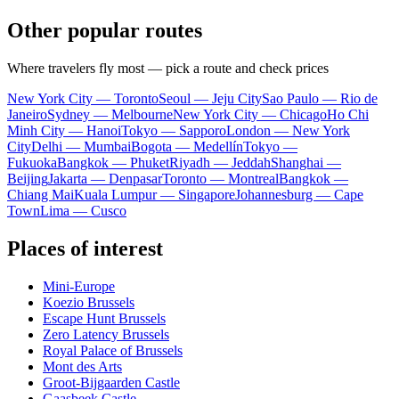
Other popular routes
Where travelers fly most — pick a route and check prices
New York City — Toronto
Seoul — Jeju City
Sao Paulo — Rio de
Janeiro
Sydney — Melbourne
New York City — Chicago
Ho Chi
Minh City — Hanoi
Tokyo — Sapporo
London — New York
City
Delhi — Mumbai
Bogota — Medellín
Tokyo —
Fukuoka
Bangkok — Phuket
Riyadh — Jeddah
Shanghai —
Beijing
Jakarta — Denpasar
Toronto — Montreal
Bangkok —
Chiang Mai
Kuala Lumpur — Singapore
Johannesburg — Cape
Town
Lima — Cusco
Places of interest
Mini-Europe
Koezio Brussels
Escape Hunt Brussels
Zero Latency Brussels
Royal Palace of Brussels
Mont des Arts
Groot-Bijgaarden Castle
Gaasbeek Castle