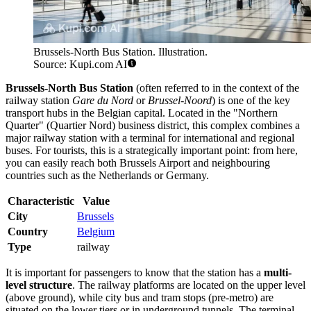
Brussels-North Bus Station. Illustration.
Source: Kupi.com AI
Brussels-North Bus Station
(often referred to in the context of the
railway station
Gare du Nord
or
Brussel-Noord
) is one of the key
transport hubs in the Belgian capital. Located in the "Northern
Quarter" (Quartier Nord) business district, this complex combines a
major railway station with a terminal for international and regional
buses. For tourists, this is a strategically important point: from here,
you can easily reach both Brussels Airport and neighbouring
countries such as the Netherlands or Germany.
Characteristic
Value
City
Brussels
Country
Belgium
Type
railway
It is important for passengers to know that the station has a
multi-
level structure
. The railway platforms are located on the upper level
(above ground), while city bus and tram stops (pre-metro) are
situated on the lower tiers or in underground tunnels. The terminal