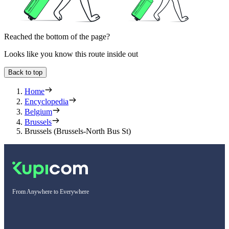
Reached the bottom of the page?
Looks like you know this route inside out
Back to top
Home
Encyclopedia
Belgium
Brussels
Brussels (Brussels-North Bus St)
From Anywhere to Everywhere