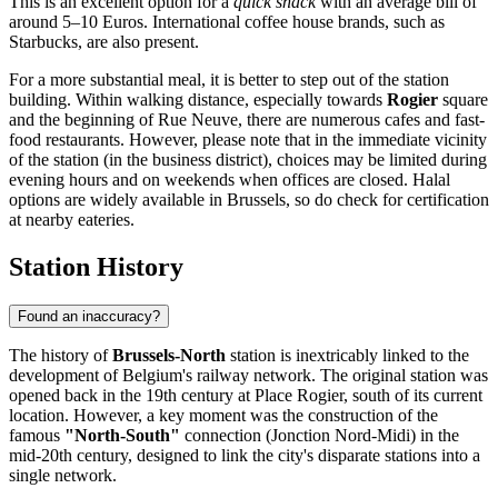
This is an excellent option for a
quick snack
with an average bill of
around 5–10 Euros. International coffee house brands, such as
Starbucks, are also present.
For a more substantial meal, it is better to step out of the station
building. Within walking distance, especially towards
Rogier
square
and the beginning of Rue Neuve, there are numerous cafes and fast-
food restaurants. However, please note that in the immediate vicinity
of the station (in the business district), choices may be limited during
evening hours and on weekends when offices are closed. Halal
options are widely available in Brussels, so do check for certification
at nearby eateries.
Station History
Found an inaccuracy?
The history of
Brussels-North
station is inextricably linked to the
development of Belgium's railway network. The original station was
opened back in the 19th century at Place Rogier, south of its current
location. However, a key moment was the construction of the
famous
"North-South"
connection (Jonction Nord-Midi) in the
mid-20th century, designed to link the city's disparate stations into a
single network.