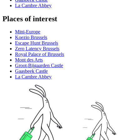
La Cambre Abbey
Places of interest
Mini-Europe
Koezio Brussels
Escape Hunt Brussels
Zero Latency Brussels
Royal Palace of Brussels
Mont des Arts
Groot-Bijgaarden Castle
Gaasbeek Castle
La Cambre Abbey