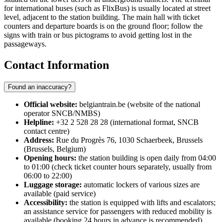
for international buses (such as FlixBus) is usually located at street
level, adjacent to the station building. The main hall with ticket
counters and departure boards is on the ground floor; follow the
signs with train or bus pictograms to avoid getting lost in the
passageways.
Contact Information
Found an inaccuracy?
Official website:
belgiantrain.be (website of the national
operator SNCB/NMBS)
Helpline:
+32 2 528 28 28 (international format, SNCB
contact centre)
Address:
Rue du Progrès 76, 1030 Schaerbeek, Brussels
(Brussels, Belgium)
Opening hours:
the station building is open daily from 04:00
to 01:00 (check ticket counter hours separately, usually from
06:00 to 22:00)
Luggage storage:
automatic lockers of various sizes are
available (paid service)
Accessibility:
the station is equipped with lifts and escalators;
an assistance service for passengers with reduced mobility is
available (booking 24 hours in advance is recommended)