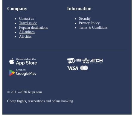
Company
Information
Contact us
Security
Travel guide
Privacy Policy
Popular destinations
Terms & Conditions
All airlines
All cities
© 2011–2026 Kupi.com
Cheap flights, reservations and online booking