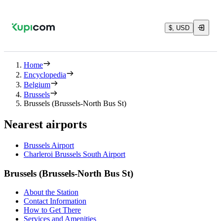
$, USD
Home
Encyclopedia
Belgium
Brussels
Brussels (Brussels-North Bus St)
Nearest airports
Brussels Airport
Charleroi Brussels South Airport
Brussels (Brussels-North Bus St)
About the Station
Contact Information
How to Get There
Services and Amenities