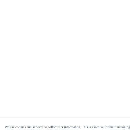
We use cookies and services to collect user information. This is essential for the functioning 