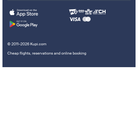
© 2011–2026 Kupi.com
Cheap flights, reservations and online booking