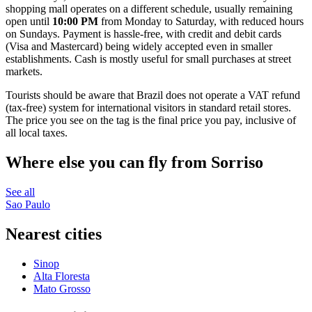
shopping mall operates on a different schedule, usually remaining
open until
10:00 PM
from Monday to Saturday, with reduced hours
on Sundays. Payment is hassle-free, with credit and debit cards
(Visa and Mastercard) being widely accepted even in smaller
establishments. Cash is mostly useful for small purchases at street
markets.
Tourists should be aware that Brazil does not operate a VAT refund
(tax-free) system for international visitors in standard retail stores.
The price you see on the tag is the final price you pay, inclusive of
all local taxes.
Where else you can fly from Sorriso
See all
Sao Paulo
Nearest cities
Sinop
Alta Floresta
Mato Grosso