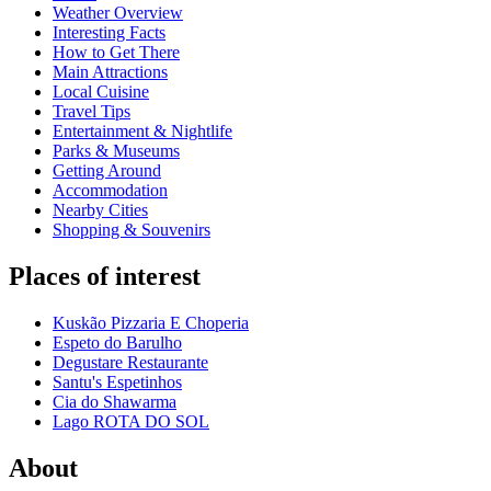
Weather Overview
Interesting Facts
How to Get There
Main Attractions
Local Cuisine
Travel Tips
Entertainment & Nightlife
Parks & Museums
Getting Around
Accommodation
Nearby Cities
Shopping & Souvenirs
Places of interest
Kuskão Pizzaria E Choperia
Espeto do Barulho
Degustare Restaurante
Santu's Espetinhos
Cia do Shawarma
Lago ROTA DO SOL
About