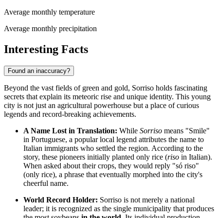
Average monthly temperature
Average monthly precipitation
Interesting Facts
Found an inaccuracy?
Beyond the vast fields of green and gold, Sorriso holds fascinating
secrets that explain its meteoric rise and unique identity. This young
city is not just an agricultural powerhouse but a place of curious
legends and record-breaking achievements.
A Name Lost in Translation:
While
Sorriso
means "Smile"
in Portuguese, a popular local legend attributes the name to
Italian immigrants who settled the region. According to the
story, these pioneers initially planted only rice (
riso
in Italian).
When asked about their crops, they would reply "só riso"
(only rice), a phrase that eventually morphed into the city's
cheerful name.
World Record Holder:
Sorriso is not merely a national
leader; it is recognized as the single municipality that produces
the most soybeans
in the world
. Its individual production