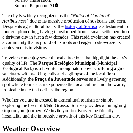
Sorriso. Illustration.
Source: Kupi.com AI
The city is widely recognized as the
"National Capital of
Agribusiness"
due to its massive production of soybeans and corn.
Despite its agricultural focus, the
history of Sorriso
is a testament to
modern pioneering, having transformed from a small settlement into
a thriving city in just a few decades. This rapid evolution has created
a community that is proud of its roots and eager to showcase its
achievements to visitors.
Travelers can enjoy several local attractions that highlight the city's
quality of life. The
Parque Ecológico Municipal
(Municipal
Ecological Park) is a favorite among nature lovers, offering a green
sanctuary with walking trails and a glimpse of the local flora.
Additionally, the
Praça da Juventude
serves as a lively gathering
spot where tourists can experience the local culture and the warm,
tropical climate that defines the region.
Whether you are interested in agricultural tourism or simply
exploring the heart of Mato Grosso, Sorriso provides an intriguing
stop on your journey. We invite you to discover the friendly
hospitality and the impressive growth of this key Brazilian city.
Weather Overview