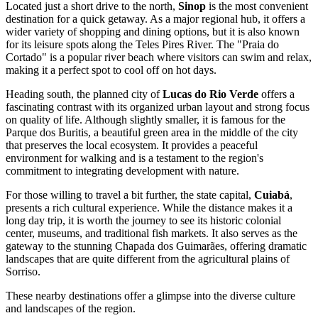
Located just a short drive to the north,
Sinop
is the most convenient
destination for a quick getaway. As a major regional hub, it offers a
wider variety of shopping and dining options, but it is also known
for its leisure spots along the Teles Pires River. The "Praia do
Cortado" is a popular river beach where visitors can swim and relax,
making it a perfect spot to cool off on hot days.
Heading south, the planned city of
Lucas do Rio Verde
offers a
fascinating contrast with its organized urban layout and strong focus
on quality of life. Although slightly smaller, it is famous for the
Parque dos Buritis, a beautiful green area in the middle of the city
that preserves the local ecosystem. It provides a peaceful
environment for walking and is a testament to the region's
commitment to integrating development with nature.
For those willing to travel a bit further, the state capital,
Cuiabá
,
presents a rich cultural experience. While the distance makes it a
long day trip, it is worth the journey to see its historic colonial
center, museums, and traditional fish markets. It also serves as the
gateway to the stunning Chapada dos Guimarães, offering dramatic
landscapes that are quite different from the agricultural plains of
Sorriso.
These nearby destinations offer a glimpse into the diverse culture
and landscapes of the region.