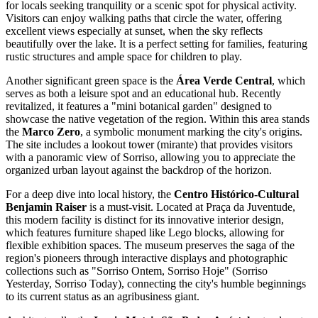
for locals seeking tranquility or a scenic spot for physical activity.
Visitors can enjoy walking paths that circle the water, offering
excellent views especially at sunset, when the sky reflects
beautifully over the lake. It is a perfect setting for families, featuring
rustic structures and ample space for children to play.
Another significant green space is the
Área Verde Central
, which
serves as both a leisure spot and an educational hub. Recently
revitalized, it features a "mini botanical garden" designed to
showcase the native vegetation of the region. Within this area stands
the
Marco Zero
, a symbolic monument marking the city's origins.
The site includes a lookout tower (mirante) that provides visitors
with a panoramic view of Sorriso, allowing you to appreciate the
organized urban layout against the backdrop of the horizon.
For a deep dive into local history, the
Centro Histórico-Cultural
Benjamin Raiser
is a must-visit. Located at Praça da Juventude,
this modern facility is distinct for its innovative interior design,
which features furniture shaped like Lego blocks, allowing for
flexible exhibition spaces. The museum preserves the saga of the
region's pioneers through interactive displays and photographic
collections such as "Sorriso Ontem, Sorriso Hoje" (Sorriso
Yesterday, Sorriso Today), connecting the city's humble beginnings
to its current status as an agribusiness giant.