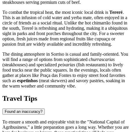
steakhouses serving premium cuts of beef.
To combat the tropical heat, the most iconic local drink is
Tereré
.
This is an infusion of cold water and yerba mate, often enjoyed in a
circle of friends as a social ritual. Unlike the hot chimarrão found in
the south, Tereré is refreshing and hydrating, making it a ubiquitous
sight in parks and front porches throughout the city. For a sweeter
option, fresh juices made from regional fruits like cupuaçu or
passion fruit are widely available and incredibly refreshing.
The dining atmosphere in Sorriso is casual and family-oriented. You
will find a range of options from sophisticated
churrascarias
(steakhouses) and specialized
peixarias
(fish restaurants) to lively
food trucks near the public squares. In the evenings, locals often
gather at places like Praça das Fontes to enjoy street food favorites
such as
espetinhos
(meat skewers) and savory pastries, soaking in
the warm weather and community vibe.
Travel Tips
Found an inaccuracy?
To ensure a smooth and enjoyable visit to the "National Capital of
Agribusiness," a little preparation goes a long way. Whether you are