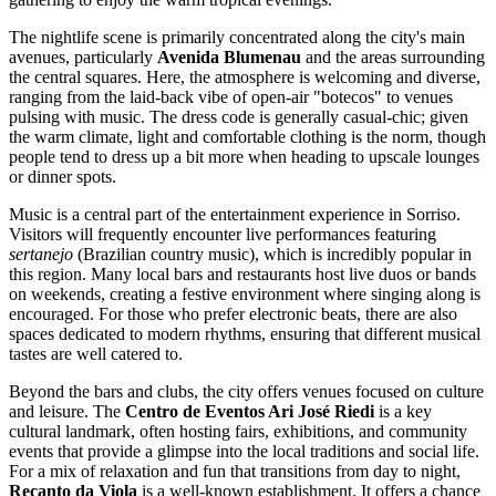
The nightlife scene is primarily concentrated along the city's main
avenues, particularly
Avenida Blumenau
and the areas surrounding
the central squares. Here, the atmosphere is welcoming and diverse,
ranging from the laid-back vibe of open-air "botecos" to venues
pulsing with music. The dress code is generally casual-chic; given
the warm climate, light and comfortable clothing is the norm, though
people tend to dress up a bit more when heading to upscale lounges
or dinner spots.
Music is a central part of the entertainment experience in Sorriso.
Visitors will frequently encounter live performances featuring
sertanejo
(Brazilian country music), which is incredibly popular in
this region. Many local bars and restaurants host live duos or bands
on weekends, creating a festive environment where singing along is
encouraged. For those who prefer electronic beats, there are also
spaces dedicated to modern rhythms, ensuring that different musical
tastes are well catered to.
Beyond the bars and clubs, the city offers venues focused on culture
and leisure. The
Centro de Eventos Ari José Riedi
is a key
cultural landmark, often hosting fairs, exhibitions, and community
events that provide a glimpse into the local traditions and social life.
For a mix of relaxation and fun that transitions from day to night,
Recanto da Viola
is a well-known establishment. It offers a chance