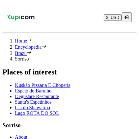
$, USD
Home
Encyclopedia
Brazil
Sorriso
Places of interest
Kuskão Pizzaria E Choperia
Espeto do Barulho
Degustare Restaurante
Santu's Espetinhos
Cia do Shawarma
Lago ROTA DO SOL
Sorriso
About