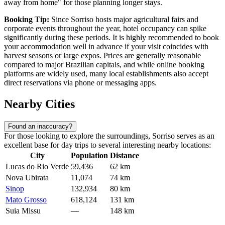
away from home" for those planning longer stays.
Booking Tip:
Since Sorriso hosts major agricultural fairs and
corporate events throughout the year, hotel occupancy can spike
significantly during these periods. It is highly recommended to book
your accommodation well in advance if your visit coincides with
harvest seasons or large expos. Prices are generally reasonable
compared to major Brazilian capitals, and while online booking
platforms are widely used, many local establishments also accept
direct reservations via phone or messaging apps.
Nearby Cities
Found an inaccuracy?
For those looking to explore the surroundings, Sorriso serves as an
excellent base for day trips to several interesting nearby locations:
City
Population
Distance
Lucas do Rio Verde
59,436
62 km
Nova Ubirata
11,074
74 km
Sinop
132,934
80 km
Mato Grosso
618,124
131 km
Suia Missu
—
148 km