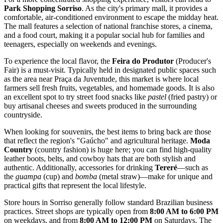
Park Shopping Sorriso
. As the city's primary mall, it provides a
comfortable, air-conditioned environment to escape the midday heat.
The mall features a selection of national franchise stores, a cinema,
and a food court, making it a popular social hub for families and
teenagers, especially on weekends and evenings.
To experience the local flavor, the
Feira do Produtor
(Producer's
Fair) is a must-visit. Typically held in designated public spaces such
as the area near Praça da Juventude, this market is where local
farmers sell fresh fruits, vegetables, and homemade goods. It is also
an excellent spot to try street food snacks like
pastel
(fried pastry) or
buy artisanal cheeses and sweets produced in the surrounding
countryside.
When looking for souvenirs, the best items to bring back are those
that reflect the region's "Gaúcho" and agricultural heritage.
Moda
Country
(country fashion) is huge here; you can find high-quality
leather boots, belts, and cowboy hats that are both stylish and
authentic. Additionally, accessories for drinking
Tereré
—such as
the
guampa
(cup) and
bomba
(metal straw)—make for unique and
practical gifts that represent the local lifestyle.
Store hours in Sorriso generally follow standard Brazilian business
practices. Street shops are typically open from
8:00 AM to 6:00 PM
on weekdays, and from
8:00 AM to 12:00 PM
on Saturdays. The