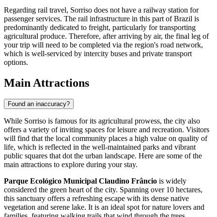
Regarding rail travel, Sorriso does not have a railway station for
passenger services. The rail infrastructure in this part of Brazil is
predominantly dedicated to freight, particularly for transporting
agricultural produce. Therefore, after arriving by air, the final leg of
your trip will need to be completed via the region's road network,
which is well-serviced by intercity buses and private transport
options.
Main Attractions
Found an inaccuracy?
While Sorriso is famous for its agricultural prowess, the city also
offers a variety of inviting spaces for leisure and recreation. Visitors
will find that the local community places a high value on quality of
life, which is reflected in the well-maintained parks and vibrant
public squares that dot the urban landscape. Here are some of the
main attractions to explore during your stay.
Parque Ecológico Municipal Claudino Frâncio
is widely
considered the green heart of the city. Spanning over 10 hectares,
this sanctuary offers a refreshing escape with its dense native
vegetation and serene lake. It is an ideal spot for nature lovers and
families, featuring walking trails that wind through the trees,