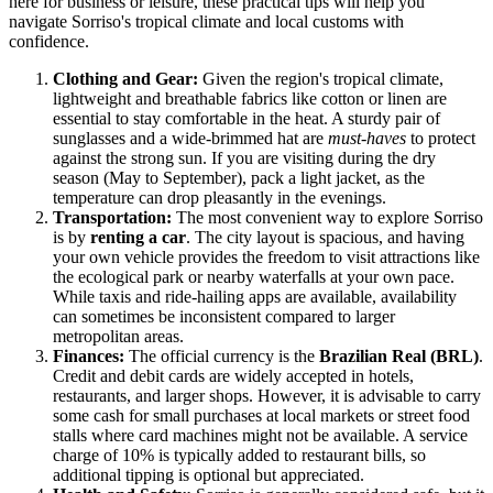
here for business or leisure, these practical tips will help you
navigate Sorriso's tropical climate and local customs with
confidence.
Clothing and Gear:
Given the region's tropical climate,
lightweight and breathable fabrics like cotton or linen are
essential to stay comfortable in the heat. A sturdy pair of
sunglasses and a wide-brimmed hat are
must-haves
to protect
against the strong sun. If you are visiting during the dry
season (May to September), pack a light jacket, as the
temperature can drop pleasantly in the evenings.
Transportation:
The most convenient way to explore Sorriso
is by
renting a car
. The city layout is spacious, and having
your own vehicle provides the freedom to visit attractions like
the ecological park or nearby waterfalls at your own pace.
While taxis and ride-hailing apps are available, availability
can sometimes be inconsistent compared to larger
metropolitan areas.
Finances:
The official currency is the
Brazilian Real (BRL)
.
Credit and debit cards are widely accepted in hotels,
restaurants, and larger shops. However, it is advisable to carry
some cash for small purchases at local markets or street food
stalls where card machines might not be available. A service
charge of 10% is typically added to restaurant bills, so
additional tipping is optional but appreciated.