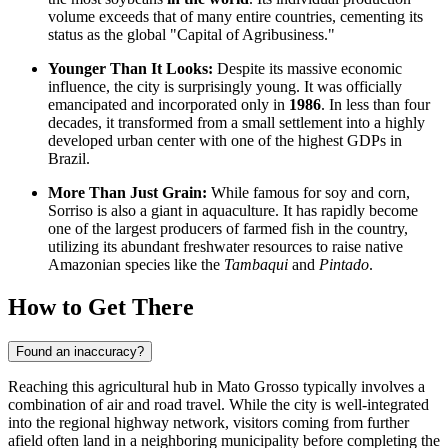
volume exceeds that of many entire countries, cementing its
status as the global "Capital of Agribusiness."
Younger Than It Looks:
Despite its massive economic
influence, the city is surprisingly young. It was officially
emancipated and incorporated only in
1986
. In less than four
decades, it transformed from a small settlement into a highly
developed urban center with one of the highest GDPs in
Brazil
.
More Than Just Grain:
While famous for soy and corn,
Sorriso is also a giant in aquaculture. It has rapidly become
one of the largest producers of farmed fish in the country,
utilizing its abundant freshwater resources to raise native
Amazonian species like the
Tambaqui
and
Pintado
.
How to Get There
Found an inaccuracy?
Reaching this agricultural hub in Mato Grosso typically involves a
combination of air and road travel. While the city is well-integrated
into the regional highway network, visitors coming from further
afield often land in a neighboring municipality before completing the