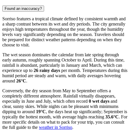
Found an inaccuracy?
Sorriso features a tropical climate defined by consistent warmth and
a sharp contrast between its wet and dry periods. The city generally
enjoys high temperatures throughout the year, though the humidity
levels vary significantly depending on the season. Travelers should
be prepared for distinct weather patterns depending on when they
choose to visit.
The wet season dominates the calendar from late spring through
early autumn, roughly spanning October to April. During this time,
rainfall is abundant, particularly in January and March, which can
experience up to
26 rainy days
per month. Temperatures during this
humid period are steady and warm, with daily averages hovering
around
26°C
.
Conversely, the dry season from May to September offers a
completely different atmosphere. Rainfall virtually disappears,
especially in June and July, which often record
0 wet days
and
clear, sunny skies. While nights can be pleasant with minimums
dipping to around
19°C
, the days heat up significantly; September is
typically the hottest month, with average highs reaching
35.6°C
. For
more specific details on what to pack for your trip, you can consult
the full guide to the
weather in Sorriso
.