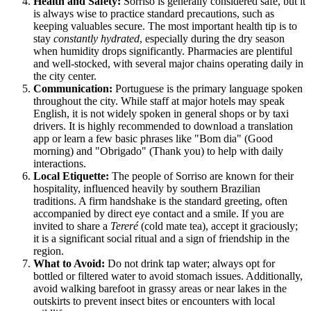
Health and Safety:
Sorriso is generally considered safe, but it
is always wise to practice standard precautions, such as
keeping valuables secure. The most important health tip is to
stay
constantly hydrated
, especially during the dry season
when humidity drops significantly. Pharmacies are plentiful
and well-stocked, with several major chains operating daily in
the city center.
Communication:
Portuguese is the primary language spoken
throughout the city. While staff at major hotels may speak
English, it is not widely spoken in general shops or by taxi
drivers. It is highly recommended to download a translation
app or learn a few basic phrases like "Bom dia" (Good
morning) and "Obrigado" (Thank you) to help with daily
interactions.
Local Etiquette:
The people of Sorriso are known for their
hospitality, influenced heavily by southern Brazilian
traditions. A firm handshake is the standard greeting, often
accompanied by direct eye contact and a smile. If you are
invited to share a
Tereré
(cold mate tea), accept it graciously;
it is a significant social ritual and a sign of friendship in the
region.
What to Avoid:
Do not drink tap water; always opt for
bottled or filtered water to avoid stomach issues. Additionally,
avoid walking barefoot in grassy areas or near lakes in the
outskirts to prevent insect bites or encounters with local