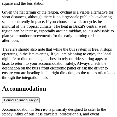
square and the bus station.
Given the flat terrain of the region, cycling is a viable alternative for
short distances, although there is no large-scale public bike-sharing
scheme currently in place. If you choose to walk or cycle, be
mindful of the tropical climate. The heat in Brazil's central-west
region can be intense, especially around midday, so it is advisable to
plan your outdoor movements for the early morning or late
afternoon.
Travelers should also note that while the bus system is free, it stops
operating in the late evening. If you are planning to enjoy the local
nightlife or dine out late, it is best to rely on ride-sharing apps or
taxis to return to your accommodation safely. Always check the
destination on the bus's front electronic panel or ask the driver to
ensure you are heading in the right direction, as the routes often loop
through the integration hub.
Accommodation
Found an inaccuracy?
Accommodation in
Sorriso
is primarily designed to cater to the
steady influx of business travelers, professionals, and event