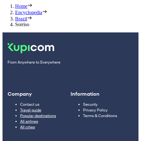
Home
Encyclopedia
Brazil
Sorriso
From Anywhere to Everywhere
Company
Information
Contact us
Security
Travel guide
Privacy Policy
Popular destinations
Terms & Conditions
All airlines
All cities