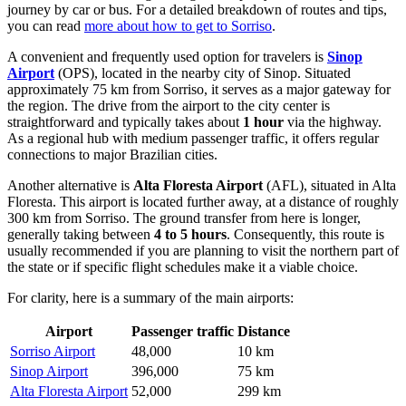
journey by car or bus. For a detailed breakdown of routes and tips,
you can read
more about how to get to Sorriso
.
A convenient and frequently used option for travelers is
Sinop
Airport
(OPS), located in the nearby city of Sinop. Situated
approximately 75 km from Sorriso, it serves as a major gateway for
the region. The drive from the airport to the city center is
straightforward and typically takes about
1 hour
via the highway.
As a regional hub with medium passenger traffic, it offers regular
connections to major Brazilian cities.
Another alternative is
Alta Floresta Airport
(AFL), situated in Alta
Floresta. This airport is located further away, at a distance of roughly
300 km from Sorriso. The ground transfer from here is longer,
generally taking between
4 to 5 hours
. Consequently, this route is
usually recommended if you are planning to visit the northern part of
the state or if specific flight schedules make it a viable choice.
For clarity, here is a summary of the main airports:
Airport
Passenger traffic
Distance
Sorriso Airport
48,000
10 km
Sinop Airport
396,000
75 km
Alta Floresta Airport
52,000
299 km