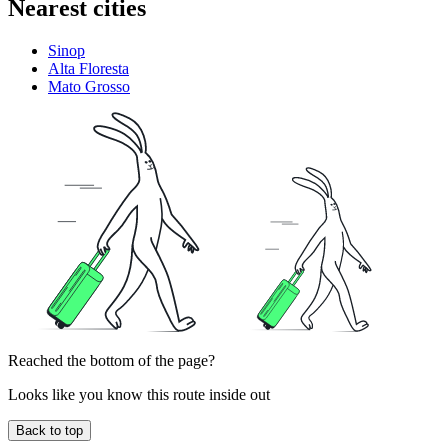
Nearest cities
Sinop
Alta Floresta
Mato Grosso
Reached the bottom of the page?
Looks like you know this route inside out
Back to top