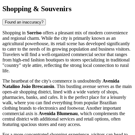
Shopping & Souvenirs
Found an inaccuracy?
Shopping in
Sorriso
offers a pleasant mix of modern convenience
and regional charm. While the city is primarily known as an
agricultural powerhouse, its retail scene has developed significantly
to cater to the needs of its growing population and business visitors.
Travelers will find a well-organized commercial sector that ranges
from high-end fashion boutiques to stores specializing in traditional
"country" style attire, reflecting the strong local connection to rural
life.
The heartbeat of the city's commerce is undoubtedly
Avenida
Natalino João Brescansin
. This bustling avenue serves as the main
open-air shopping district, lined with a wide variety of shops,
pharmacies, banks, and cafes. It is the perfect place for a leisurely
walk, where you can find everything from popular Brazilian
clothing brands to electronics and footwear. Another important
commercial axis is
Avenida Blumenau
, which complements the
central district with additional services and retail options, often
featuring spacious stores and easy access.
For a more concentrated shopping experience, visitors can head to