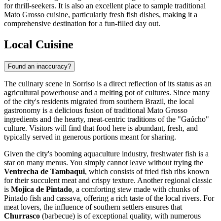
for thrill-seekers. It is also an excellent place to sample traditional
Mato Grosso cuisine, particularly fresh fish dishes, making it a
comprehensive destination for a fun-filled day out.
Local Cuisine
Found an inaccuracy?
The culinary scene in Sorriso is a direct reflection of its status as an
agricultural powerhouse and a melting pot of cultures. Since many
of the city's residents migrated from southern
Brazil
, the local
gastronomy is a delicious fusion of traditional Mato Grosso
ingredients and the hearty, meat-centric traditions of the "Gaúcho"
culture. Visitors will find that food here is abundant, fresh, and
typically served in generous portions meant for sharing.
Given the city's booming aquaculture industry, freshwater fish is a
star on many menus. You simply cannot leave without trying the
Ventrecha de Tambaqui
, which consists of fried fish ribs known
for their succulent meat and crispy texture. Another regional classic
is
Mojica de Pintado
, a comforting stew made with chunks of
Pintado fish and cassava, offering a rich taste of the local rivers. For
meat lovers, the influence of southern settlers ensures that
Churrasco
(barbecue) is of exceptional quality, with numerous