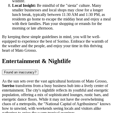
wildlife.
Local Insight:
Be mindful of the "siesta" culture. Many
smaller businesses and local shops may close for a longer
lunch break, typically between 11:30 AM and 1:30 PM, as
residents go home to escape the midday heat and enjoy a meal
with their families. Plan your shopping or errands for the
morning or late afternoon.
By keeping these simple guidelines in mind, you will be well-
equipped to experience the best of Sorriso. Embrace the warmth of
the weather and the people, and enjoy your time in this thriving
heart of Mato Grosso.
Entertainment & Nightlife
Found an inaccuracy?
As the sun sets over the vast agricultural horizons of Mato Grosso,
Sorriso
transforms from a busy business hub into a lively center of
entertainment. The city's nightlife reflects its youthful and energetic
population, offering a mix of sophisticated lounges, rustic bars, and
energetic dance floors. While it may not have the overwhelming
chaos of a metropolis, the "National Capital of Agribusiness" knows
how to unwind, with weekends seeing locals and visitors alike
gathering to enjoy the warm tropical evenings.