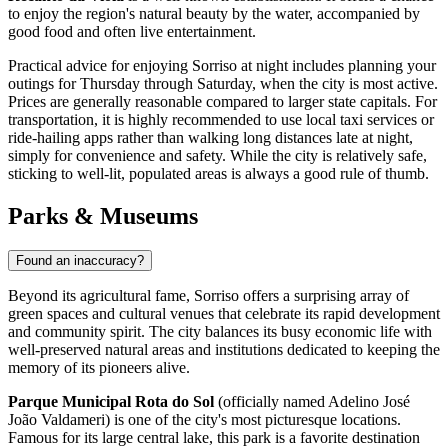
to enjoy the region's natural beauty by the water, accompanied by
good food and often live entertainment.
Practical advice for enjoying Sorriso at night includes planning your
outings for Thursday through Saturday, when the city is most active.
Prices are generally reasonable compared to larger state capitals. For
transportation, it is highly recommended to use local taxi services or
ride-hailing apps rather than walking long distances late at night,
simply for convenience and safety. While the city is relatively safe,
sticking to well-lit, populated areas is always a good rule of thumb.
Parks & Museums
Found an inaccuracy?
Beyond its agricultural fame, Sorriso offers a surprising array of
green spaces and cultural venues that celebrate its rapid development
and community spirit. The city balances its busy economic life with
well-preserved natural areas and institutions dedicated to keeping the
memory of its pioneers alive.
Parque Municipal Rota do Sol
(officially named Adelino José
João Valdameri) is one of the city's most picturesque locations.
Famous for its large central lake, this park is a favorite destination