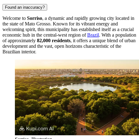
Found an inaccuracy?
Welcome to
Sorriso
, a dynamic and rapidly growing city located in
the state of Mato Grosso. Known for its vibrant energy and
welcoming spirit, this municipality has established itself as a crucial
economic hub in the central-west region of
Brazil
. With a population
of approximately
82,000 residents
, it offers a unique blend of urban
development and the vast, open horizons characteristic of the
Brazilian interior.