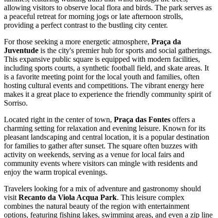
allowing visitors to observe local flora and birds. The park serves as
a peaceful retreat for morning jogs or late afternoon strolls,
providing a perfect contrast to the bustling city center.
For those seeking a more energetic atmosphere,
Praça da
Juventude
is the city's premier hub for sports and social gatherings.
This expansive public square is equipped with modern facilities,
including sports courts, a synthetic football field, and skate areas. It
is a favorite meeting point for the local youth and families, often
hosting cultural events and competitions. The vibrant energy here
makes it a great place to experience the friendly community spirit of
Sorriso.
Located right in the center of town,
Praça das Fontes
offers a
charming setting for relaxation and evening leisure. Known for its
pleasant landscaping and central location, it is a popular destination
for families to gather after sunset. The square often buzzes with
activity on weekends, serving as a venue for local fairs and
community events where visitors can mingle with residents and
enjoy the warm tropical evenings.
Travelers looking for a mix of adventure and gastronomy should
visit
Recanto da Viola Acqua Park
. This leisure complex
combines the natural beauty of the region with entertainment
options, featuring fishing lakes, swimming areas, and even a zip line