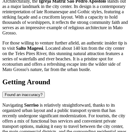
Architecturally, the
Igreja Matriz São Pedro Apóstolo
stands out
as a major landmark in the city center. Its design is a contemporary
reinterpretation of late Romanesque and Gothic styles, featuring a
striking façade and a cruciform layout. With a capacity to hold
thousands of worshippers, it reflects the strong community faith and
serves as an impressive example of religious architecture in Mato
Grosso.
For those willing to venture further afield, an authentic insider tip is
to visit
Salto Magessi
. Located about 140 km from the city center
on the Teles Pires River, this stunning natural attraction features a
series of waterfalls and river beaches. It is a pristine spot for
ecotourism and offers a refreshing escape into the wilder side of
Mato Grosso's nature, far from the urban bustle.
Getting Around
Found an inaccuracy?
Navigating
Sorriso
is relatively straightforward, thanks to its
organized urban layout and a public transport system that has
recently undergone significant modernization. For tourists, the city
offers a mix of functional bus services and convenient private
transport options, making it easy to travel between the city center,
the main commercial districts, and the surrounding residential areas.