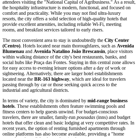
attendees visiting the "National Capital of Agribusiness." As a result,
the hospitality infrastructure is modern, functional, and focused on
comfort and practicality. While you may not find ultra-luxury
resorts, the city offers a solid selection of high-quality hotels that
provide excellent amenities, including reliable Wi-Fi, meeting
rooms, and breakfast services tailored to early risers.
The most convenient area to stay is undoubtedly the
City Center
(Centro)
. Hotels located near main thoroughfares, such as
Avenida
Blumenau
and
Avenida Natalino João Brescansin
, place visitors
within walking distance of the city's best restaurants, banks, and
social hubs like Praça das Fontes. Staying in this central zone allows
for easy access to evening leisure options after a day of work or
sightseeing. Alternatively, there are larger hotel establishments
located near the
BR-163 highway
, which are ideal for travelers
passing through by car or those seeking quick access to the
industrial and agricultural districts.
In terms of variety, the city is dominated by
mid-range business
hotels
. These establishments often feature swimming pools and
fitness centers to help guests unwind. For budget-conscious
travelers, there are smaller, family-run
pousadas
(inns) and budget
hotels that offer clean and basic lodging at very competitive rates. In
recent years, the option of renting furnished apartments through
online platforms has also become available, providing a "home