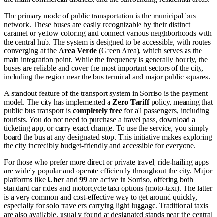
The primary mode of public transportation is the municipal bus
network. These buses are easily recognizable by their distinct
caramel or yellow coloring and connect various neighborhoods with
the central hub. The system is designed to be accessible, with routes
converging at the
Área Verde
(Green Area), which serves as the
main integration point. While the frequency is generally hourly, the
buses are reliable and cover the most important sectors of the city,
including the region near the bus terminal and major public squares.
A standout feature of the transport system in Sorriso is the payment
model. The city has implemented a
Zero Tariff
policy, meaning that
public bus transport is
completely free
for all passengers, including
tourists. You do not need to purchase a travel pass, download a
ticketing app, or carry exact change. To use the service, you simply
board the bus at any designated stop. This initiative makes exploring
the city incredibly budget-friendly and accessible for everyone.
For those who prefer more direct or private travel, ride-hailing apps
are widely popular and operate efficiently throughout the city. Major
platforms like
Uber
and
99
are active in Sorriso, offering both
standard car rides and motorcycle taxi options (moto-taxi). The latter
is a very common and cost-effective way to get around quickly,
especially for solo travelers carrying light luggage. Traditional taxis
are also available, usually found at designated stands near the central