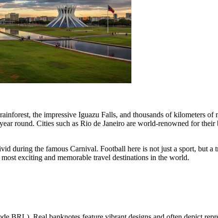
rainforest, the impressive Iguazu Falls, and thousands of kilometers of
l year round. Cities such as
Rio de Janeiro
are world-renowned for their 
vid during the famous Carnival. Football here is not just a sport, but a tru
e most exciting and memorable travel destinations in the world.
ode BRL). Real banknotes feature vibrant designs and often depict repre