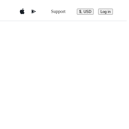
Support
$, USD
Log in