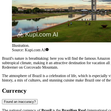
Illustration.
Source: Kupi.com AI
Brazil's nature is breathtaking: here you will find the famous Amazon 
subtropical climate, making it an attractive destination for vacation al
Redeemer
on Corcovado Mountain.
The atmosphere of Brazil is a celebration of life, which is especially vi
history, a mix of cultures, and stunning cuisine make Brazil one of th
Currency
Found an inaccuracy?
The national currency of
Brazil
is the
Brazilian Real
(international c