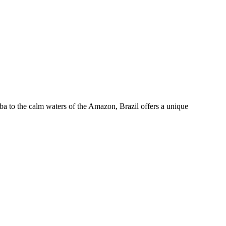
mba to the calm waters of the Amazon, Brazil offers a unique