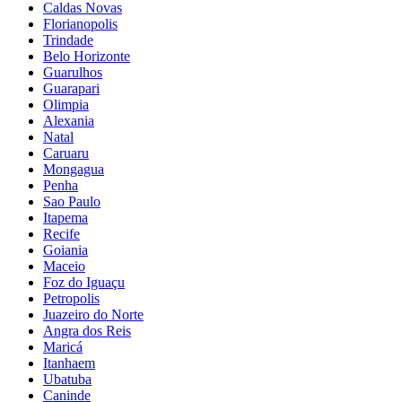
Caldas Novas
Florianopolis
Trindade
Belo Horizonte
Guarulhos
Guarapari
Olimpia
Alexania
Natal
Caruaru
Mongagua
Penha
Sao Paulo
Itapema
Recife
Goiania
Maceio
Foz do Iguaçu
Petropolis
Juazeiro do Norte
Angra dos Reis
Maricá
Itanhaem
Ubatuba
Caninde