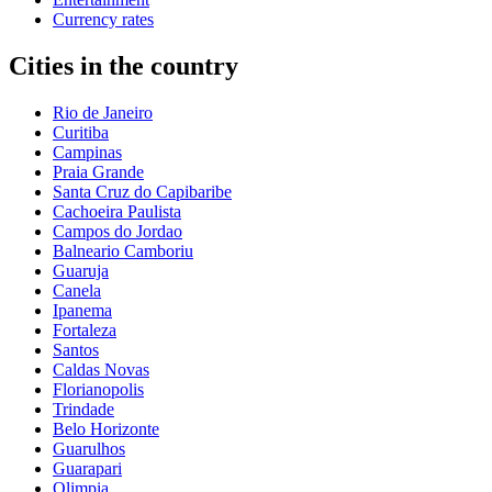
Currency rates
Cities in the country
Rio de Janeiro
Curitiba
Campinas
Praia Grande
Santa Cruz do Capibaribe
Cachoeira Paulista
Campos do Jordao
Balneario Camboriu
Guaruja
Canela
Ipanema
Fortaleza
Santos
Caldas Novas
Florianopolis
Trindade
Belo Horizonte
Guarulhos
Guarapari
Olimpia