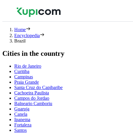
Home
Encyclopedia
Brazil
Cities in the country
Rio de Janeiro
Curitiba
Campinas
Praia Grande
Santa Cruz do Capibaribe
Cachoeira Paulista
Campos do Jordao
Balneario Camboriu
Guaruja
Canela
Ipanema
Fortaleza
Santos