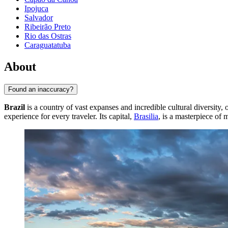
Ipojuca
Salvador
Ribeirão Preto
Rio das Ostras
Caraguatatuba
About
Found an inaccuracy?
Brazil
is a country of vast expanses and incredible cultural diversity
experience for every traveler. Its capital,
Brasilia
, is a masterpiece of 