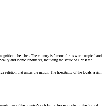
 magnificent beaches. The country is famous for its warm tropical and
beauty and iconic landmarks, including the statue of
Christ the
e religion that unites the nation. The hospitality of the locals, a rich
sentatives of the country's rich fauna. For example, on the 50 real