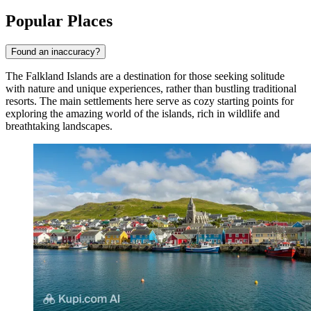
Popular Places
Found an inaccuracy?
The Falkland Islands are a destination for those seeking solitude
with nature and unique experiences, rather than bustling traditional
resorts. The main settlements here serve as cozy starting points for
exploring the amazing world of the islands, rich in wildlife and
breathtaking landscapes.