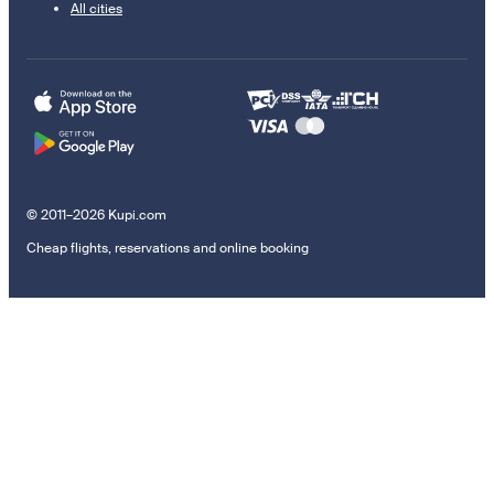
All cities
© 2011–2026 Kupi.com
Cheap flights, reservations and online booking