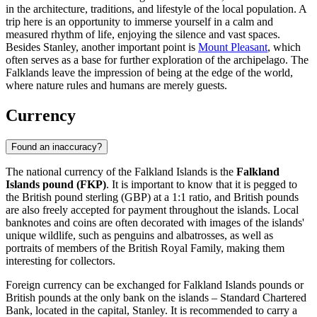
in the architecture, traditions, and lifestyle of the local population. A
trip here is an opportunity to immerse yourself in a calm and
measured rhythm of life, enjoying the silence and vast spaces.
Besides
Stanley
, another important point is
Mount Pleasant
, which
often serves as a base for further exploration of the archipelago. The
Falklands leave the impression of being at the edge of the world,
where nature rules and humans are merely guests.
Currency
Found an inaccuracy?
The national currency of the Falkland Islands is the
Falkland
Islands pound (FKP)
. It is important to know that it is pegged to
the British pound sterling (GBP) at a 1:1 ratio, and British pounds
are also freely accepted for payment throughout the islands. Local
banknotes and coins are often decorated with images of the islands'
unique wildlife, such as penguins and albatrosses, as well as
portraits of members of the British Royal Family, making them
interesting for collectors.
Foreign currency can be exchanged for Falkland Islands pounds or
British pounds at the only bank on the islands – Standard Chartered
Bank, located in the capital,
Stanley
. It is recommended to carry a