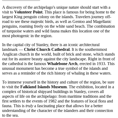
A discovery of the archipelago's unique nature should start with a
visit to
Volunteer Point
. This place is famous for being home to the
largest King penguin colony on the islands. Travelers journey off-
road to see these majestic birds, as well as Gentoo and Magellanic
penguins, roaming freely on the white sand beach. The combination
of turquoise waters and wild fauna makes this location one of the
most photogenic in the region.
In the capital city of
Stanley
, there is an iconic architectural
landmark —
Christ Church Cathedral
. It is the southernmost
Anglican church in the world, built of brick and stone, which stands
out for its austere beauty against the city landscape. Right in front of
the cathedral is the famous
Whalebone Arch
, erected in 1933. This
unusual monument has become a true symbol of the islands and
serves as a reminder of the rich history of whaling in these waters.
To immerse yourself in the history and culture of the region, be sure
to visit the
Falkland Islands Museum
. The exhibition, located in a
complex of historical shipyard buildings in Stanley, covers all
aspects of life on the archipelago: from maritime traditions and the
first settlers to the events of 1982 and the features of local flora and
fauna. This is
truly
a fascinating place that allows for a better
understanding of the character of the islanders and their connection
to the sea.