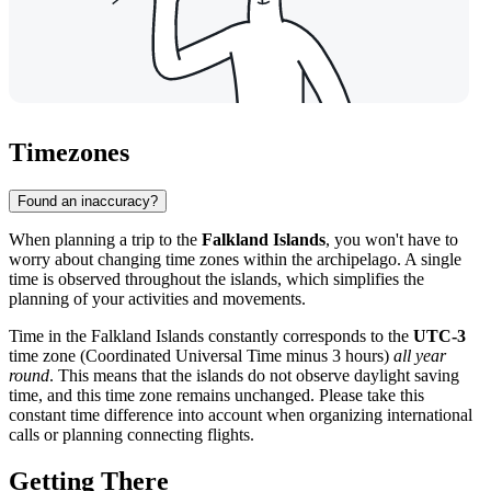
Timezones
Found an inaccuracy?
When planning a trip to the
Falkland Islands
, you won't have to
worry about changing time zones within the archipelago. A single
time is observed throughout the islands, which simplifies the
planning of your activities and movements.
Time in the Falkland Islands constantly corresponds to the
UTC-3
time zone (Coordinated Universal Time minus 3 hours)
all year
round
. This means that the islands do not observe daylight saving
time, and this time zone remains unchanged. Please take this
constant time difference into account when organizing international
calls or planning connecting flights.
Getting There