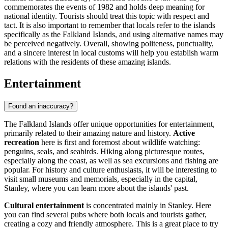
commemorates the events of 1982 and holds deep meaning for
national identity. Tourists should treat this topic with respect and
tact. It is also important to remember that locals refer to the islands
specifically as the Falkland Islands, and using alternative names may
be perceived negatively. Overall, showing politeness, punctuality,
and a sincere interest in local customs will help you establish warm
relations with the residents of these amazing islands.
Entertainment
Found an inaccuracy?
The Falkland Islands offer unique opportunities for entertainment,
primarily related to their amazing nature and history.
Active
recreation
here is first and foremost about wildlife watching:
penguins, seals, and seabirds. Hiking along picturesque routes,
especially along the coast, as well as sea excursions and fishing are
popular. For history and culture enthusiasts, it will be interesting to
visit small museums and memorials, especially in the capital,
Stanley
, where you can learn more about the islands' past.
Cultural entertainment
is concentrated mainly in
Stanley
. Here
you can find several pubs where both locals and tourists gather,
creating a cozy and friendly atmosphere. This is a great place to try