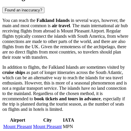
Found an inaccuracy?
You can reach the
Falkland Islands
in several ways, however, the
main and most common is
air travel
. The main international air hub
receiving flights from abroad is Mount Pleasant Airport. Regular
flights typically connect the islands with South America, from where
connections are made to other parts of the world, and there are also
flights from the UK. Given the remoteness of the archipelago, there
are no direct flights from most countries, so travelers should plan
their route with transfers.
In addition to flights, the Falkland Islands are sometimes visited by
cruise ships
as part of longer itineraries across the South Atlantic,
which can be an alternative way to reach the islands for sea travel
enthusiasts. However, this is more of a seasonal phenomenon and is
not a regular transport service. The islands have no land connection
to the mainland. Regardless of the chosen method, it is
recommended to
book tickets and tours in advance
, especially if
the trip is planned during the tourist season, as the number of seats
on flights and in hotels is limited.
Airport
City
IATA
Mount Pleasant
Mount Pleasant
MPN