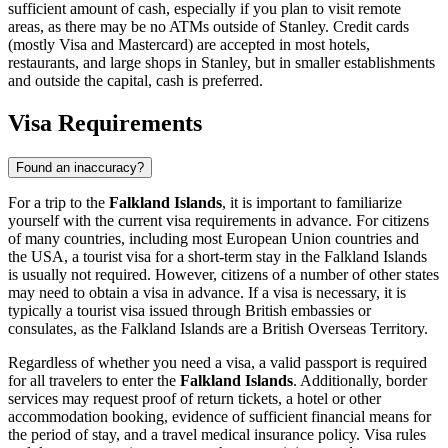
sufficient amount of cash, especially if you plan to visit remote
areas, as there may be no ATMs outside of
Stanley
. Credit cards
(mostly Visa and Mastercard) are accepted in most hotels,
restaurants, and large shops in
Stanley
, but in smaller establishments
and outside the capital, cash is preferred.
Visa Requirements
Found an inaccuracy?
For a trip to the
Falkland Islands
, it is important to familiarize
yourself with the current visa requirements in advance. For citizens
of many countries, including most European Union countries and
the USA, a tourist visa for a short-term stay in the Falkland Islands
is usually not required. However, citizens of a number of other states
may need to obtain a visa in advance. If a visa is necessary, it is
typically a tourist visa issued through British embassies or
consulates, as the Falkland Islands are a British Overseas Territory.
Regardless of whether you need a visa, a valid passport is required
for all travelers to enter the
Falkland Islands
. Additionally, border
services may request proof of return tickets, a hotel or other
accommodation booking, evidence of sufficient financial means for
the period of stay, and a travel medical insurance policy. Visa rules