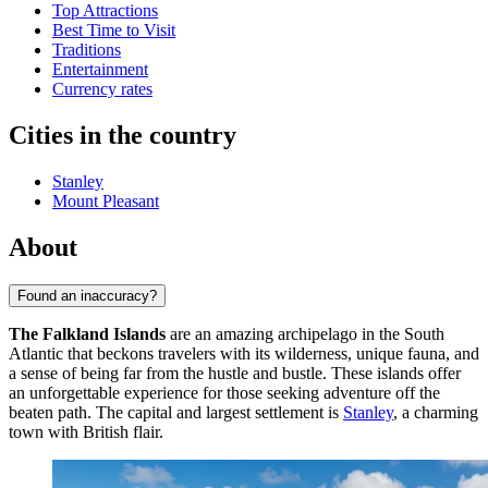
Top Attractions
Best Time to Visit
Traditions
Entertainment
Currency rates
Cities in the country
Stanley
Mount Pleasant
About
Found an inaccuracy?
The Falkland Islands
are an amazing archipelago in the South
Atlantic that beckons travelers with its wilderness, unique fauna, and
a sense of being far from the hustle and bustle. These islands offer
an unforgettable experience for those seeking adventure off the
beaten path. The capital and largest settlement is
Stanley
, a charming
town with British flair.