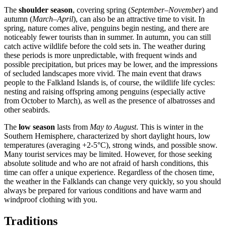
The
shoulder season
, covering spring (
September–November
) and
autumn (
March–April
), can also be an attractive time to visit. In
spring, nature comes alive, penguins begin nesting, and there are
noticeably fewer tourists than in summer. In autumn, you can still
catch active wildlife before the cold sets in. The weather during
these periods is more unpredictable, with frequent winds and
possible precipitation, but prices may be lower, and the impressions
of secluded landscapes more vivid. The main event that draws
people to the Falkland Islands is, of course, the wildlife life cycles:
nesting and raising offspring among penguins (especially active
from October to March), as well as the presence of albatrosses and
other seabirds.
The
low season
lasts from
May to August
. This is winter in the
Southern Hemisphere, characterized by short daylight hours, low
temperatures (averaging +2-5°C), strong winds, and possible snow.
Many tourist services may be limited. However, for those seeking
absolute solitude and who are not afraid of harsh conditions, this
time can offer a unique experience. Regardless of the chosen time,
the weather in the Falklands can change very quickly, so you should
always be prepared for various conditions and have warm and
windproof clothing with you.
Traditions