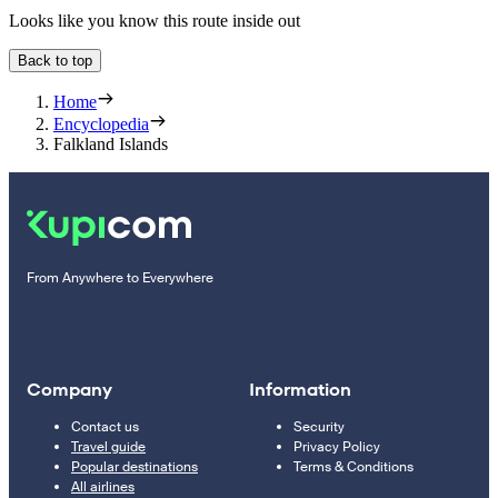
Looks like you know this route inside out
Back to top
Home
Encyclopedia
Falkland Islands
From Anywhere to Everywhere
Company
Information
Contact us
Security
Travel guide
Privacy Policy
Popular destinations
Terms & Conditions
All airlines