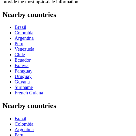
provide the most up-to-date information.
Nearby countries
Brazil
Colombia
Argentina
Peru
Venezuela
Chile
Ecuador
Bolivia
Paraguay
Uruguay
Guyana
Suriname
French Guiana
Nearby countries
Brazil
Colombia
Argentina
Peru