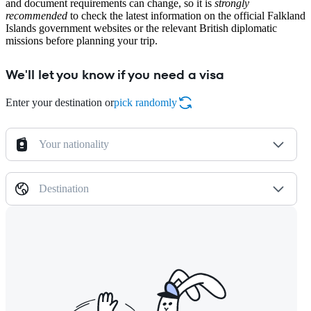
and document requirements can change, so it is
strongly
recommended
to check the latest information on the official Falkland
Islands government websites or the relevant British diplomatic
missions before planning your trip.
We'll let you know if you need a visa
Enter your destination or
pick randomly
Your nationality
Destination