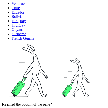
Venezuela
Chile
Ecuador
Bolivia
Paraguay
Uruguay
Guyana
Suriname
French Guiana
Reached the bottom of the page?