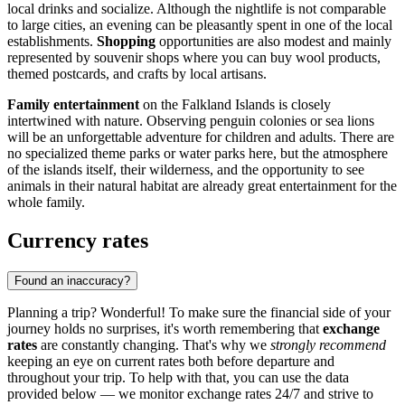
local drinks and socialize. Although the nightlife is not comparable
to large cities, an evening can be pleasantly spent in one of the local
establishments.
Shopping
opportunities are also modest and mainly
represented by souvenir shops where you can buy wool products,
themed postcards, and crafts by local artisans.
Family entertainment
on the Falkland Islands is closely
intertwined with nature. Observing penguin colonies or sea lions
will be an unforgettable adventure for children and adults. There are
no specialized theme parks or water parks here, but the atmosphere
of the islands itself, their wilderness, and the opportunity to see
animals in their natural habitat are already great entertainment for the
whole family.
Currency rates
Found an inaccuracy?
Planning a trip? Wonderful! To make sure the financial side of your
journey holds no surprises, it's worth remembering that
exchange
rates
are constantly changing. That's why we
strongly recommend
keeping an eye on current rates both before departure and
throughout your trip. To help with that, you can use the data
provided below — we monitor exchange rates 24/7 and strive to