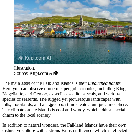
Illustration.
Source: Kupi.com AI
The main asset of the Falkland Islands is their
untouched nature
.
Here you can observe numerous penguin colonies, including King,
Magellanic, and Gentoo, as well as sea lions, seals, and various
species of seabirds. The rugged yet picturesque landscapes with
hills, moorlands, and a jagged coastline create a unique atmosphere.
The climate on the islands is cool and windy, which adds a special
charm to the local scenery.
In addition to natural wonders, the Falkland Islands have their own
distinctive culture with a strong British influence, which is reflected