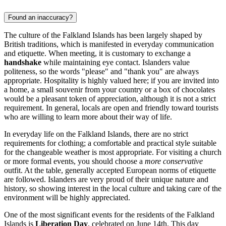
Found an inaccuracy?
The culture of the Falkland Islands has been largely shaped by
British traditions, which is manifested in everyday communication
and etiquette. When meeting, it is customary to exchange a
handshake
while maintaining eye contact. Islanders value
politeness, so the words "please" and "thank you" are always
appropriate. Hospitality is highly valued here; if you are invited into
a home, a small souvenir from your country or a box of chocolates
would be a pleasant token of appreciation, although it is not a strict
requirement. In general, locals are open and friendly toward tourists
who are willing to learn more about their way of life.
In everyday life on the Falkland Islands, there are no strict
requirements for clothing; a comfortable and practical style suitable
for the changeable weather is most appropriate. For visiting a church
or more formal events, you should choose a
more conservative
outfit. At the table, generally accepted European norms of etiquette
are followed. Islanders are very proud of their unique nature and
history, so showing interest in the local culture and taking care of the
environment will be highly appreciated.
One of the most significant events for the residents of the Falkland
Islands is
Liberation Day
, celebrated on June 14th. This day