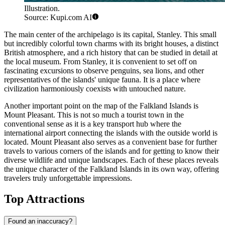
Illustration.
Source: Kupi.com AI
The main center of the archipelago is its capital,
Stanley
. This small
but incredibly colorful town charms with its bright houses, a distinct
British atmosphere, and a rich history that can be studied in detail at
the local museum. From
Stanley
, it is convenient to set off on
fascinating excursions to observe penguins, sea lions, and other
representatives of the islands' unique fauna. It is a place where
civilization harmoniously coexists with untouched nature.
Another important point on the map of the Falkland Islands is
Mount Pleasant
. This is not so much a tourist town in the
conventional sense as it is a key transport hub where the
international airport connecting the islands with the outside world is
located.
Mount Pleasant
also serves as a convenient base for further
travels to various corners of the islands and for getting to know their
diverse wildlife and unique landscapes. Each of these places reveals
the unique character of the Falkland Islands in its own way, offering
travelers truly unforgettable impressions.
Top Attractions
Found an inaccuracy?