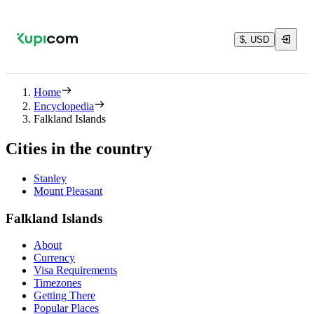
$, USD
Home
Encyclopedia
Falkland Islands
Cities in the country
Stanley
Mount Pleasant
Falkland Islands
About
Currency
Visa Requirements
Timezones
Getting There
Popular Places