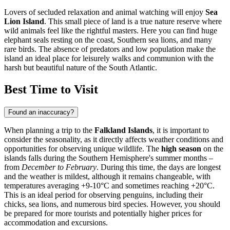
Lovers of secluded relaxation and animal watching will enjoy
Sea
Lion Island
. This small piece of land is a true nature reserve where
wild animals feel like the rightful masters. Here you can find huge
elephant seals resting on the coast, Southern sea lions, and many
rare birds. The absence of predators and low population make the
island an ideal place for leisurely walks and communion with the
harsh but beautiful nature of the South Atlantic.
Best Time to Visit
Found an inaccuracy?
When planning a trip to the
Falkland Islands
, it is important to
consider the seasonality, as it directly affects weather conditions and
opportunities for observing unique wildlife. The
high season
on the
islands falls during the Southern Hemisphere's summer months –
from
December to February
. During this time, the days are longest
and the weather is mildest, although it remains changeable, with
temperatures averaging +9-10°C and sometimes reaching +20°C.
This is an ideal period for observing penguins, including their
chicks, sea lions, and numerous bird species. However, you should
be prepared for more tourists and potentially higher prices for
accommodation and excursions.